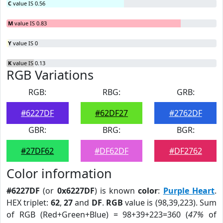
C
value IS 0.56
M
value IS 0.83
Y
value IS 0
K
value IS 0.13
RGB Variations
RGB:
RBG:
GRB:
#6227DF
#62DF27
#2762DF
GBR:
BRG:
BGR:
#27DF62
#DF62DF
#DF2762
Color information
#6227DF
(or
0x6227DF
) is known
color
:
Purple Heart
.
HEX triplet:
62
,
27
and
DF
.
RGB
value is (98,39,223). Sum
of RGB (Red+Green+Blue) = 98+39+223=360 (
47%
of