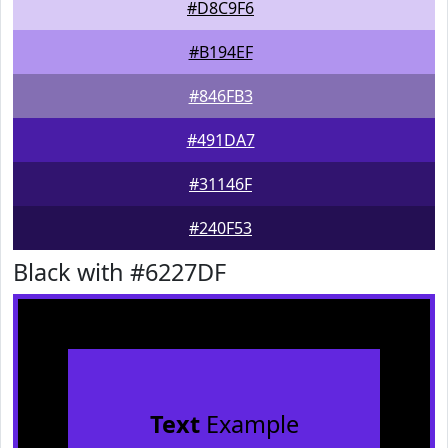
#D8C9F6
#B194EF
#846FB3
#491DA7
#31146F
#240F53
Black with #6227DF
Text
Example