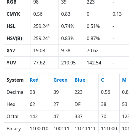
RGB
98
39
223
-
CMYK
0.56
0.83
0
0.13
HSL
259.24º
0.74%
0.51%
-
HSV(B)
259.24º
0.83%
0.87%
-
XYZ
19.08
9.38
70.62
-
YUV
77.62
210.05
142.54
-
System
Red
Green
Blue
C
M
Decimal
98
39
223
0.56
0.83
Hex
62
27
DF
38
53
Octal
142
47
337
70
123
Binary
1100010
100111
11011111
111000
1010