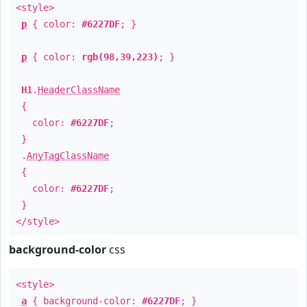
<style>
p
{ color:
#6227DF
; }
p
{ color:
rgb(98,39,223)
; }
H1
.
HeaderClassName
{
color:
#6227DF
;
}
.
AnyTagClassName
{
color:
#6227DF
;
}
</style>
background-color
css
<style>
a
{ background-color:
#6227DF
; }