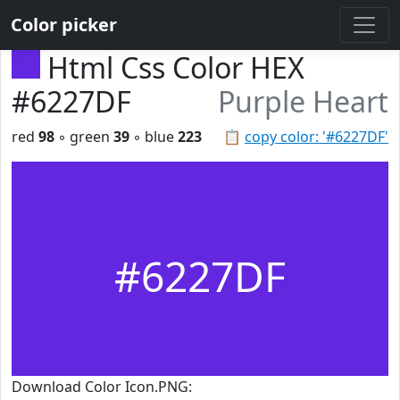
Color picker
Html Css Color HEX
#6227DF
Purple Heart
red
98
◦ green
39
◦ blue
223
📋
copy color: '#6227DF'
#6227DF
Download Color Icon.PNG: