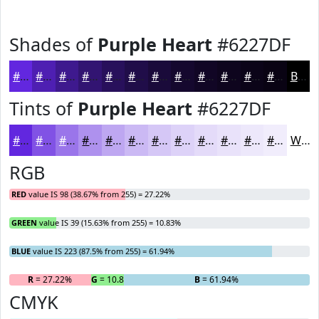
Shades of
Purple Heart
#6227DF
#6227DF
#4E1FB2
#3E198E
#321472
#28105B
#200D49
#1A0A3A
#15082E
#110625
#0E051E
#0B0418
#090313
Black
Tints of
Purple Heart
#6227DF
#6227DF
#8152E5
#9A75EA
#AE91EE
#BEA7F1
#CBB9F4
#D5C7F6
#DDD2F8
#E4DBF9
#E9E2FA
#EDE8FB
#F1EDFC
White
RGB
RED
value IS 98 (38.67% from 255) = 27.22%
GREEN
value IS 39 (15.63% from 255) = 10.83%
BLUE
value IS 223 (87.5% from 255) = 61.94%
R
= 27.22%
G
= 10.83%
B
= 61.94%
CMYK