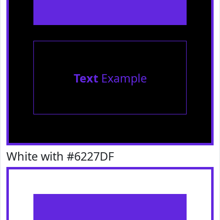
Text
Example
White with #6227DF