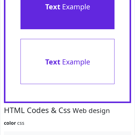
Text
Example
Text
Example
HTML Codes & Css
Web design
color
css