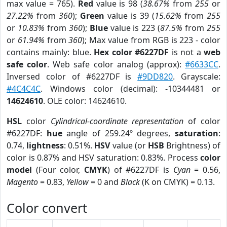
max value = 765).
Red
value is 98 (
38.67%
from
255
or
27.22%
from
360
);
Green
value is 39 (
15.62%
from
255
or
10.83%
from
360
);
Blue
value is 223 (
87.5%
from
255
or
61.94%
from
360
); Max value from RGB is 223 - color
contains mainly: blue.
Hex color #6227DF
is not a
web
safe color
. Web safe color analog (approx):
#6633CC
.
Inversed color of #6227DF is
#9DD820
. Grayscale:
#4C4C4C
. Windows color (decimal): -10344481 or
14624610
. OLE color: 14624610.
HSL
color
Cylindrical-coordinate representation
of color
#6227DF:
hue
angle of 259.24º degrees,
saturation
:
0.74,
lightness
: 0.51%.
HSV
value (or
HSB
Brightness) of
color is 0.87% and HSV saturation: 0.83%. Process
color
model
(Four color,
CMYK
) of #6227DF is
Cyan
= 0.56,
Magento
= 0.83,
Yellow
= 0 and
Black
(K on CMYK) = 0.13.
Color convert