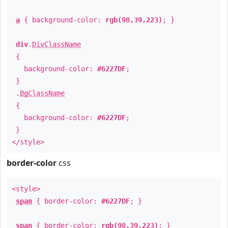
a
{ background-color:
rgb(98,39,223)
; }
div
.
DivClassName
{
background-color:
#6227DF
;
}
.
BgClassName
{
background-color:
#6227DF
;
}
</style>
border-color
css
<style>
span
{ border-color:
#6227DF
; }
span
{ border-color:
rgb(98,39,223)
; }