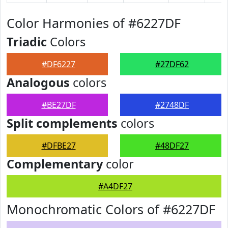
Color Harmonies of #6227DF
Triadic
Colors
#DF6227
#27DF62
Analogous
colors
#BE27DF
#2748DF
Split complements
colors
#DFBE27
#48DF27
Complementary
color
#A4DF27
Monochromatic Colors of #6227DF