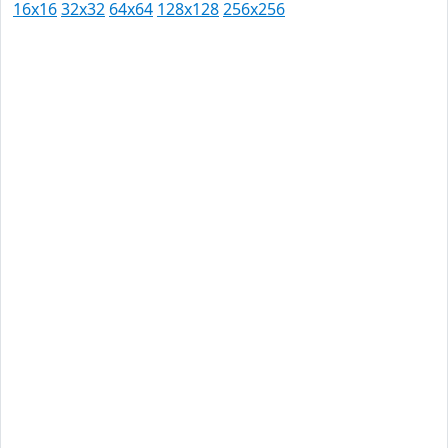
16x16
32x32
64x64
128x128
256x256