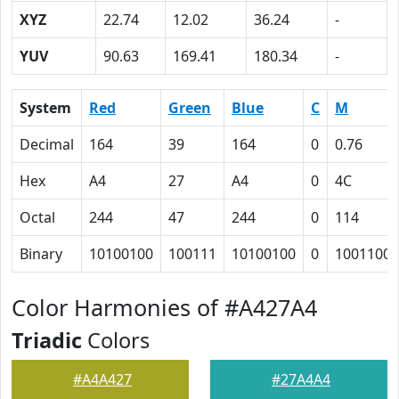
XYZ
22.74
12.02
36.24
-
YUV
90.63
169.41
180.34
-
System
Red
Green
Blue
C
M
Decimal
164
39
164
0
0.76
Hex
A4
27
A4
0
4C
Octal
244
47
244
0
114
Binary
10100100
100111
10100100
0
1001100
Color Harmonies of #A427A4
Triadic
Colors
#A4A427
#27A4A4