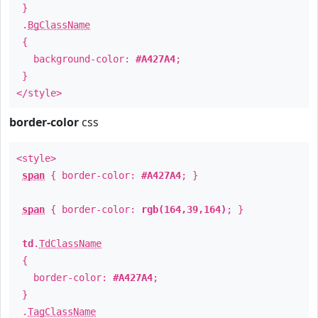
}
.
BgClassName
{
background-color:
#A427A4
;
}
</style>
border-color
css
<style>
span
{ border-color:
#A427A4
; }
span
{ border-color:
rgb(164,39,164)
; }
td
.
TdClassName
{
border-color:
#A427A4
;
}
.
TagClassName