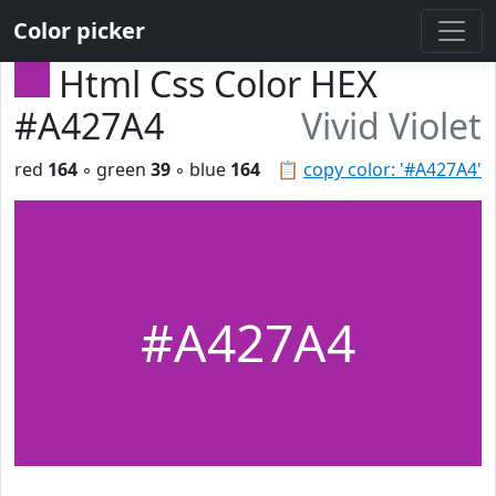
Color picker
Html Css Color HEX
#A427A4
Vivid Violet
red
164
◦ green
39
◦ blue
164
📋
copy color: '#A427A4'
#A427A4