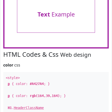
Text
Example
HTML Codes & Css
Web design
color
css
<style>
p
{ color:
#A427A4
; }
p
{ color:
rgb(164,39,164)
; }
H1
.
HeaderClassName