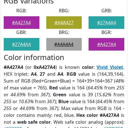
RGB Variations
RGB:
RBG:
GRB:
#A427A4
#A4A427
#27A4A4
GBR:
BRG:
BGR:
#27A4A4
#A4A4A4
#A427A4
Color information
#A427A4
(or
0xA427A4
) is known
color
:
Vivid Violet
.
HEX triplet:
A4
,
27
and
A4
.
RGB
value is (164,39,164).
Sum of RGB (Red+Green+Blue) = 164+39+164=367 (
48%
of max value = 765).
Red
value is 164 (
64.45%
from
255
or
44.69%
from
367
);
Green
value is 39 (
15.62%
from
255
or
10.63%
from
367
);
Blue
value is 164 (
64.45%
from
255
or
44.69%
from
367
); Max value from RGB is 164 -
color contains mainly: red, blue.
Hex color #A427A4
is
not a
web safe color
. Web safe color analog (approx):