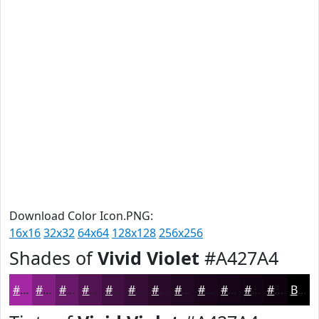
Download Color Icon.PNG:
16x16
32x32
64x64
128x128
256x256
Shades of
Vivid Violet
#A427A4
#A427A4
#831F83
#691969
#541454
#431043
#360D36
#2B0A2B
#220822
#1B061B
#160516
#120412
#0E030E
Black