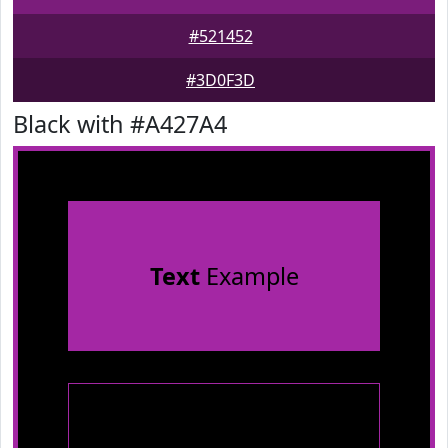
#521452
#3D0F3D
Black with #A427A4
Text
Example