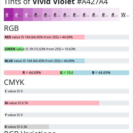
Tints of
Vivid Violet
#A427A4
#A427A4
#B652B6
#C575C5
#D191D1
#DAA7DA
#E1B9E1
#E7C7E7
#ECD2EC
#F0DBF0
#F3E2F3
#F5E8F5
#F7EDF7
White
RGB
RED
value IS 164 (64.45% from 255) = 44.69%
GREEN
value IS 39 (15.63% from 255) = 10.63%
BLUE
value IS 164 (64.45% from 255) = 44.69%
R
= 44.69%
G
= 10.63%
B
= 44.69%
CMYK
C
value IS 0
M
value IS 0.76
Y
value IS 0
K
value IS 0.36