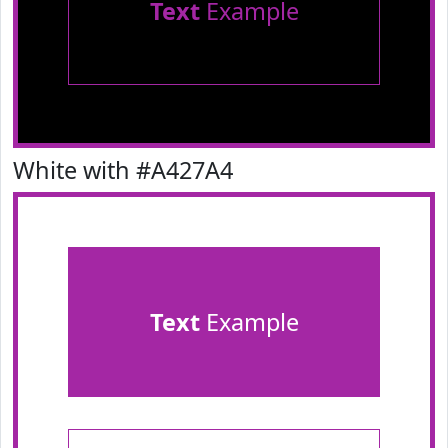
Text
Example
White with #A427A4
Text
Example