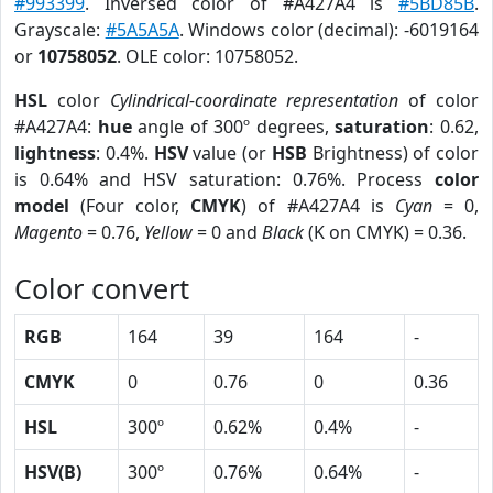
#993399
. Inversed color of #A427A4 is
#5BD85B
.
Grayscale:
#5A5A5A
. Windows color (decimal): -6019164
or
10758052
. OLE color: 10758052.
HSL
color
Cylindrical-coordinate representation
of color
#A427A4:
hue
angle of 300º degrees,
saturation
: 0.62,
lightness
: 0.4%.
HSV
value (or
HSB
Brightness) of color
is 0.64% and HSV saturation: 0.76%. Process
color
model
(Four color,
CMYK
) of #A427A4 is
Cyan
= 0,
Magento
= 0.76,
Yellow
= 0 and
Black
(K on CMYK) = 0.36.
Color convert
RGB
164
39
164
-
CMYK
0
0.76
0
0.36
HSL
300º
0.62%
0.4%
-
HSV(B)
300º
0.76%
0.64%
-