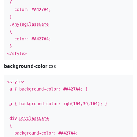
{
color:
#A427A4
;
}
.
AnyTagClassName
{
color:
#A427A4
;
}
</style>
background-color
css
<style>
a
{ background-color:
#A427A4
; }
a
{ background-color:
rgb(164,39,164)
; }
div
.
DivClassName
{
background-color:
#A427A4
;