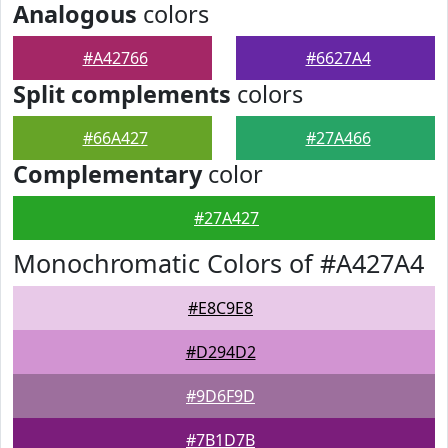
Analogous
colors
#A42766
#6627A4
Split complements
colors
#66A427
#27A466
Complementary
color
#27A427
Monochromatic Colors of #A427A4
#E8C9E8
#D294D2
#9D6F9D
#7B1D7B