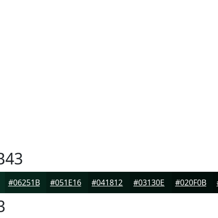
B43
#06251B
#051E16
#041812
#03130E
#020F0B
3