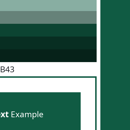
5B43
ext
Example