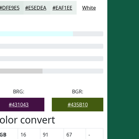
#DFE9E5
#E5EDEA
#EAF1EE
White
BRG:
BGR:
#431043
#435B10
olor convert
GB
16
91
67
-