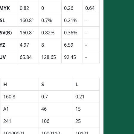
MYK
0.82
0
0.26
0.64
SL
160.8º
0.7%
0.21%
-
SV(B)
160.8º
0.82%
0.36%
-
YZ
4.97
8
6.59
-
UV
65.84
128.65
92.45
-
H
S
L
160.8
0.7
0.21
A1
46
15
241
106
25
10100001
1000110
10101