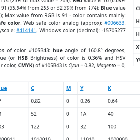
174 (
23%
of max value = 765).
Red
value is 16 (
6.64%
 91 (
35.94%
from
255
or
52.30%
from
174
);
Blue
value
C
4
); Max value from RGB is 91 - color contains mainly:
H
fe color
. Web safe color analog (approx):
#006633
.
yscale:
#414141
. Windows color (decimal): -15705277
H
X
on
of color #105B43:
hue
angle of 160.8º degrees,
ue (or
HSB
Brightness) of color is 0.36% and HSV
Y
r color,
CMYK
) of #105B43 is
Cyan
= 0.82,
Magento
= 0,
lue
C
M
Y
K
7
0.82
0
0.26
0.64
3
52
0
1A
40
03
122
0
32
100
000011
1010010
0
11010
1000000