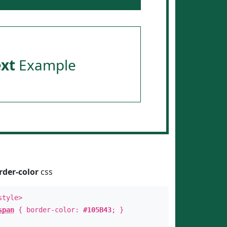
ext
Example
rder-color
css
style>
span
{ border-color:
#105B43
; }