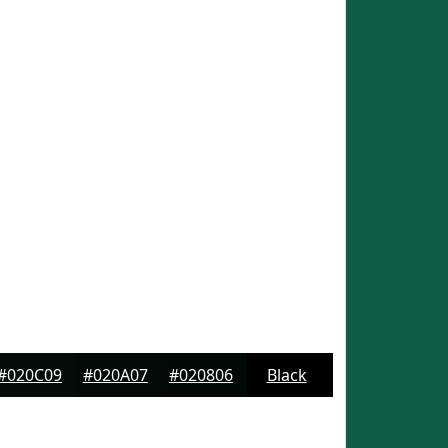
#020C09
#020A07
#020806
Black