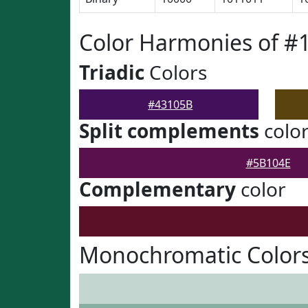
Color Harmonies of #
Triadic
Colors
#43105B
Split complements
colo
#5B104E
Complementary
color
Monochromatic Colors