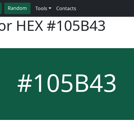
Random
Tools
Contacts
lor HEX
#105B43
#105B43