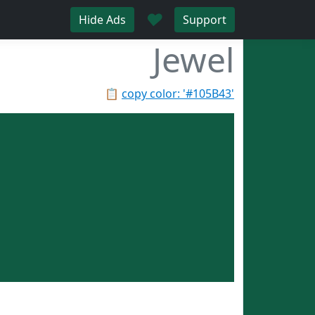
♥
Hide Ads
Support
Jewel
📋
copy color: '#105B43'