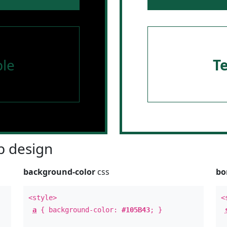
le
T
 design
background-color
css
bo
<style>
<
a
{ background-color:
#105B43
; }