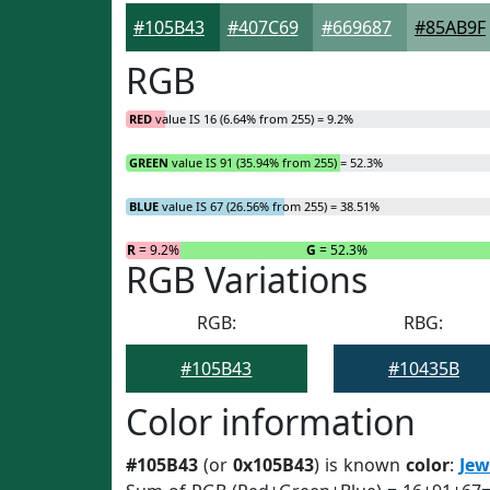
#105B43
#407C69
#669687
#85AB9F
RGB
RED
value IS 16 (6.64% from 255) = 9.2%
GREEN
value IS 91 (35.94% from 255) = 52.3%
BLUE
value IS 67 (26.56% from 255) = 38.51%
R
= 9.2%
G
= 52.3%
RGB Variations
RGB:
RBG:
#105B43
#10435B
Color information
#105B43
(or
0x105B43
) is known
color
:
Jew