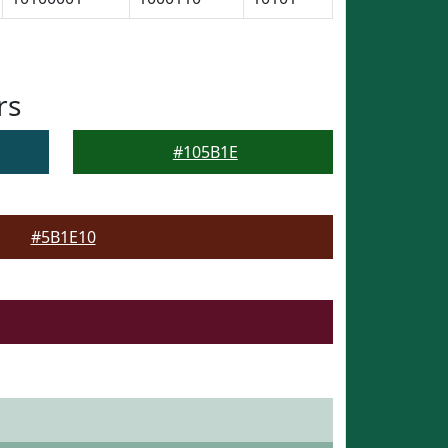
rs
#105B1E
#5B1E10