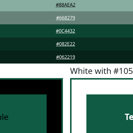
#88AEA2
#668279
#0C4432
#082E22
#062219
White with #10
le
T