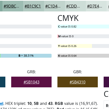
#9DBCB2
#B1C9C1
#C1D4CD
#CDDDD7
#D7E4DF
CMYK
C
value IS 0.82
M
value IS 0
Y
value IS 0.26
B
= 38.51%
K
value IS 0.64
GRB:
GBR:
#5B1043
#5B4310
C
el
. HEX triplet:
10
,
5B
and
43
.
RGB
value is (16,91,67).
R