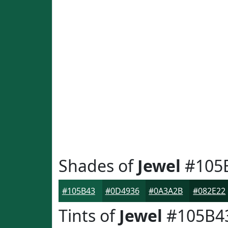
Shades of
Jewel
#105
#105B43
#0D4936
#0A3A2B
#082E22
Tints of
Jewel
#105B4