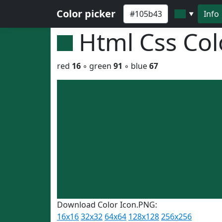
Color picker
Info
▼
Html Css Co
red
16
◦ green
91
◦ blue
67
Download Color Icon.PNG:
16x16
32x32
64x64
128x128
256x256