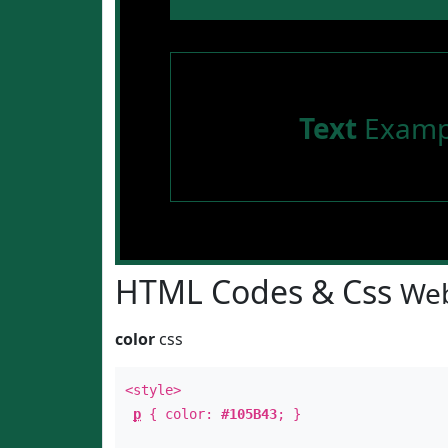
Text
Examp
HTML Codes & Css
Web
color
css
<style>
p
{ color:
#105B43
; }