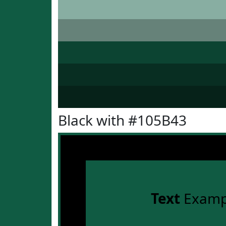
Black with #105B43
Text
Examp