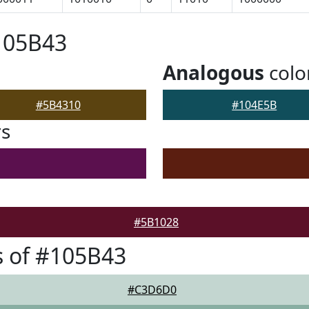
105B43
Analogous
colo
#5B4310
#104E5B
rs
#5B1028
 of #105B43
#C3D6D0