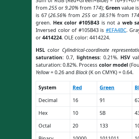
Sum of RGB (Red+Green+Blue) = 16+91+67=
from
255
or
9.20%
from
174
);
Green
value is
is 67 (
26.56%
from
255
or
38.51%
from
17
green.
Hex color #105B43
is not a
web sa
Inversed color of #105B43 is
#EFA4BC
. Gra
or
4414224
. OLE color: 4414224.
HSL
color
Cylindrical-coordinate representati
saturation
: 0.7,
lightness
: 0.21%.
HSV
val
saturation: 0.82%. Process
color model
(Fou
Yellow
= 0.26 and
Black
(K on CMYK) = 0.64.
System
Red
Green
B
Decimal
16
91
6
Hex
10
5B
4
Octal
20
133
1
Binary
10000
1011011
1