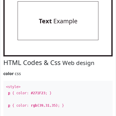
Text
Example
HTML Codes & Css
Web design
color
css
<style>
p
{ color:
#271F23
; }
p
{ color:
rgb(39,31,35)
; }