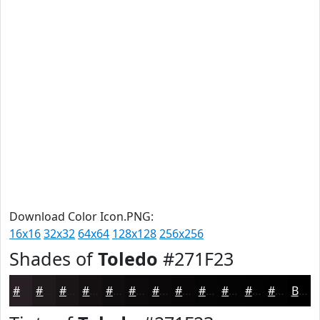
Download Color Icon.PNG:
16x16
32x32
64x64
128x128
256x256
Shades of
Toledo
#271F23
#271F23
#1F191C
#191416
#141012
#100D0E
#0D0A0B
#0A0809
#080607
#060506
#050405
#040304
#030203
Black