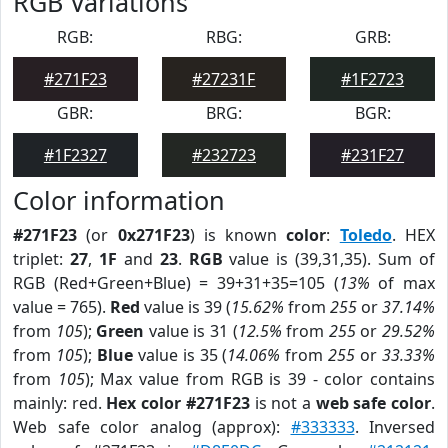
RGB Variations
RGB:
RBG:
GRB:
#271F23
#27231F
#1F2723
GBR:
BRG:
BGR:
#1F2327
#232723
#231F27
Color information
#271F23
(or
0x271F23
) is known
color
:
Toledo
. HEX
triplet:
27
,
1F
and
23
.
RGB
value is (39,31,35). Sum of
RGB (Red+Green+Blue) = 39+31+35=105 (
13%
of max
value = 765).
Red
value is 39 (
15.62%
from
255
or
37.14%
from
105
);
Green
value is 31 (
12.5%
from
255
or
29.52%
from
105
);
Blue
value is 35 (
14.06%
from
255
or
33.33%
from
105
); Max value from RGB is 39 - color contains
mainly: red.
Hex color #271F23
is not a
web safe color
.
Web safe color analog (approx):
#333333
. Inversed