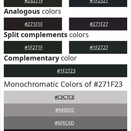
#23271F
#1F2327
Analogous
colors
#271F1F
#271F27
Split complements
colors
#1F271F
#1F2727
Complementary
color
#1F2723
Monochromatic Colors of #271F23
#C9C7C8
#949092
#6F6C6D