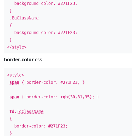
background-color:
#271F23
;
}
.
BgClassName
{
background-color:
#271F23
;
}
</style>
border-color
css
<style>
span
{ border-color:
#271F23
; }
span
{ border-color:
rgb(39,31,35)
; }
td
.
TdClassName
{
border-color:
#271F23
;
}