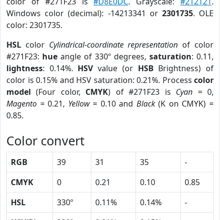
color of #271F23 is
#D8E0DC
. Grayscale:
#212121
.
Windows color (decimal): -14213341 or
2301735
. OLE
color: 2301735.
HSL
color
Cylindrical-coordinate representation
of color
#271F23:
hue
angle of 330º degrees,
saturation
: 0.11,
lightness
: 0.14%.
HSV
value (or
HSB
Brightness) of
color is 0.15% and HSV saturation: 0.21%. Process
color
model
(Four color,
CMYK
) of #271F23 is
Cyan
= 0,
Magento
= 0.21,
Yellow
= 0.10 and
Black
(K on CMYK) =
0.85.
Color convert
RGB
39
31
35
-
CMYK
0
0.21
0.10
0.85
HSL
330º
0.11%
0.14%
-