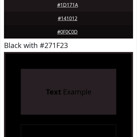
#1D171A
#141012
#0F0C0D
Black with #271F23
Text
Example