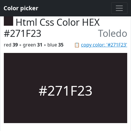
Color picker
Html Css Color HEX
#271F23
Toledo
red
39
◦ green
31
◦ blue
35
📋
copy color: '#271F23'
#271F23