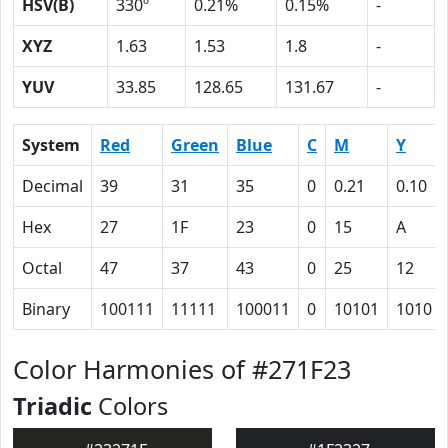
HSV(B)
330º
0.21%
0.15%
-
XYZ
1.63
1.53
1.8
-
YUV
33.85
128.65
131.67
-
System
Red
Green
Blue
C
M
Y
Decimal
39
31
35
0
0.21
0.10
Hex
27
1F
23
0
15
A
Octal
47
37
43
0
25
12
Binary
100111
11111
100011
0
10101
1010
Color Harmonies of #271F23
Triadic
Colors