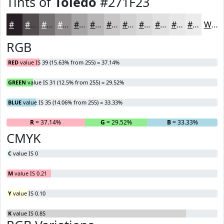
Tints of
Toledo
#271F23
#271F23
#524C4F
#757072
#918D8E
#A7A4A5
#B9B6B7
#C7C5C5
#D2D1D1
#DBDADA
#E2E1E1
#E8E7E7
#EDECEC
White
RGB
RED
value IS 39 (15.63% from 255) = 37.14%
GREEN
value IS 31 (12.5% from 255) = 29.52%
BLUE
value IS 35 (14.06% from 255) = 33.33%
R
= 37.14%
G
= 29.52%
B
= 33.33%
CMYK
C
value IS 0
M
value IS 0.21
Y
value IS 0.10
K
value IS 0.85