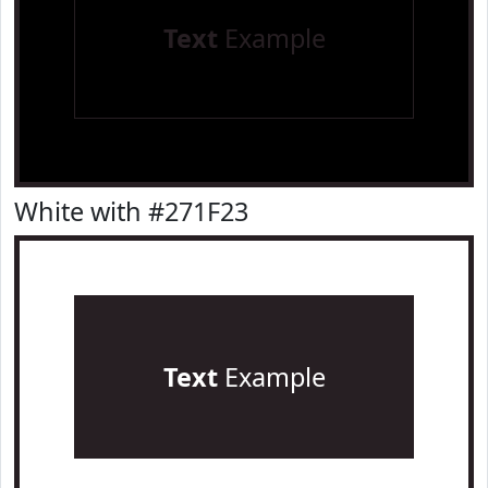
Text
Example
White with #271F23
Text
Example