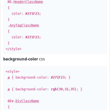
H1
.
HeaderClassName
{
color:
#271F23
;
}
.
AnyTagClassName
{
color:
#271F23
;
}
</style>
background-color
css
<style>
a
{ background-color:
#271F23
; }
a
{ background-color:
rgb(39,31,35)
; }
div
.
DivClassName
{