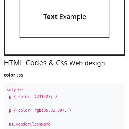
Text
Example
HTML Codes & Css
Web design
color
css
<style>
p
{ color:
#231F27
; }
p
{ color:
rgb(35,31,39)
; }
H1
.
HeaderClassName