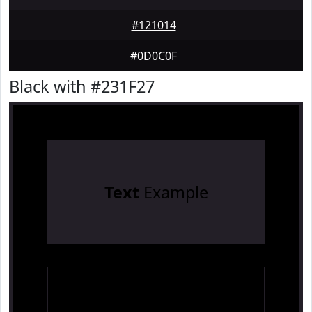
#121014
#0D0C0F
Black with #231F27
Text
Example