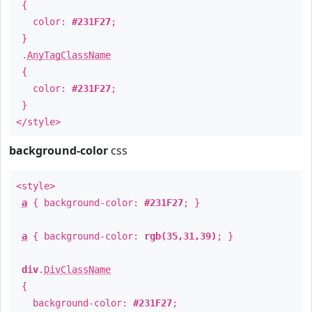
{
color:
#231F27
;
}
.
AnyTagClassName
{
color:
#231F27
;
}
</style>
background-color
css
<style>
a
{ background-color:
#231F27
; }
a
{ background-color:
rgb(35,31,39)
; }
div
.
DivClassName
{
background-color:
#231F27
;