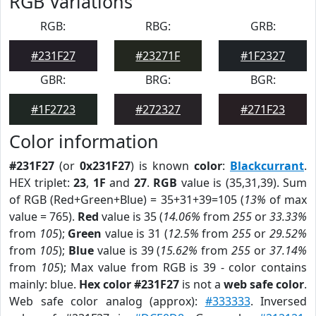
RGB Variations
RGB:
RBG:
GRB:
#231F27
#23271F
#1F2327
GBR:
BRG:
BGR:
#1F2723
#272327
#271F23
Color information
#231F27
(or
0x231F27
) is known
color
:
Blackcurrant
.
HEX triplet:
23
,
1F
and
27
.
RGB
value is (35,31,39). Sum
of RGB (Red+Green+Blue) = 35+31+39=105 (
13%
of max
value = 765).
Red
value is 35 (
14.06%
from
255
or
33.33%
from
105
);
Green
value is 31 (
12.5%
from
255
or
29.52%
from
105
);
Blue
value is 39 (
15.62%
from
255
or
37.14%
from
105
); Max value from RGB is 39 - color contains
mainly: blue.
Hex color #231F27
is not a
web safe color
.
Web safe color analog (approx):
#333333
. Inversed