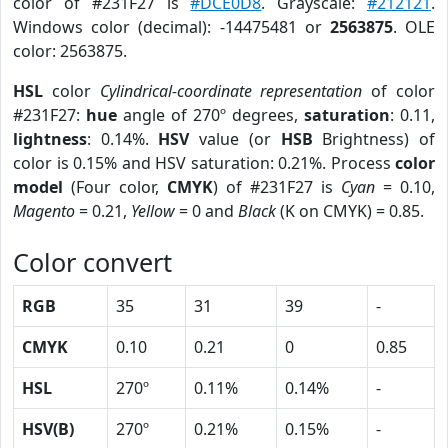
color of #231F27 is
#DCE0D8
. Grayscale:
#212121
.
Windows color (decimal): -14475481 or
2563875
. OLE
color: 2563875.
HSL
color
Cylindrical-coordinate representation
of color
#231F27:
hue
angle of 270º degrees,
saturation
: 0.11,
lightness
: 0.14%.
HSV
value (or
HSB
Brightness) of
color is 0.15% and HSV saturation: 0.21%. Process
color
model
(Four color,
CMYK
) of #231F27 is
Cyan
= 0.10,
Magento
= 0.21,
Yellow
= 0 and
Black
(K on CMYK) = 0.85.
Color convert
RGB
35
31
39
-
CMYK
0.10
0.21
0
0.85
HSL
270º
0.11%
0.14%
-
HSV(B)
270º
0.21%
0.15%
-