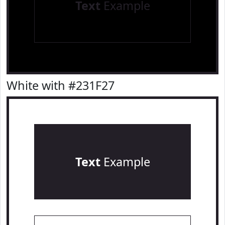
Text
Example
White with #231F27
Text
Example