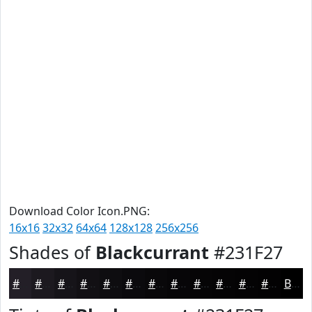
Download Color Icon.PNG:
16x16
32x32
64x64
128x128
256x256
Shades of
Blackcurrant
#231F27
#231F27
#1C191F
#161419
#121014
#0E0D10
#0B0A0D
#09080A
#070608
#060506
#050405
#040304
#030203
Black