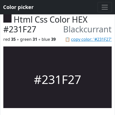
Color picker
Html Css Color HEX
#231F27
Blackcurrant
red
35
◦ green
31
◦ blue
39
📋
copy color: '#231F27'
#231F27