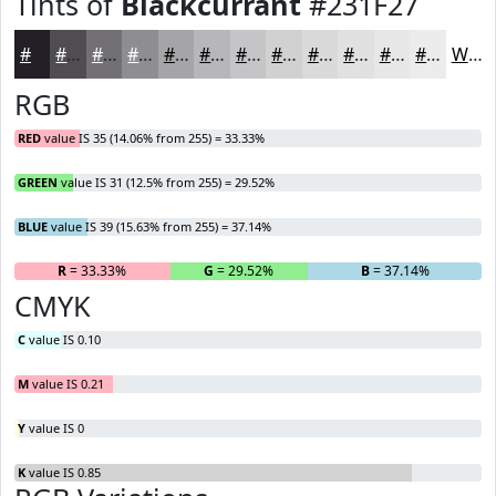
Tints of
Blackcurrant
#231F27
#231F27
#4F4C52
#727075
#8E8D91
#A5A4A7
#B7B6B9
#C5C5C7
#D1D1D2
#DADADB
#E1E1E2
#E7E7E8
#ECECED
White
RGB
RED
value IS 35 (14.06% from 255) = 33.33%
GREEN
value IS 31 (12.5% from 255) = 29.52%
BLUE
value IS 39 (15.63% from 255) = 37.14%
R
= 33.33%
G
= 29.52%
B
= 37.14%
CMYK
C
value IS 0.10
M
value IS 0.21
Y
value IS 0
K
value IS 0.85