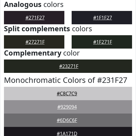
Analogous
colors
#271F27
#1F1F27
Split complements
colors
#27271F
#1F271F
Complementary
color
#23271F
Monochromatic Colors of #231F27
#C8C7C9
#929094
#6D6C6F
#1A171D