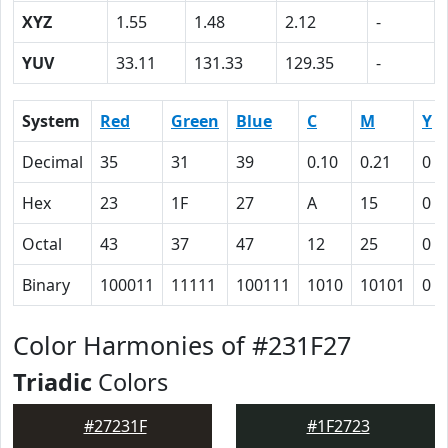
XYZ
1.55
1.48
2.12
-
YUV
33.11
131.33
129.35
-
System
Red
Green
Blue
C
M
Y
Decimal
35
31
39
0.10
0.21
0
Hex
23
1F
27
A
15
0
Octal
43
37
47
12
25
0
Binary
100011
11111
100111
1010
10101
0
Color Harmonies of #231F27
Triadic
Colors
#27231F
#1F2723