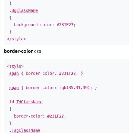
}
.
BgClassName
{
background-color:
#231F27
;
}
</style>
border-color
css
<style>
span
{ border-color:
#231F27
; }
span
{ border-color:
rgb(35,31,39)
; }
td
.
TdClassName
{
border-color:
#231F27
;
}
.
TagClassName