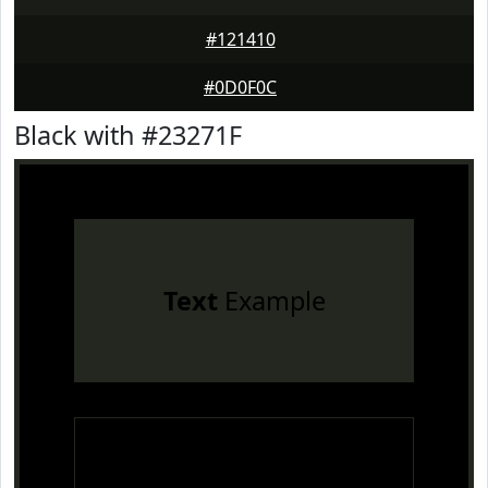
#121410
#0D0F0C
Black with #23271F
Text
Example