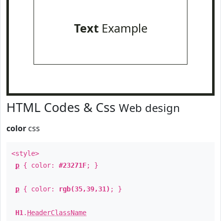
Text
Example
HTML Codes & Css
Web design
color
css
<style>
p
{ color:
#23271F
; }
p
{ color:
rgb(35,39,31)
; }
H1
.
HeaderClassName