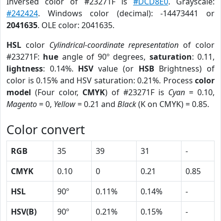
Inversed color of #23271F is
#DCD8E0
. Grayscale:
#242424
. Windows color (decimal): -14473441 or
2041635
. OLE color: 2041635.
HSL
color
Cylindrical-coordinate representation
of color
#23271F:
hue
angle of 90º degrees,
saturation
: 0.11,
lightness
: 0.14%.
HSV
value (or
HSB
Brightness) of
color is 0.15% and HSV saturation: 0.21%. Process
color
model
(Four color,
CMYK
) of #23271F is
Cyan
= 0.10,
Magento
= 0,
Yellow
= 0.21 and
Black
(K on CMYK) = 0.85.
Color convert
RGB
35
39
31
-
CMYK
0.10
0
0.21
0.85
HSL
90º
0.11%
0.14%
-
HSV(B)
90º
0.21%
0.15%
-