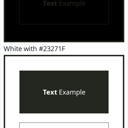
Text
Example
White with #23271F
Text
Example