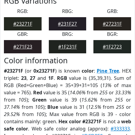
RGB Variations
RGB:
RBG:
GRB:
#23271F
#231F27
#27231F
GBR:
BRG:
BGR:
#271F23
#1F231F
#1F2723
Color information
#23271F
(or
0x23271F
) is known
color
:
Pine Tree
. HEX
triplet:
23
,
27
and
1F
.
RGB
value is (35,39,31). Sum of
RGB (Red+Green+Blue) = 35+39+31=105 (
13%
of max
value = 765).
Red
value is 35 (
14.06%
from
255
or
33.33%
from
105
);
Green
value is 39 (
15.62%
from
255
or
37.14%
from
105
);
Blue
value is 31 (
12.5%
from
255
or
29.52%
from
105
); Max value from RGB is 39 - color
contains mainly: green.
Hex color #23271F
is not a
web
safe color
. Web safe color analog (approx):
#333333
.