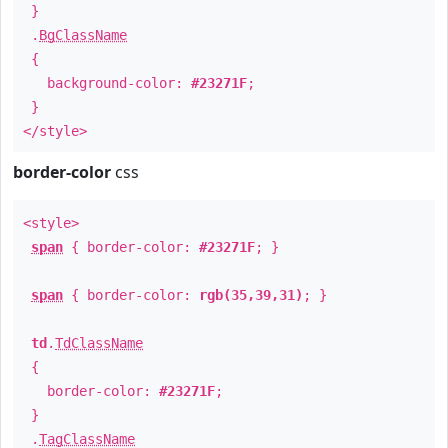
}
.
BgClassName
{
background-color:
#23271F
;
}
</style>
border-color
css
<style>
span
{ border-color:
#23271F
; }
span
{ border-color:
rgb(35,39,31)
; }
td
.
TdClassName
{
border-color:
#23271F
;
}
.
TagClassName