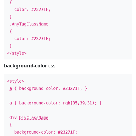
{
color:
#23271F
;
}
.
AnyTagClassName
{
color:
#23271F
;
}
</style>
background-color
css
<style>
a
{ background-color:
#23271F
; }
a
{ background-color:
rgb(35,39,31)
; }
div
.
DivClassName
{
background-color:
#23271F
;