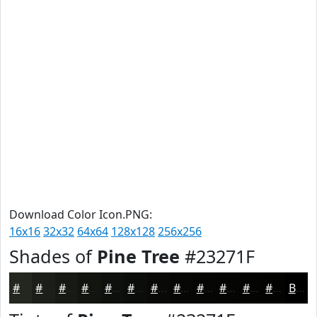
Download Color Icon.PNG:
16x16
32x32
64x64
128x128
256x256
Shades of
Pine Tree
#23271F
#23271F
#1C1F19
#161914
#121410
#0E100D
#0B0D0A
#090A08
#070806
#060605
#050504
#040403
#030302
Black