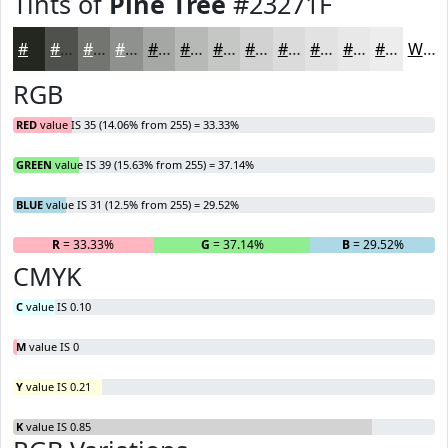
Tints of
Pine Tree
#23271F
#23271F
#4F524C
#727570
#8E918D
#A5A7A4
#B7B9B6
#C5C7C5
#D1D2D1
#DADBDA
#E1E2E1
#E7E8E7
#ECEDEC
White
RGB
RED
value IS 35 (14.06% from 255) = 33.33%
GREEN
value IS 39 (15.63% from 255) = 37.14%
BLUE
value IS 31 (12.5% from 255) = 29.52%
R
= 33.33%
G
= 37.14%
B
= 29.52%
CMYK
C
value IS 0.10
M
value IS 0
Y
value IS 0.21
K
value IS 0.85