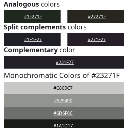
Analogous
colors
#1F271F
#27271F
Split complements
colors
#1F1F27
#271F27
Complementary
color
#231F27
Monochromatic Colors of #23271F
#C8C9C7
#929490
#6D6F6C
#1A1D17