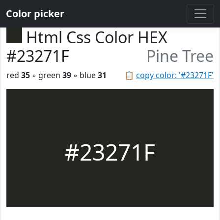
Color picker
Html Css Color HEX
#23271F
Pine Tree
red
35
◦ green
39
◦ blue
31
📋
copy color: '#23271F'
#23271F