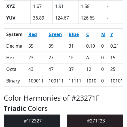
XYZ
1.67
1.91
1.58
-
YUV
36.89
124.67
126.65
-
System
Red
Green
Blue
C
M
Y
Decimal
35
39
31
0.10
0
0.21
Hex
23
27
1F
A
0
15
Octal
43
47
37
12
0
25
Binary
100011
100111
11111
1010
0
10101
Color Harmonies of #23271F
Triadic
Colors
#1F2327
#271F23