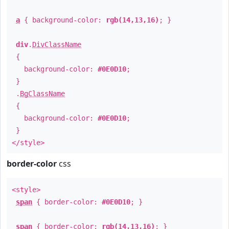
a
{ background-color:
rgb(14,13,16)
; }
div
.
DivClassName
{
background-color:
#0E0D10
;
}
.
BgClassName
{
background-color:
#0E0D10
;
}
</style>
border-color
css
<style>
span
{ border-color:
#0E0D10
; }
span
{ border-color:
rgb(14,13,16)
; }