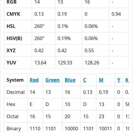
RGB
14
13
16
-
CMYK
0.13
0.19
0
0.94
HSL
260º
0.1%
0.06%
-
HSV(B)
260º
0.19%
0.06%
-
XYZ
0.42
0.42
0.55
-
YUV
13.64
129.33
128.26
-
System
Red
Green
Blue
C
M
Y
K
Decimal
14
13
16
0.13
0.19
0
0.9
Hex
E
D
10
D
13
0
5E
Octal
16
15
20
15
23
0
13
Binary
1110
1101
10000
1101
10011
0
10