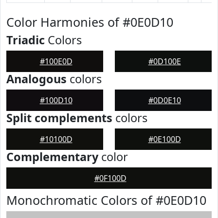
Color Harmonies of #0E0D10
Triadic
Colors
#100E0D
#0D100E
Analogous
colors
#100D10
#0D0E10
Split complements
colors
#10100D
#0E100D
Complementary
color
#0F100D
Monochromatic Colors of #0E0D10