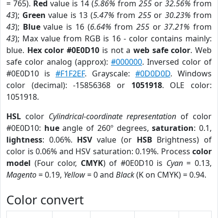
= 765).
Red
value is 14 (
5.86%
from
255
or
32.56%
from
43
);
Green
value is 13 (
5.47%
from
255
or
30.23%
from
43
);
Blue
value is 16 (
6.64%
from
255
or
37.21%
from
43
); Max value from RGB is 16 - color contains mainly:
blue.
Hex color #0E0D10
is not a
web safe color
. Web
safe color analog (approx):
#000000
. Inversed color of
#0E0D10 is
#F1F2EF
. Grayscale:
#0D0D0D
. Windows
color (decimal): -15856368 or
1051918
. OLE color:
1051918.
HSL
color
Cylindrical-coordinate representation
of color
#0E0D10:
hue
angle of 260º degrees,
saturation
: 0.1,
lightness
: 0.06%.
HSV
value (or
HSB
Brightness) of
color is 0.06% and HSV saturation: 0.19%. Process
color
model
(Four color,
CMYK
) of #0E0D10 is
Cyan
= 0.13,
Magento
= 0.19,
Yellow
= 0 and
Black
(K on CMYK) = 0.94.
Color convert