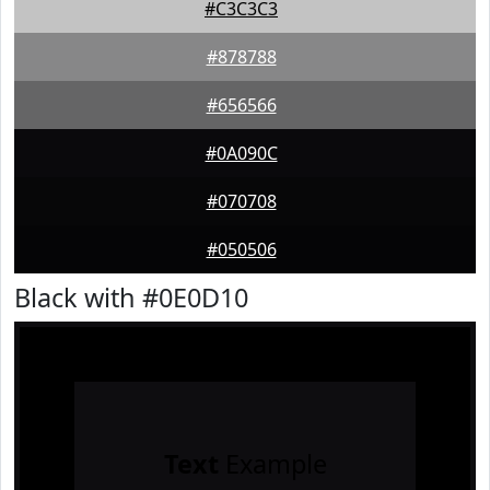
#C3C3C3
#878788
#656566
#0A090C
#070708
#050506
Black with #0E0D10
Text
Example