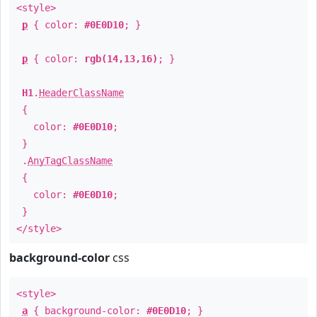
<style>
p
{ color:
#0E0D10
; }
p
{ color:
rgb(14,13,16)
; }
H1
.
HeaderClassName
{
color:
#0E0D10
;
}
.
AnyTagClassName
{
color:
#0E0D10
;
}
</style>
background-color
css
<style>
a
{ background-color:
#0E0D10
; }