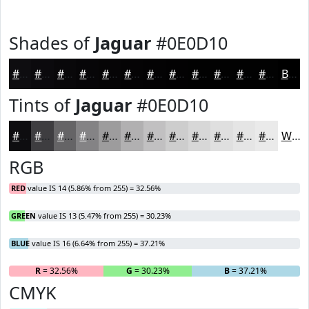
Shades of
Jaguar
#0E0D10
#0E0D10
#0B0A0D
#09080A
#070608
#060506
#050405
#040304
#030203
#020202
#020202
#020202
#020202
Black
Tints of
Jaguar
#0E0D10
#0E0D10
#3E3D40
#656466
#848385
#9D9C9D
#B1B0B1
#C1C0C1
#CDCDCD
#D7D7D7
#DFDFDF
#E5E5E5
#EAEAEA
White
RGB
RED
value IS 14 (5.86% from 255) = 32.56%
GREEN
value IS 13 (5.47% from 255) = 30.23%
BLUE
value IS 16 (6.64% from 255) = 37.21%
R
= 32.56%
G
= 30.23%
B
= 37.21%
CMYK