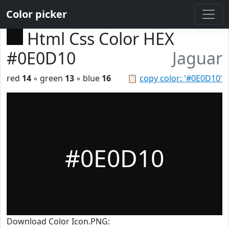
Color picker
Html Css Color HEX
#0E0D10
Jaguar
red
14
◦ green
13
◦ blue
16
📋
copy color: '#0E0D10'
#0E0D10
Download Color Icon.PNG: