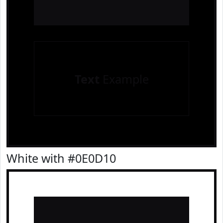
Text
Example
White with #0E0D10