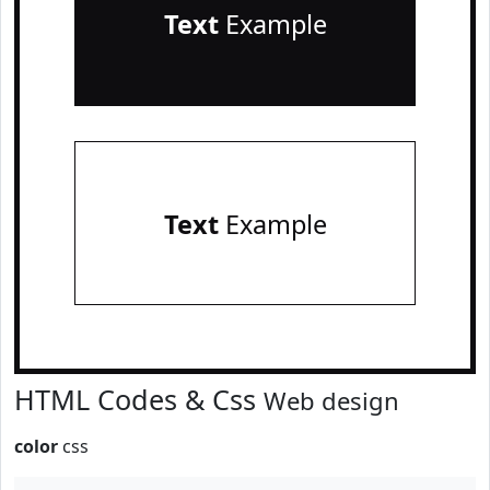
Text
Example
Text
Example
HTML Codes & Css
Web design
color
css