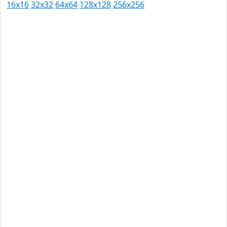
16x16
32x32
64x64
128x128
256x256