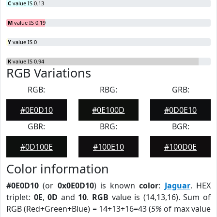
C
value IS 0.13
M
value IS 0.19
Y
value IS 0
K
value IS 0.94
RGB Variations
RGB:
RBG:
GRB:
#0E0D10
#0E100D
#0D0E10
GBR:
BRG:
BGR:
#0D100E
#100E10
#100D0E
Color information
#0E0D10
(or
0x0E0D10
) is known
color
:
Jaguar
. HEX
triplet:
0E
,
0D
and
10
.
RGB
value is (14,13,16). Sum of
RGB (Red+Green+Blue) = 14+13+16=43 (
5%
of max value