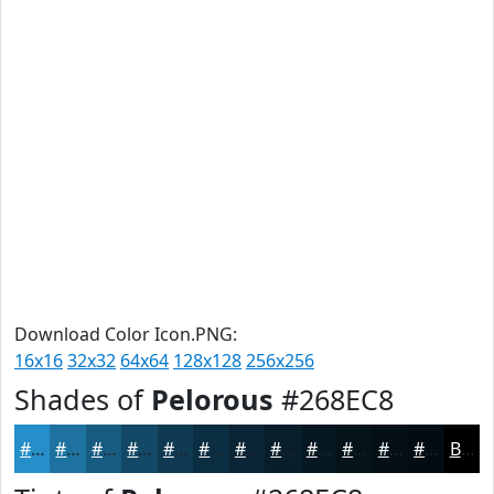
Download Color Icon.PNG:
16x16
32x32
64x64
128x128
256x256
Shades of
Pelorous
#268EC8
#268EC8
#1E72A0
#185B80
#134966
#0F3A52
#0C2E42
#0A2535
#081E2A
#061822
#05131B
#040F16
#030C12
Black