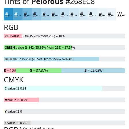
Tints of
Pelorous
#268EC8
#268EC8
#51A5D3
#74B7DC
#90C5E3
#A6D1E9
#B8DAED
#C6E1F1
#D1E7F4
#DAECF6
#E1F0F8
#E7F3F9
#ECF5FA
White
RGB
RED
value IS 38 (15.23% from 255) = 10%
GREEN
value IS 142 (55.86% from 255) = 37.37%
BLUE
value IS 200 (78.52% from 255) = 52.63%
R
= 10%
G
= 37.37%
B
= 52.63%
CMYK
C
value IS 0.81
M
value IS 0.29
Y
value IS 0
K
value IS 0.22