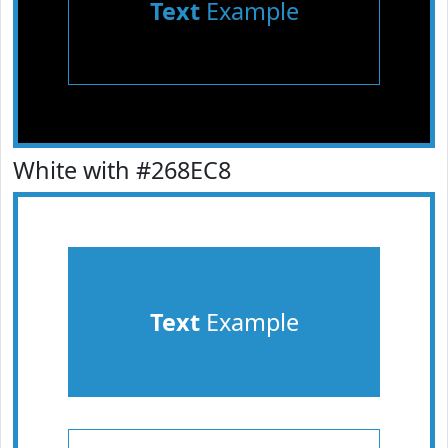
Text
Example
White with #268EC8
Text
Example