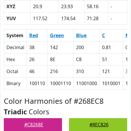
XYZ
20.9
23.93
58.16
-
YUV
117.52
174.54
71.28
-
System
Red
Green
Blue
C
M
Decimal
38
142
200
0.81
0.
Hex
26
8E
C8
51
1
Octal
46
216
310
121
35
Binary
100110
10001110
11001000
1010001
11
Color Harmonies of #268EC8
Triadic
Colors
#C8268E
#8EC826