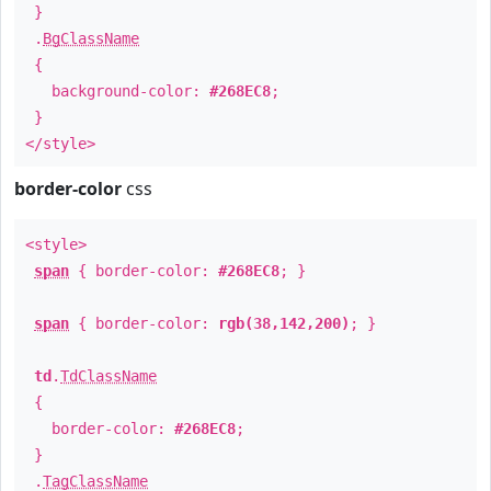
}
.
BgClassName
{
background-color:
#268EC8
;
}
</style>
border-color
css
<style>
span
{ border-color:
#268EC8
; }
span
{ border-color:
rgb(38,142,200)
; }
td
.
TdClassName
{
border-color:
#268EC8
;
}
.
TagClassName