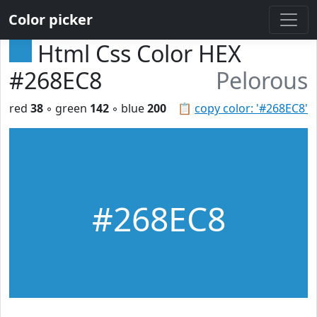
Color picker
Html Css Color HEX
#268EC8
Pelorous
red
38
◦ green
142
◦ blue
200
📋
copy color: '#268EC8'
#268EC8