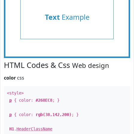
Text
Example
HTML Codes & Css
Web design
color
css
<style>
p
{ color:
#268EC8
; }
p
{ color:
rgb(38,142,200)
; }
H1
.
HeaderClassName