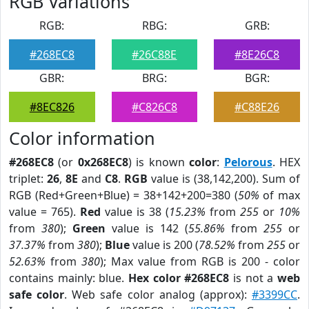
RGB Variations
RGB:
RBG:
GRB:
#268EC8
#26C88E
#8E26C8
GBR:
BRG:
BGR:
#8EC826
#C826C8
#C88E26
Color information
#268EC8
(or
0x268EC8
) is known
color
:
Pelorous
. HEX
triplet:
26
,
8E
and
C8
.
RGB
value is (38,142,200). Sum of
RGB (Red+Green+Blue) = 38+142+200=380 (
50%
of max
value = 765).
Red
value is 38 (
15.23%
from
255
or
10%
from
380
);
Green
value is 142 (
55.86%
from
255
or
37.37%
from
380
);
Blue
value is 200 (
78.52%
from
255
or
52.63%
from
380
); Max value from RGB is 200 - color
contains mainly: blue.
Hex color #268EC8
is not a
web
safe color
. Web safe color analog (approx):
#3399CC
.