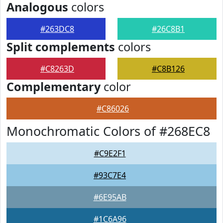
Analogous
colors
#263DC8
#26C8B1
Split complements
colors
#C8263D
#C8B126
Complementary
color
#C86026
Monochromatic Colors of #268EC8
#C9E2F1
#93C7E4
#6E95AB
#1C6A96