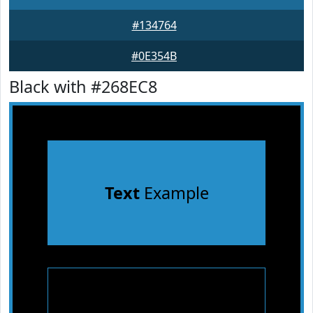
#134764
#0E354B
Black with #268EC8
Text
Example