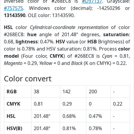
Inversed color of #268EC8 is
#D97137
. Grayscale:
#757575
. Windows color (decimal): -14250296 or
13143590
. OLE color: 13143590.
HSL
color
Cylindrical-coordinate representation
of color
#268EC8:
hue
angle of 201.48º degrees,
saturation
:
0.68,
lightness
: 0.47%.
HSV
value (or
HSB
Brightness) of
color is 0.78% and HSV saturation: 0.81%. Process
color
model
(Four color,
CMYK
) of #268EC8 is
Cyan
= 0.81,
Magento
= 0.29,
Yellow
= 0 and
Black
(K on CMYK) = 0.22.
Color convert
RGB
38
142
200
-
CMYK
0.81
0.29
0
0.22
HSL
201.48º
0.68%
0.47%
-
HSV(B)
201.48º
0.81%
0.78%
-