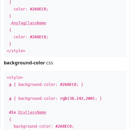
{
color:
#268EC8
;
}
.
AnyTagClassName
{
color:
#268EC8
;
}
</style>
background-color
css
<style>
a
{ background-color:
#268EC8
; }
a
{ background-color:
rgb(38,142,200)
; }
div
.
DivClassName
{
background-color:
#268EC8
;