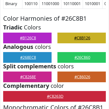
Binary
100110
11001000
10110001
1010001
0
Color Harmonies of #26C8B1
Triadic
Colors
#B126C8
#C8B126
Analogous
colors
#268EC8
#26C860
Split complements
colors
#C8268E
#C86026
Complementary
color
#C8263D
Monochromatic Colors of #26C8B1