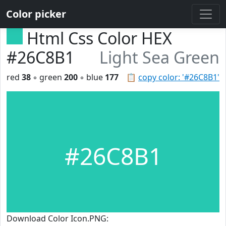
Color picker
Html Css Color HEX
#26C8B1
Light Sea Green
red
38
◦ green
200
◦ blue
177
📋
copy color: '#26C8B1'
#26C8B1
Download Color Icon.PNG: