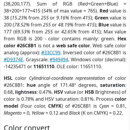
(38,200,177). Sum of RGB (Red+Green+Blue) =
38+200+177=415 (
54%
of max value = 765).
Red
value is
38 (
15.23%
from
255
or
9.16%
from
415
);
Green
value is
200 (
78.52%
from
255
or
48.19%
from
415
);
Blue
value is
177 (
69.53%
from
255
or
42.65%
from
415
); Max value
from RGB is 200 - color contains mainly: green.
Hex
color #26C8B1
is not a
web safe color
. Web safe color
analog (approx):
#33CC99
. Inversed color of #26C8B1 is
#D9374E
. Grayscale:
#949494
. Windows color (decimal):
-14235471 or
11651110
. OLE color: 11651110.
HSL
color
Cylindrical-coordinate representation
of color
#26C8B1:
hue
angle of 171.48º degrees,
saturation
:
0.68,
lightness
: 0.47%.
HSV
value (or
HSB
Brightness) of
color is 0.78% and HSV saturation: 0.81%. Process
color
model
(Four color,
CMYK
) of #26C8B1 is
Cyan
= 0.81,
Magento
= 0,
Yellow
= 0.12 and
Black
(K on CMYK) = 0.22.
Color convert