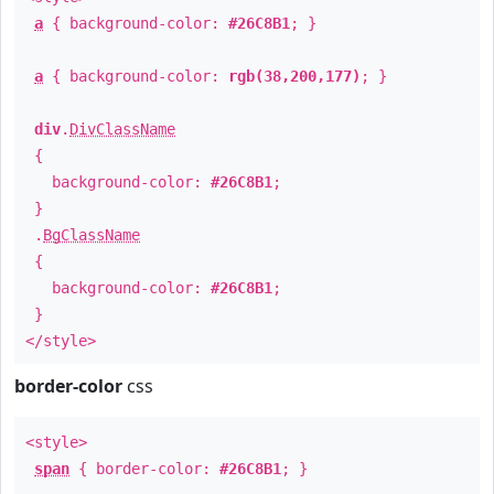
a
{ background-color:
#26C8B1
; }
a
{ background-color:
rgb(38,200,177)
; }
div
.
DivClassName
{
background-color:
#26C8B1
;
}
.
BgClassName
{
background-color:
#26C8B1
;
}
</style>
border-color
css
<style>
span
{ border-color:
#26C8B1
; }