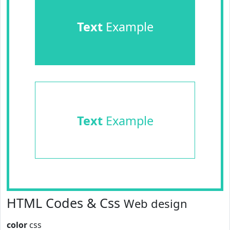
Text
Example
Text
Example
HTML Codes & Css
Web design
color
css