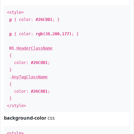
<style>
p
{ color:
#26C8B1
; }
p
{ color:
rgb(38,200,177)
; }
H1
.
HeaderClassName
{
color:
#26C8B1
;
}
.
AnyTagClassName
{
color:
#26C8B1
;
}
</style>
background-color
css
<style>