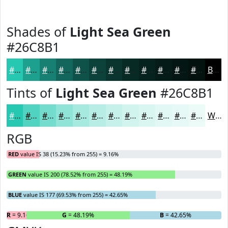
Shades of
Light Sea Green
#26C8B1
#26C8B1
#1EA08E
#188072
#13665B
#0F5249
#0C423A
#0A352E
#082A25
#06221E
#051B18
#041613
#03120F
Black
Tints of
Light Sea Green
#26C8B1
#26C8B1
#51D3C1
#74DCCD
#90E3D7
#A6E9DF
#B8EDE5
#C6F1EA
#D1F4EE
#DAF6F1
#E1F8F4
#E7F9F6
#ECFAF8
White
RGB
RED
value IS 38 (15.23% from 255) = 9.16%
GREEN
value IS 200 (78.52% from 255) = 48.19%
BLUE
value IS 177 (69.53% from 255) = 42.65%
R
= 9.16%
G
= 48.19%
B
= 42.65%