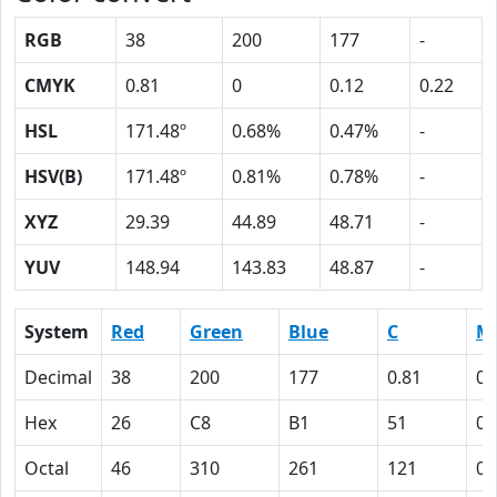
RGB
38
200
177
-
CMYK
0.81
0
0.12
0.22
HSL
171.48º
0.68%
0.47%
-
HSV(B)
171.48º
0.81%
0.78%
-
XYZ
29.39
44.89
48.71
-
YUV
148.94
143.83
48.87
-
System
Red
Green
Blue
C
M
Decimal
38
200
177
0.81
0
Hex
26
C8
B1
51
0
Octal
46
310
261
121
0