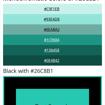
#C9F1EB
#93E4D8
#6EABA2
#1C9684
#136458
#0E4B42
Black with #26C8B1