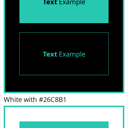
Text
Example
Text
Example
White with #26C8B1