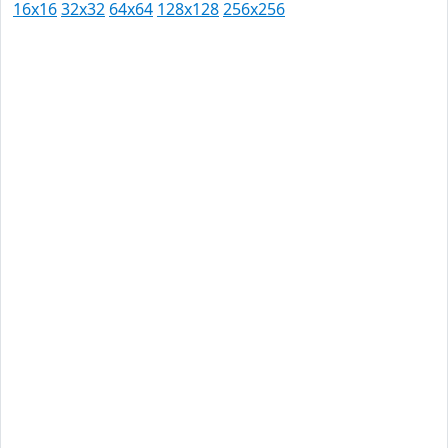
16x16
32x32
64x64
128x128
256x256