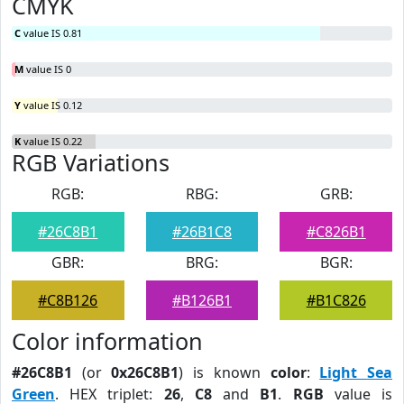
CMYK
C
value IS 0.81
M
value IS 0
Y
value IS 0.12
K
value IS 0.22
RGB Variations
RGB:
RBG:
GRB:
#26C8B1
#26B1C8
#C826B1
GBR:
BRG:
BGR:
#C8B126
#B126B1
#B1C826
Color information
#26C8B1
(or
0x26C8B1
) is known
color
:
Light Sea
Green
. HEX triplet:
26
,
C8
and
B1
.
RGB
value is