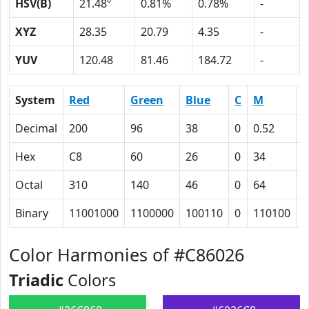
HSV(B)
21.48º
0.81%
0.78%
-
XYZ
28.35
20.79
4.35
-
YUV
120.48
81.46
184.72
-
System
Red
Green
Blue
C
M
Y
Decimal
200
96
38
0
0.52
0
Hex
C8
60
26
0
34
5
Octal
310
140
46
0
64
1
Binary
11001000
1100000
100110
0
110100
1
Color Harmonies of #C86026
Triadic
Colors