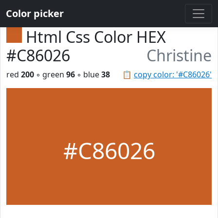
Color picker
Html Css Color HEX
#C86026
Christine
red
200
◦ green
96
◦ blue
38
📋
copy color: '#C86026'
#C86026