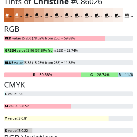
Tints of
Christine
#C86026
#C86026
#D38051
#DC9974
#E3AD90
#E9BDA6
#EDCAB8
#F1D5C6
#F4DDD1
#F6E4DA
#F8E9E1
#F9EDE7
#FAF1EC
White
RGB
RED
value IS 200 (78.52% from 255) = 59.88%
GREEN
value IS 96 (37.89% from 255) = 28.74%
BLUE
value IS 38 (15.23% from 255) = 11.38%
R
= 59.88%
G
= 28.74%
B
= 11.38
CMYK
C
value IS 0
M
value IS 0.52
Y
value IS 0.81
K
value IS 0.22