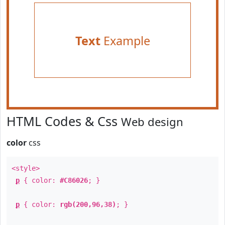
Text
Example
HTML Codes & Css
Web design
color
css
<style>
p
{ color:
#C86026
; }
p
{ color:
rgb(200,96,38)
; }