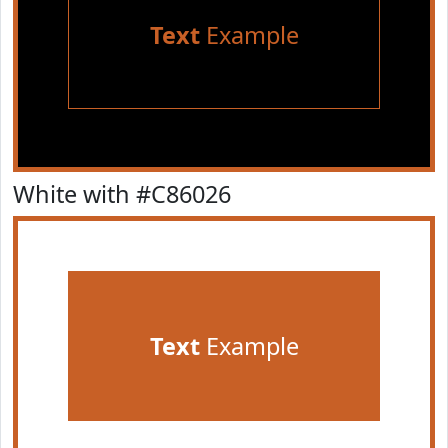
Text
Example
White with #C86026
Text
Example