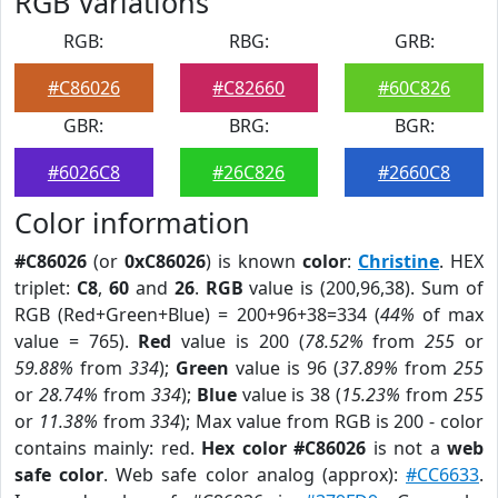
RGB Variations
RGB:
RBG:
GRB:
#C86026
#C82660
#60C826
GBR:
BRG:
BGR:
#6026C8
#26C826
#2660C8
Color information
#C86026
(or
0xC86026
) is known
color
:
Christine
. HEX
triplet:
C8
,
60
and
26
.
RGB
value is (200,96,38). Sum of
RGB (Red+Green+Blue) = 200+96+38=334 (
44%
of max
value = 765).
Red
value is 200 (
78.52%
from
255
or
59.88%
from
334
);
Green
value is 96 (
37.89%
from
255
or
28.74%
from
334
);
Blue
value is 38 (
15.23%
from
255
or
11.38%
from
334
); Max value from RGB is 200 - color
contains mainly: red.
Hex color #C86026
is not a
web
safe color
. Web safe color analog (approx):
#CC6633
.