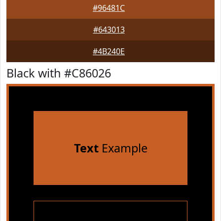
#96481C
#643013
#4B240E
Black with #C86026
Text
Example