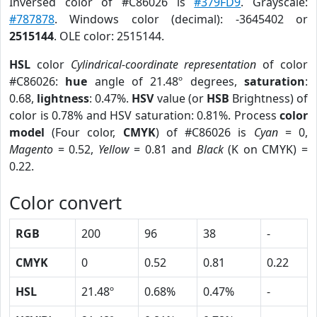
Inversed color of #C86026 is
#379FD9
. Grayscale:
#787878
. Windows color (decimal): -3645402 or
2515144
. OLE color: 2515144.
HSL
color
Cylindrical-coordinate representation
of color
#C86026:
hue
angle of 21.48º degrees,
saturation
:
0.68,
lightness
: 0.47%.
HSV
value (or
HSB
Brightness) of
color is 0.78% and HSV saturation: 0.81%. Process
color
model
(Four color,
CMYK
) of #C86026 is
Cyan
= 0,
Magento
= 0.52,
Yellow
= 0.81 and
Black
(K on CMYK) =
0.22.
Color convert
RGB
200
96
38
-
CMYK
0
0.52
0.81
0.22
HSL
21.48º
0.68%
0.47%
-