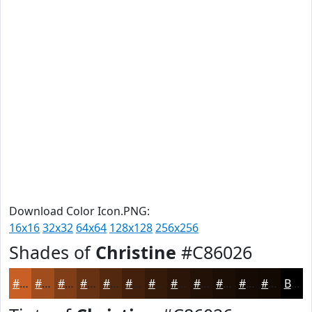
Download Color Icon.PNG:
16x16
32x32
64x64
128x128
256x256
Shades of
Christine
#C86026
#C86026
#A04D1E
#803E18
#663213
#52280F
#42200C
#351A0A
#2A1508
#221106
#1B0E05
#160B04
#120903
Black