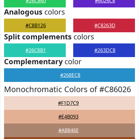
#26C860
#6026C8
Analogous
colors
#C8B126
#C8263D
Split complements
colors
#26C8B1
#263DC8
Complementary
color
#268EC8
Monochromatic Colors of #C86026
#F1D7C9
#E4B093
#AB846E