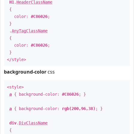
H1
.
HeaderClassName
{
color:
#C86026
;
}
.
AnyTagClassName
{
color:
#C86026
;
}
</style>
background-color
css
<style>
a
{ background-color:
#C86026
; }
a
{ background-color:
rgb(200,96,38)
; }
div
.
DivClassName
{