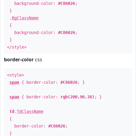
background-color:
#C86026
;
}
.
BgClassName
{
background-color:
#C86026
;
}
</style>
border-color
css
<style>
span
{ border-color:
#C86026
; }
span
{ border-color:
rgb(200,96,38)
; }
td
.
TdClassName
{
border-color:
#C86026
;
}