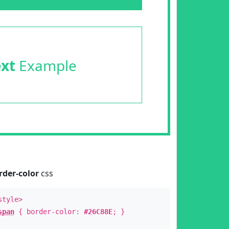
ext
Example
rder-color
css
style>
span
{ border-color:
#26C88E
; }