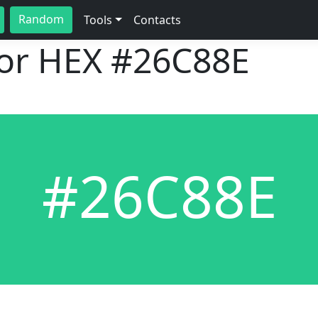
Random
Tools
Contacts
lor HEX
#26C88E
#26C88E