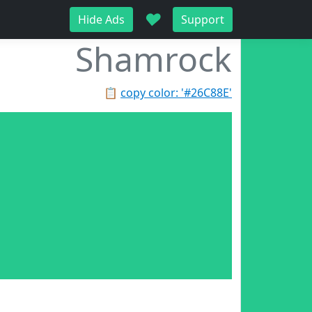
♥
Hide Ads
Support
Shamrock
📋
copy color: '#26C88E'