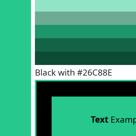
Black with #26C88E
Text
Examp