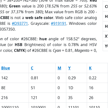
e) = 38+200+142=380 (
50%
of max value = 765).
Red
380
);
Green
value is 200 (
78.52%
from
255
or
52.63%
C
255
or
37.37%
from
380
); Max value from RGB is 200 -
H
6C88E
is not a
web safe color
. Web safe color analog
C88E is
#D93771
. Grayscale:
#919191
. Windows color
H
 9357350.
X
on
of color #26C88E:
hue
angle of 158.52º degrees,
lue (or
HSB
Brightness) of color is 0.78% and HSV
Y
r color,
CMYK
) of #26C88E is
Cyan
= 0.81,
Magento
= 0,
Blue
C
M
Y
K
142
0.81
0
0.29
0.22
8E
51
0
1D
16
216
121
0
35
26
10001110
1010001
0
11101
10110