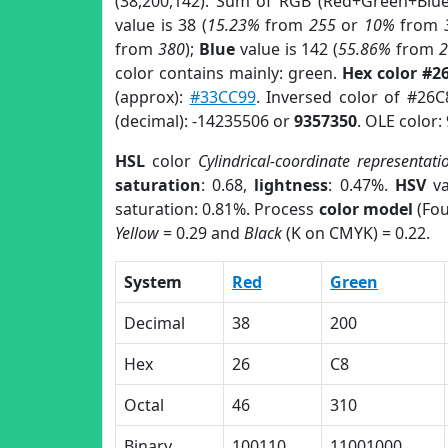
(38,200,142). Sum of RGB (Red+Green+Blu
value is 38 (
15.23%
from
255
or
10%
from
from
380
);
Blue
value is 142 (
55.86%
from
color contains mainly: green.
Hex color #2
(approx):
#33CC99
. Inversed color of #26
(decimal): -14235506 or
9357350
. OLE color:
HSL
color
Cylindrical-coordinate representati
saturation
: 0.68,
lightness
: 0.47%.
HSV
va
saturation: 0.81%. Process
color model
(Fou
Yellow
= 0.29 and
Black
(K on CMYK) = 0.22.
System
Red
Green
Decimal
38
200
Hex
26
C8
Octal
46
310
Binary
100110
11001000