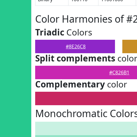
Color Harmonies of #
Triadic
Colors
#8E26C8
Split complements
colo
#C826B1
Complementary
color
Monochromatic Colors