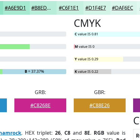
#A6E9D1
#B8EDDA
#C6F1E1
#D1F4E7
#DAF6EC
CMYK
C
value IS 0.81
M
value IS 0
Y
value IS 0.29
B
= 37.37%
K
value IS 0.22
GRB:
GBR:
#C8268E
#C88E26
C
hamrock
. HEX triplet:
26
,
C8
and
8E
.
RGB
value is
R