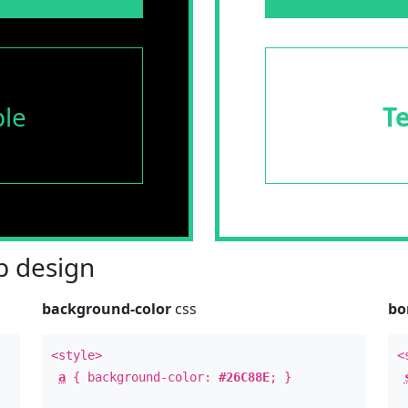
le
T
 design
background-color
css
bo
<style>
<
a
{ background-color:
#26C88E
; }