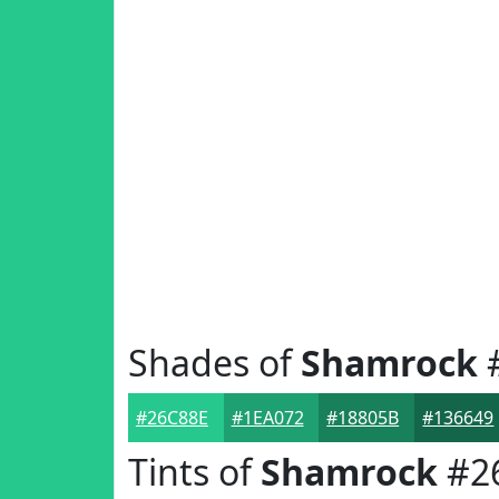
Shades of
Shamrock
#26C88E
#1EA072
#18805B
#136649
Tints of
Shamrock
#2