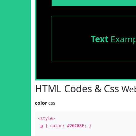
Text
Examp
HTML Codes & Css
Web
color
css
<style>
p
{ color:
#26C88E
; }