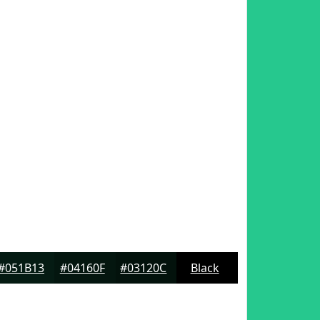
#051B13
#04160F
#03120C
Black