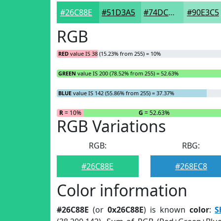
#26C88E
#51D3A5
#74DCB7
#90E3C5
RGB
RED
value IS 38 (15.23% from 255) = 10%
GREEN
value IS 200 (78.52% from 255) = 52.63%
BLUE
value IS 142 (55.86% from 255) = 37.37%
R
= 10%
G
= 52.63%
RGB Variations
RGB:
RBG:
#26C88E
#268EC8
Color information
#26C88E
(or
0x26C88E
) is known
color
:
S