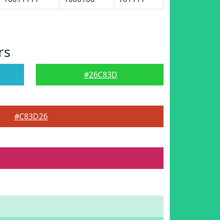
rs
#26C83D
#C83D26