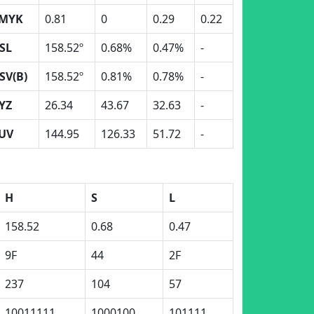
MYK
0.81
0
0.29
0.22
SL
158.52º
0.68%
0.47%
-
SV(B)
158.52º
0.81%
0.78%
-
YZ
26.34
43.67
32.63
-
UV
144.95
126.33
51.72
-
H
S
L
158.52
0.68
0.47
9F
44
2F
237
104
57
10011111
1000100
101111