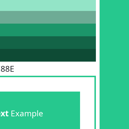
C88E
ext
Example