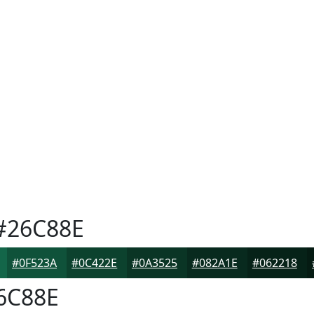
#26C88E
#0F523A
#0C422E
#0A3525
#082A1E
#062218
6C88E