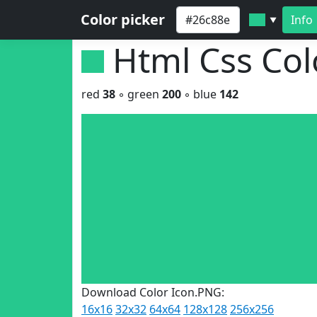
Color picker
Info
▼
Html Css Co
red
38
◦ green
200
◦ blue
142
Download Color Icon.PNG:
16x16
32x32
64x64
128x128
256x256