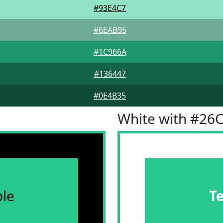
#93E4C7
#6EAB95
#1C966A
#136447
#0E4B35
White with #26
le
T