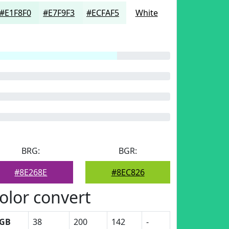
#E1F8F0
#E7F9F3
#ECFAF5
White
BRG:
BGR:
#8E268E
#8EC826
olor convert
GB
38
200
142
-