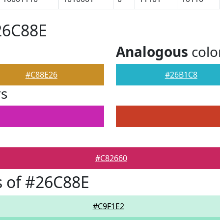
26C88E
Analogous
colo
#C88E26
#26B1C8
rs
#C82660
 of #26C88E
#C9F1E2