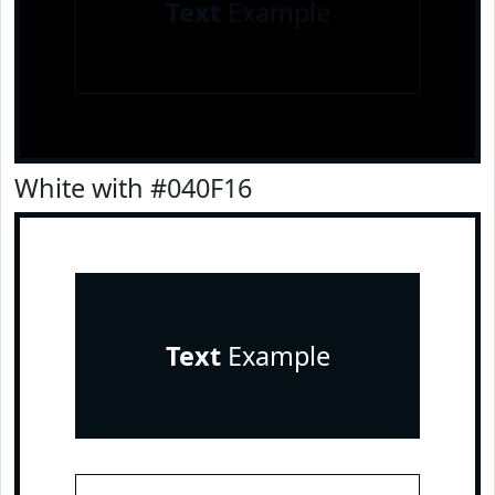
Text
Example
White with #040F16
Text
Example