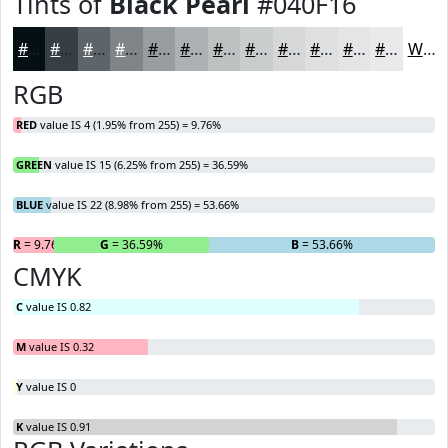
Tints of
Black Pearl
#040F16
#040F16
#363F45
#5E656A
#7E8488
#989DA0
#ADB1B3
#BDC1C2
#CACDCE
#D5D7D8
#DDDFE0
#E4E5E6
#E9EAEB
White
RGB
RED
value IS 4 (1.95% from 255) = 9.76%
GREEN
value IS 15 (6.25% from 255) = 36.59%
BLUE
value IS 22 (8.98% from 255) = 53.66%
R
= 9.76%
G
= 36.59%
B
= 53.66%
CMYK
C
value IS 0.82
M
value IS 0.32
Y
value IS 0
K
value IS 0.91