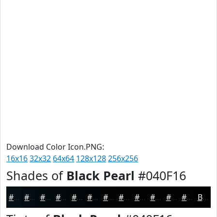
Download Color Icon.PNG:
16x16
32x32
64x64
128x128
256x256
Shades of
Black Pearl
#040F16
#040F16
#030C12
#020A0E
#02080B
#020609
#020507
#020406
#020305
#020204
#020203
#020202
#020202
Black