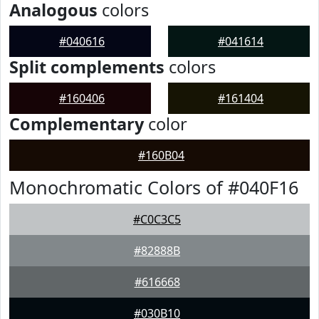
Analogous
colors
#040616
#041614
Split complements
colors
#160406
#161404
Complementary
color
#160B04
Monochromatic Colors of #040F16
#C0C3C5
#82888B
#616668
#030B10