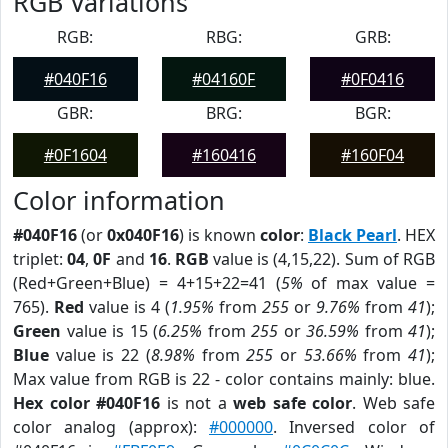
RGB Variations
RGB:
RBG:
GRB:
#040F16
#04160F
#0F0416
GBR:
BRG:
BGR:
#0F1604
#160416
#160F04
Color information
#040F16
(or
0x040F16
) is known
color
:
Black Pearl
. HEX
triplet:
04
,
0F
and
16
.
RGB
value is (4,15,22). Sum of RGB
(Red+Green+Blue) = 4+15+22=41 (
5%
of max value =
765).
Red
value is 4 (
1.95%
from
255
or
9.76%
from
41
);
Green
value is 15 (
6.25%
from
255
or
36.59%
from
41
);
Blue
value is 22 (
8.98%
from
255
or
53.66%
from
41
);
Max value from RGB is 22 - color contains mainly: blue.
Hex color #040F16
is not a
web safe color
. Web safe
color analog (approx):
#000000
. Inversed color of