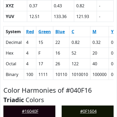
XYZ
0.37
0.43
0.82
-
YUV
12.51
133.36
121.93
-
System
Red
Green
Blue
C
M
Y
Decimal
4
15
22
0.82
0.32
0
Hex
4
F
16
52
20
0
Octal
4
17
26
122
40
0
Binary
100
1111
10110
1010010
100000
0
Color Harmonies of #040F16
Triadic
Colors
#16040F
#0F1604