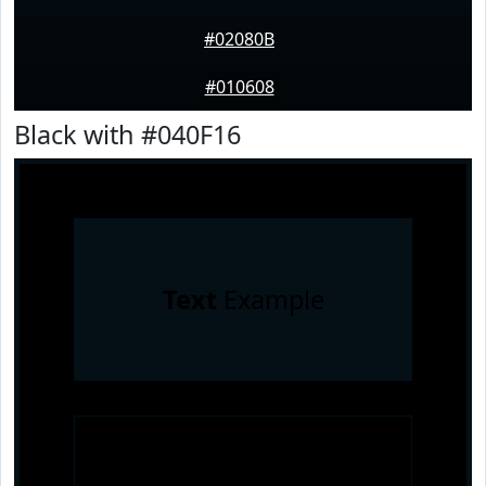
#02080B
#010608
Black with #040F16
Text
Example