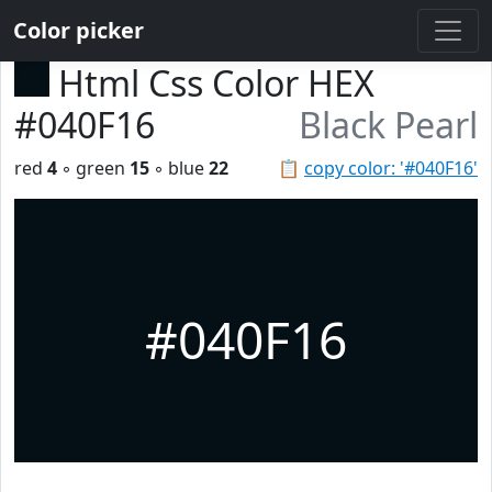
Color picker
Html Css Color HEX
#040F16
Black Pearl
red
4
◦ green
15
◦ blue
22
📋
copy color: '#040F16'
#040F16