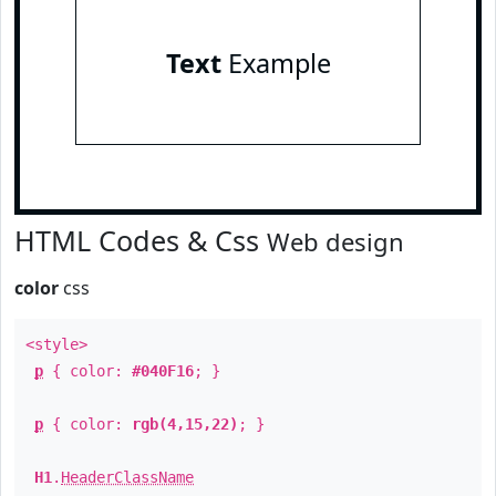
Text
Example
HTML Codes & Css
Web design
color
css
<style>
p
{ color:
#040F16
; }
p
{ color:
rgb(4,15,22)
; }
H1
.
HeaderClassName