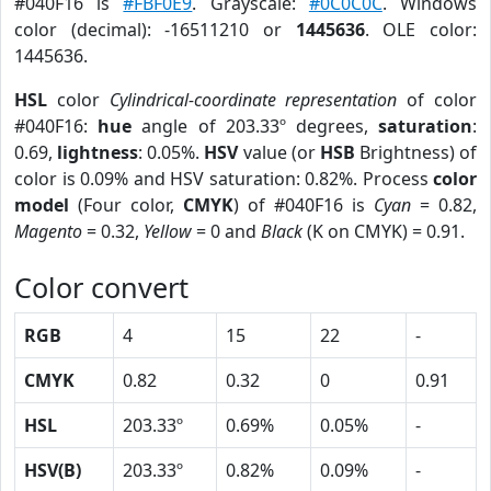
#040F16 is
#FBF0E9
. Grayscale:
#0C0C0C
. Windows
color (decimal): -16511210 or
1445636
. OLE color:
1445636.
HSL
color
Cylindrical-coordinate representation
of color
#040F16:
hue
angle of 203.33º degrees,
saturation
:
0.69,
lightness
: 0.05%.
HSV
value (or
HSB
Brightness) of
color is 0.09% and HSV saturation: 0.82%. Process
color
model
(Four color,
CMYK
) of #040F16 is
Cyan
= 0.82,
Magento
= 0.32,
Yellow
= 0 and
Black
(K on CMYK) = 0.91.
Color convert
RGB
4
15
22
-
CMYK
0.82
0.32
0
0.91
HSL
203.33º
0.69%
0.05%
-
HSV(B)
203.33º
0.82%
0.09%
-