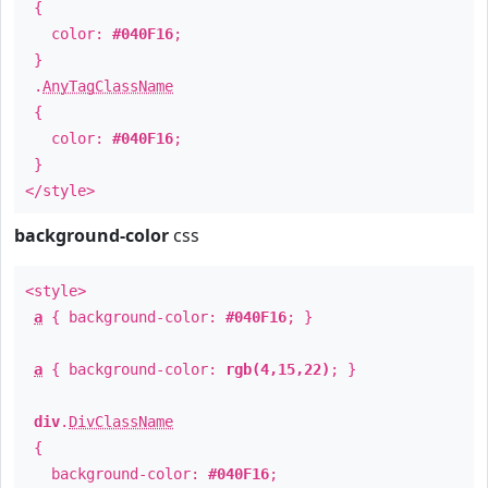
{
color:
#040F16
;
}
.
AnyTagClassName
{
color:
#040F16
;
}
</style>
background-color
css
<style>
a
{ background-color:
#040F16
; }
a
{ background-color:
rgb(4,15,22)
; }
div
.
DivClassName
{
background-color:
#040F16
;