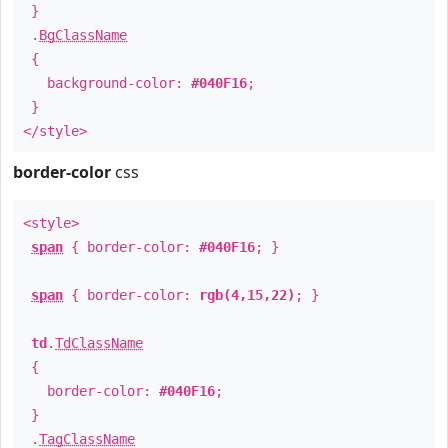
}
.
BgClassName
{
background-color:
#040F16
;
}
</style>
border-color
css
<style>
span
{ border-color:
#040F16
; }
span
{ border-color:
rgb(4,15,22)
; }
td
.
TdClassName
{
border-color:
#040F16
;
}
.
TagClassName