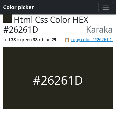
Color picker
Html Css Color HEX
#26261D
Karaka
red
38
◦ green
38
◦ blue
29
📋
copy color: '#26261D'
#26261D