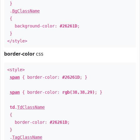
}
.
BgClassName
{
background-color:
#26261D
;
}
</style>
border-color
css
<style>
span
{ border-color:
#26261D
; }
span
{ border-color:
rgb(38,38,29)
; }
td
.
TdClassName
{
border-color:
#26261D
;
}
.
TagClassName