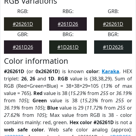
RGB Variations
RGB:
RBG:
GRB:
#26261D
#261D26
#26261D
GBR:
BRG:
BGR:
#261D26
#1D261D
#1D2626
Color information
#26261D
(or
0x26261D
) is known
color
:
Karaka
. HEX
triplet:
26
,
26
and
1D
.
RGB
value is (38,38,29). Sum of
RGB (Red+Green+Blue) = 38+38+29=105 (
13%
of max
value = 765).
Red
value is 38 (
15.23%
from
255
or
36.19%
from
105
);
Green
value is 38 (
15.23%
from
255
or
36.19%
from
105
);
Blue
value is 29 (
11.72%
from
255
or
27.62%
from
105
); Max value from RGB is 38 - color
contains mainly: red, green.
Hex color #26261D
is not a
web safe color
. Web safe color analog (approx):