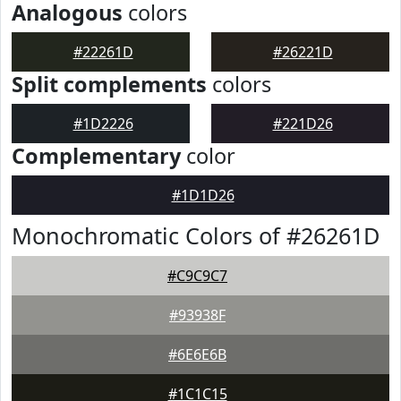
Analogous
colors
#22261D
#26221D
Split complements
colors
#1D2226
#221D26
Complementary
color
#1D1D26
Monochromatic Colors of #26261D
#C9C9C7
#93938F
#6E6E6B
#1C1C15