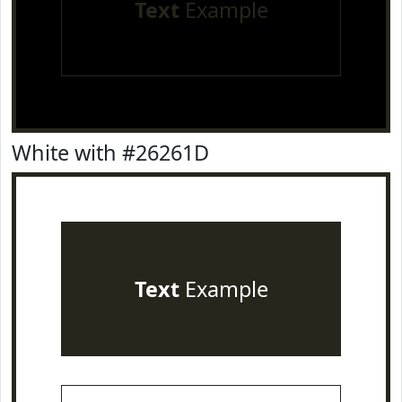
Text
Example
White with #26261D
Text
Example