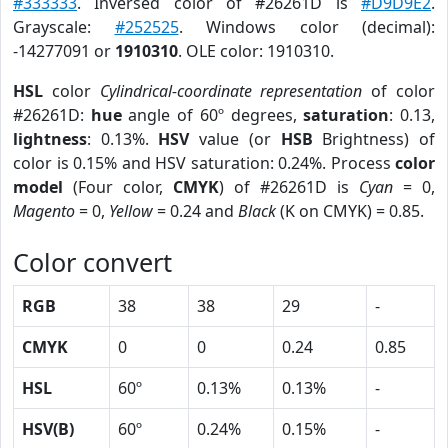
#333333
. Inversed color of #26261D is
#D9D9E2
.
Grayscale:
#252525
. Windows color (decimal):
-14277091 or
1910310
. OLE color: 1910310.
HSL
color
Cylindrical-coordinate representation
of color
#26261D:
hue
angle of 60º degrees,
saturation
: 0.13,
lightness
: 0.13%.
HSV
value (or
HSB
Brightness) of
color is 0.15% and HSV saturation: 0.24%. Process
color
model
(Four color,
CMYK
) of #26261D is
Cyan
= 0,
Magento
= 0,
Yellow
= 0.24 and
Black
(K on CMYK) = 0.85.
Color convert
RGB
38
38
29
-
CMYK
0
0
0.24
0.85
HSL
60º
0.13%
0.13%
-
HSV(B)
60º
0.24%
0.15%
-