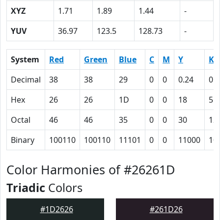
XYZ
1.71
1.89
1.44
-
YUV
36.97
123.5
128.73
-
System
Red
Green
Blue
C
M
Y
K
Decimal
38
38
29
0
0
0.24
0.
Hex
26
26
1D
0
0
18
55
Octal
46
46
35
0
0
30
12
Binary
100110
100110
11101
0
0
11000
10
Color Harmonies of #26261D
Triadic
Colors
#1D2626
#261D26