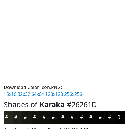
Download Color Icon.PNG:
16x16
32x32
64x64
128x128
256x256
Shades of
Karaka
#26261D
#26261D
#1E1E17
#181812
#13130E
#0F0F0B
#0C0C09
#0A0A07
#080806
#060605
#050504
#040403
#030302
Black