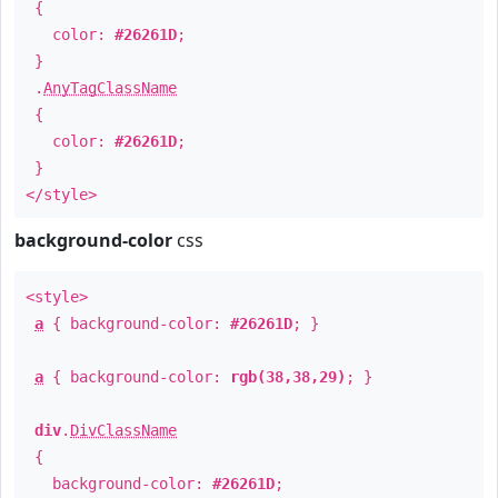
{
color:
#26261D
;
}
.
AnyTagClassName
{
color:
#26261D
;
}
</style>
background-color
css
<style>
a
{ background-color:
#26261D
; }
a
{ background-color:
rgb(38,38,29)
; }
div
.
DivClassName
{
background-color:
#26261D
;