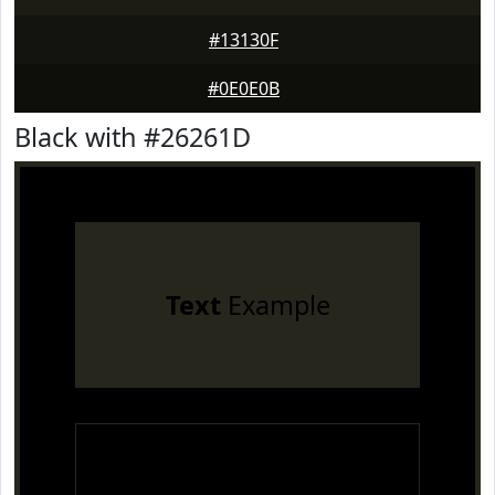
#13130F
#0E0E0B
Black with #26261D
Text
Example