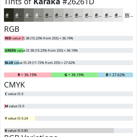
Tints of
Karaka
#26261D
#26261D
#51514A
#74746E
#90908B
#A6A6A2
#B8B8B5
#C6C6C4
#D1D1D0
#DADAD9
#E1E1E1
#E7E7E7
#ECECEC
White
RGB
RED
value IS 38 (15.23% from 255) = 36.19%
GREEN
value IS 38 (15.23% from 255) = 36.19%
BLUE
value IS 29 (11.72% from 255) = 27.62%
R
= 36.19%
G
= 36.19%
B
= 27.62%
CMYK
C
value IS 0
M
value IS 0
Y
value IS 0.24
K
value IS 0.85