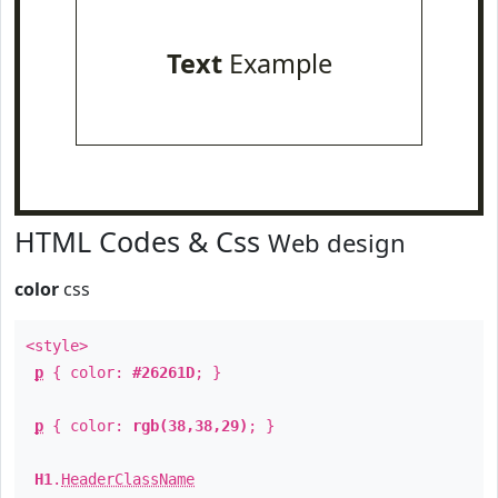
Text
Example
HTML Codes & Css
Web design
color
css
<style>
p
{ color:
#26261D
; }
p
{ color:
rgb(38,38,29)
; }
H1
.
HeaderClassName