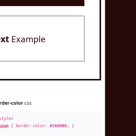
ext
Example
rder-color
css
style>
span
{ border-color:
#260908
; }