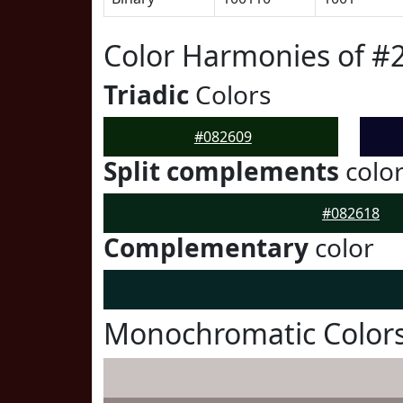
Color Harmonies of #
Triadic
Colors
#082609
Split complements
colo
#082618
Complementary
color
Monochromatic Colors