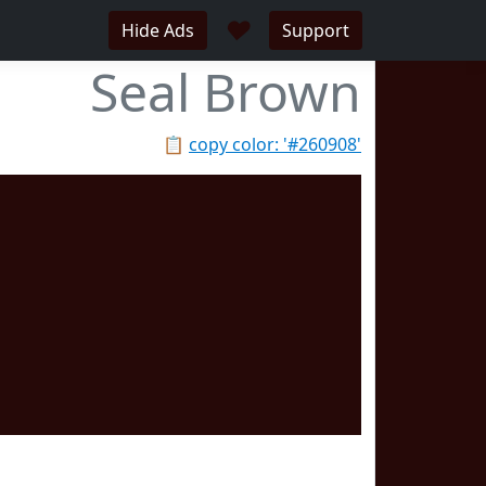
♥
Hide Ads
Support
Seal Brown
📋
copy color: '#260908'