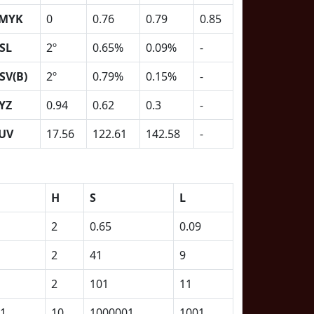
MYK
0
0.76
0.79
0.85
SL
2º
0.65%
0.09%
-
SV(B)
2º
0.79%
0.15%
-
YZ
0.94
0.62
0.3
-
UV
17.56
122.61
142.58
-
H
S
L
2
0.65
0.09
2
41
9
2
101
11
1
10
1000001
1001