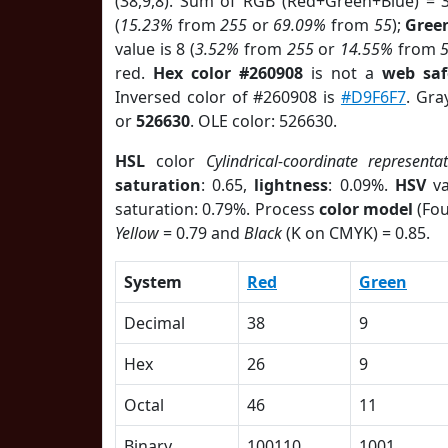
(38,9,8). Sum of RGB (Red+Green+Blue) = 
(
15.23%
from
255
or
69.09%
from
55
);
Gree
value is 8 (
3.52%
from
255
or
14.55%
from
red.
Hex color #260908
is not a
web saf
Inversed color of #260908 is
#D9F6F7
. Gra
or
526630
. OLE color: 526630.
HSL
color
Cylindrical-coordinate representa
saturation
: 0.65,
lightness
: 0.09%.
HSV
va
saturation: 0.79%. Process
color model
(Fou
Yellow
= 0.79 and
Black
(K on CMYK) = 0.85.
System
Red
Green
Decimal
38
9
Hex
26
9
Octal
46
11
Binary
100110
1001