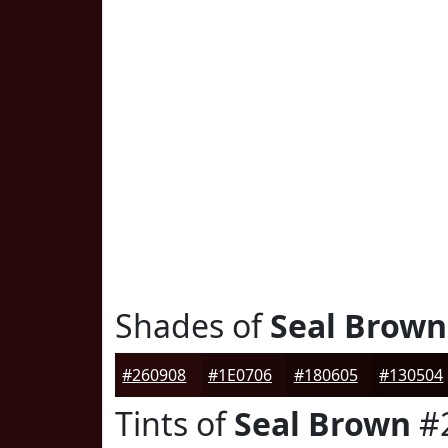
Shades of
Seal Brown
#260908
#1E0706
#180605
#130504
Tints of
Seal Brown
#