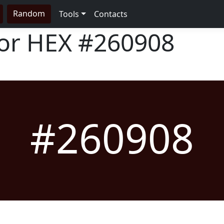
Random
Tools
Contacts
lor HEX
#260908
#260908