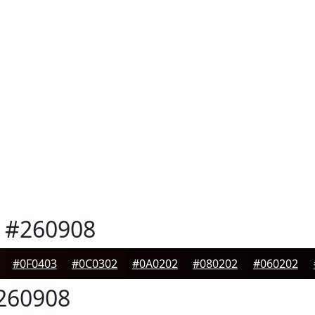
#260908
#0F0403
#0C0302
#0A0202
#080202
#060202
260908