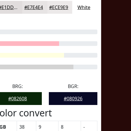
#E1DDDD
#E7E4E4
#ECE9E9
White
BRG:
BGR:
#082608
#080926
olor convert
GB
38
9
8
-