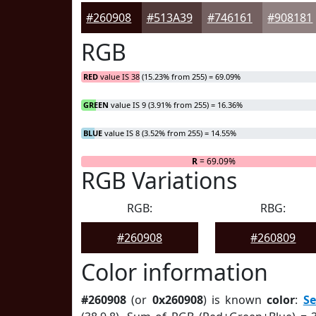
#260908
#513A39
#746161
#908181
RGB
RED
value IS 38 (15.23% from 255) = 69.09%
GREEN
value IS 9 (3.91% from 255) = 16.36%
BLUE
value IS 8 (3.52% from 255) = 14.55%
R
= 69.09%
RGB Variations
RGB:
RBG:
#260908
#260809
Color information
#260908
(or
0x260908
) is known
color
:
S