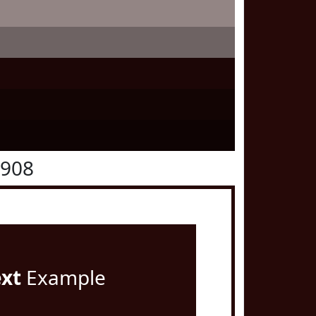
0908
ext
Example