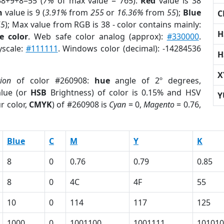
38+9+8=55 (
7%
of max value = 765).
Red
value is 38
n
value is 9 (
3.91%
from
255
or
16.36%
from
55
);
Blue
C
55
); Max value from RGB is 38 - color contains mainly:
H
e color
. Web safe color analog (approx):
#330000
.
yscale:
#111111
. Windows color (decimal): -14284536
H
X
tion
of color #260908:
hue
angle of 2º degrees,
lue (or
HSB
Brightness) of color is 0.15% and HSV
Y
r color,
CMYK
) of #260908 is
Cyan
= 0,
Magento
= 0.76,
Blue
C
M
Y
K
8
0
0.76
0.79
0.85
8
0
4C
4F
55
10
0
114
117
125
1000
0
1001100
1001111
101010