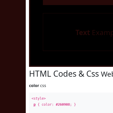
Text
Examp
HTML Codes & Css
Web
color
css
<style>
p
{ color:
#260908
; }