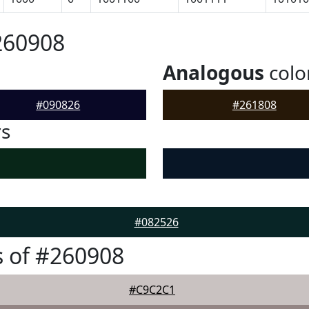
260908
Analogous
colo
#090826
#261808
rs
#082526
 of #260908
#C9C2C1