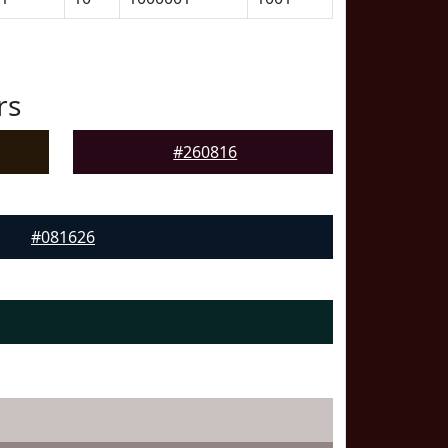
rs
#260816
#081626