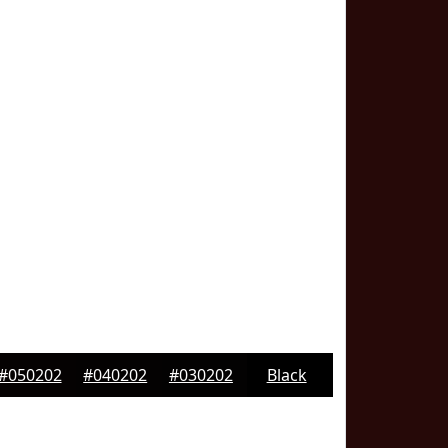
#050202
#040202
#030202
Black