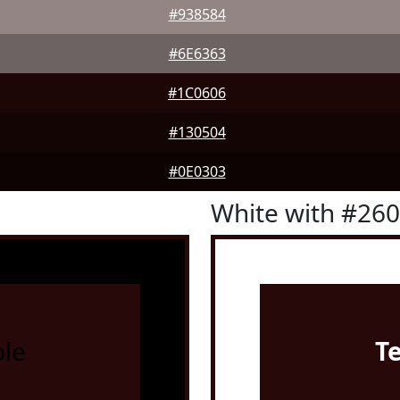
#938584
#6E6363
#1C0606
#130504
#0E0303
White with #26
le
T