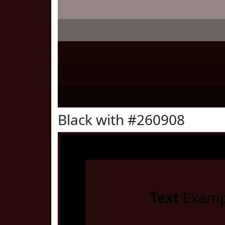
Black with #260908
Text
Examp