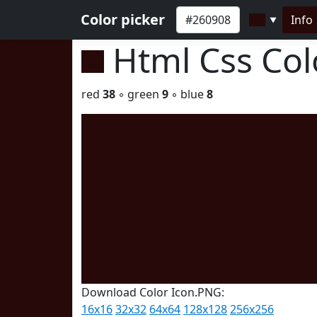
Color picker
Info
▼
Html Css Co
red
38
◦ green
9
◦ blue
8
Download Color Icon.PNG:
16x16
32x32
64x64
128x128
256x256