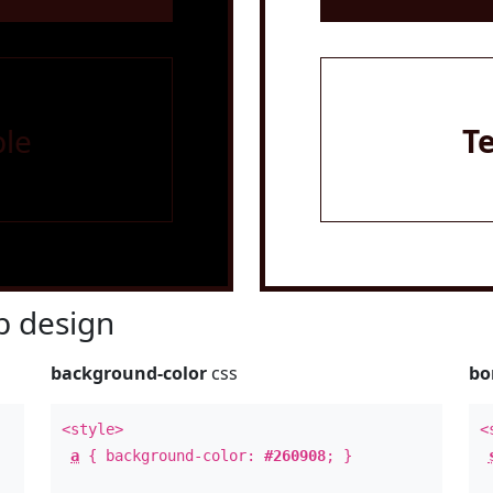
le
T
 design
background-color
css
bo
<style>
<
a
{ background-color:
#260908
; }