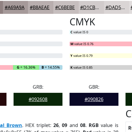
#A69A9A
#B8AEAE
#C6BEBE
#D1CBCB
#DAD5D5
CMYK
C
value IS 0
M
value IS 0.76
Y
value IS 0.79
G
= 16.36%
B
= 14.55%
K
value IS 0.85
GRB:
GBR:
#092608
#090826
C
eal Brown
. HEX triplet:
26
,
09
and
08
.
RGB
value is
R