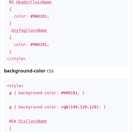
H1
.
HeaderClassName
{
color:
#908181
;
}
.
AnyTagClassName
{
color:
#908181
;
}
</style>
background-color
css
<style>
a
{ background-color:
#908181
; }
a
{ background-color:
rgb(144,129,129)
; }
div
.
DivClassName
{