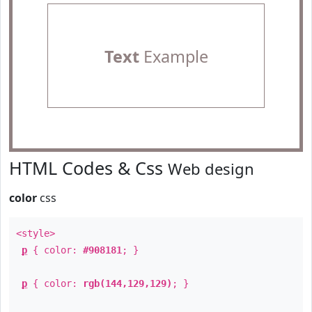
Text
Example
HTML Codes & Css
Web design
color
css
<style>
p
{ color:
#908181
; }
p
{ color:
rgb(144,129,129)
; }