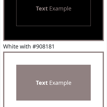
Text
Example
White with #908181
Text
Example