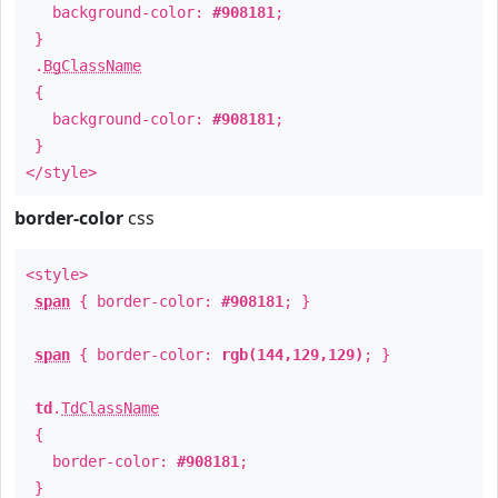
background-color:
#908181
;
}
.
BgClassName
{
background-color:
#908181
;
}
</style>
border-color
css
<style>
span
{ border-color:
#908181
; }
span
{ border-color:
rgb(144,129,129)
; }
td
.
TdClassName
{
border-color:
#908181
;
}