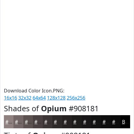
Download Color Icon.PNG:
16x16
32x32
64x64
128x128
256x256
Shades of
Opium
#908181
#908181
#736767
#5C5252
#4A4242
#3B3535
#2F2A2A
#262222
#1E1B1B
#181616
#131212
#0F0E0E
#0C0B0B
Black