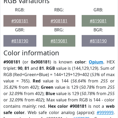
RGB Variations
RGB:
RBG:
GRB:
#908181
#908181
#819081
GBR:
BRG:
BGR:
#818190
#819081
#818190
Color information
#908181
(or
0x908181
) is known
color
:
Opium
. HEX
triplet:
90
,
81
and
81
.
RGB
value is (144,129,129). Sum of
RGB (Red+Green+Blue) = 144+129+129=402 (
53%
of max
value = 765).
Red
value is 144 (
56.64%
from
255
or
35.82%
from
402
);
Green
value is 129 (
50.78%
from
255
or
32.09%
from
402
);
Blue
value is 129 (
50.78%
from
255
or
32.09%
from
402
); Max value from RGB is 144 - color
contains mainly: red.
Hex color #908181
is not a
web
safe color
. Web safe color analog (approx):
#999999
.