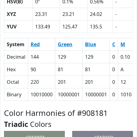
HSV(B)
0º
0.1%
0.56%
-
XYZ
23.31
23.21
24.02
-
YUV
133.49
125.47
135.5
-
System
Red
Green
Blue
C
M
Decimal
144
129
129
0
0.10
Hex
90
81
81
0
A
Octal
220
201
201
0
12
Binary
10010000
10000001
10000001
0
1010
Color Harmonies of #908181
Triadic
Colors