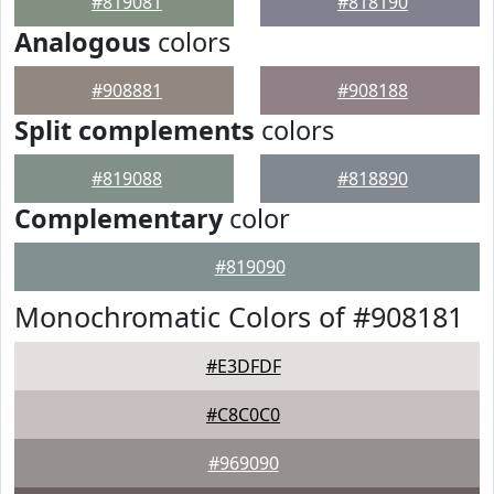
#819081
#818190
Analogous
colors
#908881
#908188
Split complements
colors
#819088
#818890
Complementary
color
#819090
Monochromatic Colors of #908181
#E3DFDF
#C8C0C0
#969090