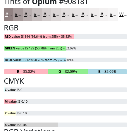
Tints of
Opium
#908181
#908181
#A69A9A
#B8AEAE
#C6BEBE
#D1CBCB
#DAD5D5
#E1DDDD
#E7E4E4
#ECE9E9
#F0EDED
#F3F1F1
#F5F4F4
White
RGB
RED
value IS 144 (56.64% from 255) = 35.82%
GREEN
value IS 129 (50.78% from 255) = 32.09%
BLUE
value IS 129 (50.78% from 255) = 32.09%
R
= 35.82%
G
= 32.09%
B
= 32.09%
CMYK
C
value IS 0
M
value IS 0.10
Y
value IS 0.10
K
value IS 0.44