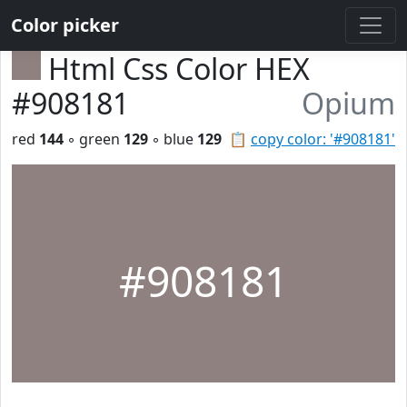
Color picker
Html Css Color HEX
#908181
Opium
red
144
◦ green
129
◦ blue
129
📋
copy color: '#908181'
#908181