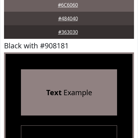
#6C6060
#484040
#363030
Black with #908181
Text
Example