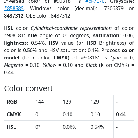
Inversed color of #908181 is
#6F7E7E
. Grayscale:
#858585
. Windows color (decimal): -7306879 or
8487312
. OLE color: 8487312.
HSL
color
Cylindrical-coordinate representation
of color
#908181:
hue
angle of 0º degrees,
saturation
: 0.06,
lightness
: 0.54%.
HSV
value (or
HSB
Brightness) of
color is 0.56% and HSV saturation: 0.1%. Process
color
model
(Four color,
CMYK
) of #908181 is
Cyan
= 0,
Magento
= 0.10,
Yellow
= 0.10 and
Black
(K on CMYK) =
0.44.
Color convert
RGB
144
129
129
-
CMYK
0
0.10
0.10
0.44
HSL
0º
0.06%
0.54%
-