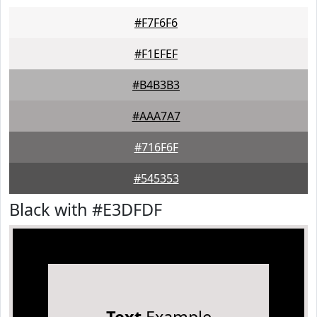
#F7F6F6
#F1EFEF
#B4B3B3
#AAA7A7
#716F6F
#545353
Black with #E3DFDF