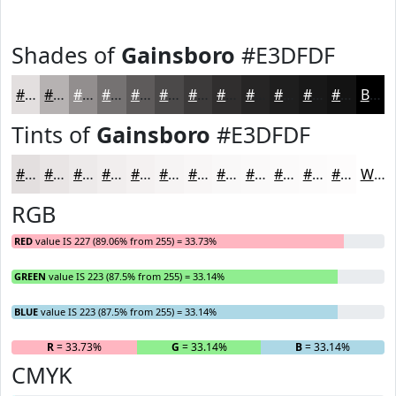
Shades of
Gainsboro
#E3DFDF
#E3DFDF
#B6B2B2
#928E8E
#757272
#5E5B5B
#4B4949
#3C3A3A
#302E2E
#262525
#1E1E1E
#181818
#131313
Black
Tints of
Gainsboro
#E3DFDF
#E3DFDF
#E9E5E5
#EDEAEA
#F1EEEE
#F4F1F1
#F6F4F4
#F8F6F6
#F9F8F8
#FAF9F9
#FBFAFA
#FCFBFB
#FDFCFC
White
RGB
RED
value IS 227 (89.06% from 255) = 33.73%
GREEN
value IS 223 (87.5% from 255) = 33.14%
BLUE
value IS 223 (87.5% from 255) = 33.14%
R
= 33.73%
G
= 33.14%
B
= 33.14%
CMYK