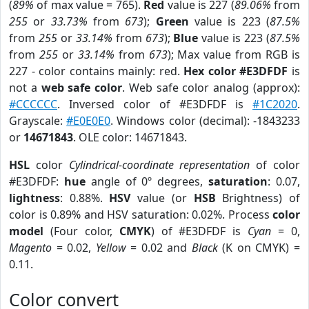
(
89%
of max value = 765).
Red
value is 227 (
89.06%
from
255
or
33.73%
from
673
);
Green
value is 223 (
87.5%
from
255
or
33.14%
from
673
);
Blue
value is 223 (
87.5%
from
255
or
33.14%
from
673
); Max value from RGB is
227 - color contains mainly: red.
Hex color #E3DFDF
is
not a
web safe color
. Web safe color analog (approx):
#CCCCCC
. Inversed color of #E3DFDF is
#1C2020
.
Grayscale:
#E0E0E0
. Windows color (decimal): -1843233
or
14671843
. OLE color: 14671843.
HSL
color
Cylindrical-coordinate representation
of color
#E3DFDF:
hue
angle of 0º degrees,
saturation
: 0.07,
lightness
: 0.88%.
HSV
value (or
HSB
Brightness) of
color is 0.89% and HSV saturation: 0.02%. Process
color
model
(Four color,
CMYK
) of #E3DFDF is
Cyan
= 0,
Magento
= 0.02,
Yellow
= 0.02 and
Black
(K on CMYK) =
0.11.
Color convert