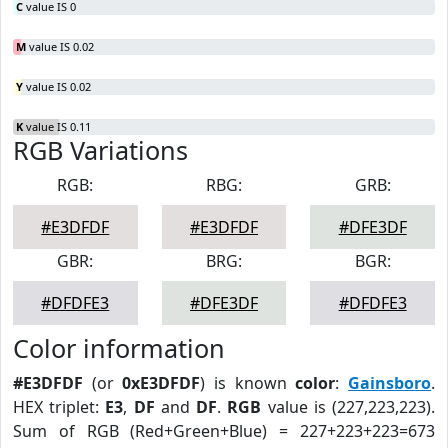
C
value IS 0
M
value IS 0.02
Y
value IS 0.02
K
value IS 0.11
RGB Variations
RGB:
RBG:
GRB:
#E3DFDF
#E3DFDF
#DFE3DF
GBR:
BRG:
BGR:
#DFDFE3
#DFE3DF
#DFDFE3
Color information
#E3DFDF
(or
0xE3DFDF
) is known
color
:
Gainsboro
.
HEX triplet:
E3
,
DF
and
DF
.
RGB
value is (227,223,223).
Sum of RGB (Red+Green+Blue) = 227+223+223=673