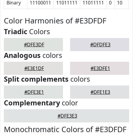
Binary
11100011
11011111
11011111
0
10
Color Harmonies of #E3DFDF
Triadic
Colors
#DFE3DF
#DFDFE3
Analogous
colors
#E3E1DF
#E3DFE1
Split complements
colors
#DFE3E1
#DFE1E3
Complementary
color
#DFE3E3
Monochromatic Colors of #E3DFDF