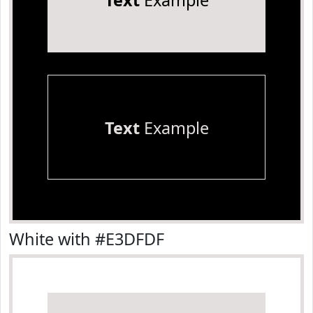
Text
Example
Text
Example
White with #E3DFDF