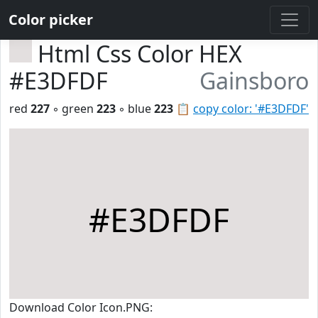
Color picker
Html Css Color HEX
#E3DFDF
Gainsboro
red
227
◦ green
223
◦ blue
223
📋
copy color: '#E3DFDF'
#E3DFDF
Download Color Icon.PNG: