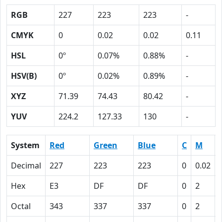
RGB
227
223
223
-
CMYK
0
0.02
0.02
0.11
HSL
0º
0.07%
0.88%
-
HSV(B)
0º
0.02%
0.89%
-
XYZ
71.39
74.43
80.42
-
YUV
224.2
127.33
130
-
System
Red
Green
Blue
C
M
Decimal
227
223
223
0
0.02
Hex
E3
DF
DF
0
2
Octal
343
337
337
0
2