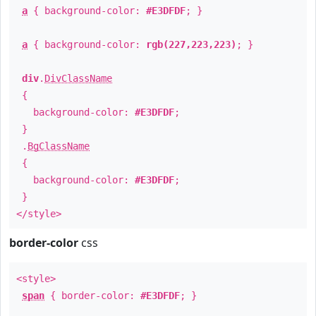
a
{ background-color:
#E3DFDF
; }
a
{ background-color:
rgb(227,223,223)
; }
div
.
DivClassName
{
background-color:
#E3DFDF
;
}
.
BgClassName
{
background-color:
#E3DFDF
;
}
</style>
border-color
css
<style>
span
{ border-color:
#E3DFDF
; }