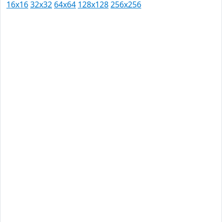
16x16
32x32
64x64
128x128
256x256