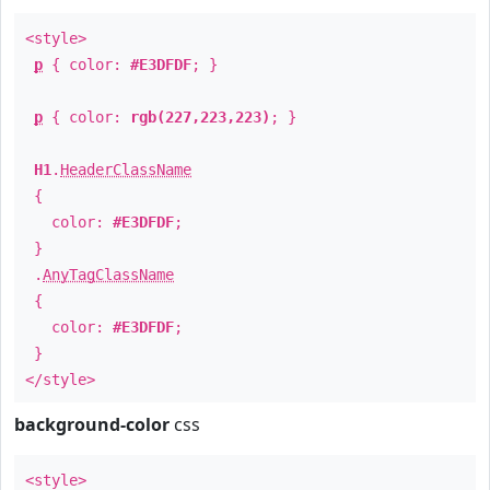
<style>
p
{ color:
#E3DFDF
; }
p
{ color:
rgb(227,223,223)
; }
H1
.
HeaderClassName
{
color:
#E3DFDF
;
}
.
AnyTagClassName
{
color:
#E3DFDF
;
}
</style>
background-color
css
<style>