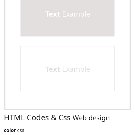
Text
Example
Text
Example
HTML Codes & Css
Web design
color
css