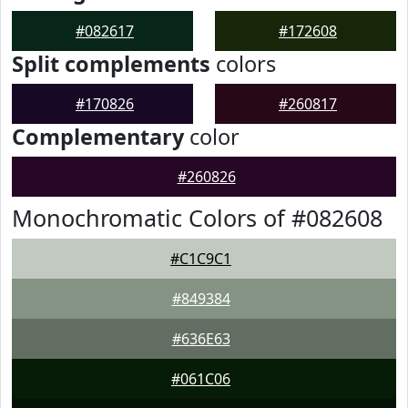
#082617
#172608
Split complements
colors
#170826
#260817
Complementary
color
#260826
Monochromatic Colors of #082608
#C1C9C1
#849384
#636E63
#061C06