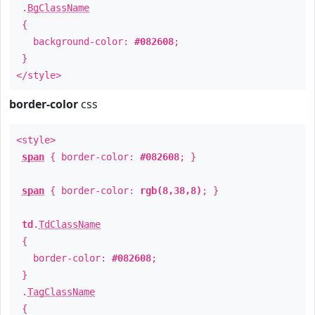
.
BgClassName
{
background-color:
#082608
;
}
</style>
border-color
css
<style>
span
{ border-color:
#082608
; }
span
{ border-color:
rgb(8,38,8)
; }
td
.
TdClassName
{
border-color:
#082608
;
}
.
TagClassName
{