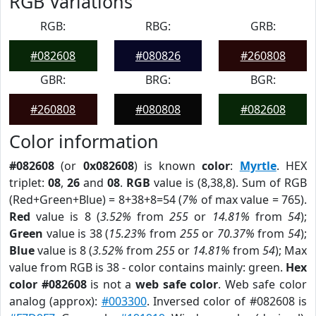
RGB Variations
RGB:
RBG:
GRB:
#082608
#080826
#260808
GBR:
BRG:
BGR:
#260808
#080808
#082608
Color information
#082608
(or
0x082608
) is known
color
:
Myrtle
. HEX
triplet:
08
,
26
and
08
.
RGB
value is (8,38,8). Sum of RGB
(Red+Green+Blue) = 8+38+8=54 (
7%
of max value = 765).
Red
value is 8 (
3.52%
from
255
or
14.81%
from
54
);
Green
value is 38 (
15.23%
from
255
or
70.37%
from
54
);
Blue
value is 8 (
3.52%
from
255
or
14.81%
from
54
); Max
value from RGB is 38 - color contains mainly: green.
Hex
color #082608
is not a
web safe color
. Web safe color
analog (approx):
#003300
. Inversed color of #082608 is