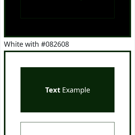
White with #082608
Text
Example