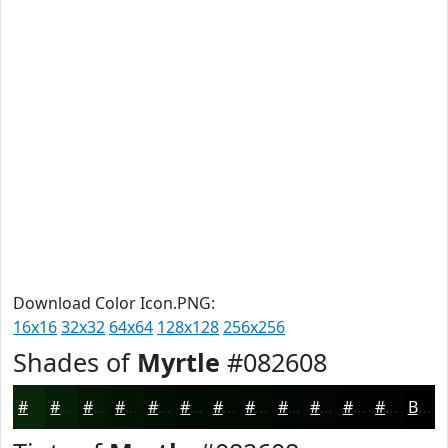
Download Color Icon.PNG:
16x16
32x32
64x64
128x128
256x256
Shades of
Myrtle
#082608
#082608
#061E06
#051805
#041304
#030F03
#020C02
#020A02
#020802
#020602
#020502
#020402
#020302
Black