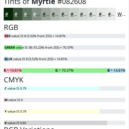
Tints of
Myrtle
#082608
#082608
#395139
#617461
#819081
#9AA69A
#AEB8AE
#BEC6BE
#CBD1CB
#D5DAD5
#DDE1DD
#E4E7E4
#E9ECE9
White
RGB
RED
value IS 8 (3.52% from 255) = 14.81%
GREEN
value IS 38 (15.23% from 255) = 70.37%
BLUE
value IS 8 (3.52% from 255) = 14.81%
R
= 14.81%
G
= 70.37%
B
= 14.81%
CMYK
C
value IS 0.79
M
value IS 0
Y
value IS 0.79
K
value IS 0.85