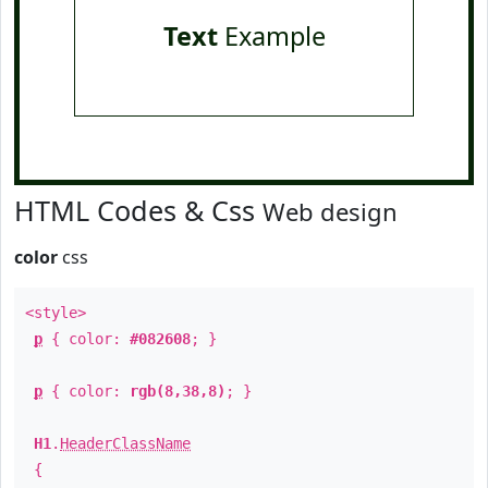
Text
Example
HTML Codes & Css
Web design
color
css
<style>
p
{ color:
#082608
; }
p
{ color:
rgb(8,38,8)
; }
H1
.
HeaderClassName
{