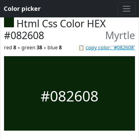
Color picker
Html Css Color HEX
#082608
Myrtle
red
8
◦ green
38
◦ blue
8
📋
copy color: '#082608'
#082608