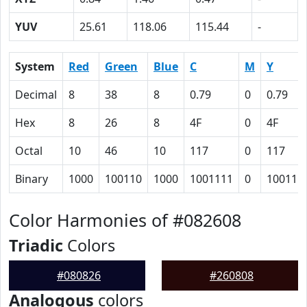
YUV
25.61
118.06
115.44
-
System
Red
Green
Blue
C
M
Y
Decimal
8
38
8
0.79
0
0.79
Hex
8
26
8
4F
0
4F
Octal
10
46
10
117
0
117
Binary
1000
100110
1000
1001111
0
100111
Color Harmonies of #082608
Triadic
Colors
#080826
#260808
Analogous
colors