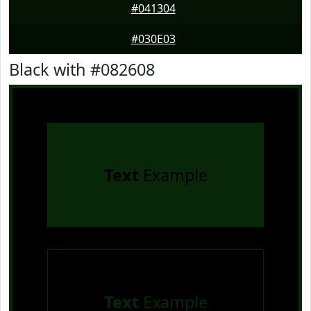
#041304
#030E03
Black with #082608
Text
Example
Text
Example