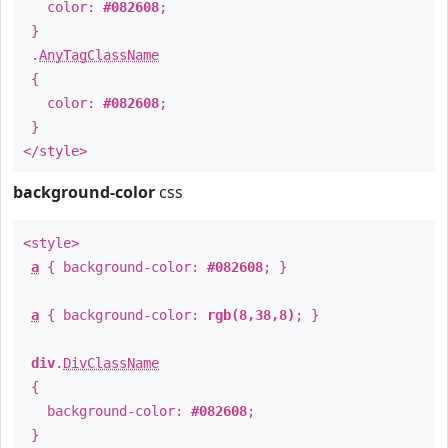
color:
#082608
;
}
.
AnyTagClassName
{
color:
#082608
;
}
</style>
background-color
css
<style>
a
{ background-color:
#082608
; }
a
{ background-color:
rgb(8,38,8)
; }
div
.
DivClassName
{
background-color:
#082608
;
}