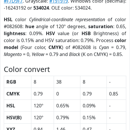
#F7D9F7
. Grayscale:
#191919
. Windows color (decimal):
-16243192 or
534024
. OLE color: 534024.
HSL
color
Cylindrical-coordinate representation
of color
#082608:
hue
angle of 120º degrees,
saturation
: 0.65,
lightness
: 0.09%.
HSV
value (or
HSB
Brightness) of
color is 0.15% and HSV saturation: 0.79%. Process
color
model
(Four color,
CMYK
) of #082608 is
Cyan
= 0.79,
Magento
= 0,
Yellow
= 0.79 and
Black
(K on CMYK) = 0.85.
Color convert
RGB
8
38
8
-
CMYK
0.79
0
0.79
0.85
HSL
120º
0.65%
0.09%
-
HSV(B)
120º
0.79%
0.15%
-
XYZ
0.84
1.46
0.47
-