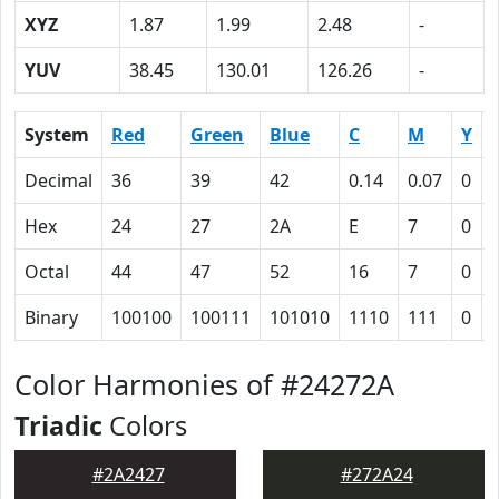
XYZ
1.87
1.99
2.48
-
YUV
38.45
130.01
126.26
-
System
Red
Green
Blue
C
M
Y
Decimal
36
39
42
0.14
0.07
0
Hex
24
27
2A
E
7
0
Octal
44
47
52
16
7
0
Binary
100100
100111
101010
1110
111
0
Color Harmonies of #24272A
Triadic
Colors
#2A2427
#272A24