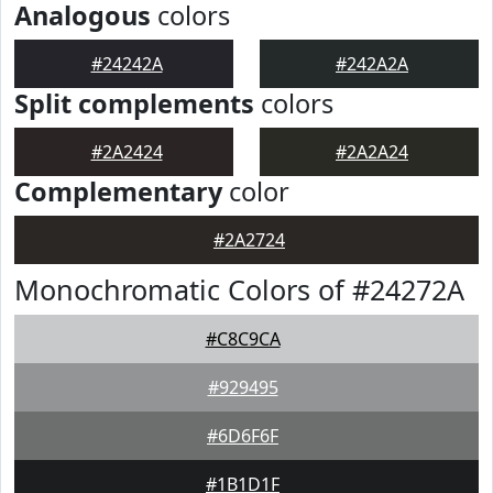
Analogous
colors
#24242A
#242A2A
Split complements
colors
#2A2424
#2A2A24
Complementary
color
#2A2724
Monochromatic Colors of #24272A
#C8C9CA
#929495
#6D6F6F
#1B1D1F