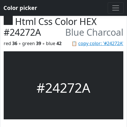
Color picker
Html Css Color HEX
#24272A
Blue Charcoal
red
36
◦ green
39
◦ blue
42
📋
copy color: '#24272A'
#24272A