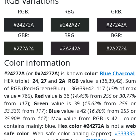
RGB Variations
RGB:
RBG:
GRB:
#24272A
#242A27
#27242A
GBR:
BRG:
BGR:
#272A24
#2A242A
#2A2724
Color information
#24272A
(or
0x24272A
) is known
color
:
Blue Charcoal
.
HEX triplet:
24
,
27
and
2A
.
RGB
value is (36,39,42). Sum
of RGB (Red+Green+Blue) = 36+39+42=117 (
15%
of max
value = 765).
Red
value is 36 (
14.45%
from
255
or
30.77%
from
117
);
Green
value is 39 (
15.62%
from
255
or
33.33%
from
117
);
Blue
value is 42 (
16.80%
from
255
or
35.90%
from
117
); Max value from RGB is 42 - color
contains mainly: blue.
Hex color #24272A
is not a
web
safe color
. Web safe color analog (approx):
#333333
.