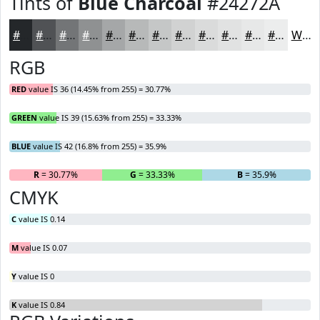
Tints of
Blue Charcoal
#24272A
#24272A
#505255
#737577
#8F9192
#A5A7A8
#B7B9B9
#C5C7C7
#D1D2D2
#DADBDB
#E1E2E2
#E7E8E8
#ECEDED
White
RGB
RED
value IS 36 (14.45% from 255) = 30.77%
GREEN
value IS 39 (15.63% from 255) = 33.33%
BLUE
value IS 42 (16.8% from 255) = 35.9%
R
= 30.77%
G
= 33.33%
B
= 35.9%
CMYK
C
value IS 0.14
M
value IS 0.07
Y
value IS 0
K
value IS 0.84