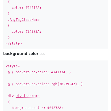
{
color:
#24272A
;
}
.
AnyTagClassName
{
color:
#24272A
;
}
</style>
background-color
css
<style>
a
{ background-color:
#24272A
; }
a
{ background-color:
rgb(36,39,42)
; }
div
.
DivClassName
{
background-color:
#24272A
;