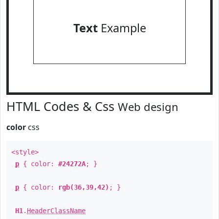
Text
Example
HTML Codes & Css
Web design
color
css
<style>
p
{ color:
#24272A
; }
p
{ color:
rgb(36,39,42)
; }
H1
.
HeaderClassName