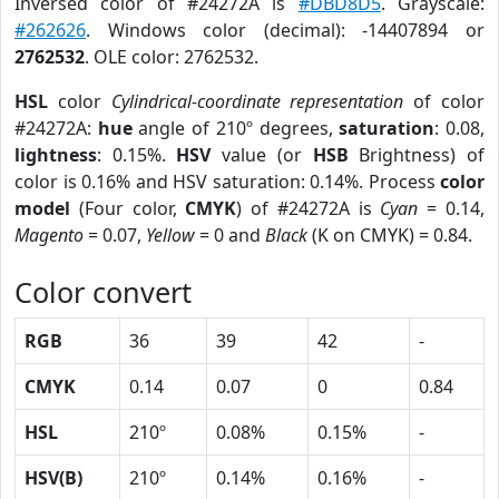
Inversed color of #24272A is
#DBD8D5
. Grayscale:
#262626
. Windows color (decimal): -14407894 or
2762532
. OLE color: 2762532.
HSL
color
Cylindrical-coordinate representation
of color
#24272A:
hue
angle of 210º degrees,
saturation
: 0.08,
lightness
: 0.15%.
HSV
value (or
HSB
Brightness) of
color is 0.16% and HSV saturation: 0.14%. Process
color
model
(Four color,
CMYK
) of #24272A is
Cyan
= 0.14,
Magento
= 0.07,
Yellow
= 0 and
Black
(K on CMYK) = 0.84.
Color convert
RGB
36
39
42
-
CMYK
0.14
0.07
0
0.84
HSL
210º
0.08%
0.15%
-
HSV(B)
210º
0.14%
0.16%
-