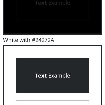
Text
Example
White with #24272A
Text
Example