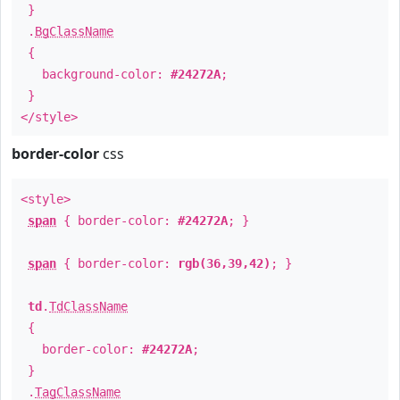
}
.
BgClassName
{
background-color:
#24272A
;
}
</style>
border-color
css
<style>
span
{ border-color:
#24272A
; }
span
{ border-color:
rgb(36,39,42)
; }
td
.
TdClassName
{
border-color:
#24272A
;
}
.
TagClassName