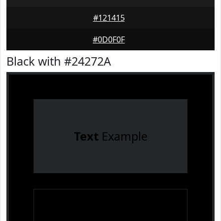
#121415
#0D0F0F
Black with #24272A
Text
Example