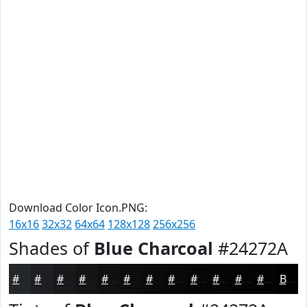
Download Color Icon.PNG:
16x16
32x32
64x64
128x128
256x256
Shades of
Blue Charcoal
#24272A
#24272A
#1D1F22
#17191B
#121416
#0E1012
#0B0D0E
#090A0B
#070809
#060607
#050506
#040405
#030304
Black