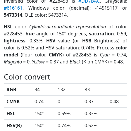
Inversed color of #228453 is
#DD7BAC
. Grayscale:
#616161
. Windows color (decimal): -14515117 or
5473314
. OLE color: 5473314.
HSL
color
Cylindrical-coordinate representation
of color
#228453:
hue
angle of 150º degrees,
saturation
: 0.59,
lightness
: 0.33%.
HSV
value (or
HSB
Brightness) of
color is 0.52% and HSV saturation: 0.74%. Process
color
model
(Four color,
CMYK
) of #228453 is
Cyan
= 0.74,
Magento
= 0,
Yellow
= 0.37 and
Black
(K on CMYK) = 0.48.
Color convert
RGB
34
132
83
-
CMYK
0.74
0
0.37
0.48
HSL
150º
0.59%
0.33%
-
HSV(B)
150º
0.74%
0.52%
-