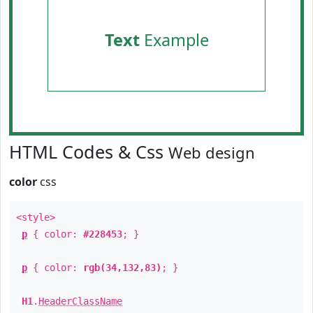
Text
Example
HTML Codes & Css
Web design
color
css
<style>
p
{ color:
#228453
; }
p
{ color:
rgb(34,132,83)
; }
H1
.
HeaderClassName