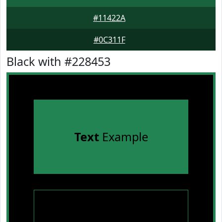
#11422A
#0C311F
Black with #228453
Text
Example