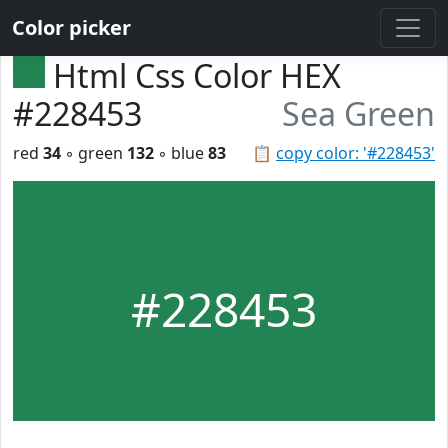
Color picker
Html Css Color HEX
#228453
Sea Green
red
34
◦ green
132
◦ blue
83
📋
copy color: '#228453'
#228453