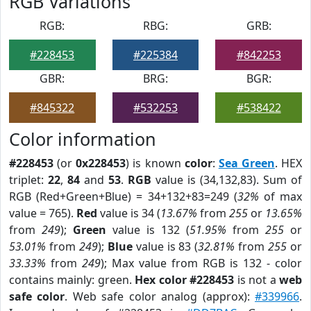
RGB Variations
RGB:
RBG:
GRB:
#228453
#225384
#842253
GBR:
BRG:
BGR:
#845322
#532253
#538422
Color information
#228453
(or
0x228453
) is known
color
:
Sea Green
. HEX
triplet:
22
,
84
and
53
.
RGB
value is (34,132,83). Sum of
RGB (Red+Green+Blue) = 34+132+83=249 (
32%
of max
value = 765).
Red
value is 34 (
13.67%
from
255
or
13.65%
from
249
);
Green
value is 132 (
51.95%
from
255
or
53.01%
from
249
);
Blue
value is 83 (
32.81%
from
255
or
33.33%
from
249
); Max value from RGB is 132 - color
contains mainly: green.
Hex color #228453
is not a
web
safe color
. Web safe color analog (approx):
#339966
.