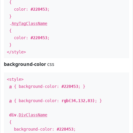
{
color:
#228453
;
}
.
AnyTagClassName
{
color:
#228453
;
}
</style>
background-color
css
<style>
a
{ background-color:
#228453
; }
a
{ background-color:
rgb(34,132,83)
; }
div
.
DivClassName
{
background-color:
#228453
;