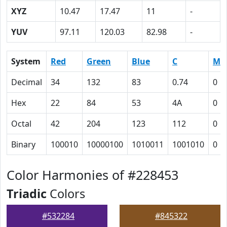
XYZ
10.47
17.47
11
-
YUV
97.11
120.03
82.98
-
System
Red
Green
Blue
C
M
Decimal
34
132
83
0.74
0
Hex
22
84
53
4A
0
Octal
42
204
123
112
0
Binary
100010
10000100
1010011
1001010
0
Color Harmonies of #228453
Triadic
Colors
#532284
#845322