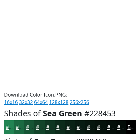
Download Color Icon.PNG:
16x16
32x32
64x64
128x128
256x256
Shades of
Sea Green
#228453
#228453
#1B6A42
#165535
#12442A
#0E3622
#0B2B1B
#092216
#071B12
#06160E
#05120B
#040E09
#030B07
Black