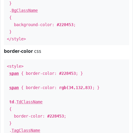
}
.
BgClassName
{
background-color:
#228453
;
}
</style>
border-color
css
<style>
span
{ border-color:
#228453
; }
span
{ border-color:
rgb(34,132,83)
; }
td
.
TdClassName
{
border-color:
#228453
;
}
.
TagClassName