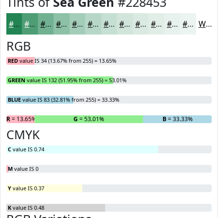
Tints of
Sea Green
#228453
#228453
#4E9D75
#71B191
#8DC1A7
#A4CDB9
#B6D7C7
#C5DFD2
#D1E5DB
#DAEAE2
#E1EEE8
#E7F1ED
#ECF4F1
White
RGB
RED
value IS 34 (13.67% from 255) = 13.65%
GREEN
value IS 132 (51.95% from 255) = 53.01%
BLUE
value IS 83 (32.81% from 255) = 33.33%
R
= 13.65%
G
= 53.01%
B
= 33.33%
CMYK
C
value IS 0.74
M
value IS 0
Y
value IS 0.37
K
value IS 0.48