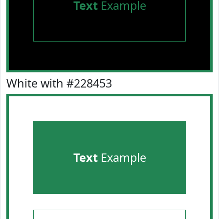
Text
Example
White with #228453
Text
Example