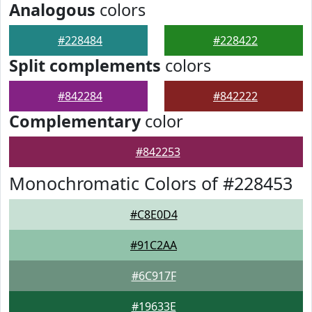
Analogous
colors
#228484
#228422
Split complements
colors
#842284
#842222
Complementary
color
#842253
Monochromatic Colors of #228453
#C8E0D4
#91C2AA
#6C917F
#19633E