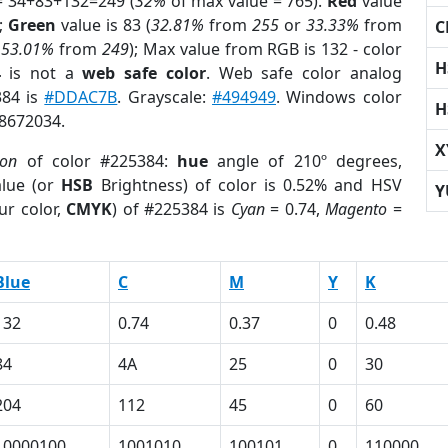
= 34+83+132=249 (
32%
of max value = 765).
Red
value
);
Green
value is 83 (
32.81%
from
255
or
33.33%
from
C
r
53.01%
from
249
); Max value from RGB is 132 - color
H
4
is not a
web safe color
. Web safe color analog
384 is
#DDAC7B
. Grayscale:
#494949
. Windows color
H
 8672034.
X
ion
of color #225384:
hue
angle of 210º degrees,
lue (or
HSB
Brightness) of color is 0.52% and HSV
Y
ur color,
CMYK
) of #225384 is
Cyan
= 0.74,
Magento
=
Blue
C
M
Y
K
132
0.74
0.37
0
0.48
84
4A
25
0
30
204
112
45
0
60
10000100
1001010
100101
0
110000