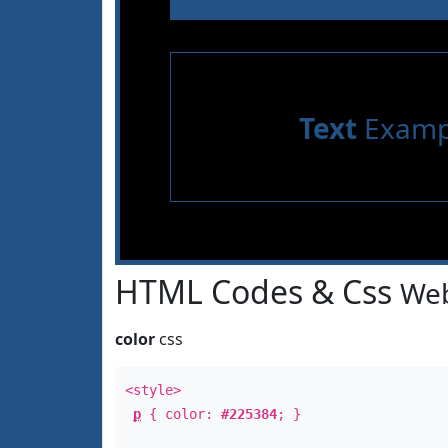
Text
Examp
HTML Codes & Css
Web
color
css
<style>
p
{ color:
#225384
; }