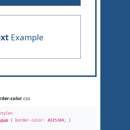
ext
Example
rder-color
css
style>
span
{ border-color:
#225384
; }