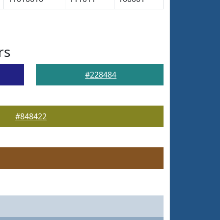
rs
#228484
#848422