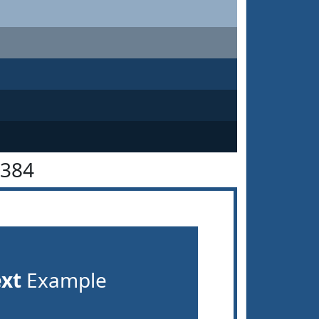
5384
ext
Example