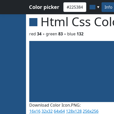
Color picker
Info
▼
Html Css Co
red
34
◦ green
83
◦ blue
132
Download Color Icon.PNG:
16x16
32x32
64x64
128x128
256x256