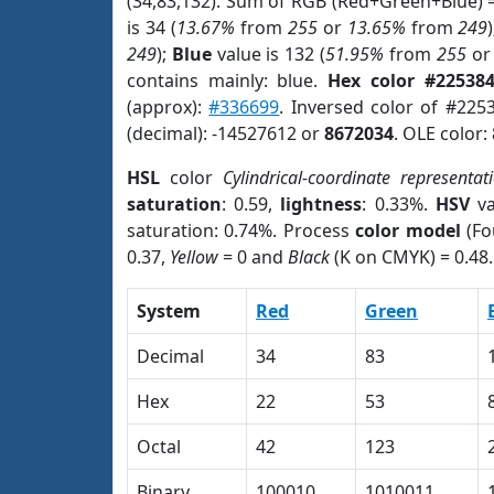
(34,83,132). Sum of RGB (Red+Green+Blue) 
is 34 (
13.67%
from
255
or
13.65%
from
249
249
);
Blue
value is 132 (
51.95%
from
255
o
contains mainly: blue.
Hex color #22538
(approx):
#336699
. Inversed color of #225
(decimal): -14527612 or
8672034
. OLE color:
HSL
color
Cylindrical-coordinate representat
saturation
: 0.59,
lightness
: 0.33%.
HSV
va
saturation: 0.74%. Process
color model
(Fo
0.37,
Yellow
= 0 and
Black
(K on CMYK) = 0.48.
System
Red
Green
Decimal
34
83
Hex
22
53
Octal
42
123
Binary
100010
1010011