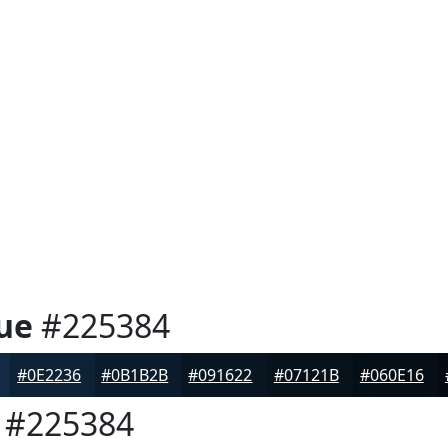
ue
#225384
#0E2236
#0B1B2B
#091622
#07121B
#060E16
#225384