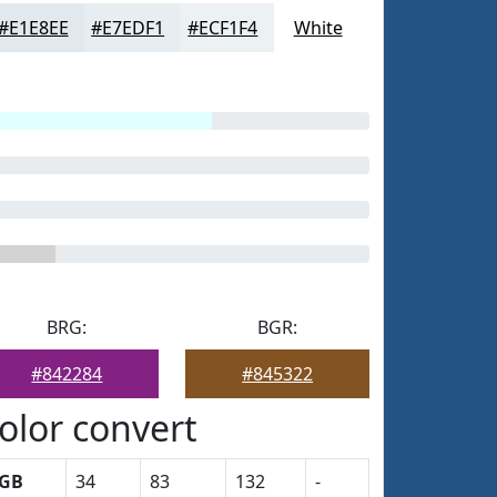
#E1E8EE
#E7EDF1
#ECF1F4
White
BRG:
BGR:
#842284
#845322
olor convert
GB
34
83
132
-