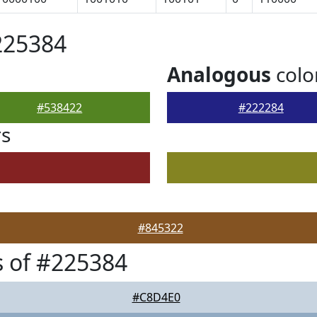
225384
Analogous
colo
#538422
#222284
rs
#845322
 of #225384
#C8D4E0