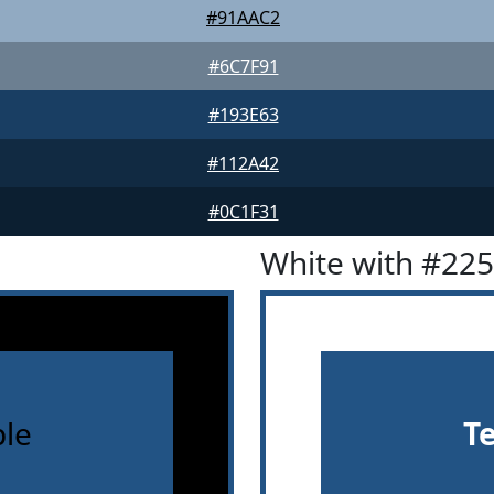
#91AAC2
#6C7F91
#193E63
#112A42
#0C1F31
White with #22
le
T