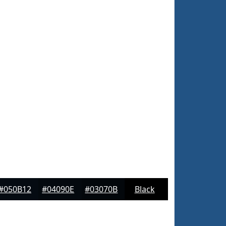
#050B12
#04090E
#03070B
Black