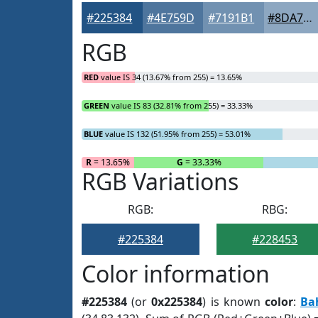
#225384
#4E759D
#7191B1
#8DA7C1
RGB
RED
value IS 34 (13.67% from 255) = 13.65%
GREEN
value IS 83 (32.81% from 255) = 33.33%
BLUE
value IS 132 (51.95% from 255) = 53.01%
R
= 13.65%
G
= 33.33%
RGB Variations
RGB:
RBG:
#225384
#228453
Color information
#225384
(or
0x225384
) is known
color
:
Ba