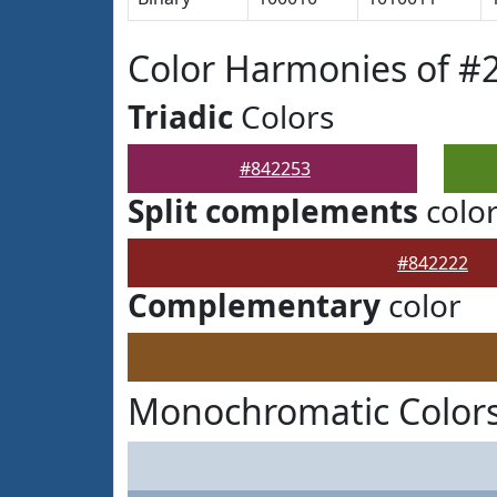
Color Harmonies of #
Triadic
Colors
#842253
Split complements
colo
#842222
Complementary
color
Monochromatic Colors