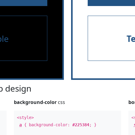
le
T
 design
background-color
css
bo
<style>
<
a
{ background-color:
#225384
; }