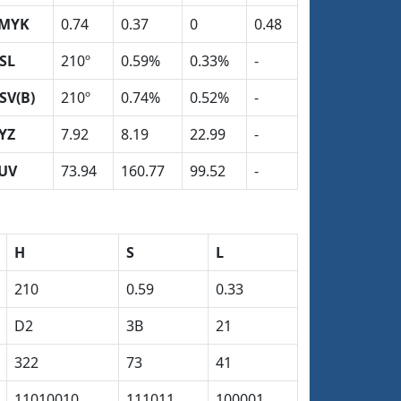
MYK
0.74
0.37
0
0.48
SL
210º
0.59%
0.33%
-
SV(B)
210º
0.74%
0.52%
-
YZ
7.92
8.19
22.99
-
UV
73.94
160.77
99.52
-
H
S
L
210
0.59
0.33
D2
3B
21
322
73
41
11010010
111011
100001