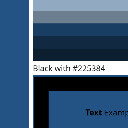
Black with #225384
Text
Examp