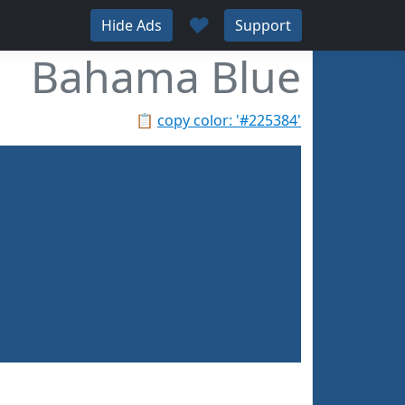
♥
Hide Ads
Support
Bahama Blue
📋
copy color: '#225384'