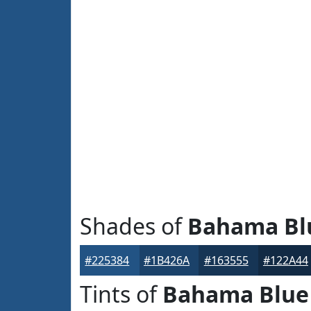
Shades of
Bahama Bl
#225384
#1B426A
#163555
#122A44
Tints of
Bahama Blue