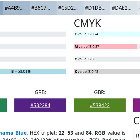
#A4B9CD
#B6C7D7
#C5D2DF
#D1DBE5
#DAE2EA
CMYK
C
value IS 0.74
M
value IS 0.37
Y
value IS 0
B
= 53.01%
K
value IS 0.48
GRB:
GBR:
#532284
#538422
C
hama Blue
. HEX triplet:
22
,
53
and
84
.
RGB
value is
R