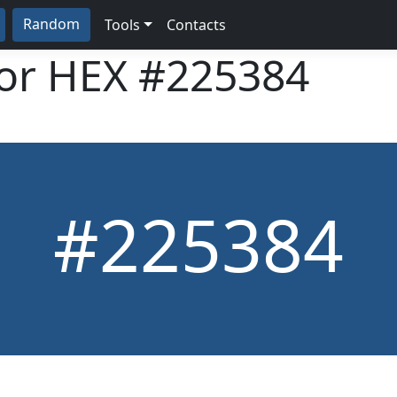
Random
Tools
Contacts
lor HEX
#225384
#225384