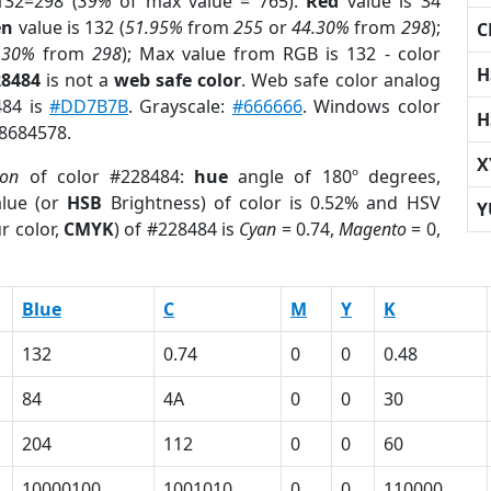
132=298 (
39%
of max value = 765).
Red
value is 34
en
value is 132 (
51.95%
from
255
or
44.30%
from
298
);
C
.30%
from
298
); Max value from RGB is 132 - color
H
28484
is not a
web safe color
. Web safe color analog
484 is
#DD7B7B
. Grayscale:
#666666
. Windows color
H
 8684578.
X
ion
of color #228484:
hue
angle of 180º degrees,
lue (or
HSB
Brightness) of color is 0.52% and HSV
Y
r color,
CMYK
) of #228484 is
Cyan
= 0.74,
Magento
= 0,
Blue
C
M
Y
K
132
0.74
0
0
0.48
84
4A
0
0
30
204
112
0
0
60
10000100
1001010
0
0
110000