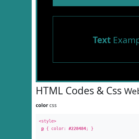
Text
Examp
HTML Codes & Css
Web
color
css
<style>
p
{ color:
#228484
; }