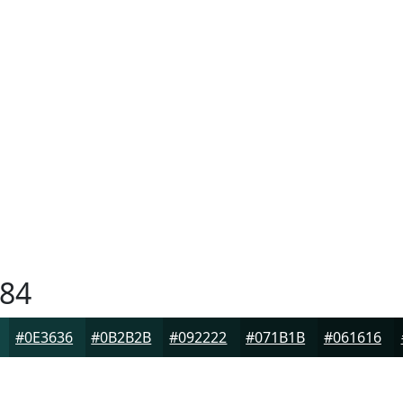
84
#0E3636
#0B2B2B
#092222
#071B1B
#061616