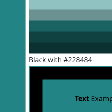
Black with #228484
Text
Examp