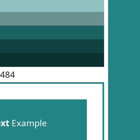
8484
ext
Example