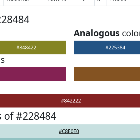
228484
Analogous
colo
#848422
#225384
rs
#842222
 of #228484
#C8E0E0