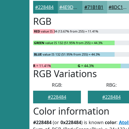
#228484
#4E9D9D
#71B1B1
#8DC1C1
RGB
RED
value IS 34 (13.67% from 255) = 11.41%
GREEN
value IS 132 (51.95% from 255) = 44.3%
BLUE
value IS 132 (51.95% from 255) = 44.3%
R
= 11.41%
G
= 44.3%
RGB Variations
RGB:
RBG:
#228484
#228484
Color information
#228484
(or
0x228484
) is known
color
:
Atol