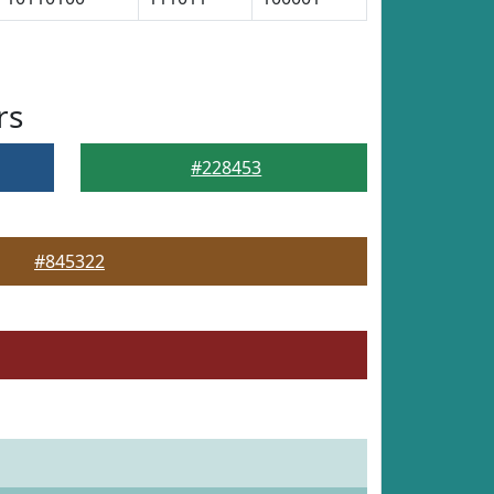
rs
#228453
#845322