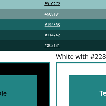
#91C2C2
#6C9191
#196363
#114242
#0C3131
White with #22
le
T