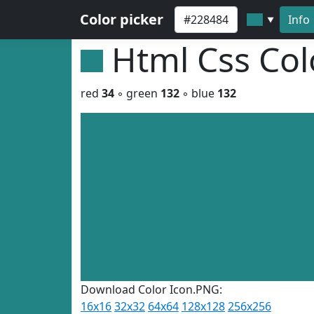
Color picker
Info
▼
Html Css Co
red
34
◦ green
132
◦ blue
132
Download Color Icon.PNG:
16x16
32x32
64x64
128x128
256x256