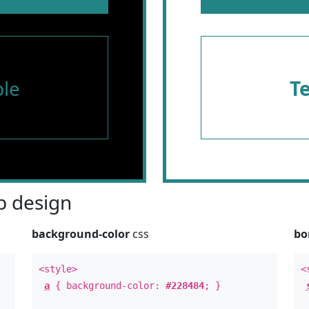
le
T
 design
background-color
css
bo
<style>
<
a
{ background-color:
#228484
; }