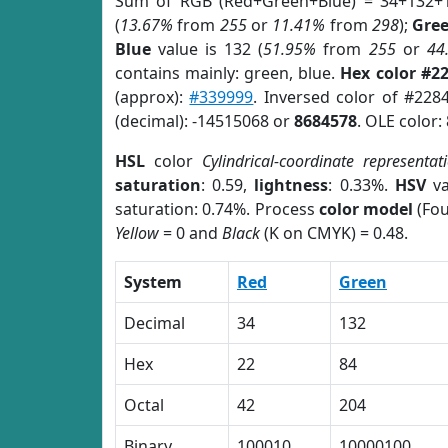
Sum of RGB (Red+Green+Blue) = 34+132+
(
13.67%
from
255
or
11.41%
from
298
);
Gre
Blue
value is 132 (
51.95%
from
255
or
44
contains mainly: green, blue.
Hex color #2
(approx):
#339999
. Inversed color of #228
(decimal): -14515068 or
8684578
. OLE color:
HSL
color
Cylindrical-coordinate representat
saturation
: 0.59,
lightness
: 0.33%.
HSV
va
saturation: 0.74%. Process
color model
(Fou
Yellow
= 0 and
Black
(K on CMYK) = 0.48.
System
Red
Green
Decimal
34
132
Hex
22
84
Octal
42
204
Binary
100010
10000100