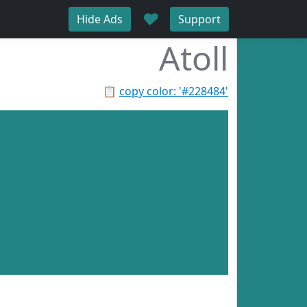
♥
Hide Ads
Support
Atoll
📋
copy color: '#228484'