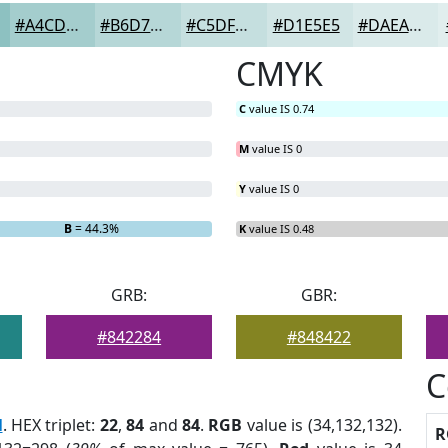
#A4CDCD
#B6D7D7
#C5DFDF
#D1E5E5
#DAEAEA
CMYK
C
value IS 0.74
M
value IS 0
Y
value IS 0
B
= 44.3%
K
value IS 0.48
GRB:
GBR:
#842284
#848422
C
l
. HEX triplet:
22
,
84
and
84
.
RGB
value is (34,132,132).
R