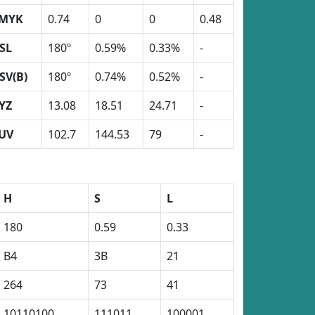
MYK
0.74
0
0
0.48
SL
180º
0.59%
0.33%
-
SV(B)
180º
0.74%
0.52%
-
YZ
13.08
18.51
24.71
-
UV
102.7
144.53
79
-
H
S
L
180
0.59
0.33
B4
3B
21
264
73
41
10110100
111011
100001