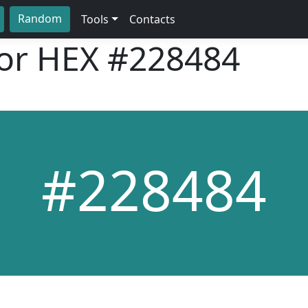
Random
Tools
Contacts
lor HEX
#228484
#228484