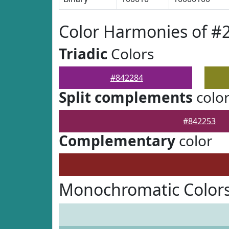
Color Harmonies of #
Triadic
Colors
#842284
Split complements
colo
#842253
Complementary
color
Monochromatic Colors