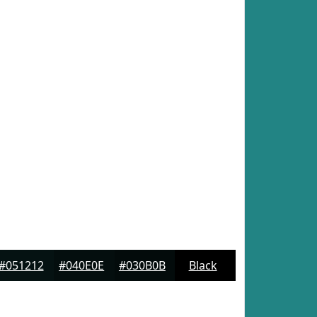
#051212
#040E0E
#030B0B
Black