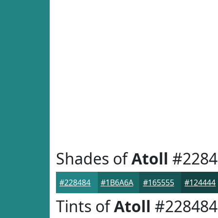
Shades of
Atoll
#2284
#228484
#1B6A6A
#165555
#124444
Tints of
Atoll
#228484