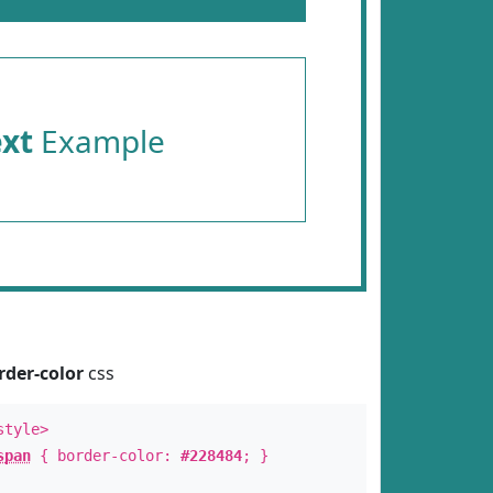
ext
Example
rder-color
css
style>
span
{ border-color:
#228484
; }