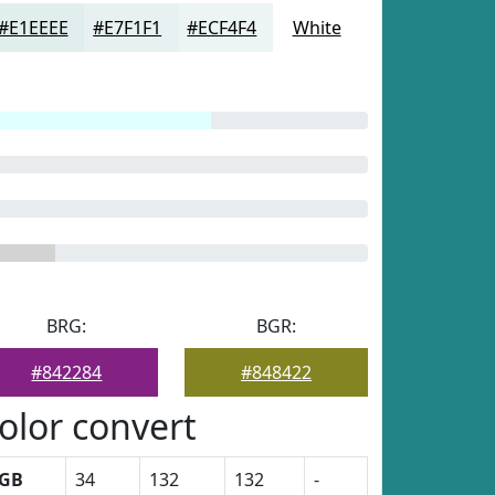
#E1EEEE
#E7F1F1
#ECF4F4
White
BRG:
BGR:
#842284
#848422
olor convert
GB
34
132
132
-