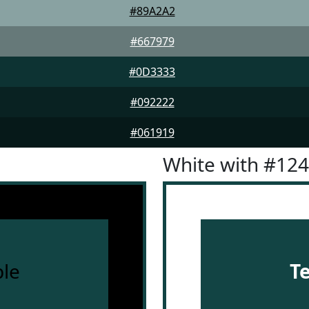
#89A2A2
#667979
#0D3333
#092222
#061919
White with #12
le
T