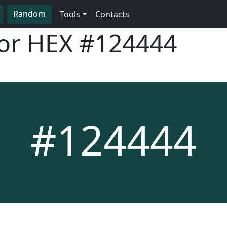
Random
Tools
Contacts
lor HEX
#124444
#124444