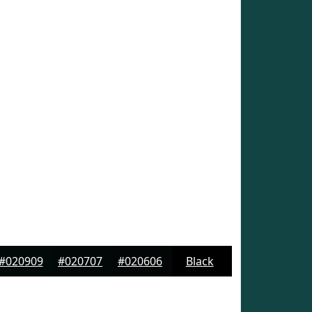
#020909
#020707
#020606
Black