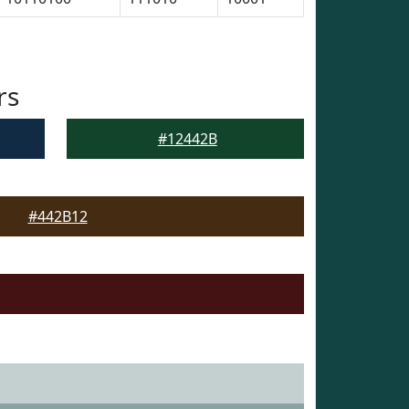
rs
#12442B
#442B12