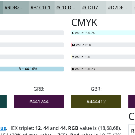
#9DB2B2
#B1C1C1
#C1CDCD
#CDD7D7
#D7DFDF
CMYK
C
value IS 0.74
M
value IS 0
Y
value IS 0
B
= 44.16%
K
value IS 0.73
GRB:
GBR:
#441244
#444412
C
rus
. HEX triplet:
12
,
44
and
44
.
RGB
value is (18,68,68).
R