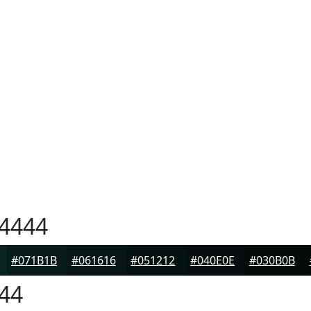
4444
#071B1B
#061616
#051212
#040E0E
#030B0B
44