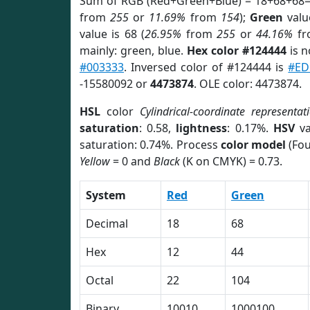
Sum of RGB (Red+Green+Blue) = 18+68+68=
from
255
or
11.69%
from
154
);
Green
value
value is 68 (
26.95%
from
255
or
44.16%
f
mainly: green, blue.
Hex color #124444
is n
#003333
. Inversed color of #124444 is
#ED
-15580092 or
4473874
. OLE color: 4473874.
HSL
color
Cylindrical-coordinate representat
saturation
: 0.58,
lightness
: 0.17%.
HSV
va
saturation: 0.74%. Process
color model
(Fou
Yellow
= 0 and
Black
(K on CMYK) = 0.73.
System
Red
Green
Decimal
18
68
Hex
12
44
Octal
22
104
Binary
10010
1000100