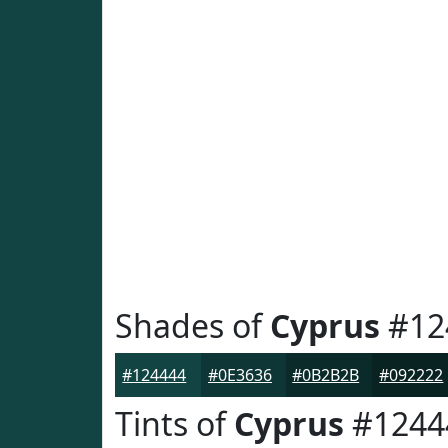
Shades of
Cyprus
#12
#124444
#0E3636
#0B2B2B
#092222
Tints of
Cyprus
#1244