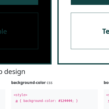
le
T
 design
background-color
css
bo
<style>
<
a
{ background-color:
#124444
; }