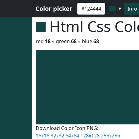
Color picker
Info
▼
Html Css Co
red
18
◦ green
68
◦ blue
68
Download Color Icon.PNG:
16x16
32x32
64x64
128x128
256x256