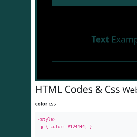
Text
Examp
HTML Codes & Css
Web
color
css
<style>
p
{ color:
#124444
; }