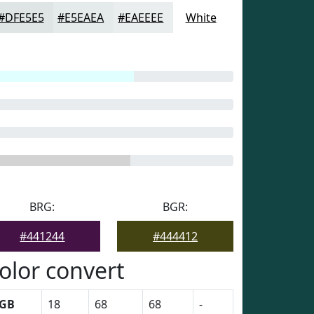
#DFE5E5
#E5EAEA
#EAEEEE
White
BRG:
BGR:
#441244
#444412
olor convert
GB
18
68
68
-