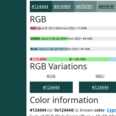
#124444
#416969
#678787
#859F9F
RGB
RED
value IS 18 (7.42% from 255) = 11.69%
GREEN
value IS 68 (26.95% from 255) = 44.16%
BLUE
value IS 68 (26.95% from 255) = 44.16%
R
= 11.69%
G
= 44.16%
RGB Variations
RGB:
RBG:
#124444
#124444
Color information
#124444
(or
0x124444
) is known
color
:
Cyp