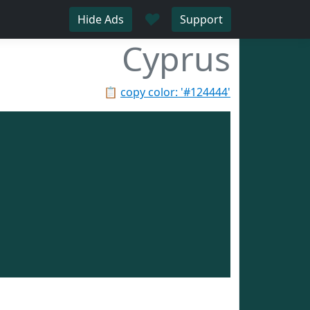
♥
Hide Ads
Support
Cyprus
📋
copy color: '#124444'