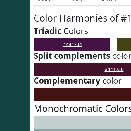
Color Harmonies of #
Triadic
Colors
#441244
Split complements
colo
#44122B
Complementary
color
Monochromatic Colors