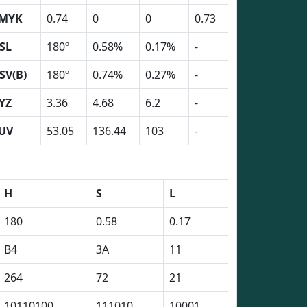
MYK
0.74
0
0
0.73
SL
180º
0.58%
0.17%
-
SV(B)
180º
0.74%
0.27%
-
YZ
3.36
4.68
6.2
-
UV
53.05
136.44
103
-
H
S
L
180
0.58
0.17
B4
3A
11
264
72
21
10110100
111010
10001