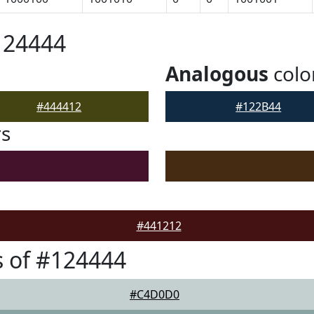
124444
Analogous
colo
#444412
#122B44
rs
#441212
 of #124444
#C4D0D0