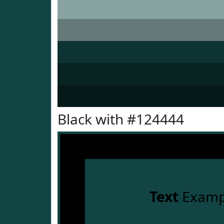
Black with #124444
Text
Examp