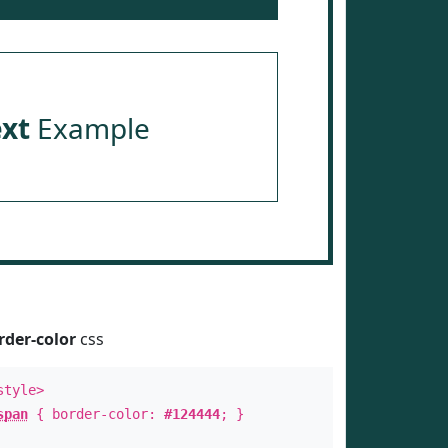
ext
Example
rder-color
css
style>
span
{ border-color:
#124444
; }