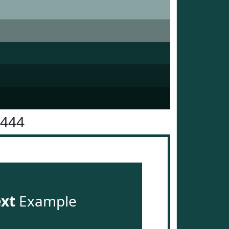
4444
ext
Example