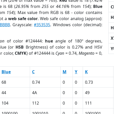
154 (
20%
of max value = 765).
Red
value is 18 (
7.42%
 is 68 (
26.95%
from
255
or
44.16%
from
154
);
Blue
C
rom
154
); Max value from RGB is 68 - color contains
H
ot a
web safe color
. Web safe color analog (approx):
BBBB
. Grayscale:
#353535
. Windows color (decimal):
H
X
ion
of color #124444:
hue
angle of 180º degrees,
lue (or
HSB
Brightness) of color is 0.27% and HSV
Y
r color,
CMYK
) of #124444 is
Cyan
= 0.74,
Magento
= 0,
Blue
C
M
Y
K
68
0.74
0
0
0.73
44
4A
0
0
49
104
112
0
0
111
1000100
1001010
0
0
1001001