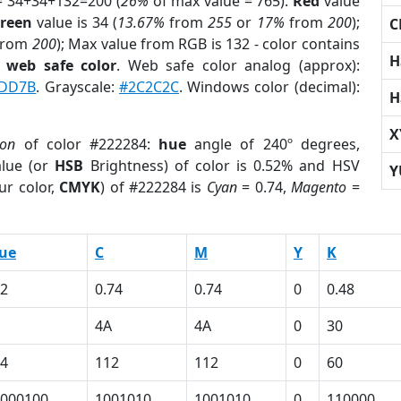
= 34+34+132=200 (
26%
of max value = 765).
Red
value
reen
value is 34 (
13.67%
from
255
or
17%
from
200
);
C
from
200
); Max value from RGB is 132 - color contains
H
a
web safe color
. Web safe color analog (approx):
DD7B
. Grayscale:
#2C2C2C
. Windows color (decimal):
H
X
ion
of color #222284:
hue
angle of 240º degrees,
lue (or
HSB
Brightness) of color is 0.52% and HSV
Y
ur color,
CMYK
) of #222284 is
Cyan
= 0.74,
Magento
=
ue
C
M
Y
K
2
0.74
0.74
0
0.48
4A
4A
0
30
4
112
112
0
60
000100
1001010
1001010
0
110000