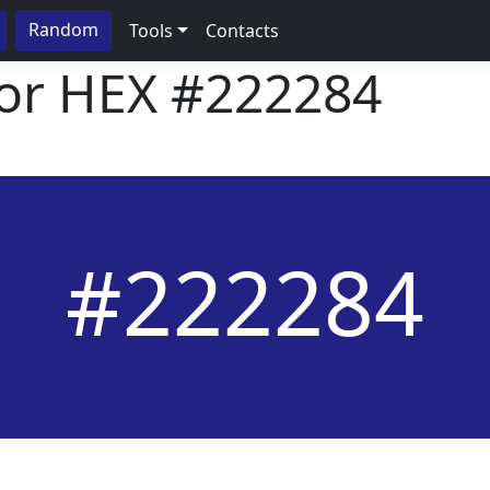
Random
Tools
Contacts
lor HEX
#222284
#222284