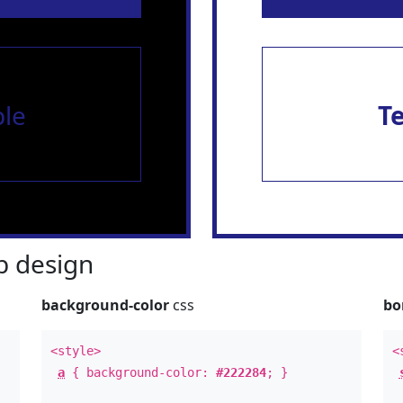
le
T
 design
background-color
css
bo
<style>
<
a
{ background-color:
#222284
; }