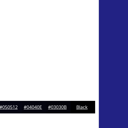
#050512
#04040E
#03030B
Black