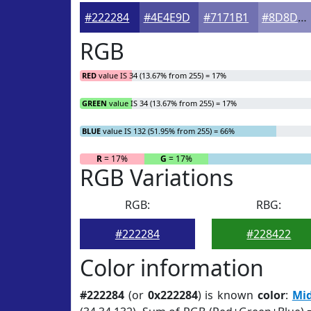
#222284
#4E4E9D
#7171B1
#8D8DC1
RGB
RED
value IS 34 (13.67% from 255) = 17%
GREEN
value IS 34 (13.67% from 255) = 17%
BLUE
value IS 132 (51.95% from 255) = 66%
R
= 17%
G
= 17%
RGB Variations
RGB:
RBG:
#222284
#228422
Color information
#222284
(or
0x222284
) is known
color
:
Mid