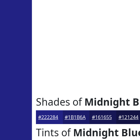
Shades of
Midnight B
#222284
#1B1B6A
#161655
#121244
Tints of
Midnight Blu