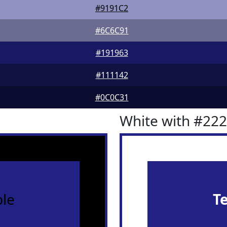
#9191C2
#6C6C91
#191963
#111142
#0C0C31
White with #22
le
T