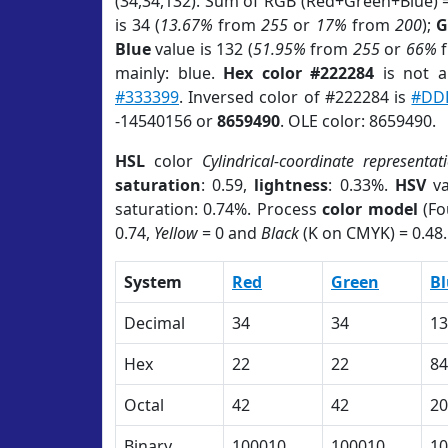
(34,34,132). Sum of RGB (Red+Green+Blue) 
is 34 (
13.67%
from
255
or
17%
from
200
);
G
Blue
value is 132 (
51.95%
from
255
or
66%
mainly: blue.
Hex color #222284
is not 
#333399
. Inversed color of #222284 is
#DD
-14540156 or
8659490
. OLE color: 8659490.
HSL
color
Cylindrical-coordinate representat
saturation
: 0.59,
lightness
: 0.33%.
HSV
va
saturation: 0.74%. Process
color model
(Fo
0.74,
Yellow
= 0 and
Black
(K on CMYK) = 0.48.
System
Red
Green
Bl
Decimal
34
34
13
Hex
22
22
84
Octal
42
42
20
Binary
100010
100010
10