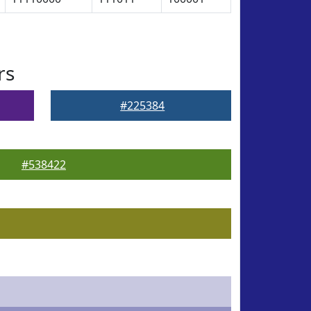
rs
#225384
#538422