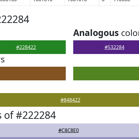
222284
Analogous
colo
#228422
#532284
rs
#848422
 of #222284
#C8C8E0