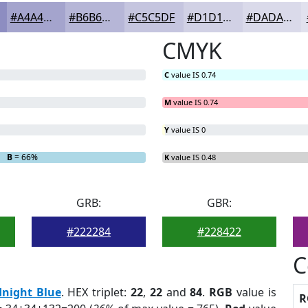
#A4A4CD
#B6B6D7
#C5C5DF
#D1D1E5
#DADAEA
CMYK
C
value IS 0.74
M
value IS 0.74
Y
value IS 0
B
= 66%
K
value IS 0.48
GRB:
GBR:
#222284
#228422
C
night Blue
. HEX triplet:
22
,
22
and
84
.
RGB
value is
R