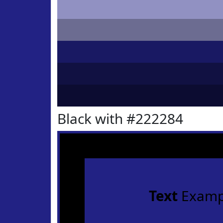
Black with #222284
Text
Examp