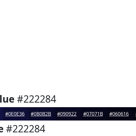
lue
#222284
#0E0E36
#0B0B2B
#090922
#07071B
#060616
e
#222284