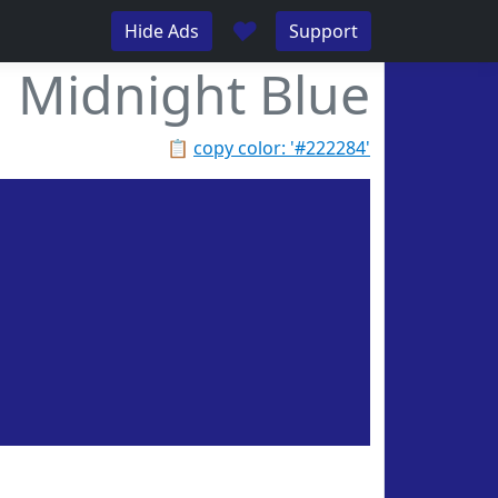
♥
Hide Ads
Support
Midnight Blue
📋
copy color: '#222284'