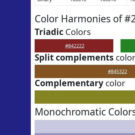
Color Harmonies of #
Triadic
Colors
#842222
Split complements
colo
#845322
Complementary
color
Monochromatic Colors