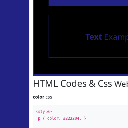
Text
Examp
HTML Codes & Css
Web
color
css
<style>
p
{ color:
#222284
; }