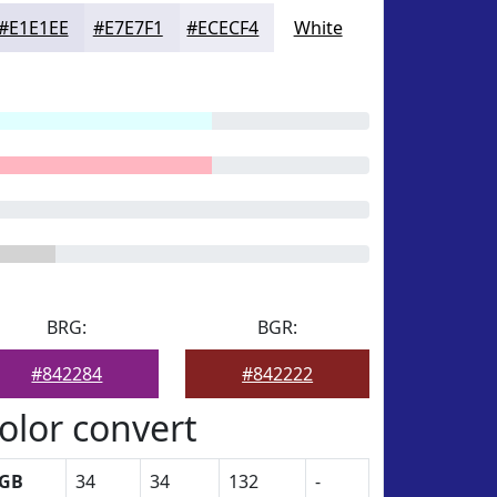
#E1E1EE
#E7E7F1
#ECECF4
White
BRG:
BGR:
#842284
#842222
olor convert
GB
34
34
132
-