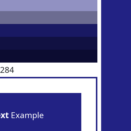
2284
ext
Example