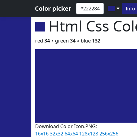
Color picker
Info
▼
Html Css Co
red
34
◦ green
34
◦ blue
132
Download Color Icon.PNG:
16x16
32x32
64x64
128x128
256x256