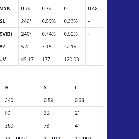
MYK
0.74
0.74
0
0.48
SL
240º
0.59%
0.33%
-
SV(B)
240º
0.74%
0.52%
-
YZ
5.4
3.15
22.15
-
UV
45.17
177
120.03
-
H
S
L
240
0.59
0.33
F0
3B
21
360
73
41
11110000
111011
100001