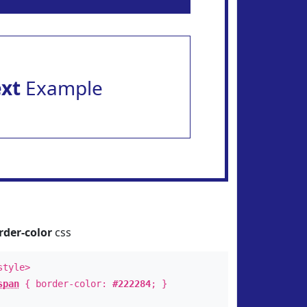
ext
Example
rder-color
css
style>
span
{ border-color:
#222284
; }