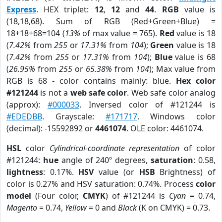
Express
. HEX triplet:
12
,
12
and
44
.
RGB
value is
(18,18,68). Sum of RGB (Red+Green+Blue) =
18+18+68=104 (
13%
of max value = 765).
Red
value is 18
(
7.42%
from
255
or
17.31%
from
104
);
Green
value is 18
(
7.42%
from
255
or
17.31%
from
104
);
Blue
value is 68
(
26.95%
from
255
or
65.38%
from
104
); Max value from
RGB is 68 - color contains mainly: blue.
Hex color
#121244
is not a
web safe color
. Web safe color analog
(approx):
#000033
. Inversed color of #121244 is
#EDEDBB
. Grayscale:
#171717
. Windows color
(decimal): -15592892 or
4461074
. OLE color: 4461074.
HSL
color
Cylindrical-coordinate representation
of color
#121244:
hue
angle of 240º degrees,
saturation
: 0.58,
lightness
: 0.17%.
HSV
value (or
HSB
Brightness) of
color is 0.27% and HSV saturation: 0.74%. Process
color
model
(Four color,
CMYK
) of #121244 is
Cyan
= 0.74,
Magento
= 0.74,
Yellow
= 0 and
Black
(K on CMYK) = 0.73.