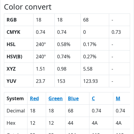
Color convert
RGB
18
18
68
-
CMYK
0.74
0.74
0
0.73
HSL
240º
0.58%
0.17%
-
HSV(B)
240º
0.74%
0.27%
-
XYZ
1.51
0.98
5.58
-
YUV
23.7
153
123.93
-
System
Red
Green
Blue
C
M
Decimal
18
18
68
0.74
0.74
Hex
12
12
44
4A
4A