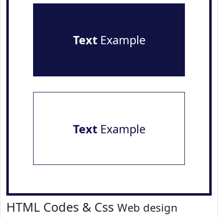
Text
Example
Text
Example
HTML Codes & Css
Web design