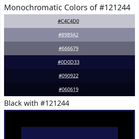
Monochromatic Colors of #121244
#C4C4D0
#8989A2
#666679
#0D0D33
#090922
#060619
Black with #121244