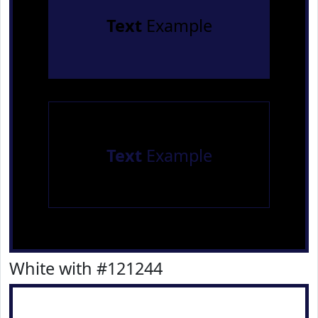
Text
Example
Text
Example
White with #121244