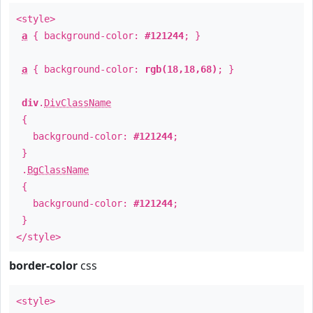
<style>
a
{ background-color:
#121244
; }
a
{ background-color:
rgb(18,18,68)
; }
div
.
DivClassName
{
background-color:
#121244
;
}
.
BgClassName
{
background-color:
#121244
;
}
</style>
border-color
css
<style>