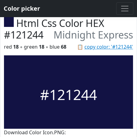
Color picker
Html Css Color HEX
#121244
Midnight Express
red
18
◦ green
18
◦ blue
68
📋
copy color: '#121244'
#121244
Download Color Icon.PNG: