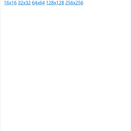
16x16
32x32
64x64
128x128
256x256