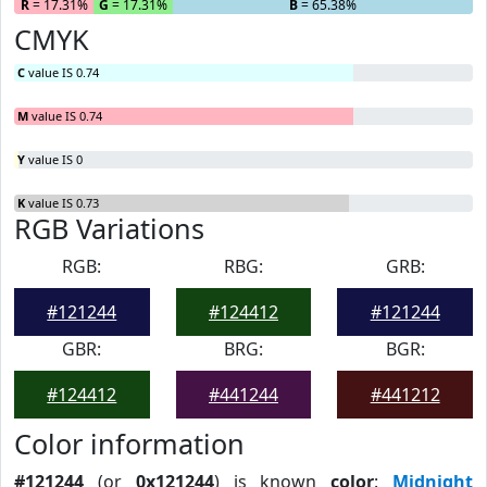
R
= 17.31%
G
= 17.31%
B
= 65.38%
CMYK
C
value IS 0.74
M
value IS 0.74
Y
value IS 0
K
value IS 0.73
RGB Variations
RGB:
RBG:
GRB:
#121244
#124412
#121244
GBR:
BRG:
BGR:
#124412
#441244
#441212
Color information
#121244
(or
0x121244
) is known
color
:
Midnight