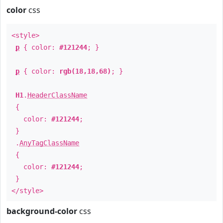
color
css
<style>
p
{ color:
#121244
; }
p
{ color:
rgb(18,18,68)
; }
H1
.
HeaderClassName
{
color:
#121244
;
}
.
AnyTagClassName
{
color:
#121244
;
}
</style>
background-color
css