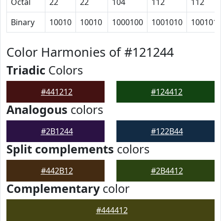
Octal
22
22
104
112
112
Binary
10010
10010
1000100
1001010
100101
Color Harmonies of #121244
Triadic
Colors
#441212
#124412
Analogous
colors
#2B1244
#122B44
Split complements
colors
#442B12
#2B4412
Complementary
color
#444412