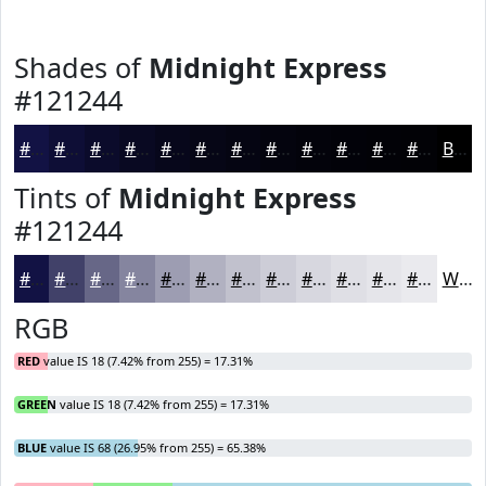
Shades of
Midnight Express
#121244
#121244
#0E0E36
#0B0B2B
#090922
#07071B
#060616
#050512
#04040E
#03030B
#020209
#020207
#020206
Black
Tints of
Midnight Express
#121244
#121244
#414169
#676787
#85859F
#9D9DB2
#B1B1C1
#C1C1CD
#CDCDD7
#D7D7DF
#DFDFE5
#E5E5EA
#EAEAEE
White
RGB
RED
value IS 18 (7.42% from 255) = 17.31%
GREEN
value IS 18 (7.42% from 255) = 17.31%
BLUE
value IS 68 (26.95% from 255) = 65.38%