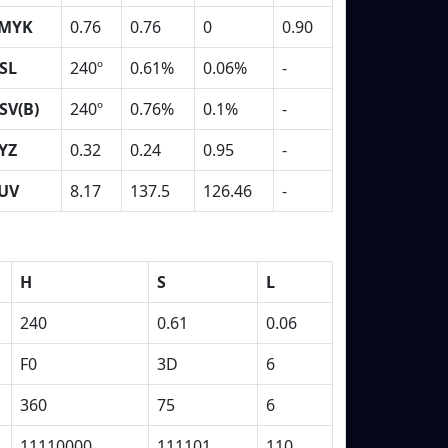
MYK
0.76
0.76
0
0.90
SL
240º
0.61%
0.06%
-
SV(B)
240º
0.76%
0.1%
-
YZ
0.32
0.24
0.95
-
UV
8.17
137.5
126.46
-
H
S
L
240
0.61
0.06
F0
3D
6
360
75
6
11110000
111101
110