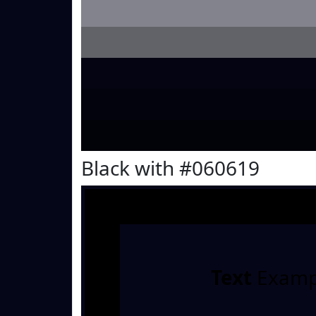
Black with #060619
Text
Examp