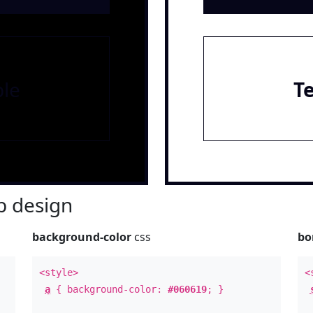
le
T
 design
background-color
css
bo
<style>
<
a
{ background-color:
#060619
; }