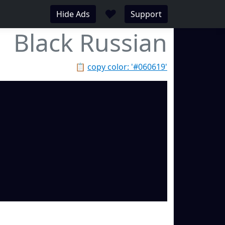
♥
Hide Ads
Support
Black Russian
📋
copy color: '#060619'