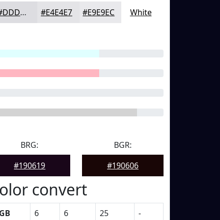
#DDDDE1
#E4E4E7
#E9E9EC
White
BRG:
BGR:
#190619
#190606
olor convert
GB
6
6
25
-