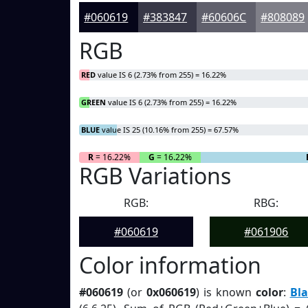
#060619
#383847
#60606C
#808089
RGB
RED
value IS 6 (2.73% from 255) = 16.22%
GREEN
value IS 6 (2.73% from 255) = 16.22%
BLUE
value IS 25 (10.16% from 255) = 67.57%
R
= 16.22%
G
= 16.22%
RGB Variations
RGB:
RBG:
#060619
#061906
Color information
#060619
(or
0x060619
) is known
color
:
Bla