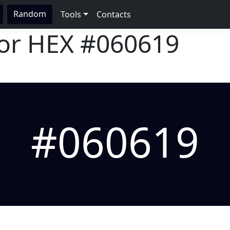
Random
Tools
Contacts
lor HEX
#060619
#060619