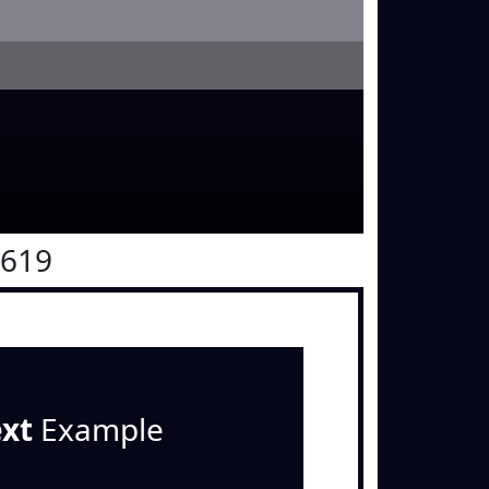
0619
ext
Example