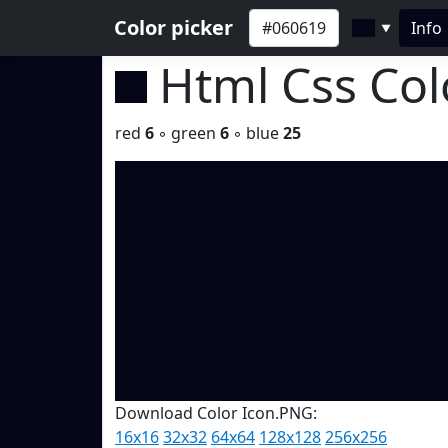
Color picker
Info
▼
Html Css Co
red
6
◦ green
6
◦ blue
25
Download Color Icon.PNG:
16x16
32x32
64x64
128x128
256x256