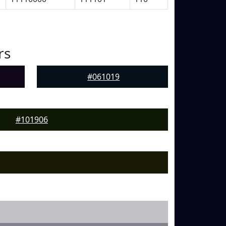
rs
#061019
#101906