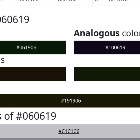
060619
Analogous
colo
#061906
#100619
rs
#191906
 of #060619
#C1C1C6