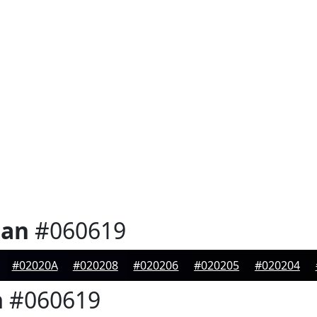
ian
#060619
#02020A
#020208
#020206
#020205
#020204
n
#060619