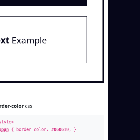
ext
Example
rder-color
css
style>
span
{ border-color:
#060619
; }