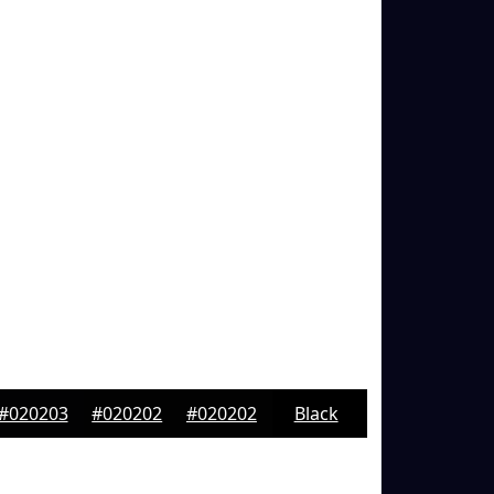
#020203
#020202
#020202
Black