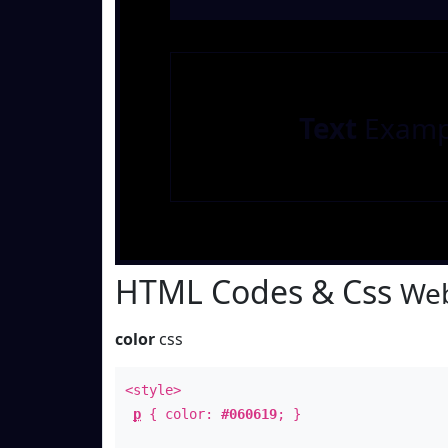
Text
Examp
HTML Codes & Css
Web
color
css
<style>
p
{ color:
#060619
; }