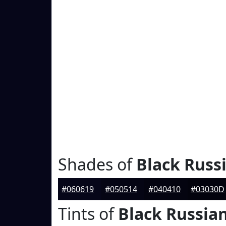
Shades of
Black Russ
#060619
#050514
#040410
#03030D
Tints of
Black Russia