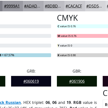
#9999A1
#ADADB4
#BDBDC3
#CACACF
#D5D5D9
CMYK
C
value IS 0.76
M
value IS 0.76
Y
value IS 0
B
= 67.57%
K
value IS 0.90
GRB:
GBR:
#060619
#061906
C
ck Russian
. HEX triplet:
06
,
06
and
19
.
RGB
value is
R