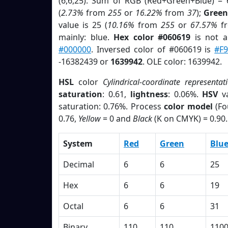
(6,6,25). Sum of RGB (Red+Green+Blue) = 
(
2.73%
from
255
or
16.22%
from
37
);
Green
value is 25 (
10.16%
from
255
or
67.57%
f
mainly: blue.
Hex color #060619
is not 
#000000
. Inversed color of #060619 is
#F9
-16382439 or
1639942
. OLE color: 1639942.
HSL
color
Cylindrical-coordinate representat
saturation
: 0.61,
lightness
: 0.06%.
HSV
va
saturation: 0.76%. Process
color model
(Fo
0.76,
Yellow
= 0 and
Black
(K on CMYK) = 0.90.
System
Red
Green
Blu
Decimal
6
6
25
Hex
6
6
19
Octal
6
6
31
Binary
110
110
110