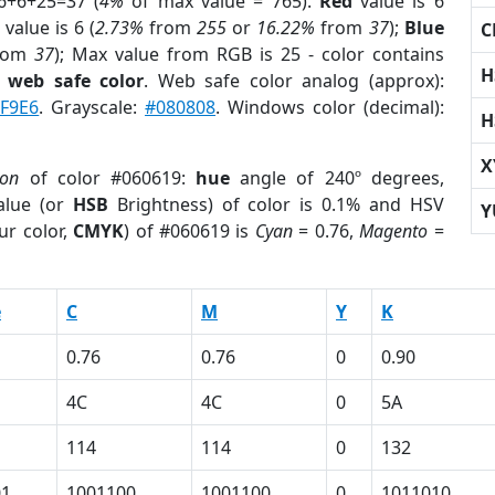
6+6+25=37 (
4%
of max value = 765).
Red
value is 6
value is 6 (
2.73%
from
255
or
16.22%
from
37
);
Blue
C
rom
37
); Max value from RGB is 25 - color contains
H
a
web safe color
. Web safe color analog (approx):
F9E6
. Grayscale:
#080808
. Windows color (decimal):
H
X
ion
of color #060619:
hue
angle of 240º degrees,
lue (or
HSB
Brightness) of color is 0.1% and HSV
Y
ur color,
CMYK
) of #060619 is
Cyan
= 0.76,
Magento
=
e
C
M
Y
K
0.76
0.76
0
0.90
4C
4C
0
5A
114
114
0
132
01
1001100
1001100
0
1011010