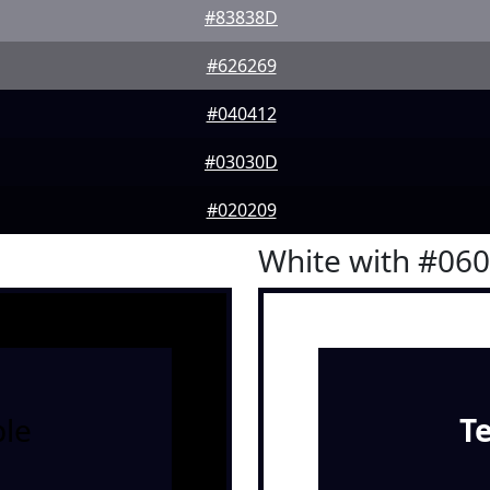
#83838D
#626269
#040412
#03030D
#020209
White with #06
le
T