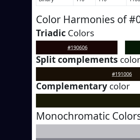
Color Harmonies of #
Triadic
Colors
#190606
Split complements
colo
#191006
Complementary
color
Monochromatic Colors