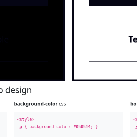
le
T
 design
background-color
css
bo
<style>
<
a
{ background-color:
#050514
; }