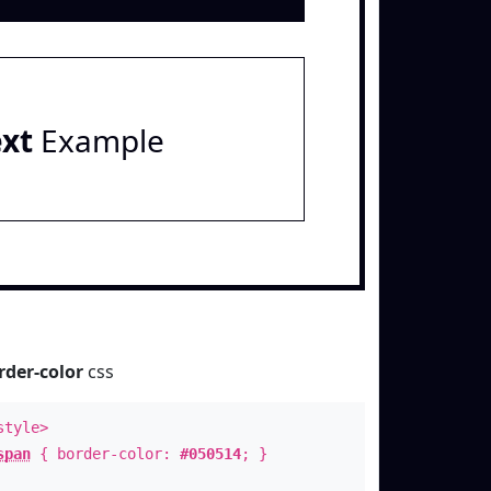
ext
Example
rder-color
css
style>
span
{ border-color:
#050514
; }