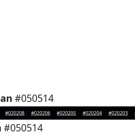
ian
#050514
#020208
#020206
#020205
#020204
#020203
n
#050514