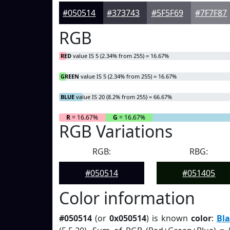
#050514
#373743
#5F5F69
#7F7F87
RGB
RED
value IS 5 (2.34% from 255) = 16.67%
GREEN
value IS 5 (2.34% from 255) = 16.67%
BLUE
value IS 20 (8.2% from 255) = 66.67%
R
= 16.67%
G
= 16.67%
RGB Variations
RGB:
RBG:
#050514
#051405
Color information
#050514
(or
0x050514
) is known
color
:
Bla