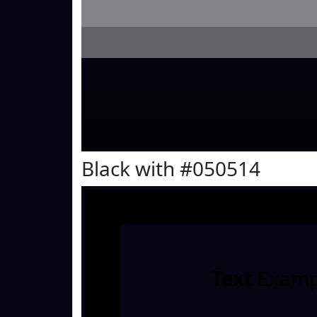
Black with #050514
Text
Examp