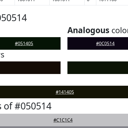
050514
Analogous
colo
#051405
#0C0514
rs
#141405
 of #050514
#C1C1C4