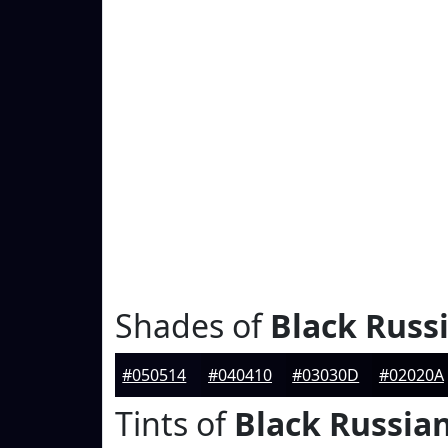
Shades of
Black Russ
#050514
#040410
#03030D
#02020A
Tints of
Black Russia