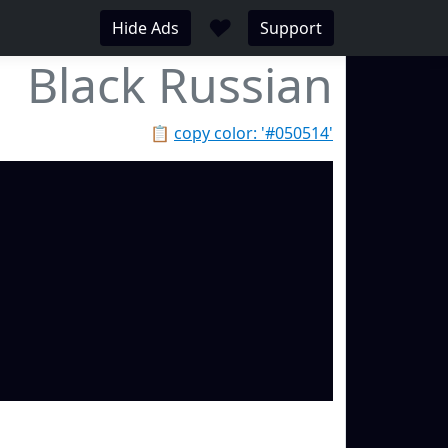
♥
Hide Ads
Support
Black Russian
📋
copy color: '#050514'