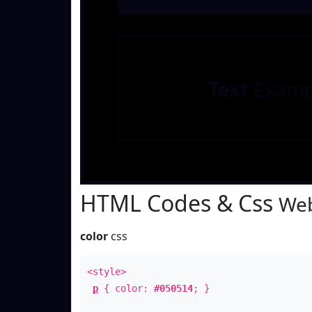
Text
Examp
HTML Codes & Css
Web
color
css
<style>
p
{ color:
#050514
; }