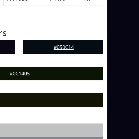
rs
#050C14
#0C1405