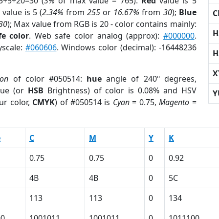
5+5+20=30 (
3%
of max value = 765).
Red
value is 5
value is 5 (
2.34%
from
255
or
16.67%
from
30
);
Blue
C
30
); Max value from RGB is 20 - color contains mainly:
H
e color
. Web safe color analog (approx):
#000000
.
yscale:
#060606
. Windows color (decimal): -16448236
H
X
ion
of color #050514:
hue
angle of 240º degrees,
ue (or
HSB
Brightness) of color is 0.08% and HSV
Y
ur color,
CMYK
) of #050514 is
Cyan
= 0.75,
Magento
=
e
C
M
Y
K
0.75
0.75
0
0.92
4B
4B
0
5C
113
113
0
134
00
1001011
1001011
0
1011100