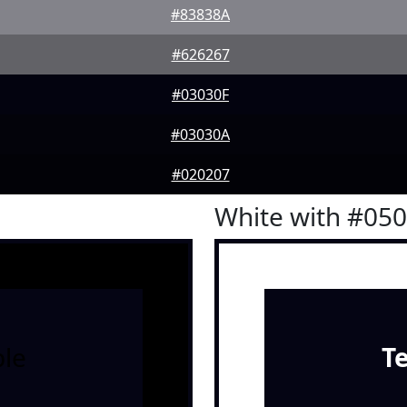
#83838A
#626267
#03030F
#03030A
#020207
White with #05
le
T