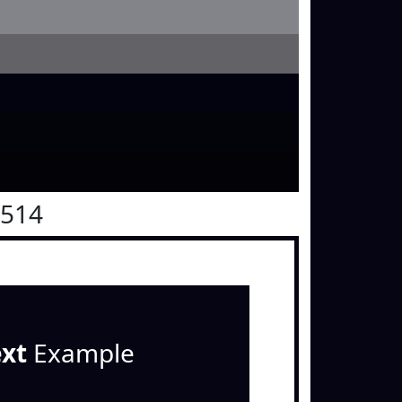
0514
ext
Example