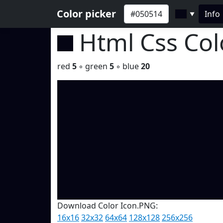
Color picker
Info
▼
Html Css Co
red
5
◦ green
5
◦ blue
20
Download Color Icon.PNG:
16x16
32x32
64x64
128x128
256x256