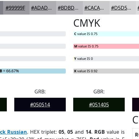
#99999F
#ADADB2
#BDBDC1
#CACACD
#D5D5D7
CMYK
C
value IS 0.75
M
value IS 0.75
Y
value IS 0
B
= 66.67%
K
value IS 0.92
GRB:
GBR:
#050514
#051405
C
ck Russian
. HEX triplet:
05
,
05
and
14
.
RGB
value is
R