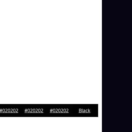
#020202
#020202
#020202
Black