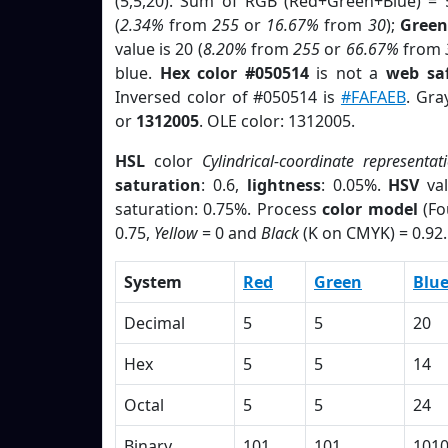
(5,5,20). Sum of RGB (Red+Green+Blue) = 
(
2.34%
from
255
or
16.67%
from
30
);
Green
value is 20 (
8.20%
from
255
or
66.67%
from
blue.
Hex color #050514
is not a
web saf
Inversed color of #050514 is
#FAFAEB
. Gra
or
1312005
. OLE color: 1312005.
HSL
color
Cylindrical-coordinate representat
saturation
: 0.6,
lightness
: 0.05%.
HSV
val
saturation: 0.75%. Process
color model
(Fo
0.75,
Yellow
= 0 and
Black
(K on CMYK) = 0.92.
System
Red
Green
Blu
Decimal
5
5
20
Hex
5
5
14
Octal
5
5
24
Binary
101
101
101