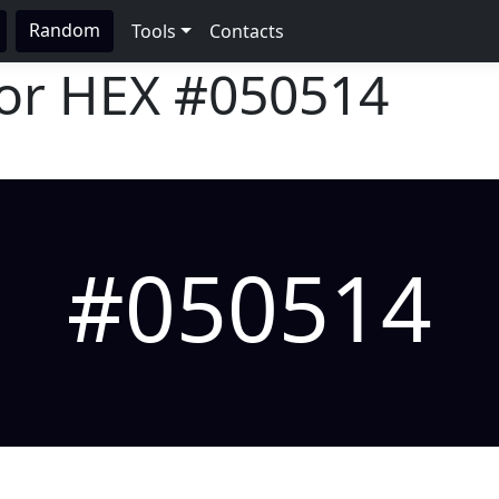
Random
Tools
Contacts
lor HEX
#050514
#050514