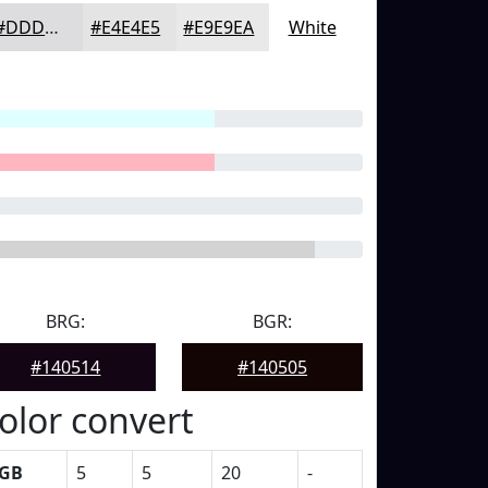
#DDDDDF
#E4E4E5
#E9E9EA
White
BRG:
BGR:
#140514
#140505
olor convert
GB
5
5
20
-