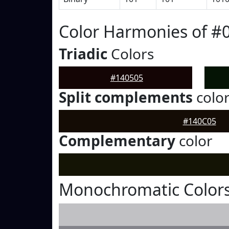
Color Harmonies of #
Triadic
Colors
#140505
Split complements
colo
#140C05
Complementary
color
Monochromatic Colors