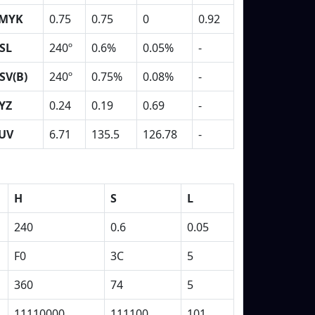
MYK
0.75
0.75
0
0.92
SL
240º
0.6%
0.05%
-
SV(B)
240º
0.75%
0.08%
-
YZ
0.24
0.19
0.69
-
UV
6.71
135.5
126.78
-
H
S
L
240
0.6
0.05
F0
3C
5
360
74
5
11110000
111100
101