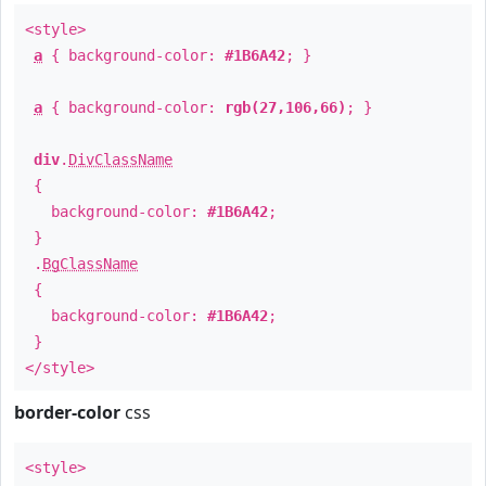
<style>
a
{ background-color:
#1B6A42
; }
a
{ background-color:
rgb(27,106,66)
; }
div
.
DivClassName
{
background-color:
#1B6A42
;
}
.
BgClassName
{
background-color:
#1B6A42
;
}
</style>
border-color
css
<style>