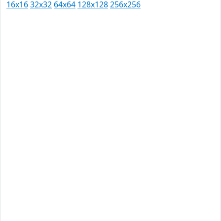
16x16
32x32
64x64
128x128
256x256