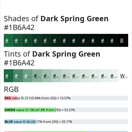
Shades of
Dark Spring Green
#1B6A42
#1B6A42
#165535
#12442A
#0E3622
#0B2B1B
#092216
#071B12
#06160E
#05120B
#040E09
#030B07
#020906
Black
Tints of
Dark Spring Green
#1B6A42
#1B6A42
#498868
#6DA086
#8AB39E
#A1C2B1
#B4CEC1
#C3D8CD
#CFE0D7
#D9E6DF
#E1EBE5
#E7EFEA
#ECF2EE
White
RGB
RED
value IS 27 (10.94% from 255) = 13.57%
GREEN
value IS 106 (41.8% from 255) = 53.27%
BLUE
value IS 66 (26.17% from 255) = 33.17%