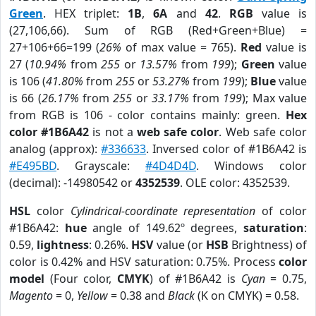
Green
. HEX triplet:
1B
,
6A
and
42
.
RGB
value is
(27,106,66). Sum of RGB (Red+Green+Blue) =
27+106+66=199 (
26%
of max value = 765).
Red
value is
27 (
10.94%
from
255
or
13.57%
from
199
);
Green
value
is 106 (
41.80%
from
255
or
53.27%
from
199
);
Blue
value
is 66 (
26.17%
from
255
or
33.17%
from
199
); Max value
from RGB is 106 - color contains mainly: green.
Hex
color #1B6A42
is not a
web safe color
. Web safe color
analog (approx):
#336633
. Inversed color of #1B6A42 is
#E495BD
. Grayscale:
#4D4D4D
. Windows color
(decimal): -14980542 or
4352539
. OLE color: 4352539.
HSL
color
Cylindrical-coordinate representation
of color
#1B6A42:
hue
angle of 149.62º degrees,
saturation
:
0.59,
lightness
: 0.26%.
HSV
value (or
HSB
Brightness) of
color is 0.42% and HSV saturation: 0.75%. Process
color
model
(Four color,
CMYK
) of #1B6A42 is
Cyan
= 0.75,
Magento
= 0,
Yellow
= 0.38 and
Black
(K on CMYK) = 0.58.