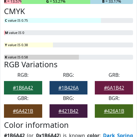
R
= 13.57%
G
= 53.27%
B
= 33.17%
CMYK
C
value IS 0.75
M
value IS 0
Y
value IS 0.38
K
value IS 0.58
RGB Variations
RGB:
RBG:
GRB:
#1B6A42
#1B426A
#6A1B42
GBR:
BRG:
BGR:
#6A421B
#421B42
#426A1B
Color information
#1B6A42
(or
0x1B6A42
) is known
color
:
Dark Spring