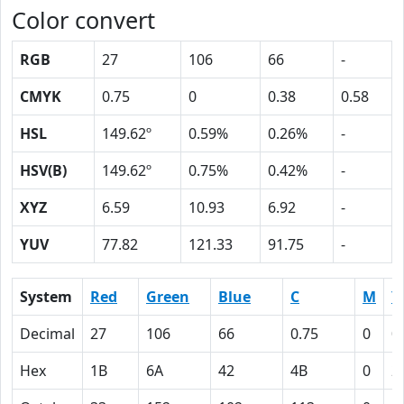
Color convert
RGB
27
106
66
-
CMYK
0.75
0
0.38
0.58
HSL
149.62º
0.59%
0.26%
-
HSV(B)
149.62º
0.75%
0.42%
-
XYZ
6.59
10.93
6.92
-
YUV
77.82
121.33
91.75
-
System
Red
Green
Blue
C
M
Y
Decimal
27
106
66
0.75
0
0
Hex
1B
6A
42
4B
0
2