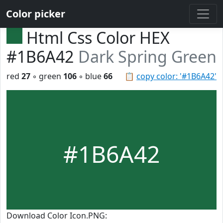
Color picker
Html Css Color HEX
#1B6A42
Dark Spring Green
red
27
◦ green
106
◦ blue
66
📋
copy color: '#1B6A42'
#1B6A42
Download Color Icon.PNG: