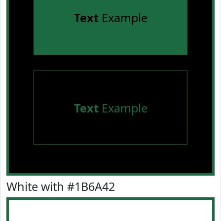
Text
Example
Text
Example
White with #1B6A42