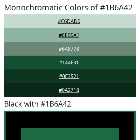
Monochromatic Colors of #1B6A42
#C6DAD0
#8EB5A1
#6A8778
#144F31
#0E3521
#0A2718
Black with #1B6A42