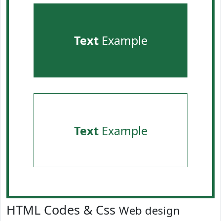
Text
Example
Text
Example
HTML Codes & Css
Web design