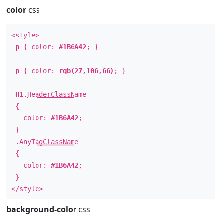
color
css
<style>
p
{ color:
#1B6A42
; }
p
{ color:
rgb(27,106,66)
; }
H1
.
HeaderClassName
{
color:
#1B6A42
;
}
.
AnyTagClassName
{
color:
#1B6A42
;
}
</style>
background-color
css