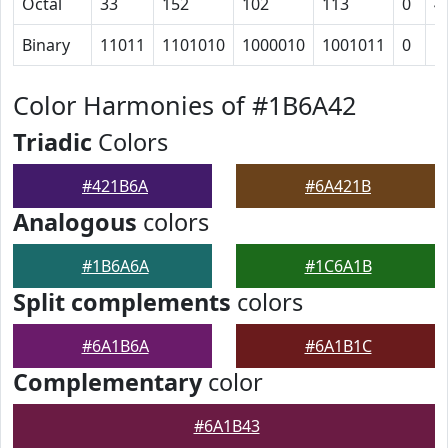
Octal
33
152
102
113
0
4
Binary
11011
1101010
1000010
1001011
0
1
Color Harmonies of #1B6A42
Triadic
Colors
#421B6A
#6A421B
Analogous
colors
#1B6A6A
#1C6A1B
Split complements
colors
#6A1B6A
#6A1B1C
Complementary
color
#6A1B43