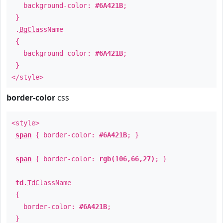
background-color:
#6A421B
;
}
.
BgClassName
{
background-color:
#6A421B
;
}
</style>
border-color
css
<style>
span
{ border-color:
#6A421B
; }
span
{ border-color:
rgb(106,66,27)
; }
td
.
TdClassName
{
border-color:
#6A421B
;
}