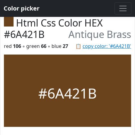
Color picker
Html Css Color HEX
#6A421B
Antique Brass
red
106
◦ green
66
◦ blue
27
📋
copy color: '#6A421B'
#6A421B