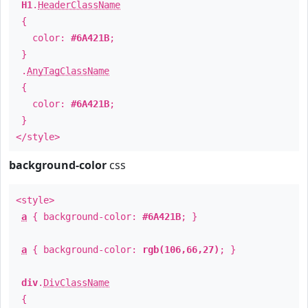
H1
.
HeaderClassName
{
color:
#6A421B
;
}
.
AnyTagClassName
{
color:
#6A421B
;
}
</style>
background-color
css
<style>
a
{ background-color:
#6A421B
; }
a
{ background-color:
rgb(106,66,27)
; }
div
.
DivClassName
{