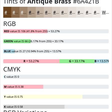
Tints of
Antique Brass
#6A421B
#6A421B
#886849
#A0866D
#B39E8A
#C2B1A1
#CEC1B4
#D8CDC3
#E0D7CF
#E6DFD9
#EBE5E1
#EFEAE7
#F2EEEC
White
RGB
RED
value IS 106 (41.8% from 255) = 53.27%
GREEN
value IS 66 (26.17% from 255) = 33.17%
BLUE
value IS 27 (10.94% from 255) = 13.57%
R
= 53.27%
G
= 33.17%
B
= 13.57%
CMYK
C
value IS 0
M
value IS 0.38
Y
value IS 0.75
K
value IS 0.58