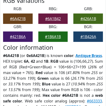
RGB Variations
RGB:
RBG:
GRB:
#6A421B
#6A1B42
#426A1B
GBR:
BRG:
BGR:
#421B6A
#1B6A1B
#1B426A
Color information
#6A421B
(or
0x6A421B
) is known
color
:
Antique Brass
.
HEX triplet:
6A
,
42
and
1B
.
RGB
value is (106,66,27). Sum
of RGB (Red+Green+Blue) = 106+66+27=199 (
26%
of
max value = 765).
Red
value is 106 (
41.80%
from
255
or
53.27%
from
199
);
Green
value is 66 (
26.17%
from
255
or
33.17%
from
199
);
Blue
value is 27 (
10.94%
from
255
or
13.57%
from
199
); Max value from RGB is 106 - color
contains mainly: red.
Hex color #6A421B
is not a
web
safe color
. Web safe color analog (approx):
#663333
.