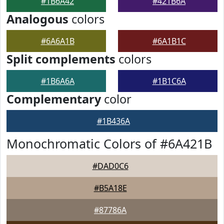
#1B6A42
#421B6A
Analogous
colors
#6A6A1B
#6A1B1C
Split complements
colors
#1B6A6A
#1B1C6A
Complementary
color
#1B436A
Monochromatic Colors of #6A421B
#DAD0C6
#B5A18E
#87786A