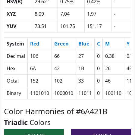
HSV(B)
29.62º
0.75%
0.42%
-
XYZ
8.09
7.04
1.97
-
YUV
73.51
101.75
151.17
-
System
Red
Green
Blue
C
M
Y
Decimal
106
66
27
0
0.38
0.7
Hex
6A
42
1B
0
26
4B
Octal
152
102
33
0
46
113
Binary
1101010
1000010
11011
0
100110
100
Color Harmonies of #6A421B
Triadic
Colors