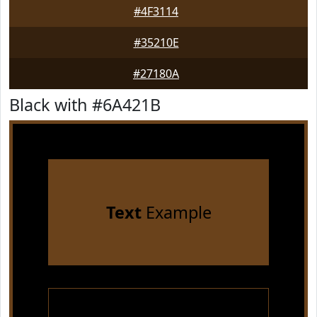
#4F3114
#35210E
#27180A
Black with #6A421B
Text
Example