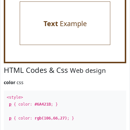
Text
Example
HTML Codes & Css
Web design
color
css
<style>
p
{ color:
#6A421B
; }
p
{ color:
rgb(106,66,27)
; }