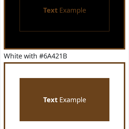
Text
Example
White with #6A421B
Text
Example