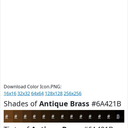
Download Color Icon.PNG:
16x16
32x32
64x64
128x128
256x256
Shades of
Antique Brass
#6A421B
#6A421B
#553516
#442A12
#36220E
#2B1B0B
#221609
#1B1207
#160E06
#120B05
#0E0904
#0B0703
#090602
Black