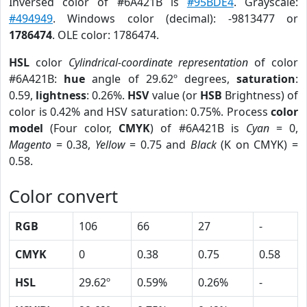
Inversed color of #6A421B is
#95BDE4
. Grayscale:
#494949
. Windows color (decimal): -9813477 or
1786474
. OLE color: 1786474.
HSL
color
Cylindrical-coordinate representation
of color
#6A421B:
hue
angle of 29.62º degrees,
saturation
:
0.59,
lightness
: 0.26%.
HSV
value (or
HSB
Brightness) of
color is 0.42% and HSV saturation: 0.75%. Process
color
model
(Four color,
CMYK
) of #6A421B is
Cyan
= 0,
Magento
= 0.38,
Yellow
= 0.75 and
Black
(K on CMYK) =
0.58.
Color convert
RGB
106
66
27
-
CMYK
0
0.38
0.75
0.58
HSL
29.62º
0.59%
0.26%
-