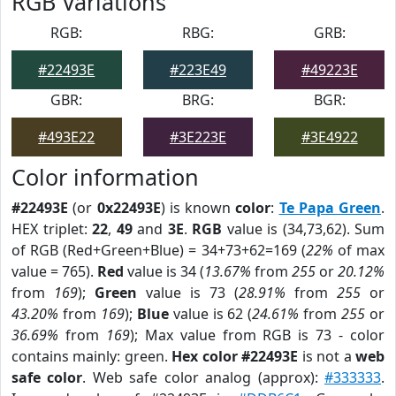
RGB Variations
RGB:
RBG:
GRB:
#22493E
#223E49
#49223E
GBR:
BRG:
BGR:
#493E22
#3E223E
#3E4922
Color information
#22493E
(or
0x22493E
) is known
color
:
Te Papa Green
.
HEX triplet:
22
,
49
and
3E
.
RGB
value is (34,73,62). Sum
of RGB (Red+Green+Blue) = 34+73+62=169 (
22%
of max
value = 765).
Red
value is 34 (
13.67%
from
255
or
20.12%
from
169
);
Green
value is 73 (
28.91%
from
255
or
43.20%
from
169
);
Blue
value is 62 (
24.61%
from
255
or
36.69%
from
169
); Max value from RGB is 73 - color
contains mainly: green.
Hex color #22493E
is not a
web
safe color
. Web safe color analog (approx):
#333333
.