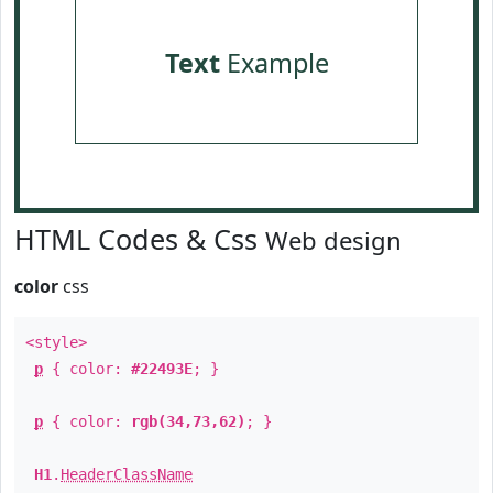
Text
Example
HTML Codes & Css
Web design
color
css
<style>
p
{ color:
#22493E
; }
p
{ color:
rgb(34,73,62)
; }
H1
.
HeaderClassName