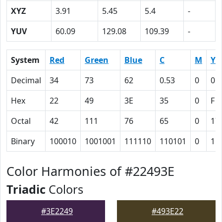
XYZ
3.91
5.45
5.4
-
YUV
60.09
129.08
109.39
-
System
Red
Green
Blue
C
M
Y
Decimal
34
73
62
0.53
0
0.
Hex
22
49
3E
35
0
F
Octal
42
111
76
65
0
17
Binary
100010
1001001
111110
110101
0
11
Color Harmonies of #22493E
Triadic
Colors
#3E2249
#493E22