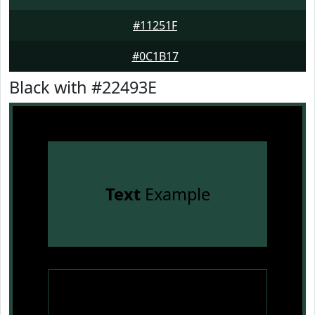
#11251F
#0C1B17
Black with #22493E
Text
Example