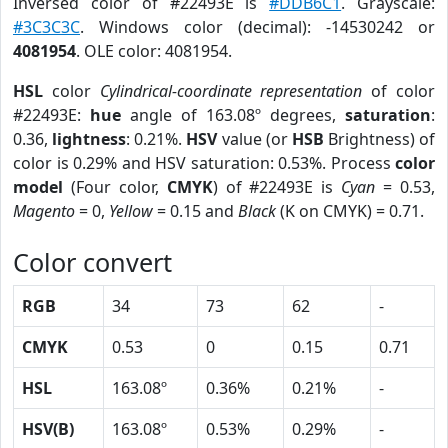
Inversed color of #22493E is
#DDB6C1
. Grayscale:
#3C3C3C
. Windows color (decimal): -14530242 or
4081954
. OLE color: 4081954.
HSL
color
Cylindrical-coordinate representation
of color
#22493E:
hue
angle of 163.08º degrees,
saturation
:
0.36,
lightness
: 0.21%.
HSV
value (or
HSB
Brightness) of
color is 0.29% and HSV saturation: 0.53%. Process
color
model
(Four color,
CMYK
) of #22493E is
Cyan
= 0.53,
Magento
= 0,
Yellow
= 0.15 and
Black
(K on CMYK) = 0.71.
Color convert
RGB
34
73
62
-
CMYK
0.53
0
0.15
0.71
HSL
163.08º
0.36%
0.21%
-
HSV(B)
163.08º
0.53%
0.29%
-