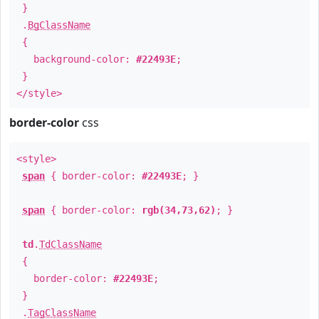
}
.
BgClassName
{
background-color:
#22493E
;
}
</style>
border-color
css
<style>
span
{ border-color:
#22493E
; }
span
{ border-color:
rgb(34,73,62)
; }
td
.
TdClassName
{
border-color:
#22493E
;
}
.
TagClassName