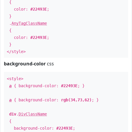
{
color:
#22493E
;
}
.
AnyTagClassName
{
color:
#22493E
;
}
</style>
background-color
css
<style>
a
{ background-color:
#22493E
; }
a
{ background-color:
rgb(34,73,62)
; }
div
.
DivClassName
{
background-color:
#22493E
;