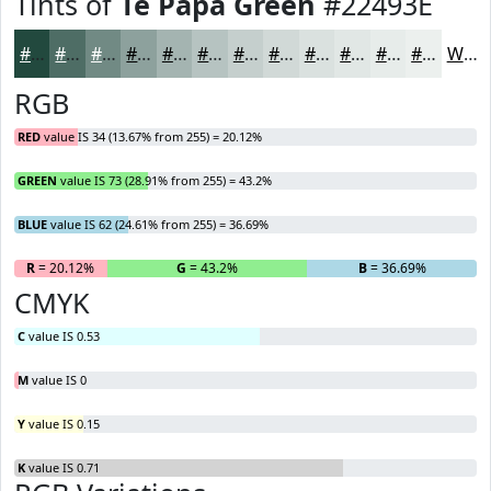
Tints of
Te Papa Green
#22493E
#22493E
#4E6D65
#718A84
#8DA19D
#A4B4B1
#B6C3C1
#C5CFCD
#D1D9D7
#DAE1DF
#E1E7E5
#E7ECEA
#ECF0EE
White
RGB
RED
value IS 34 (13.67% from 255) = 20.12%
GREEN
value IS 73 (28.91% from 255) = 43.2%
BLUE
value IS 62 (24.61% from 255) = 36.69%
R
= 20.12%
G
= 43.2%
B
= 36.69%
CMYK
C
value IS 0.53
M
value IS 0
Y
value IS 0.15
K
value IS 0.71