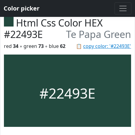
Color picker
Html Css Color HEX
#22493E
Te Papa Green
red
34
◦ green
73
◦ blue
62
📋
copy color: '#22493E'
#22493E