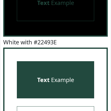
Text
Example
White with #22493E
Text
Example