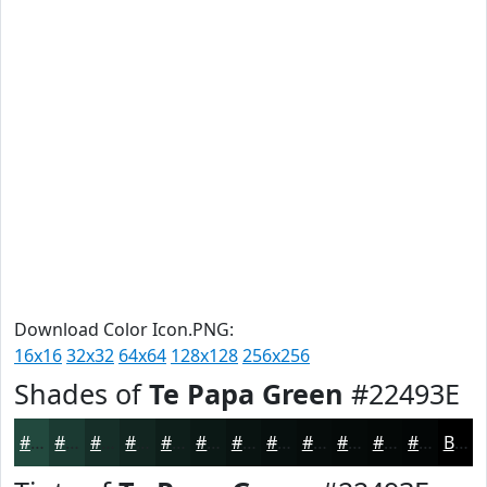
Download Color Icon.PNG:
16x16
32x32
64x64
128x128
256x256
Shades of
Te Papa Green
#22493E
#22493E
#1B3A32
#162E28
#122520
#0E1E1A
#0B1815
#091311
#070F0E
#060C0B
#050A09
#040807
#030606
Black