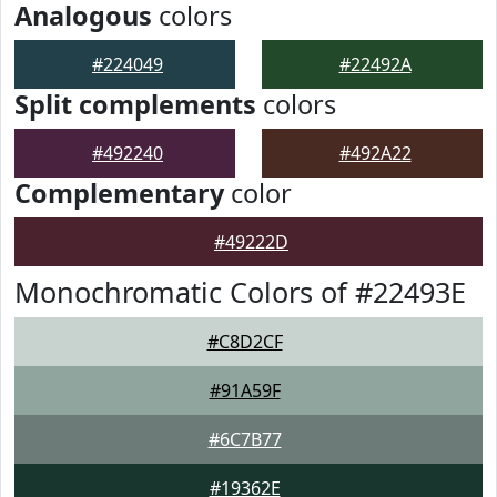
Analogous
colors
#224049
#22492A
Split complements
colors
#492240
#492A22
Complementary
color
#49222D
Monochromatic Colors of #22493E
#C8D2CF
#91A59F
#6C7B77
#19362E