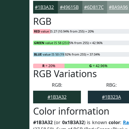
#1B3A32
#49615B
#6D817C
#8A9A96
RGB
RED
value IS 27 (10.94% from 255) = 20%
GREEN
value IS 58 (23.05% from 255) = 42.96%
BLUE
value IS 50 (19.92% from 255) = 37.04%
R
= 20%
G
= 42.96%
RGB Variations
RGB:
RBG:
#1B3A32
#1B323A
Color information
#1B3A32
(or
0x1B3A32
) is known
color
:
Ra