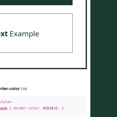
ext
Example
rder-color
css
style>
span
{ border-color:
#1B3A32
; }