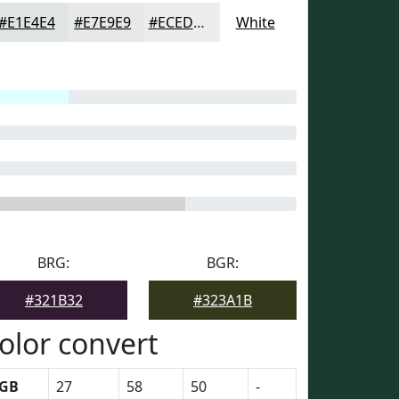
#E1E4E4
#E7E9E9
#ECEDED
White
BRG:
BGR:
#321B32
#323A1B
olor convert
GB
27
58
50
-