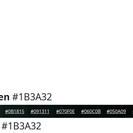
en
#1B3A32
#0B1815
#091311
#070F0E
#060C0B
#050A09
#1B3A32