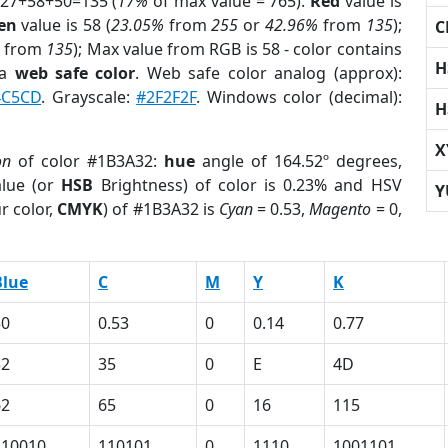
 27+58+50=135 (
17%
of max value = 765).
Red
value is
en
value is 58 (
23.05%
from
255
or
42.96%
from
135
);
C
from
135
); Max value from RGB is 58 - color contains
H
 a
web safe color
. Web safe color analog (approx):
4C5CD
. Grayscale:
#2F2F2F
. Windows color (decimal):
H
X
on
of color #1B3A32:
hue
angle of 164.52º degrees,
lue (or
HSB
Brightness) of color is 0.23% and HSV
Y
r color,
CMYK
) of #1B3A32 is
Cyan
= 0.53,
Magento
= 0,
Blue
C
M
Y
K
50
0.53
0
0.14
0.77
32
35
0
E
4D
62
65
0
16
115
110010
110101
0
1110
1001101