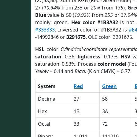
(27,58,50). Sum of RGB (Red+Green+Blue) =
27 (
10.94%
from
255
or
20%
from
135
);
Gre
Blue
value is 50 (
19.92%
from
255
or
37.04%
mainly: green.
Hex color #1B3A32
is not
#333333
. Inversed color of #1B3A32 is
#E
-14992846 or
3291675
. OLE color: 3291675.
HSL
color
Cylindrical-coordinate representati
saturation
: 0.36,
lightness
: 0.17%.
HSV
va
saturation: 0.53%. Process
color model
(Fou
Yellow
= 0.14 and
Black
(K on CMYK) = 0.77.
System
Red
Green
Decimal
27
58
Hex
1B
3A
Octal
33
72
Binary
11011
111010