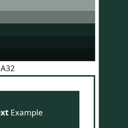
3A32
ext
Example