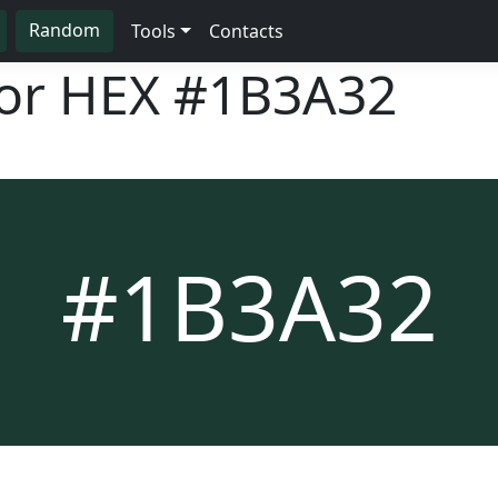
Random
Tools
Contacts
lor HEX
#1B3A32
#1B3A32