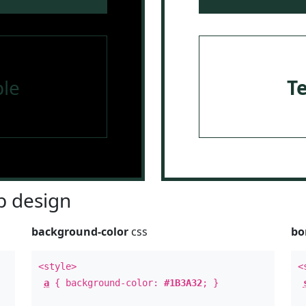
le
T
 design
background-color
css
bo
<style>
<
a
{ background-color:
#1B3A32
; }