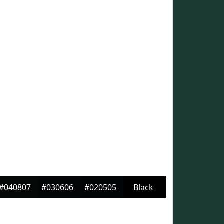
#040807
#030606
#020505
Black