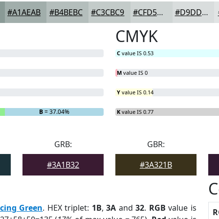
#A1AEAB
#B4BEBC
#C3CBC9
#CFD5D4
#D9DDDD
CMYK
C
value IS 0.53
M
value IS 0
Y
value IS 0.14
B
= 37.04%
K
value IS 0.77
GRB:
GBR:
#3A1B32
#3A321B
C
cing Green
. HEX triplet:
1B
,
3A
and
32
.
RGB
value is
R