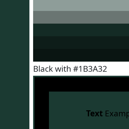
Black with #1B3A32
Text
Examp