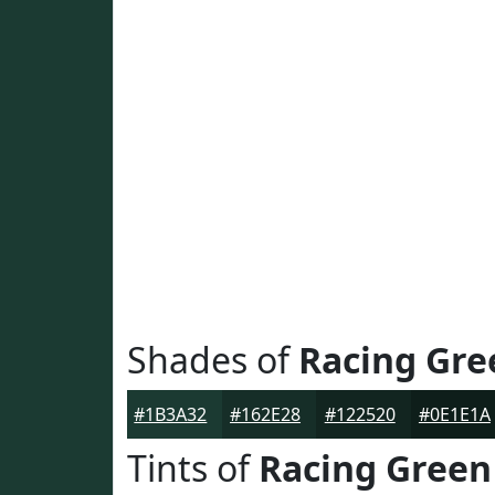
Shades of
Racing Gre
#1B3A32
#162E28
#122520
#0E1E1A
Tints of
Racing Green