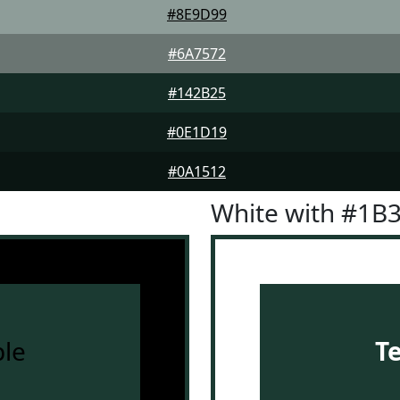
#8E9D99
#6A7572
#142B25
#0E1D19
#0A1512
White with #1B
le
T