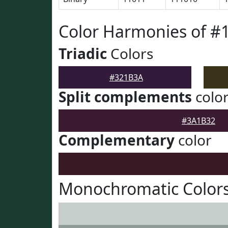
Color Harmonies of #
Triadic
Colors
#321B3A
Split complements
colo
#3A1B32
Complementary
color
Monochromatic Color