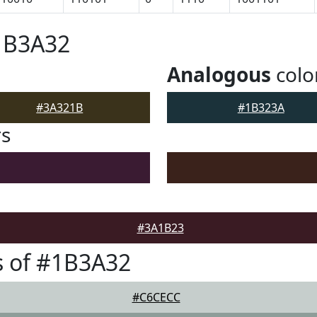
1B3A32
Analogous
colo
#3A321B
#1B323A
rs
#3A1B23
s of #1B3A32
#C6CECC