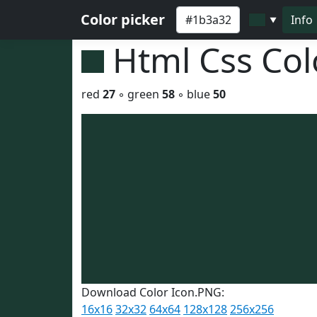
Color picker
Info
▼
Html Css Co
red
27
◦ green
58
◦ blue
50
Download Color Icon.PNG:
16x16
32x32
64x64
128x128
256x256