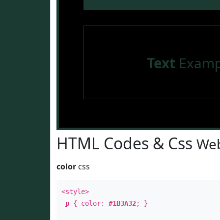
Text
Examp
HTML Codes & Css
Web
color
css
<style>
p
{ color:
#1B3A32
; }