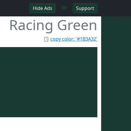
♥
Hide Ads
Support
Racing Green
📋
copy color: '#1B3A32'