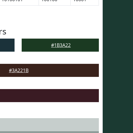
rs
#1B3A22
#3A221B