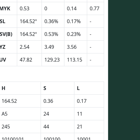
MYK
0.53
0
0.14
0.77
SL
164.52º
0.36%
0.17%
-
SV(B)
164.52º
0.53%
0.23%
-
YZ
2.54
3.49
3.56
-
UV
47.82
129.23
113.15
-
H
S
L
164.52
0.36
0.17
A5
24
11
245
44
21
10100101
100100
10001