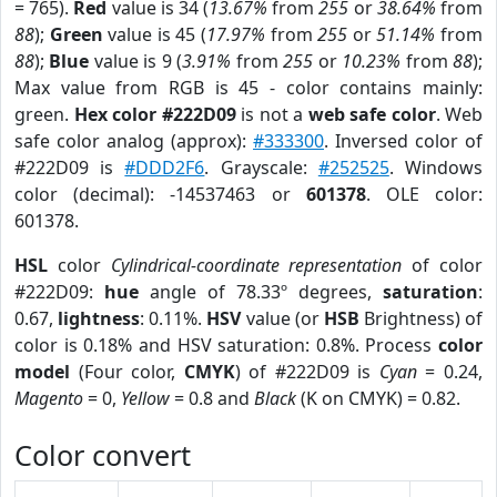
= 765).
Red
value is 34 (
13.67%
from
255
or
38.64%
from
88
);
Green
value is 45 (
17.97%
from
255
or
51.14%
from
88
);
Blue
value is 9 (
3.91%
from
255
or
10.23%
from
88
);
Max value from RGB is 45 - color contains mainly:
green.
Hex color #222D09
is not a
web safe color
. Web
safe color analog (approx):
#333300
. Inversed color of
#222D09 is
#DDD2F6
. Grayscale:
#252525
. Windows
color (decimal): -14537463 or
601378
. OLE color:
601378.
HSL
color
Cylindrical-coordinate representation
of color
#222D09:
hue
angle of 78.33º degrees,
saturation
:
0.67,
lightness
: 0.11%.
HSV
value (or
HSB
Brightness) of
color is 0.18% and HSV saturation: 0.8%. Process
color
model
(Four color,
CMYK
) of #222D09 is
Cyan
= 0.24,
Magento
= 0,
Yellow
= 0.8 and
Black
(K on CMYK) = 0.82.
Color convert