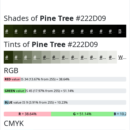
Shades of
Pine Tree
#222D09
#222D09
#1B2407
#161D06
#121705
#0E1204
#0B0E03
#090B02
#070902
#060702
#050602
#040502
#030402
Black
Tints of
Pine Tree
#222D09
#222D09
#4E573A
#717961
#8D9481
#A4A99A
#B6BAAE
#C5C8BE
#D1D3CB
#DADCD5
#E1E3DD
#E7E9E4
#ECEDE9
White
RGB
RED
value IS 34 (13.67% from 255) = 38.64%
GREEN
value IS 45 (17.97% from 255) = 51.14%
BLUE
value IS 9 (3.91% from 255) = 10.23%
R
= 38.64%
G
= 51.14%
B
= 10.23
CMYK