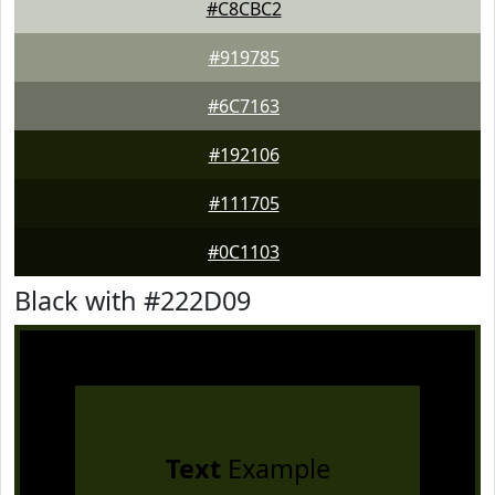
#C8CBC2
#919785
#6C7163
#192106
#111705
#0C1103
Black with #222D09
Text
Example