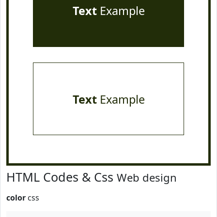
Text
Example
Text
Example
HTML Codes & Css
Web design
color
css