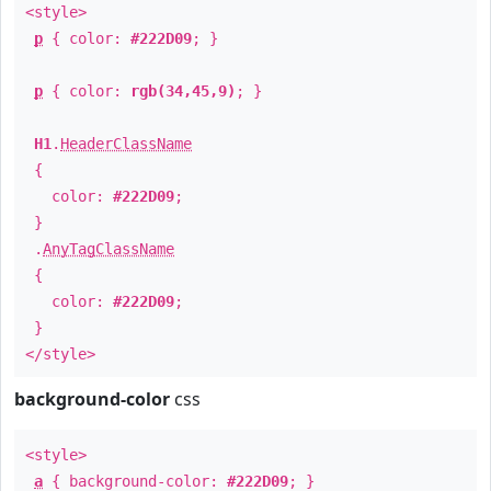
<style>
p
{ color:
#222D09
; }
p
{ color:
rgb(34,45,9)
; }
H1
.
HeaderClassName
{
color:
#222D09
;
}
.
AnyTagClassName
{
color:
#222D09
;
}
</style>
background-color
css
<style>
a
{ background-color:
#222D09
; }