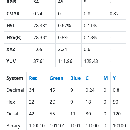
RGB
34
45
9
-
CMYK
0.24
0
0.8
0.82
HSL
78.33º
0.67%
0.11%
-
HSV(B)
78.33º
0.8%
0.18%
-
XYZ
1.65
2.24
0.6
-
YUV
37.61
111.86
125.43
-
System
Red
Green
Blue
C
M
Y
Decimal
34
45
9
0.24
0
0.8
Hex
22
2D
9
18
0
50
Octal
42
55
11
30
0
120
Binary
100010
101101
1001
11000
0
101000