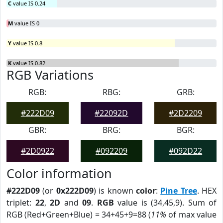
C
value IS 0.24
M
value IS 0
Y
value IS 0.8
K
value IS 0.82
RGB Variations
RGB:
RBG:
GRB:
#222D09
#22092D
#2D2209
GBR:
BRG:
BGR:
#2D0922
#092209
#092D22
Color information
#222D09
(or
0x222D09
) is known
color
:
Pine Tree
. HEX
triplet:
22
,
2D
and
09
.
RGB
value is (34,45,9). Sum of
RGB (Red+Green+Blue) = 34+45+9=88 (
11%
of max value