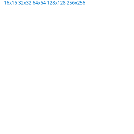
16x16
32x32
64x64
128x128
256x256