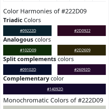
Color Harmonies of #222D09
Triadic
Colors
#09222D
#2D0922
Analogous
colors
#102D09
#2D2609
Split complements
colors
#09102D
#26092D
Complementary
color
#14092D
Monochromatic Colors of #222D09