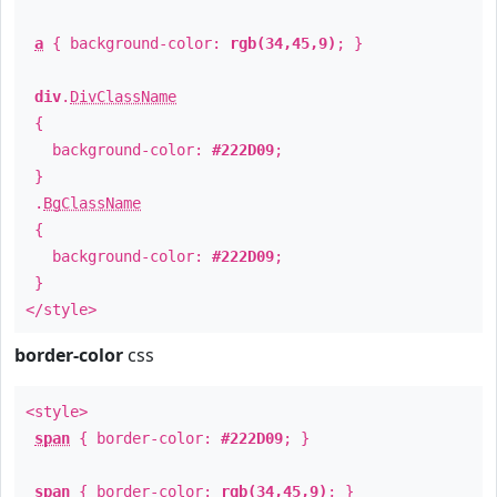
a
{ background-color:
rgb(34,45,9)
; }
div
.
DivClassName
{
background-color:
#222D09
;
}
.
BgClassName
{
background-color:
#222D09
;
}
</style>
border-color
css
<style>
span
{ border-color:
#222D09
; }
span
{ border-color:
rgb(34,45,9)
; }