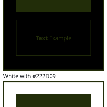
Text
Example
White with #222D09