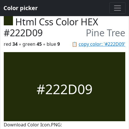
Color picker
Html Css Color HEX
#222D09
Pine Tree
red
34
◦ green
45
◦ blue
9
📋
copy color: '#222D09'
#222D09
Download Color Icon.PNG: