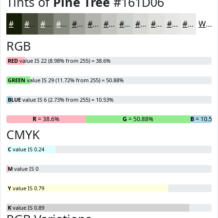
Tints of
Pine Tree
#161D06
#161D06
#454A38
#6A6E60
#888B80
#A0A299
#B3B5AD
#C2C4BD
#CED0CA
#D8D9D5
#E0E1DD
#E6E7E4
#EBECE9
White
RGB
RED
value IS 22 (8.98% from 255) = 38.6%
GREEN
value IS 29 (11.72% from 255) = 50.88%
BLUE
value IS 6 (2.73% from 255) = 10.53%
R
= 38.6%
G
= 50.88%
B
= 10.53
CMYK
C
value IS 0.24
M
value IS 0
Y
value IS 0.79
K
value IS 0.89