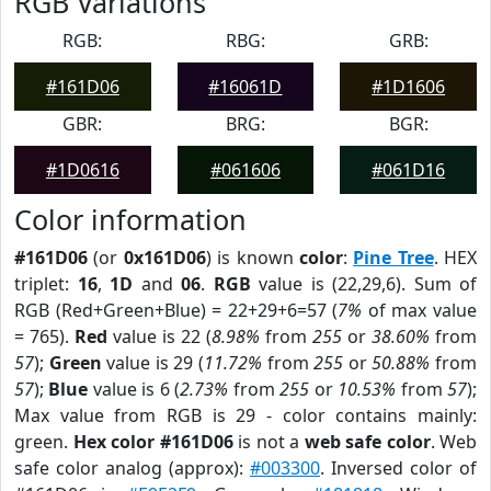
RGB Variations
RGB:
RBG:
GRB:
#161D06
#16061D
#1D1606
GBR:
BRG:
BGR:
#1D0616
#061606
#061D16
Color information
#161D06
(or
0x161D06
) is known
color
:
Pine Tree
. HEX
triplet:
16
,
1D
and
06
.
RGB
value is (22,29,6). Sum of
RGB (Red+Green+Blue) = 22+29+6=57 (
7%
of max value
= 765).
Red
value is 22 (
8.98%
from
255
or
38.60%
from
57
);
Green
value is 29 (
11.72%
from
255
or
50.88%
from
57
);
Blue
value is 6 (
2.73%
from
255
or
10.53%
from
57
);
Max value from RGB is 29 - color contains mainly:
green.
Hex color #161D06
is not a
web safe color
. Web
safe color analog (approx):
#003300
. Inversed color of