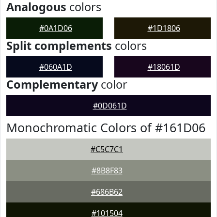
Analogous
colors
#0A1D06
#1D1806
Split complements
colors
#060A1D
#18061D
Complementary
color
#0D061D
Monochromatic Colors of #161D06
#C5C7C1
#8B8F83
#686B62
#101504