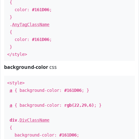
{
color:
#161D06
;
}
.
AnyTagClassName
{
color:
#161D06
;
}
</style>
background-color
css
<style>
a
{ background-color:
#161D06
; }
a
{ background-color:
rgb(22,29,6)
; }
div
.
DivClassName
{
background-color:
#161D06
;