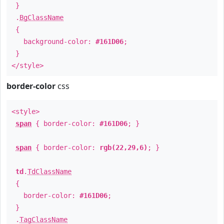
}
.
BgClassName
{
background-color:
#161D06
;
}
</style>
border-color
css
<style>
span
{ border-color:
#161D06
; }
span
{ border-color:
rgb(22,29,6)
; }
td
.
TdClassName
{
border-color:
#161D06
;
}
.
TagClassName