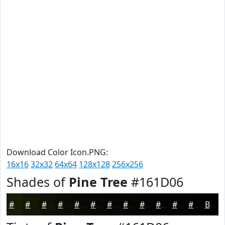
Download Color Icon.PNG:
16x16
32x32
64x64
128x128
256x256
Shades of
Pine Tree
#161D06
#161D06
#121705
#0E1204
#0B0E03
#090B02
#070902
#060702
#050602
#040502
#030402
#020302
#020202
Black