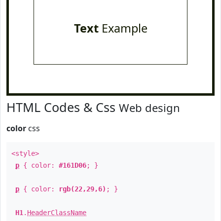
Text
Example
HTML Codes & Css
Web design
color
css
<style>
p
{ color:
#161D06
; }
p
{ color:
rgb(22,29,6)
; }
H1
.
HeaderClassName