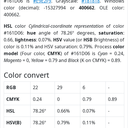
#161D06 is
#E9E2F9
. Grayscale:
#181818
. Windows
color (decimal): -15327994 or
400662
. OLE color:
400662.
HSL
color
Cylindrical-coordinate representation
of color
#161D06:
hue
angle of 78.26º degrees,
saturation
:
0.66,
lightness
: 0.07%.
HSV
value (or
HSB
Brightness) of
color is 0.11% and HSV saturation: 0.79%. Process
color
model
(Four color,
CMYK
) of #161D06 is
Cyan
= 0.24,
Magento
= 0,
Yellow
= 0.79 and
Black
(K on CMYK) = 0.89.
Color convert
RGB
22
29
6
-
CMYK
0.24
0
0.79
0.89
HSL
78.26º
0.66%
0.07%
-
HSV(B)
78.26º
0.79%
0.11%
-