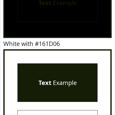
Text
Example
White with #161D06
Text
Example