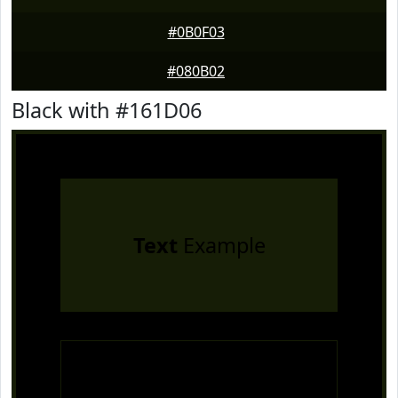
#0B0F03
#080B02
Black with #161D06
Text
Example