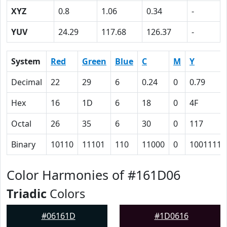
XYZ
0.8
1.06
0.34
-
YUV
24.29
117.68
126.37
-
System
Red
Green
Blue
C
M
Y
Decimal
22
29
6
0.24
0
0.79
Hex
16
1D
6
18
0
4F
Octal
26
35
6
30
0
117
Binary
10110
11101
110
11000
0
1001111
Color Harmonies of #161D06
Triadic
Colors
#06161D
#1D0616