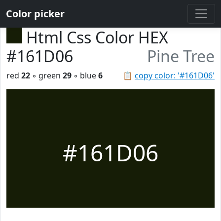
Color picker
Html Css Color HEX
#161D06
Pine Tree
red
22
◦ green
29
◦ blue
6
📋
copy color: '#161D06'
#161D06