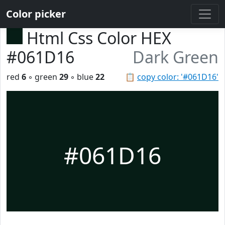
Color picker
Html Css Color HEX
#061D16
Dark Green
red
6
◦ green
29
◦ blue
22
📋
copy color: '#061D16'
#061D16