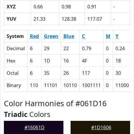
XYZ
0.66
0.98
0.91
-
YUV
21.33
128.38
117.07
-
System
Red
Green
Blue
C
M
Y
Decimal
6
29
22
0.79
0
0.24
Hex
6
1D
16
4F
0
18
Octal
6
35
26
117
0
30
Binary
110
11101
10110
1001111
0
11000
Color Harmonies of #061D16
Triadic
Colors
#16061D
#1D1606