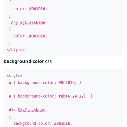
{
color:
#061D16
;
}
.
AnyTagClassName
{
color:
#061D16
;
}
</style>
background-color
css
<style>
a
{ background-color:
#061D16
; }
a
{ background-color:
rgb(6,29,22)
; }
div
.
DivClassName
{
background-color:
#061D16
;