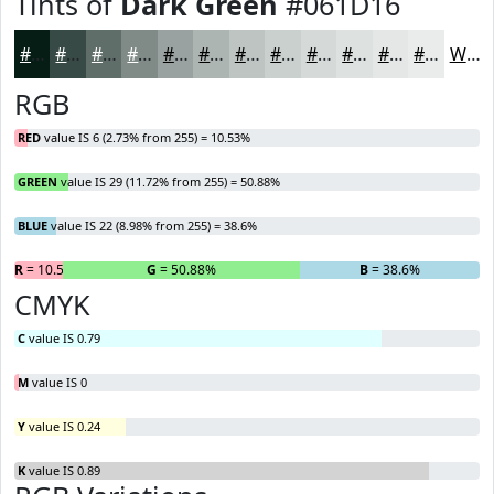
Tints of
Dark Green
#061D16
#061D16
#384A45
#606E6A
#808B88
#99A2A0
#ADB5B3
#BDC4C2
#CAD0CE
#D5D9D8
#DDE1E0
#E4E7E6
#E9ECEB
White
RGB
RED
value IS 6 (2.73% from 255) = 10.53%
GREEN
value IS 29 (11.72% from 255) = 50.88%
BLUE
value IS 22 (8.98% from 255) = 38.6%
R
= 10.53%
G
= 50.88%
B
= 38.6%
CMYK
C
value IS 0.79
M
value IS 0
Y
value IS 0.24
K
value IS 0.89