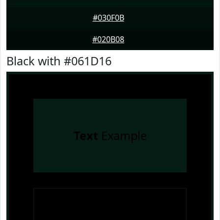
#030F0B
#020B08
Black with #061D16
Text
Example