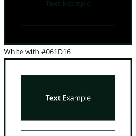
Text
Example
White with #061D16
Text
Example