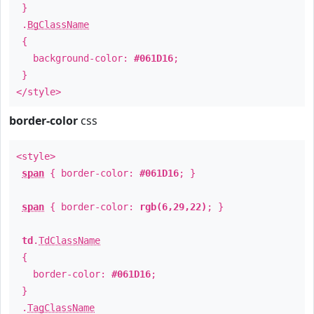
}
.
BgClassName
{
background-color:
#061D16
;
}
</style>
border-color
css
<style>
span
{ border-color:
#061D16
; }
span
{ border-color:
rgb(6,29,22)
; }
td
.
TdClassName
{
border-color:
#061D16
;
}
.
TagClassName