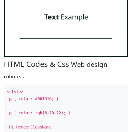
Text
Example
HTML Codes & Css
Web design
color
css
<style>
p
{ color:
#061D16
; }
p
{ color:
rgb(6,29,22)
; }
H1
.
HeaderClassName