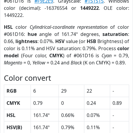
#061D16 is
#F9E2E9
. Grayscale:
#151515
. Windows
color (decimal): -16376554 or
1449222
. OLE color:
1449222.
HSL
color
Cylindrical-coordinate representation
of color
#061D16:
hue
angle of 161.74º degrees,
saturation
:
0.66,
lightness
: 0.07%.
HSV
value (or
HSB
Brightness) of
color is 0.11% and HSV saturation: 0.79%. Process
color
model
(Four color,
CMYK
) of #061D16 is
Cyan
= 0.79,
Magento
= 0,
Yellow
= 0.24 and
Black
(K on CMYK) = 0.89.
Color convert
RGB
6
29
22
-
CMYK
0.79
0
0.24
0.89
HSL
161.74º
0.66%
0.07%
-
HSV(B)
161.74º
0.79%
0.11%
-