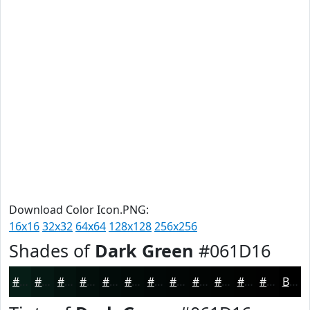
Download Color Icon.PNG:
16x16
32x32
64x64
128x128
256x256
Shades of
Dark Green
#061D16
#061D16
#051712
#04120E
#030E0B
#020B09
#020907
#020706
#020605
#020504
#020403
#020302
#020202
Black