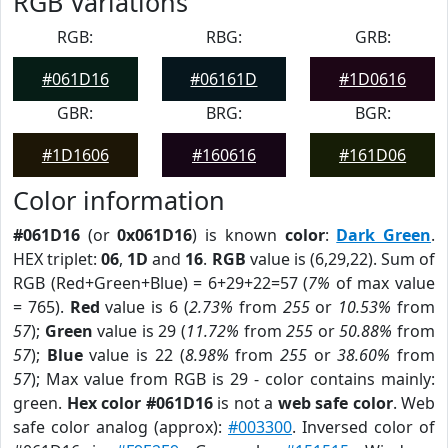
RGB Variations
RGB:
RBG:
GRB:
#061D16
#06161D
#1D0616
GBR:
BRG:
BGR:
#1D1606
#160616
#161D06
Color information
#061D16
(or
0x061D16
) is known
color
:
Dark Green
.
HEX triplet:
06
,
1D
and
16
.
RGB
value is (6,29,22). Sum of
RGB (Red+Green+Blue) = 6+29+22=57 (
7%
of max value
= 765).
Red
value is 6 (
2.73%
from
255
or
10.53%
from
57
);
Green
value is 29 (
11.72%
from
255
or
50.88%
from
57
);
Blue
value is 22 (
8.98%
from
255
or
38.60%
from
57
); Max value from RGB is 29 - color contains mainly:
green.
Hex color #061D16
is not a
web safe color
. Web
safe color analog (approx):
#003300
. Inversed color of