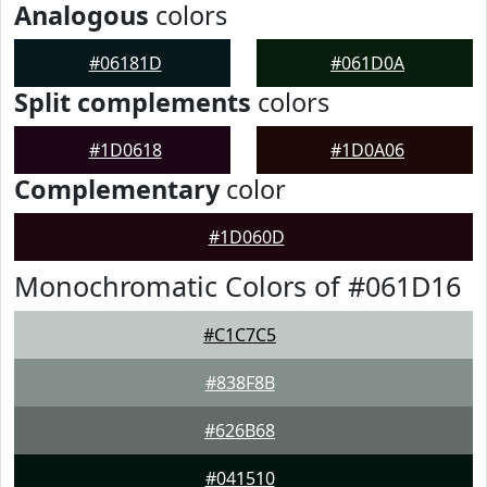
Analogous
colors
#06181D
#061D0A
Split complements
colors
#1D0618
#1D0A06
Complementary
color
#1D060D
Monochromatic Colors of #061D16
#C1C7C5
#838F8B
#626B68
#041510