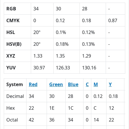
RGB
34
30
28
-
CMYK
0
0.12
0.18
0.87
HSL
20º
0.1%
0.12%
-
HSV(B)
20º
0.18%
0.13%
-
XYZ
1.33
1.35
1.29
-
YUV
30.97
126.33
130.16
-
System
Red
Green
Blue
C
M
Y
Decimal
34
30
28
0
0.12
0.18
0
Hex
22
1E
1C
0
C
12
Octal
42
36
34
0
14
22