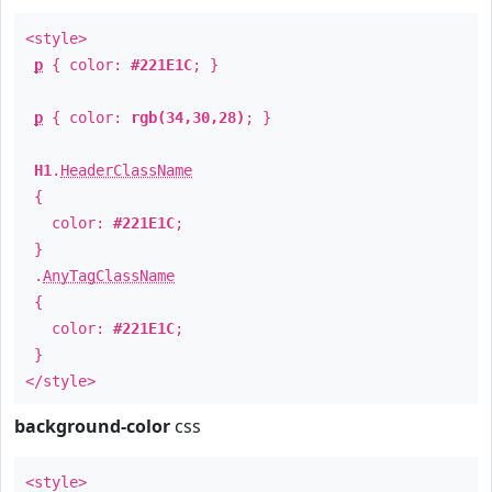
<style>
p
{ color:
#221E1C
; }
p
{ color:
rgb(34,30,28)
; }
H1
.
HeaderClassName
{
color:
#221E1C
;
}
.
AnyTagClassName
{
color:
#221E1C
;
}
</style>
background-color
css
<style>