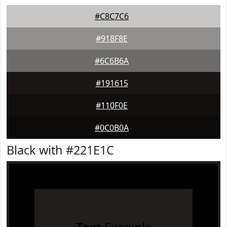
#C8C7C6
#918F8E
#6C6B6A
#191615
#110F0E
#0C0B0A
Black with #221E1C