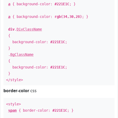
a
{ background-color:
#221E1C
; }
a
{ background-color:
rgb(34,30,28)
; }
div
.
DivClassName
{
background-color:
#221E1C
;
}
.
BgClassName
{
background-color:
#221E1C
;
}
</style>
border-color
css
<style>
span
{ border-color:
#221E1C
; }