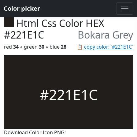
Color picker
Html Css Color HEX
#221E1C
Bokara Grey
red
34
◦ green
30
◦ blue
28
📋
copy color: '#221E1C'
#221E1C
Download Color Icon.PNG: