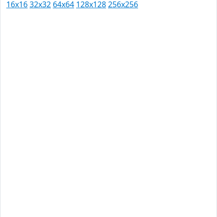
16x16
32x32
64x64
128x128
256x256