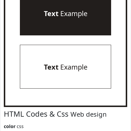
Text
Example
Text
Example
HTML Codes & Css
Web design
color
css