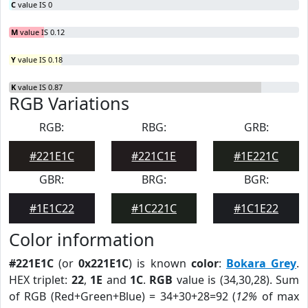
C
value IS 0
M
value IS 0.12
Y
value IS 0.18
K
value IS 0.87
RGB Variations
RGB:
RBG:
GRB:
#221E1C
#221C1E
#1E221C
GBR:
BRG:
BGR:
#1E1C22
#1C221C
#1C1E22
Color information
#221E1C
(or
0x221E1C
) is known
color
:
Bokara Grey
.
HEX triplet:
22
,
1E
and
1C
.
RGB
value is (34,30,28). Sum
of RGB (Red+Green+Blue) = 34+30+28=92 (
12%
of max