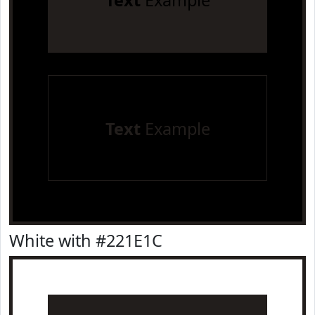
Text
Example
Text
Example
White with #221E1C