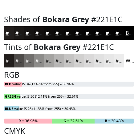
Shades of
Bokara Grey
#221E1C
#221E1C
#1B1816
#161312
#120F0E
#0E0C0B
#0B0A09
#090807
#070606
#060505
#050404
#040303
#030202
Black
Tints of
Bokara Grey
#221E1C
#221E1C
#4E4B49
#716F6D
#8D8C8A
#A4A3A1
#B6B5B4
#C5C4C3
#D1D0CF
#DAD9D9
#E1E1E1
#E7E7E7
#ECECEC
White
RGB
RED
value IS 34 (13.67% from 255) = 36.96%
GREEN
value IS 30 (12.11% from 255) = 32.61%
BLUE
value IS 28 (11.33% from 255) = 30.43%
R
= 36.96%
G
= 32.61%
B
= 30.43%
CMYK