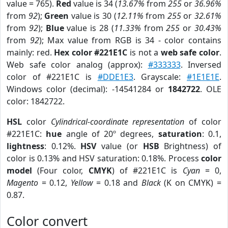
value = 765).
Red
value is 34 (
13.67%
from
255
or
36.96%
from
92
);
Green
value is 30 (
12.11%
from
255
or
32.61%
from
92
);
Blue
value is 28 (
11.33%
from
255
or
30.43%
from
92
); Max value from RGB is 34 - color contains
mainly: red.
Hex color #221E1C
is not a
web safe color
.
Web safe color analog (approx):
#333333
. Inversed
color of #221E1C is
#DDE1E3
. Grayscale:
#1E1E1E
.
Windows color (decimal): -14541284 or
1842722
. OLE
color: 1842722.
HSL
color
Cylindrical-coordinate representation
of color
#221E1C:
hue
angle of 20º degrees,
saturation
: 0.1,
lightness
: 0.12%.
HSV
value (or
HSB
Brightness) of
color is 0.13% and HSV saturation: 0.18%. Process
color
model
(Four color,
CMYK
) of #221E1C is
Cyan
= 0,
Magento
= 0.12,
Yellow
= 0.18 and
Black
(K on CMYK) =
0.87.
Color convert