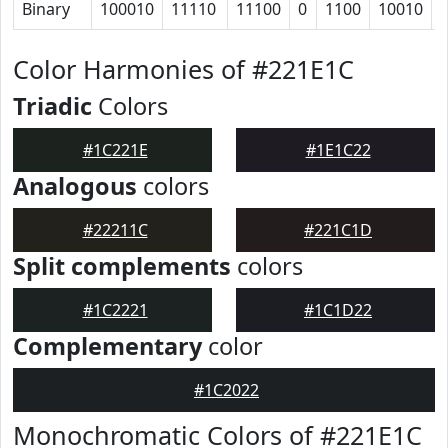
Binary
100010
11110
11100
0
1100
10010
Color Harmonies of #221E1C
Triadic
Colors
#1C221E
#1E1C22
Analogous
colors
#22211C
#221C1D
Split complements
colors
#1C2221
#1C1D22
Complementary
color
#1C2022
Monochromatic Colors of #221E1C