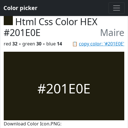
Color picker
Html Css Color HEX
#201E0E
Maire
red
32
◦ green
30
◦ blue
14
📋
copy color: '#201E0E'
#201E0E
Download Color Icon.PNG: