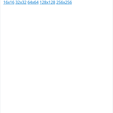
16x16
32x32
64x64
128x128
256x256