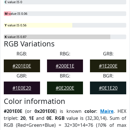
C
value IS 0
M
value IS 0.06
Y
value IS 0.56
K
value IS 0.87
RGB Variations
RGB:
RBG:
GRB:
#201E0E
#200E1E
#1E200E
GBR:
BRG:
BGR:
#1E0E20
#0E200E
#0E1E20
Color information
#201E0E
(or
0x201E0E
) is known
color
:
Maire
. HEX
triplet:
20
,
1E
and
0E
.
RGB
value is (32,30,14). Sum of
RGB (Red+Green+Blue) = 32+30+14=76 (
10%
of max