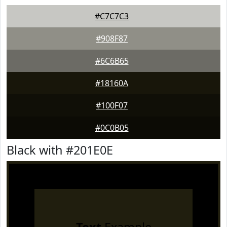
#C7C7C3
#908F87
#6C6B65
#18160A
#100F07
#0C0B05
Black with #201E0E