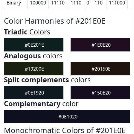
Binary
100000
11110
1110
0
110
111000
1
Color Harmonies of #201E0E
Triadic
Colors
#0E201E
#1E0E20
Analogous
colors
#19200E
#20150E
Split complements
colors
#0E1920
#150E20
Complementary
color
#0E1020
Monochromatic Colors of #201E0E