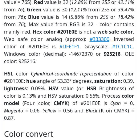
value = 765).
Red
value is 32 (
12.89%
from
255
or
42.11%
from
76
);
Green
value is 30 (
12.11%
from
255
or
39.47%
from
76
);
Blue
value is 14 (
5.86%
from
255
or
18.42%
from
76
); Max value from RGB is 32 - color contains
mainly: red.
Hex color #201E0E
is not a
web safe color
.
Web safe color analog (approx):
#333300
. Inversed
color of #201E0E is
#DFE1F1
. Grayscale:
#1C1C1C
.
Windows color (decimal): -14672370 or
925216
. OLE
color: 925216.
HSL
color
Cylindrical-coordinate representation
of color
#201E0E:
hue
angle of 53.33º degrees,
saturation
: 0.39,
lightness
: 0.09%.
HSV
value (or
HSB
Brightness) of
color is 0.13% and HSV saturation: 0.56%. Process
color
model
(Four color,
CMYK
) of #201E0E is
Cyan
= 0,
Magento
= 0.06,
Yellow
= 0.56 and
Black
(K on CMYK) =
0.87.
Color convert