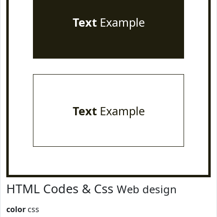
Text
Example
Text
Example
HTML Codes & Css
Web design
color
css