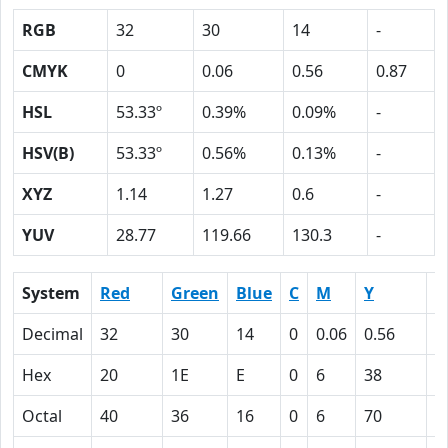
RGB
32
30
14
-
CMYK
0
0.06
0.56
0.87
HSL
53.33º
0.39%
0.09%
-
HSV(B)
53.33º
0.56%
0.13%
-
XYZ
1.14
1.27
0.6
-
YUV
28.77
119.66
130.3
-
System
Red
Green
Blue
C
M
Y
K
Decimal
32
30
14
0
0.06
0.56
0
Hex
20
1E
E
0
6
38
5
Octal
40
36
16
0
6
70
1