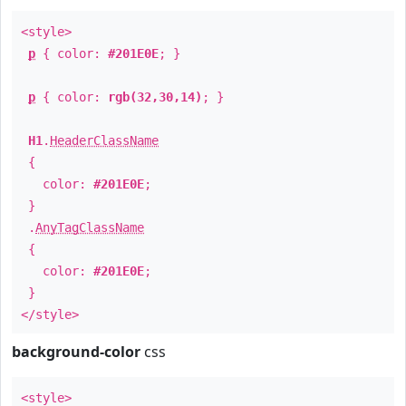
<style>
p
{ color:
#201E0E
; }
p
{ color:
rgb(32,30,14)
; }
H1
.
HeaderClassName
{
color:
#201E0E
;
}
.
AnyTagClassName
{
color:
#201E0E
;
}
</style>
background-color
css
<style>