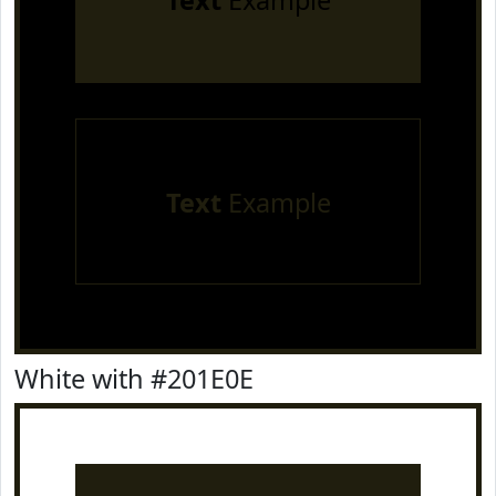
Text
Example
Text
Example
White with #201E0E