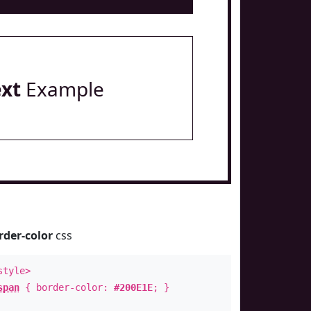
ext
Example
rder-color
css
style>
span
{ border-color:
#200E1E
; }