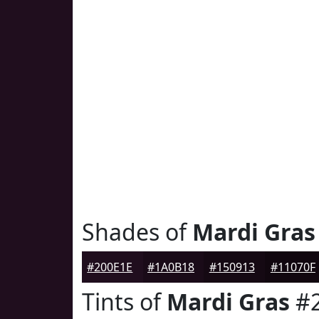
Shades of
Mardi Gras
#200E1E
#1A0B18
#150913
#11070F
Tints of
Mardi Gras
#2