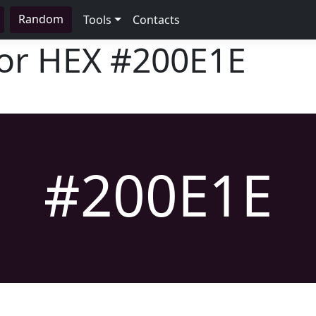
Random
Tools
Contacts
lor HEX
#200E1E
#200E1E