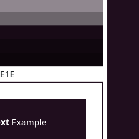
0E1E
ext
Example