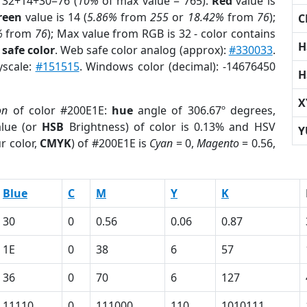
 32+14+30=76 (
10%
of max value = 765).
Red
value is
reen
value is 14 (
5.86%
from
255
or
18.42%
from
76
);
C
%
from
76
); Max value from RGB is 32 - color contains
H
safe color
. Web safe color analog (approx):
#330033
.
yscale:
#151515
. Windows color (decimal): -14676450
H
X
on
of color #200E1E:
hue
angle of 306.67º degrees,
lue (or
HSB
Brightness) of color is 0.13% and HSV
Y
r color,
CMYK
) of #200E1E is
Cyan
= 0,
Magento
= 0.56,
Blue
C
M
Y
K
30
0
0.56
0.06
0.87
1E
0
38
6
57
36
0
70
6
127
11110
0
111000
110
1010111