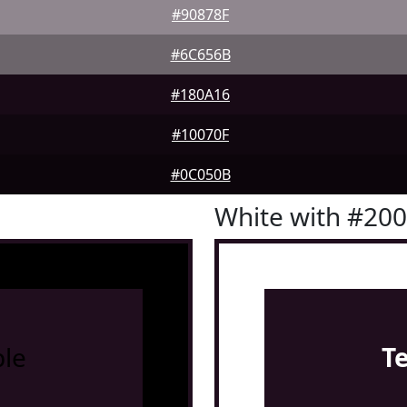
#90878F
#6C656B
#180A16
#10070F
#0C050B
White with #20
le
T