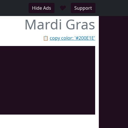
♥
Hide Ads
Support
Mardi Gras
📋
copy color: '#200E1E'