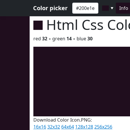
Color picker
Info
▼
Html Css Co
red
32
◦ green
14
◦ blue
30
Download Color Icon.PNG:
16x16
32x32
64x64
128x128
256x256