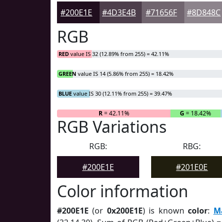
#200E1E
#4D3E4B
#71656F
#8D848C
RGB
RED
value IS 32 (12.89% from 255) = 42.11%
GREEN
value IS 14 (5.86% from 255) = 18.42%
BLUE
value IS 30 (12.11% from 255) = 39.47%
R
= 42.11%
G
= 18.42%
RGB Variations
RGB:
RBG:
#200E1E
#201E0E
Color information
#200E1E
(or
0x200E1E
) is known
color
:
M