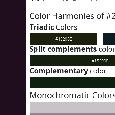
Color Harmonies of #
Triadic
Colors
#1E200E
Split complements
colo
#15200E
Complementary
color
Monochromatic Colors