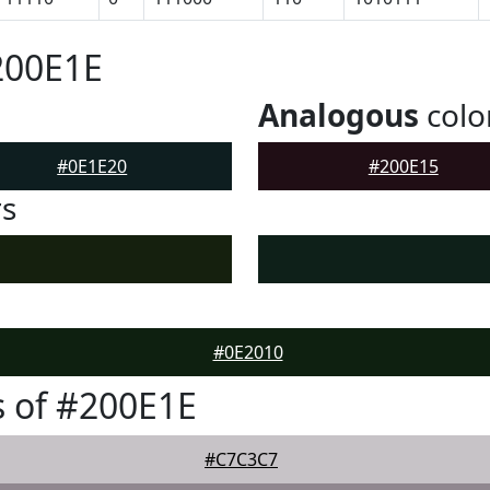
200E1E
Analogous
colo
#0E1E20
#200E15
rs
#0E2010
 of #200E1E
#C7C3C7