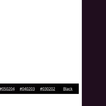
#050204
#040203
#030202
Black