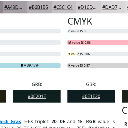
#A49DA3
#B6B1B5
#C5C1C4
#D1CDD0
#DAD7D9
CMYK
C
value IS 0
M
value IS 0.56
Y
value IS 0.06
B
= 39.47%
K
value IS 0.87
GRB:
GBR:
#0E201E
#0E1E20
C
ardi Gras
. HEX triplet:
20
,
0E
and
1E
.
RGB
value is
R