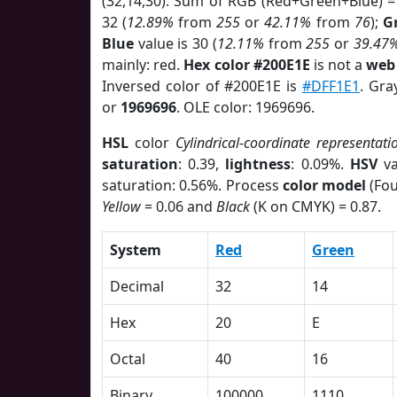
(32,14,30). Sum of RGB (Red+Green+Blue) =
32 (
12.89%
from
255
or
42.11%
from
76
);
G
Blue
value is 30 (
12.11%
from
255
or
39.47
mainly: red.
Hex color #200E1E
is not a
web 
Inversed color of #200E1E is
#DFF1E1
. Gra
or
1969696
. OLE color: 1969696.
HSL
color
Cylindrical-coordinate representati
saturation
: 0.39,
lightness
: 0.09%.
HSV
va
saturation: 0.56%. Process
color model
(Fou
Yellow
= 0.06 and
Black
(K on CMYK) = 0.87.
System
Red
Green
Decimal
32
14
Hex
20
E
Octal
40
16
Binary
100000
1110