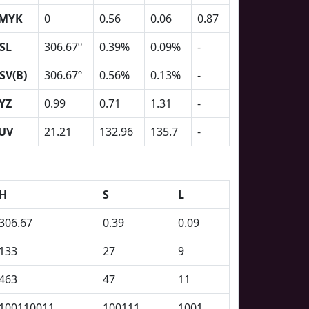
MYK
0
0.56
0.06
0.87
SL
306.67º
0.39%
0.09%
-
SV(B)
306.67º
0.56%
0.13%
-
YZ
0.99
0.71
1.31
-
UV
21.21
132.96
135.7
-
H
S
L
306.67
0.39
0.09
133
27
9
463
47
11
100110011
100111
1001