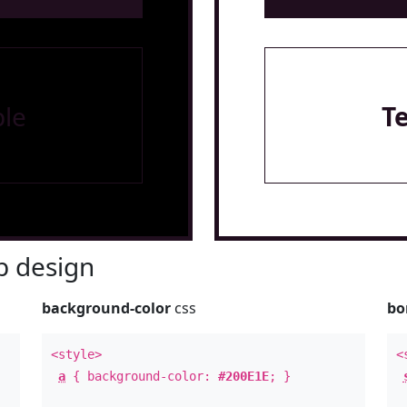
le
T
 design
background-color
css
bo
<style>
<
a
{ background-color:
#200E1E
; }