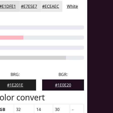
#E1DFE1
#E7E5E7
#ECEAEC
White
BRG:
BGR:
#1E201E
#1E0E20
olor convert
GB
32
14
30
-