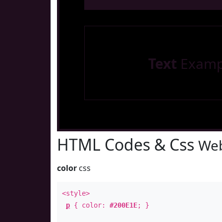
Text
Examp
HTML Codes & Css
Web
color
css
<style>
p
{ color:
#200E1E
; }