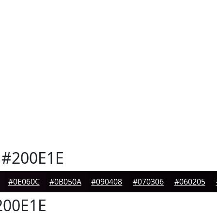
#200E1E
#0E060C
#0B050A
#090408
#070306
#060205
00E1E