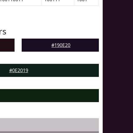
rs
#190E20
#0E2019