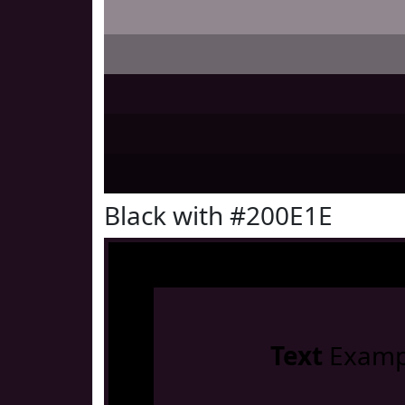
Black with #200E1E
Text
Examp