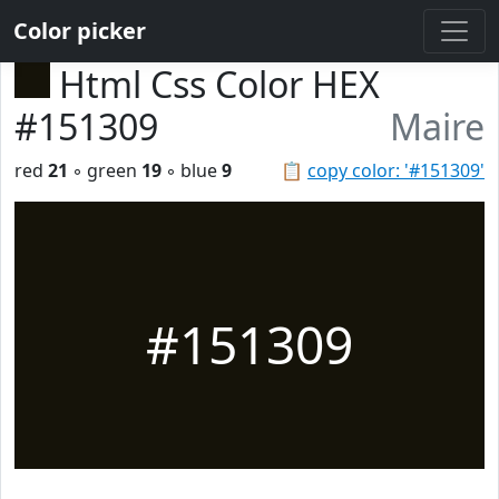
Color picker
Html Css Color HEX
#151309
Maire
red
21
◦ green
19
◦ blue
9
📋
copy color: '#151309'
#151309