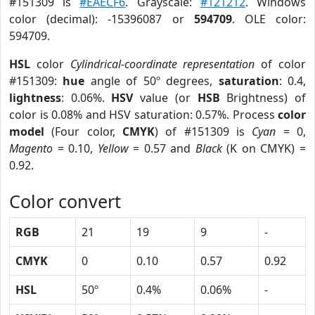
#151309 is
#EAECF6
. Grayscale:
#121212
. Windows
color (decimal): -15396087 or
594709
. OLE color:
594709.
HSL
color
Cylindrical-coordinate representation
of color
#151309:
hue
angle of 50º degrees,
saturation
: 0.4,
lightness
: 0.06%.
HSV
value (or
HSB
Brightness) of
color is 0.08% and HSV saturation: 0.57%. Process
color
model
(Four color,
CMYK
) of #151309 is
Cyan
= 0,
Magento
= 0.10,
Yellow
= 0.57 and
Black
(K on CMYK) =
0.92.
Color convert
RGB
21
19
9
-
CMYK
0
0.10
0.57
0.92
HSL
50º
0.4%
0.06%
-