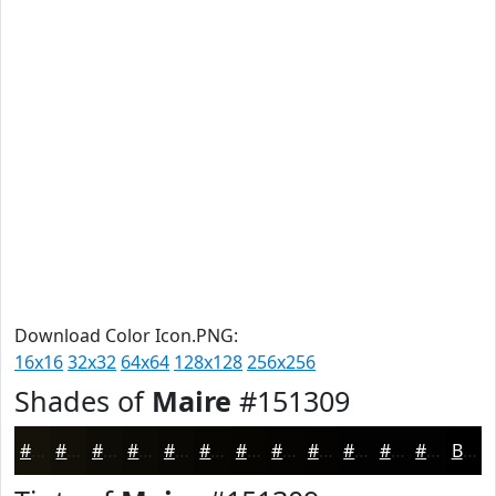
Download Color Icon.PNG:
16x16
32x32
64x64
128x128
256x256
Shades of
Maire
#151309
#151309
#110F07
#0E0C06
#0B0A05
#090804
#070603
#060502
#050402
#040302
#030202
#020202
#020202
Black