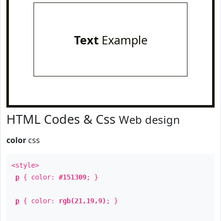
Text
Example
HTML Codes & Css
Web design
color
css
<style>
p
{ color:
#151309
; }
p
{ color:
rgb(21,19,9)
; }