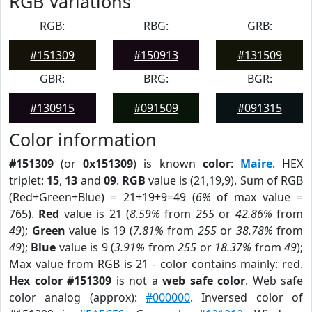
RGB Variations
RGB:
RBG:
GRB:
#151309
#150913
#131509
GBR:
BRG:
BGR:
#130915
#091509
#091315
Color information
#151309
(or
0x151309
) is known
color
:
Maire
. HEX
triplet:
15
,
13
and
09
.
RGB
value is (21,19,9). Sum of RGB
(Red+Green+Blue) = 21+19+9=49 (
6%
of max value =
765).
Red
value is 21 (
8.59%
from
255
or
42.86%
from
49
);
Green
value is 19 (
7.81%
from
255
or
38.78%
from
49
);
Blue
value is 9 (
3.91%
from
255
or
18.37%
from
49
);
Max value from RGB is 21 - color contains mainly: red.
Hex color #151309
is not a
web safe color
. Web safe
color analog (approx):
#000000
. Inversed color of