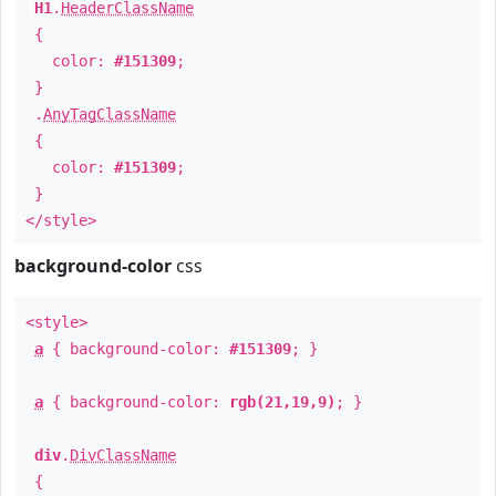
H1
.
HeaderClassName
{
color:
#151309
;
}
.
AnyTagClassName
{
color:
#151309
;
}
</style>
background-color
css
<style>
a
{ background-color:
#151309
; }
a
{ background-color:
rgb(21,19,9)
; }
div
.
DivClassName
{