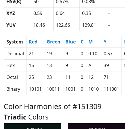
HSV(B)
50º
0.57%
0.08%
-
XYZ
0.59
0.64
0.35
-
YUV
18.46
122.66
129.81
-
System
Red
Green
Blue
C
M
Y
K
Decimal
21
19
9
0
0.10
0.57
0.
Hex
15
13
9
0
A
39
5
Octal
25
23
11
0
12
71
1
Binary
10101
10011
1001
0
1010
111001
1
Color Harmonies of #151309
Triadic
Colors