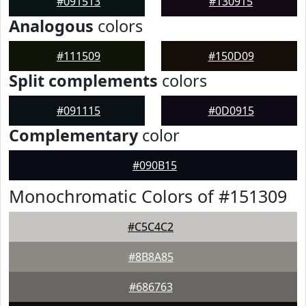
#091513
#130915
Analogous
colors
#111509
#150D09
Split complements
colors
#091115
#0D0915
Complementary
color
#090B15
Monochromatic Colors of #151309
#C5C4C2
#8B8A85
#686763