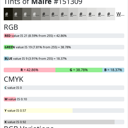
Tints of
Maire
#151309
#151309
#44423A
#696861
#878681
#9F9E9A
#B2B1AE
#C1C1BE
#CDCDCB
#D7D7D5
#DFDFDD
#E5E5E4
#EAEAE9
White
RGB
RED
value IS 21 (8.59% from 255) = 42.86%
GREEN
value IS 19 (7.81% from 255) = 38.78%
BLUE
value IS 9 (3.91% from 255) = 18.37%
R
= 42.86%
G
= 38.78%
B
= 18.37%
CMYK
C
value IS 0
M
value IS 0.10
Y
value IS 0.57
K
value IS 0.92