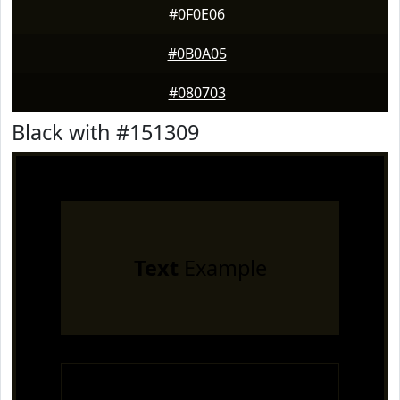
#0F0E06
#0B0A05
#080703
Black with #151309
Text
Example