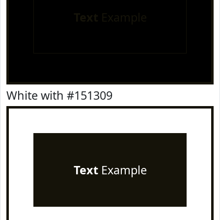
Text
Example
White with #151309
Text
Example