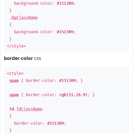
background-color:
#151309
;
}
.
BgClassName
{
background-color:
#151309
;
}
</style>
border-color
css
<style>
span
{ border-color:
#151309
; }
span
{ border-color:
rgb(21,19,9)
; }
td
.
TdClassName
{
border-color:
#151309
;
}