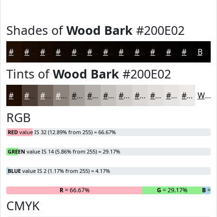
Shades of
Wood Bark
#200E02
#200E02
#1A0B02
#150902
#110702
#0E0602
#0B0502
#090402
#070302
#060202
#050202
#040202
#030202
Black
Tints of
Wood Bark
#200E02
#200E02
#4D3E35
#71655D
#8D847D
#A49D97
#B6B1AC
#C5C1BD
#D1CDCA
#DAD7D5
#E1DFDD
#E7E5E4
#ECEAE9
White
RGB
RED
value IS 32 (12.89% from 255) = 66.67%
GREEN
value IS 14 (5.86% from 255) = 29.17%
BLUE
value IS 2 (1.17% from 255) = 4.17%
R
= 66.67%
G
= 29.17%
B
= 4
CMYK