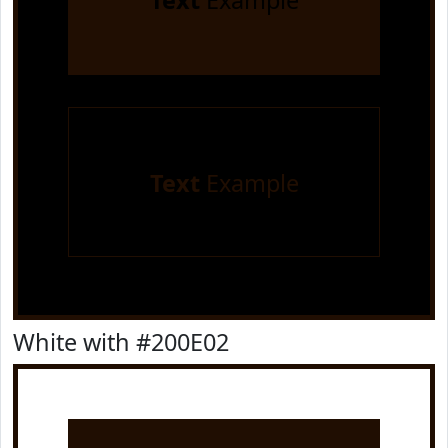
Text
Example
Text
Example
White with #200E02