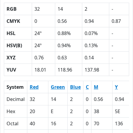
RGB
32
14
2
-
CMYK
0
0.56
0.94
0.87
HSL
24º
0.88%
0.07%
-
HSV(B)
24º
0.94%
0.13%
-
XYZ
0.76
0.63
0.14
-
YUV
18.01
118.96
137.98
-
System
Red
Green
Blue
C
M
Y
Decimal
32
14
2
0
0.56
0.94
Hex
20
E
2
0
38
5E
Octal
40
16
2
0
70
136