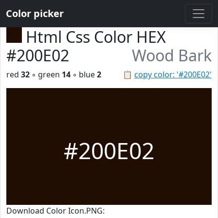
Color picker
Html Css Color HEX
#200E02
Wood Bark
red
32
◦ green
14
◦ blue
2
📋
copy color: '#200E02'
#200E02
Download Color Icon.PNG: