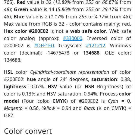
765).
Red
value is 32 (
12.89%
from
255
or
66.67%
from
48
);
Green
value is 14 (
5.86%
from
255
or
29.17%
from
48
);
Blue
value is 2 (
1.17%
from
255
or
4.17%
from
48
);
Max value from RGB is 32 - color contains mainly: red.
Hex color #200E02
is not a
web safe color
. Web safe
color analog (approx):
#330000
. Inversed color of
#200E02 is
#DFF1FD
. Grayscale:
#121212
. Windows
color (decimal): -14676478 or
134688
. OLE color:
134688.
HSL
color
Cylindrical-coordinate representation
of color
#200E02:
hue
angle of 24º degrees,
saturation
: 0.88,
lightness
: 0.07%.
HSV
value (or
HSB
Brightness) of
color is 0.13% and HSV saturation: 0.94%. Process
color
model
(Four color,
CMYK
) of #200E02 is
Cyan
= 0,
Magento
= 0.56,
Yellow
= 0.94 and
Black
(K on CMYK) =
0.87.
Color convert