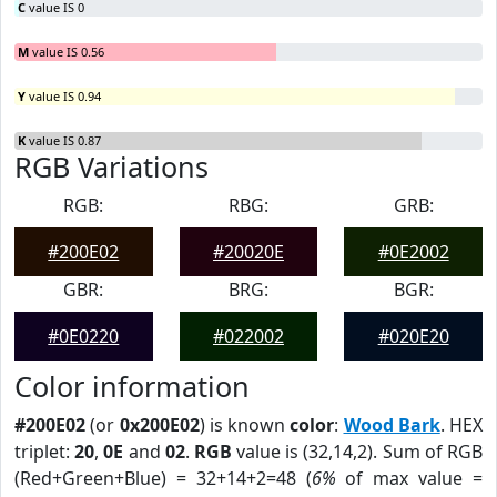
C
value IS 0
M
value IS 0.56
Y
value IS 0.94
K
value IS 0.87
RGB Variations
RGB:
RBG:
GRB:
#200E02
#20020E
#0E2002
GBR:
BRG:
BGR:
#0E0220
#022002
#020E20
Color information
#200E02
(or
0x200E02
) is known
color
:
Wood Bark
. HEX
triplet:
20
,
0E
and
02
.
RGB
value is (32,14,2). Sum of RGB
(Red+Green+Blue) = 32+14+2=48 (
6%
of max value =