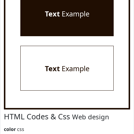
Text
Example
Text
Example
HTML Codes & Css
Web design
color
css