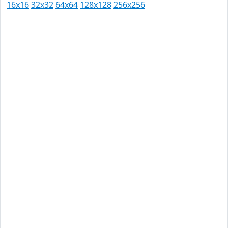
16x16
32x32
64x64
128x128
256x256