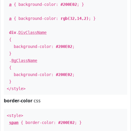
a
{ background-color:
#200E02
; }
a
{ background-color:
rgb(32,14,2)
; }
div
.
DivClassName
{
background-color:
#200E02
;
}
.
BgClassName
{
background-color:
#200E02
;
}
</style>
border-color
css
<style>
span
{ border-color:
#200E02
; }