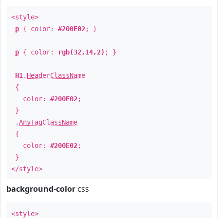
<style>
p
{ color:
#200E02
; }
p
{ color:
rgb(32,14,2)
; }
H1
.
HeaderClassName
{
color:
#200E02
;
}
.
AnyTagClassName
{
color:
#200E02
;
}
</style>
background-color
css
<style>