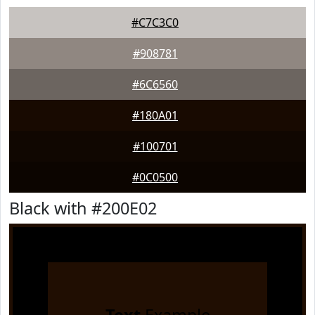
#C7C3C0
#908781
#6C6560
#180A01
#100701
#0C0500
Black with #200E02