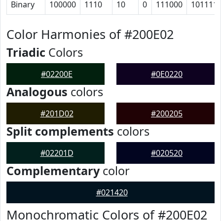
Binary
100000
1110
10
0
111000
101111
Color Harmonies of #200E02
Triadic
Colors
#02200E
#0E0220
Analogous
colors
#201D02
#200205
Split complements
colors
#02201D
#020520
Complementary
color
#021420
Monochromatic Colors of #200E02