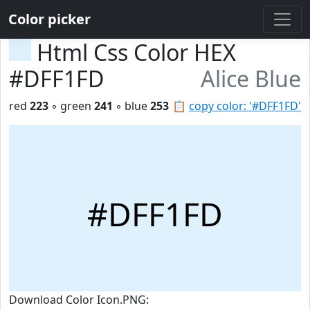
Color picker
Html Css Color HEX
#DFF1FD
Alice Blue
red
223
◦ green
241
◦ blue
253
📋
copy color: '#DFF1FD'
#DFF1FD
Download Color Icon.PNG: