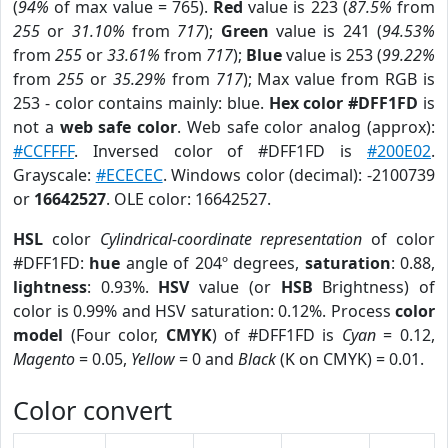
(
94%
of max value = 765).
Red
value is 223 (
87.5%
from
255
or
31.10%
from
717
);
Green
value is 241 (
94.53%
from
255
or
33.61%
from
717
);
Blue
value is 253 (
99.22%
from
255
or
35.29%
from
717
); Max value from RGB is
253 - color contains mainly: blue.
Hex color #DFF1FD
is
not a
web safe color
. Web safe color analog (approx):
#CCFFFF
. Inversed color of #DFF1FD is
#200E02
.
Grayscale:
#ECECEC
. Windows color (decimal): -2100739
or
16642527
. OLE color: 16642527.
HSL
color
Cylindrical-coordinate representation
of color
#DFF1FD:
hue
angle of 204º degrees,
saturation
: 0.88,
lightness
: 0.93%.
HSV
value (or
HSB
Brightness) of
color is 0.99% and HSV saturation: 0.12%. Process
color
model
(Four color,
CMYK
) of #DFF1FD is
Cyan
= 0.12,
Magento
= 0.05,
Yellow
= 0 and
Black
(K on CMYK) = 0.01.
Color convert