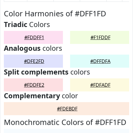
Color Harmonies of #DFF1FD
Triadic
Colors
#FDDFF1
#F1FDDF
Analogous
colors
#DFE2FD
#DFFDFA
Split complements
colors
#FDDFE2
#FDFADF
Complementary
color
#FDEBDF
Monochromatic Colors of #DFF1FD