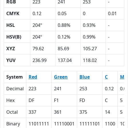
RGB
223
241
253
-
CMYK
0.12
0.05
0
0.01
HSL
204º
0.88%
0.93%
-
HSV(B)
204º
0.12%
0.99%
-
XYZ
79.62
85.69
105.27
-
YUV
236.99
137.04
118.02
-
System
Red
Green
Blue
C
M
Decimal
223
241
253
0.12
0.0
Hex
DF
F1
FD
C
5
Octal
337
361
375
14
5
Binary
11011111
11110001
11111101
1100
101