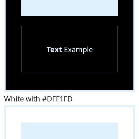
Text
Example
White with #DFF1FD