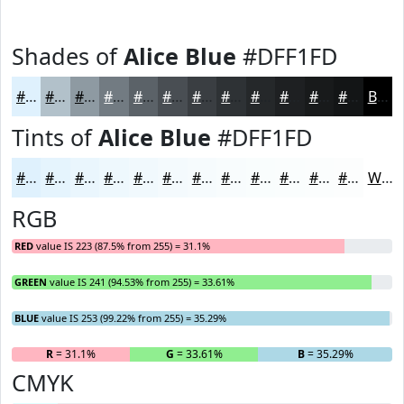
Shades of
Alice Blue
#DFF1FD
#DFF1FD
#B2C1CA
#8E9AA2
#727B82
#5B6268
#494E53
#3A3E42
#2E3235
#25282A
#1E2022
#181A1B
#131516
Black
Tints of
Alice Blue
#DFF1FD
#DFF1FD
#E5F4FD
#EAF6FD
#EEF8FD
#F1F9FD
#F4FAFD
#F6FBFD
#F8FCFD
#F9FDFD
#FAFDFD
#FBFDFD
#FCFDFD
White
RGB
RED
value IS 223 (87.5% from 255) = 31.1%
GREEN
value IS 241 (94.53% from 255) = 33.61%
BLUE
value IS 253 (99.22% from 255) = 35.29%
R
= 31.1%
G
= 33.61%
B
= 35.29%
CMYK