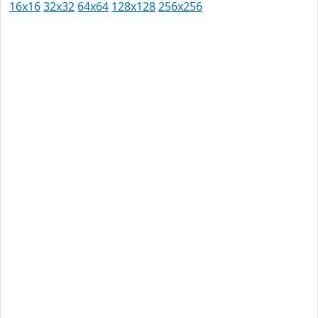
16x16
32x32
64x64
128x128
256x256