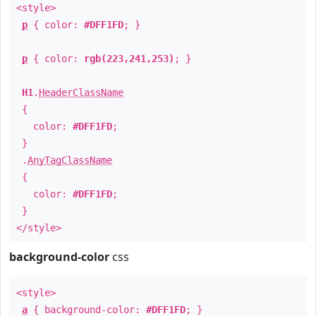
<style>
p
{ color:
#DFF1FD
; }
p
{ color:
rgb(223,241,253)
; }
H1
.
HeaderClassName
{
color:
#DFF1FD
;
}
.
AnyTagClassName
{
color:
#DFF1FD
;
}
</style>
background-color
css
<style>
a
{ background-color:
#DFF1FD
; }