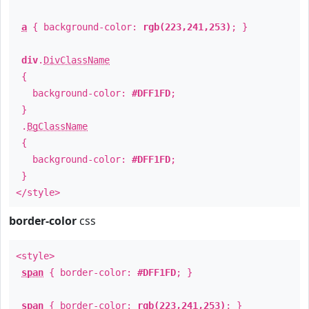
a
{ background-color:
rgb(223,241,253)
; }
div
.
DivClassName
{
background-color:
#DFF1FD
;
}
.
BgClassName
{
background-color:
#DFF1FD
;
}
</style>
border-color
css
<style>
span
{ border-color:
#DFF1FD
; }
span
{ border-color:
rgb(223,241,253)
; }