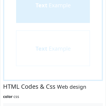
Text
Example
Text
Example
HTML Codes & Css
Web design
color
css