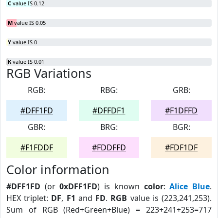
C
value IS 0.12
M
value IS 0.05
Y
value IS 0
K
value IS 0.01
RGB Variations
RGB:
RBG:
GRB:
#DFF1FD
#DFFDF1
#F1DFFD
GBR:
BRG:
BGR:
#F1FDDF
#FDDFFD
#FDF1DF
Color information
#DFF1FD
(or
0xDFF1FD
) is known
color
:
Alice Blue
.
HEX triplet:
DF
,
F1
and
FD
.
RGB
value is (223,241,253).
Sum of RGB (Red+Green+Blue) = 223+241+253=717