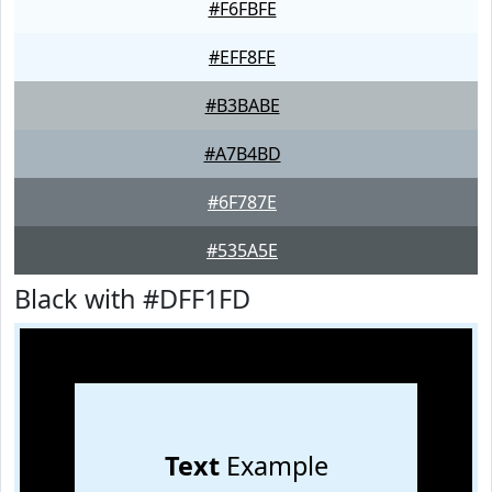
#F6FBFE
#EFF8FE
#B3BABE
#A7B4BD
#6F787E
#535A5E
Black with #DFF1FD
Text
Example