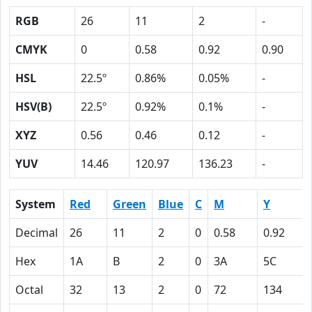
RGB
26
11
2
-
CMYK
0
0.58
0.92
0.90
HSL
22.5º
0.86%
0.05%
-
HSV(B)
22.5º
0.92%
0.1%
-
XYZ
0.56
0.46
0.12
-
YUV
14.46
120.97
136.23
-
System
Red
Green
Blue
C
M
Y
Decimal
26
11
2
0
0.58
0.92
Hex
1A
B
2
0
3A
5C
Octal
32
13
2
0
72
134