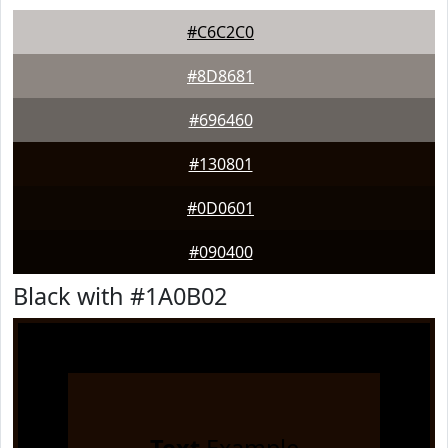
#C6C2C0
#8D8681
#696460
#130801
#0D0601
#090400
Black with #1A0B02