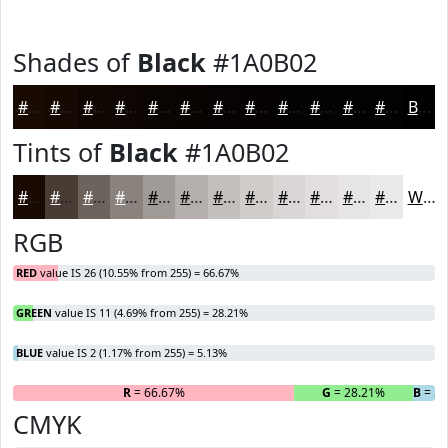
Shades of
Black
#1A0B02
#1A0B02
#150902
#110702
#0E0602
#0B0502
#090402
#070302
#060202
#050202
#040202
#030202
#020202
Black
Tints of
Black
#1A0B02
#1A0B02
#483C35
#6D635D
#8A827D
#A19B97
#B4AFAC
#C3BFBD
#CFCCCA
#D9D6D5
#E1DEDD
#E7E5E4
#ECEAE9
White
RGB
RED
value IS 26 (10.55% from 255) = 66.67%
GREEN
value IS 11 (4.69% from 255) = 28.21%
BLUE
value IS 2 (1.17% from 255) = 5.13%
R
= 66.67%
G
= 28.21%
B
= 5
CMYK