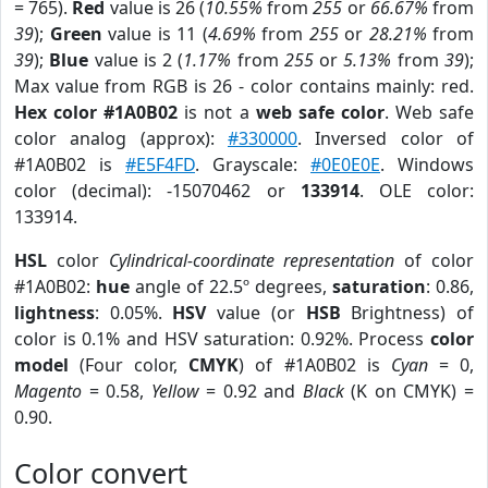
= 765).
Red
value is 26 (
10.55%
from
255
or
66.67%
from
39
);
Green
value is 11 (
4.69%
from
255
or
28.21%
from
39
);
Blue
value is 2 (
1.17%
from
255
or
5.13%
from
39
);
Max value from RGB is 26 - color contains mainly: red.
Hex color #1A0B02
is not a
web safe color
. Web safe
color analog (approx):
#330000
. Inversed color of
#1A0B02 is
#E5F4FD
. Grayscale:
#0E0E0E
. Windows
color (decimal): -15070462 or
133914
. OLE color:
133914.
HSL
color
Cylindrical-coordinate representation
of color
#1A0B02:
hue
angle of 22.5º degrees,
saturation
: 0.86,
lightness
: 0.05%.
HSV
value (or
HSB
Brightness) of
color is 0.1% and HSV saturation: 0.92%. Process
color
model
(Four color,
CMYK
) of #1A0B02 is
Cyan
= 0,
Magento
= 0.58,
Yellow
= 0.92 and
Black
(K on CMYK) =
0.90.
Color convert