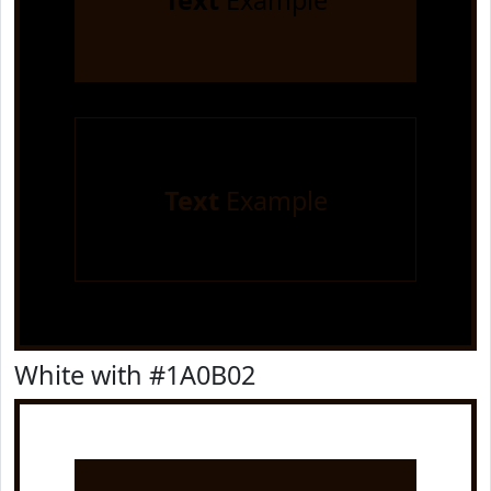
Text
Example
Text
Example
White with #1A0B02