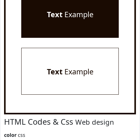
Text
Example
Text
Example
HTML Codes & Css
Web design
color
css