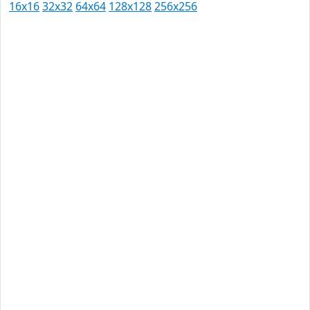
16x16
32x32
64x64
128x128
256x256