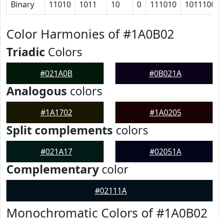
Binary
11010
1011
10
0
111010
1011100
Color Harmonies of #1A0B02
Triadic
Colors
#021A0B
#0B021A
Analogous
colors
#1A1702
#1A0205
Split complements
colors
#021A17
#02051A
Complementary
color
#02111A
Monochromatic Colors of #1A0B02