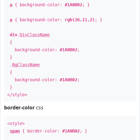
a
{ background-color:
#1A0B02
; }
a
{ background-color:
rgb(26,11,2)
; }
div
.
DivClassName
{
background-color:
#1A0B02
;
}
.
BgClassName
{
background-color:
#1A0B02
;
}
</style>
border-color
css
<style>
span
{ border-color:
#1A0B02
; }