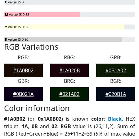
C
value IS 0
M
value IS 0.58
Y
value IS 0.92
K
value IS 0.90
RGB Variations
RGB:
RBG:
GRB:
#1A0B02
#1A020B
#0B1A02
GBR:
BRG:
BGR:
#0B021A
#021A02
#020B1A
Color information
#1A0B02
(or
0x1A0B02
) is known
color
:
Black
. HEX
triplet:
1A
,
0B
and
02
.
RGB
value is (26,11,2). Sum of
RGB (Red+Green+Blue) = 26+11+2=39 (
5%
of max value