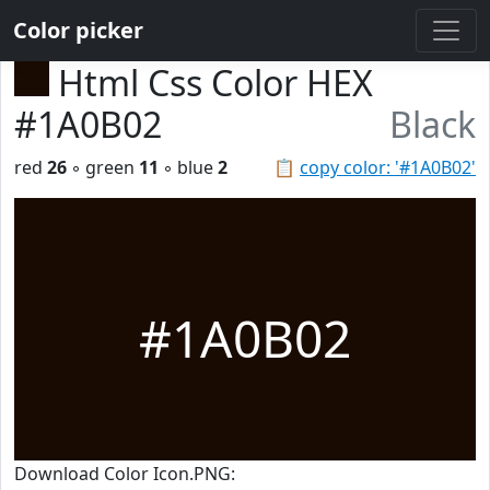
Color picker
Html Css Color HEX
#1A0B02
Black
red
26
◦ green
11
◦ blue
2
📋
copy color: '#1A0B02'
#1A0B02
Download Color Icon.PNG: