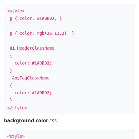
<style>
p
{ color:
#1A0B02
; }
p
{ color:
rgb(26,11,2)
; }
H1
.
HeaderClassName
{
color:
#1A0B02
;
}
.
AnyTagClassName
{
color:
#1A0B02
;
}
</style>
background-color
css
<style>