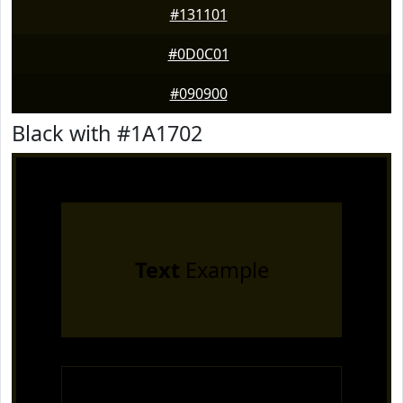
#131101
#0D0C01
#090900
Black with #1A1702
Text
Example