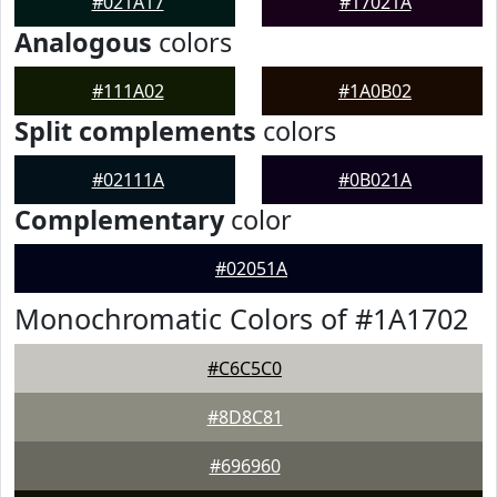
#021A17
#17021A
Analogous
colors
#111A02
#1A0B02
Split complements
colors
#02111A
#0B021A
Complementary
color
#02051A
Monochromatic Colors of #1A1702
#C6C5C0
#8D8C81
#696960