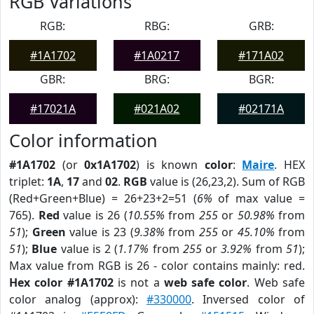
RGB Variations
RGB:
RBG:
GRB:
#1A1702
#1A0217
#171A02
GBR:
BRG:
BGR:
#17021A
#021A02
#02171A
Color information
#1A1702
(or
0x1A1702
) is known
color
:
Maire
. HEX
triplet:
1A
,
17
and
02
.
RGB
value is (26,23,2). Sum of RGB
(Red+Green+Blue) = 26+23+2=51 (
6%
of max value =
765).
Red
value is 26 (
10.55%
from
255
or
50.98%
from
51
);
Green
value is 23 (
9.38%
from
255
or
45.10%
from
51
);
Blue
value is 2 (
1.17%
from
255
or
3.92%
from
51
);
Max value from RGB is 26 - color contains mainly: red.
Hex color #1A1702
is not a
web safe color
. Web safe
color analog (approx):
#330000
. Inversed color of