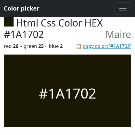
Color picker
Html Css Color HEX
#1A1702
Maire
red
26
◦ green
23
◦ blue
2
📋
copy color: '#1A1702'
#1A1702