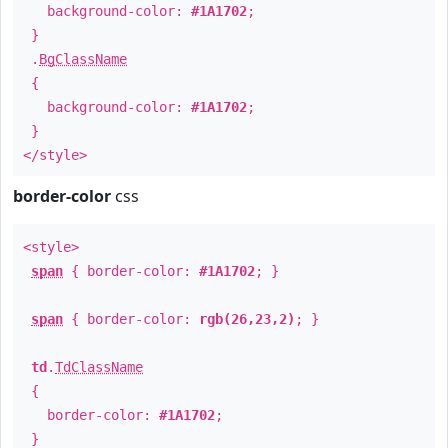
background-color:
#1A1702
;
}
.
BgClassName
{
background-color:
#1A1702
;
}
</style>
border-color
css
<style>
span
{ border-color:
#1A1702
; }
span
{ border-color:
rgb(26,23,2)
; }
td
.
TdClassName
{
border-color:
#1A1702
;
}