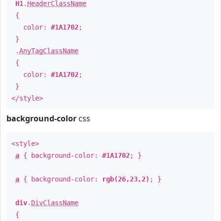
H1
.
HeaderClassName
{
color:
#1A1702
;
}
.
AnyTagClassName
{
color:
#1A1702
;
}
</style>
background-color
css
<style>
a
{ background-color:
#1A1702
; }
a
{ background-color:
rgb(26,23,2)
; }
div
.
DivClassName
{