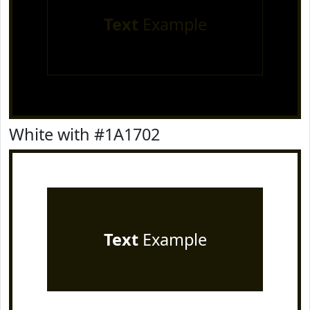
Text
Example
White with #1A1702
Text
Example