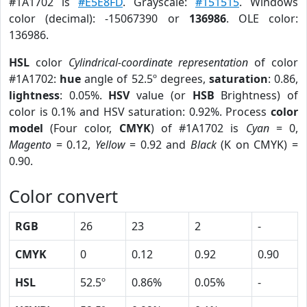
#1A1702 is
#E5E8FD
. Grayscale:
#151515
. Windows
color (decimal): -15067390 or
136986
. OLE color:
136986.
HSL
color
Cylindrical-coordinate representation
of color
#1A1702:
hue
angle of 52.5º degrees,
saturation
: 0.86,
lightness
: 0.05%.
HSV
value (or
HSB
Brightness) of
color is 0.1% and HSV saturation: 0.92%. Process
color
model
(Four color,
CMYK
) of #1A1702 is
Cyan
= 0,
Magento
= 0.12,
Yellow
= 0.92 and
Black
(K on CMYK) =
0.90.
Color convert
RGB
26
23
2
-
CMYK
0
0.12
0.92
0.90
HSL
52.5º
0.86%
0.05%
-