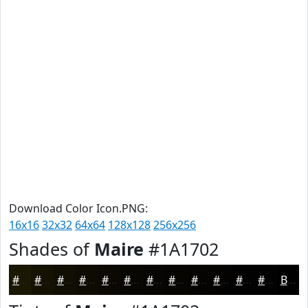
Download Color Icon.PNG:
16x16
32x32
64x64
128x128
256x256
Shades of
Maire
#1A1702
#1A1702
#151202
#110E02
#0E0B02
#0B0902
#090702
#070602
#060502
#050402
#040302
#030202
#020202
Black