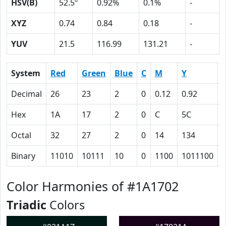
HSV(B)
52.5º
0.92%
0.1%
-
XYZ
0.74
0.84
0.18
-
YUV
21.5
116.99
131.21
-
System
Red
Green
Blue
C
M
Y
Decimal
26
23
2
0
0.12
0.92
0
Hex
1A
17
2
0
C
5C
Octal
32
27
2
0
14
134
Binary
11010
10111
10
0
1100
1011100
Color Harmonies of #1A1702
Triadic
Colors