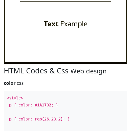
Text
Example
HTML Codes & Css
Web design
color
css
<style>
p
{ color:
#1A1702
; }
p
{ color:
rgb(26,23,2)
; }