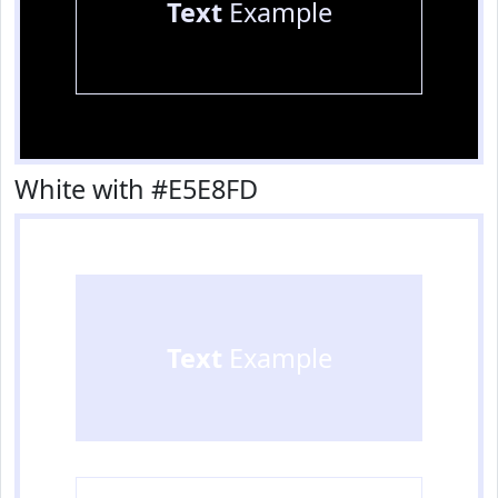
Text
Example
White with #E5E8FD
Text
Example