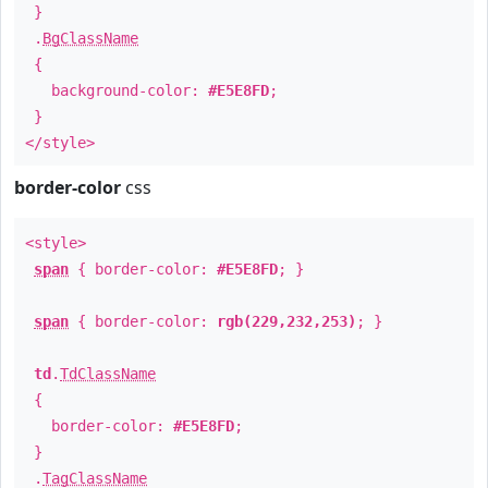
}
.
BgClassName
{
background-color:
#E5E8FD
;
}
</style>
border-color
css
<style>
span
{ border-color:
#E5E8FD
; }
span
{ border-color:
rgb(229,232,253)
; }
td
.
TdClassName
{
border-color:
#E5E8FD
;
}
.
TagClassName