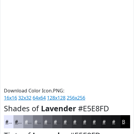
Download Color Icon.PNG:
16x16
32x32
64x64
128x128
256x256
Shades of
Lavender
#E5E8FD
#E5E8FD
#B7BACA
#9295A2
#757782
#5E5F68
#4B4C53
#3C3D42
#303135
#26272A
#1E1F22
#18191B
#131416
Black