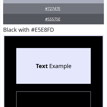
#72747E
#55575E
Black with #E5E8FD
Text
Example