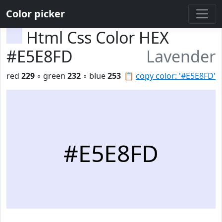
Color picker
Html Css Color HEX
#E5E8FD
Lavender
red
229
◦ green
232
◦ blue
253
📋
copy color: '#E5E8FD'
#E5E8FD