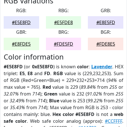
RGB Variations
RGB:
RBG:
GRB:
#E5E8FD
#E5FDE8
#E8E5FD
GBR:
BRG:
BGR:
#E8FDE5
#FDE5FD
#FDE8E5
Color information
#E5E8FD
(or
0xE5E8FD
) is known
color
:
Lavender
. HEX
triplet:
E5
,
E8
and
FD
.
RGB
value is (229,232,253). Sum
of RGB (Red+Green+Blue) = 229+232+253=714 (
94%
of
max value = 765).
Red
value is 229 (
89.84%
from
255
or
32.07%
from
714
);
Green
value is 232 (
91.02%
from
255
or
32.49%
from
714
);
Blue
value is 253 (
99.22%
from
255
or
35.43%
from
714
); Max value from RGB is 253 - color
contains mainly: blue.
Hex color #E5E8FD
is not a
web
safe color
. Web safe color analog (approx):
#CCFFFF
.