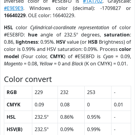
Inversed color of #E5E8FD is
#1A1702
. Grayscale:
#E9E9E9
. Windows color (decimal): -1709827 or
16640229
. OLE color: 16640229.
HSL
color
Cylindrical-coordinate representation
of color
#E5E8FD:
hue
angle of 232.5º degrees,
saturation
:
0.86,
lightness
: 0.95%.
HSV
value (or
HSB
Brightness) of
color is 0.99% and HSV saturation: 0.09%. Process
color
model
(Four color,
CMYK
) of #E5E8FD is
Cyan
= 0.09,
Magento
= 0.08,
Yellow
= 0 and
Black
(K on CMYK) = 0.01.
Color convert
RGB
229
232
253
-
CMYK
0.09
0.08
0
0.01
HSL
232.5º
0.86%
0.95%
-
HSV(B)
232.5º
0.09%
0.99%
-