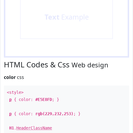
Text
Example
HTML Codes & Css
Web design
color
css
<style>
p
{ color:
#E5E8FD
; }
p
{ color:
rgb(229,232,253)
; }
H1
.
HeaderClassName