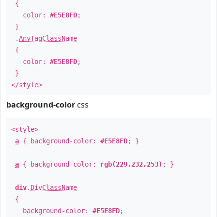
{
color:
#E5E8FD
;
}
.
AnyTagClassName
{
color:
#E5E8FD
;
}
</style>
background-color
css
<style>
a
{ background-color:
#E5E8FD
; }
a
{ background-color:
rgb(229,232,253)
; }
div
.
DivClassName
{
background-color:
#E5E8FD
;