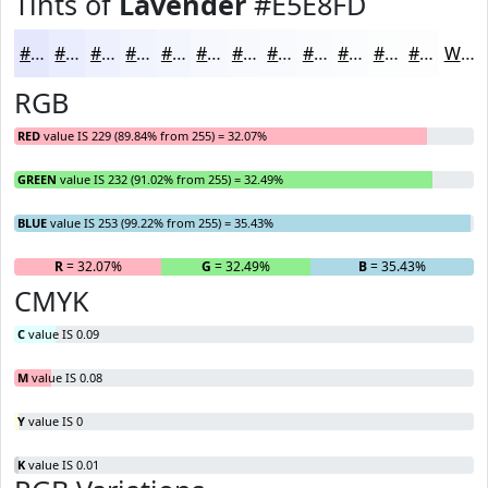
Tints of
Lavender
#E5E8FD
#E5E8FD
#EAEDFD
#EEF1FD
#F1F4FD
#F4F6FD
#F6F8FD
#F8F9FD
#F9FAFD
#FAFBFD
#FBFCFD
#FCFDFD
#FDFDFD
White
RGB
RED
value IS 229 (89.84% from 255) = 32.07%
GREEN
value IS 232 (91.02% from 255) = 32.49%
BLUE
value IS 253 (99.22% from 255) = 35.43%
R
= 32.07%
G
= 32.49%
B
= 35.43%
CMYK
C
value IS 0.09
M
value IS 0.08
Y
value IS 0
K
value IS 0.01