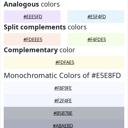
Analogous
colors
#EEE5FD
#E5F4FD
Split complements
colors
#FDEEE5
#F4FDE5
Complementary
color
#FDFAE5
Monochromatic Colors of #E5E8FD
#F8F9FE
#F2F4FE
#B5B7BE
#ABAEBD