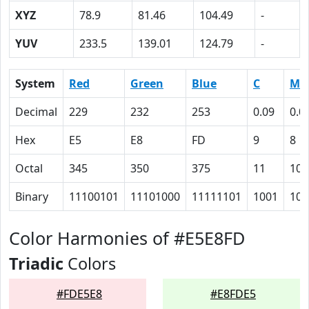
XYZ
78.9
81.46
104.49
-
YUV
233.5
139.01
124.79
-
System
Red
Green
Blue
C
M
Decimal
229
232
253
0.09
0.0
Hex
E5
E8
FD
9
8
Octal
345
350
375
11
10
Binary
11100101
11101000
11111101
1001
100
Color Harmonies of #E5E8FD
Triadic
Colors
#FDE5E8
#E8FDE5