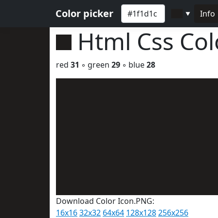
Color picker
Info
▼
Html Css Co
red
31
◦ green
29
◦ blue
28
Download Color Icon.PNG:
16x16
32x32
64x64
128x128
256x256