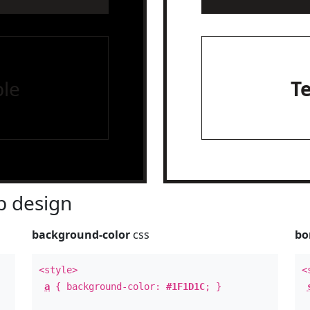
le
T
 design
background-color
css
bo
<style>
<
a
{ background-color:
#1F1D1C
; }