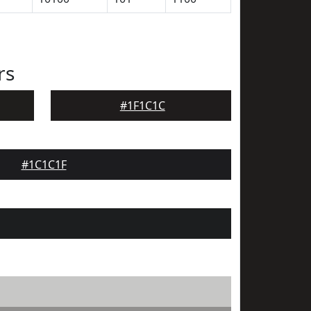
rs
#1F1C1C
#1C1C1F