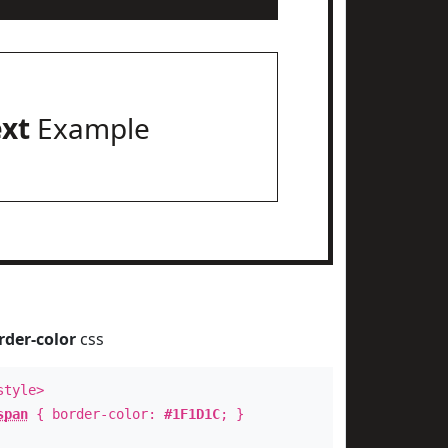
ext
Example
rder-color
css
style>
span
{ border-color:
#1F1D1C
; }