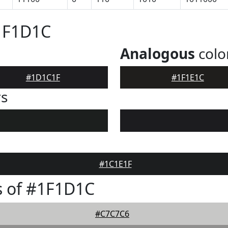
#1F1D1C
Analogous
colo
#1D1C1F
#1F1E1C
rs
#1C1E1F
s of #1F1D1C
#C7C7C6