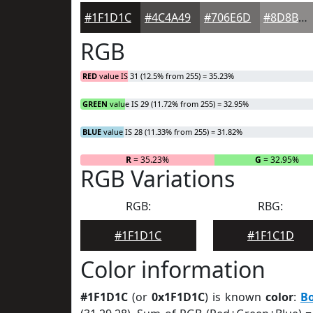
#1F1D1C
#4C4A49
#706E6D
#8D8B8A
RGB
RED
value IS 31 (12.5% from 255) = 35.23%
GREEN
value IS 29 (11.72% from 255) = 32.95%
BLUE
value IS 28 (11.33% from 255) = 31.82%
R
= 35.23%
G
= 32.95%
RGB Variations
RGB:
RBG:
#1F1D1C
#1F1C1D
Color information
#1F1D1C
(or
0x1F1D1C
) is known
color
:
B