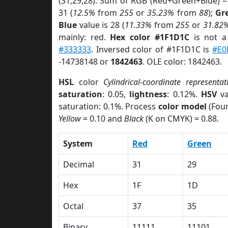
(31,29,28). Sum of RGB (Red+Green+Blue) =
31 (
12.5%
from
255
or
35.23%
from
88
);
Gr
Blue
value is 28 (
11.33%
from
255
or
31.82
mainly: red.
Hex color #1F1D1C
is not 
#333333
. Inversed color of #1F1D1C is
#E0
-14738148 or
1842463
. OLE color: 1842463.
HSL
color
Cylindrical-coordinate representat
saturation
: 0.05,
lightness
: 0.12%.
HSV
va
saturation: 0.1%. Process
color model
(Four
Yellow
= 0.10 and
Black
(K on CMYK) = 0.88.
System
Red
Green
Decimal
31
29
Hex
1F
1D
Octal
37
35
Binary
11111
11101