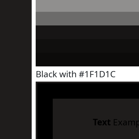
Black with #1F1D1C
Text
Examp