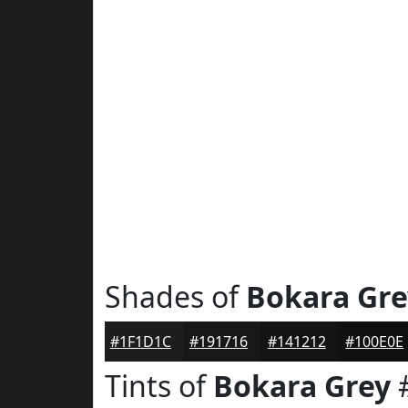
Shades of
Bokara Gre
#1F1D1C
#191716
#141212
#100E0E
Tints of
Bokara Grey