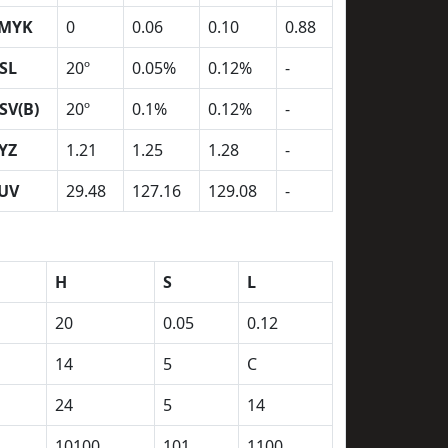
MYK
0
0.06
0.10
0.88
SL
20º
0.05%
0.12%
-
SV(B)
20º
0.1%
0.12%
-
YZ
1.21
1.25
1.28
-
UV
29.48
127.16
129.08
-
H
S
L
20
0.05
0.12
14
5
C
24
5
14
10100
101
1100