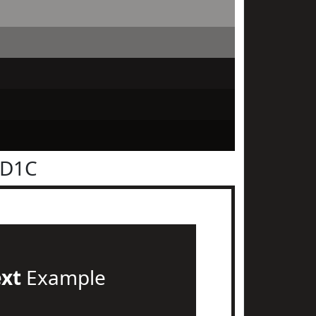
1D1C
ext
Example