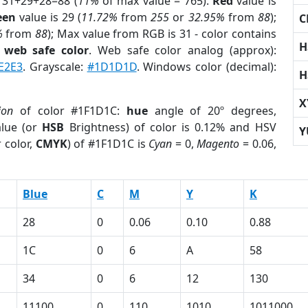
 31+29+28=88 (
11%
of max value = 765).
Red
value is
een
value is 29 (
11.72%
from
255
or
32.95%
from
88
);
C
%
from
88
); Max value from RGB is 31 - color contains
H
a
web safe color
. Web safe color analog (approx):
E2E3
. Grayscale:
#1D1D1D
. Windows color (decimal):
H
X
ion
of color #1F1D1C:
hue
angle of 20º degrees,
lue (or
HSB
Brightness) of color is 0.12% and HSV
Y
 color,
CMYK
) of #1F1D1C is
Cyan
= 0,
Magento
= 0.06,
Blue
C
M
Y
K
28
0
0.06
0.10
0.88
1C
0
6
A
58
34
0
6
12
130
11100
0
110
1010
1011000