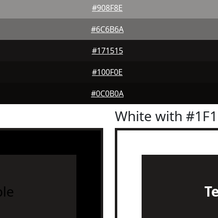
#908F8E
#6C6B6A
#171515
#100F0E
#0C0B0A
White with #1F
le
T