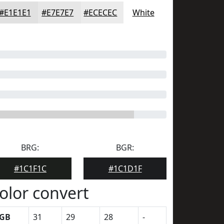
#E1E1E1
#E7E7E7
#ECECEC
White
BRG:
BGR:
#1C1F1C
#1C1D1F
olor convert
GB
31
29
28
-