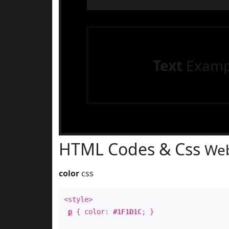
Text
Examp
HTML Codes & Css
Web
color
css
<style>
p
{ color:
#1F1D1C
; }