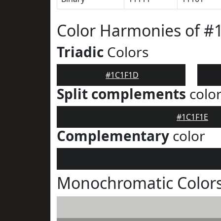
Color Harmonies of 
Triadic
Colors
#1C1F1D
Split complements
colo
#1C1F1E
Complementary
color
Monochromatic Color