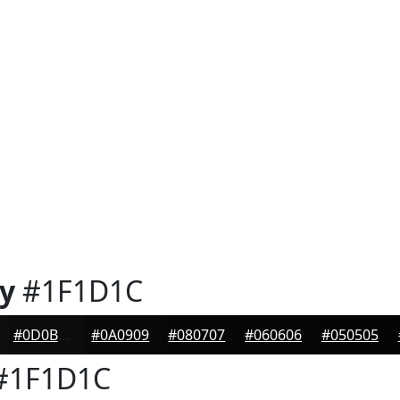
y
#1F1D1C
#0D0B0B
#0A0909
#080707
#060606
#050505
#1F1D1C