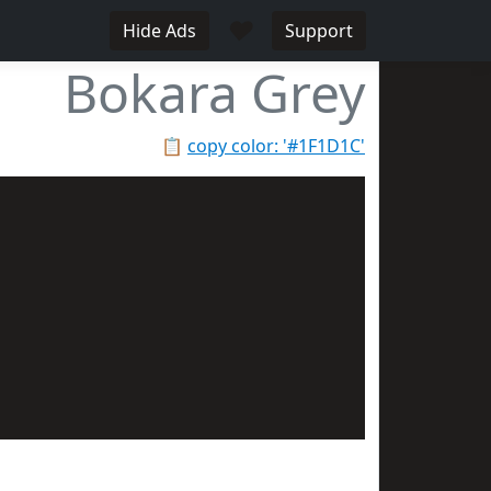
♥
Hide Ads
Support
Bokara Grey
📋
copy color: '#1F1D1C'