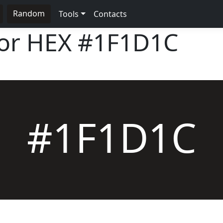
Random
Tools
Contacts
lor HEX
#1F1D1C
#1F1D1C