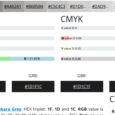
#A4A2A1
#B6B5B4
#C5C4C3
#D1D0CF
#DAD9D9
CMYK
C
value IS 0
M
value IS 0.06
Y
value IS 0.10
B
= 31.82%
K
value IS 0.88
GRB:
GBR:
#1D1F1C
#1D1C1F
C
okara Grey
. HEX triplet:
1F
,
1D
and
1C
.
RGB
value is
R