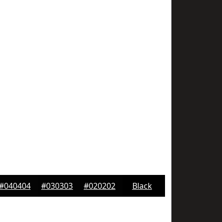
#040404
#030303
#020202
Black