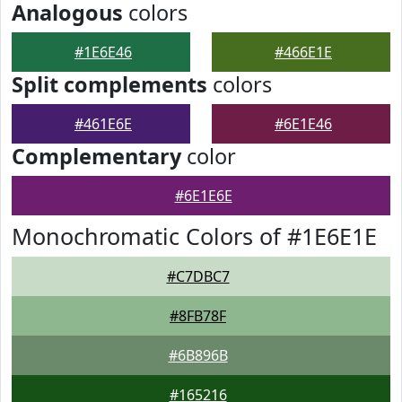
Analogous
colors
#1E6E46
#466E1E
Split complements
colors
#461E6E
#6E1E46
Complementary
color
#6E1E6E
Monochromatic Colors of #1E6E1E
#C7DBC7
#8FB78F
#6B896B
#165216