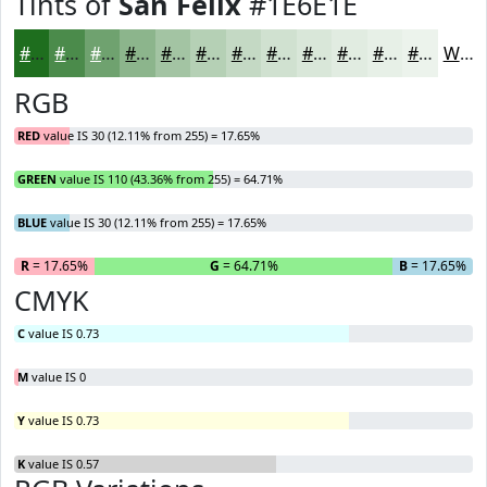
Tints of
San Felix
#1E6E1E
#1E6E1E
#4B8B4B
#6FA26F
#8CB58C
#A3C4A3
#B5D0B5
#C4D9C4
#D0E1D0
#D9E7D9
#E1ECE1
#E7F0E7
#ECF3EC
White
RGB
RED
value IS 30 (12.11% from 255) = 17.65%
GREEN
value IS 110 (43.36% from 255) = 64.71%
BLUE
value IS 30 (12.11% from 255) = 17.65%
R
= 17.65%
G
= 64.71%
B
= 17.65%
CMYK
C
value IS 0.73
M
value IS 0
Y
value IS 0.73
K
value IS 0.57