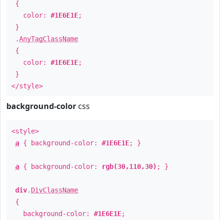
{
color:
#1E6E1E
;
}
.
AnyTagClassName
{
color:
#1E6E1E
;
}
</style>
background-color
css
<style>
a
{ background-color:
#1E6E1E
; }
a
{ background-color:
rgb(30,110,30)
; }
div
.
DivClassName
{
background-color:
#1E6E1E
;