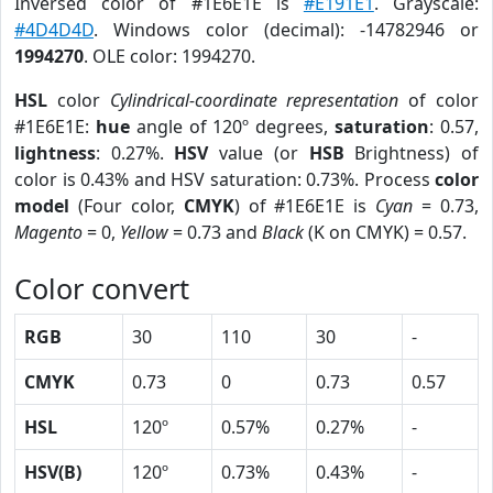
Inversed color of #1E6E1E is
#E191E1
. Grayscale:
#4D4D4D
. Windows color (decimal): -14782946 or
1994270
. OLE color: 1994270.
HSL
color
Cylindrical-coordinate representation
of color
#1E6E1E:
hue
angle of 120º degrees,
saturation
: 0.57,
lightness
: 0.27%.
HSV
value (or
HSB
Brightness) of
color is 0.43% and HSV saturation: 0.73%. Process
color
model
(Four color,
CMYK
) of #1E6E1E is
Cyan
= 0.73,
Magento
= 0,
Yellow
= 0.73 and
Black
(K on CMYK) = 0.57.
Color convert
RGB
30
110
30
-
CMYK
0.73
0
0.73
0.57
HSL
120º
0.57%
0.27%
-
HSV(B)
120º
0.73%
0.43%
-