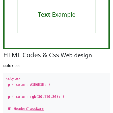
Text
Example
HTML Codes & Css
Web design
color
css
<style>
p
{ color:
#1E6E1E
; }
p
{ color:
rgb(30,110,30)
; }
H1
.
HeaderClassName