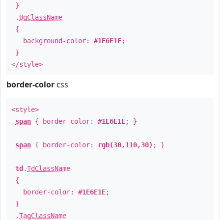
}
.
BgClassName
{
background-color:
#1E6E1E
;
}
</style>
border-color
css
<style>
span
{ border-color:
#1E6E1E
; }
span
{ border-color:
rgb(30,110,30)
; }
td
.
TdClassName
{
border-color:
#1E6E1E
;
}
.
TagClassName