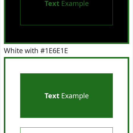
Text
Example
White with #1E6E1E
Text
Example