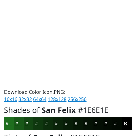
Download Color Icon.PNG:
16x16
32x32
64x64
128x128
256x256
Shades of
San Felix
#1E6E1E
#1E6E1E
#185818
#134613
#0F380F
#0C2D0C
#0A240A
#081D08
#061706
#051205
#040E04
#030B03
#020902
Black