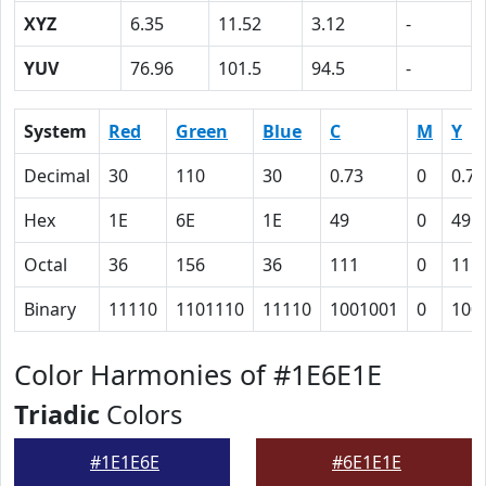
XYZ
6.35
11.52
3.12
-
YUV
76.96
101.5
94.5
-
System
Red
Green
Blue
C
M
Y
Decimal
30
110
30
0.73
0
0.73
Hex
1E
6E
1E
49
0
49
Octal
36
156
36
111
0
111
Binary
11110
1101110
11110
1001001
0
100
Color Harmonies of #1E6E1E
Triadic
Colors
#1E1E6E
#6E1E1E