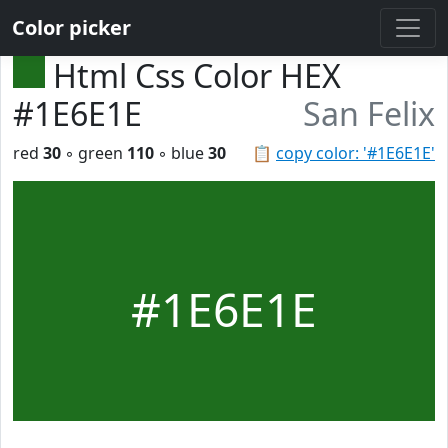
Color picker
Html Css Color HEX
#1E6E1E
San Felix
red
30
◦ green
110
◦ blue
30
📋
copy color: '#1E6E1E'
#1E6E1E