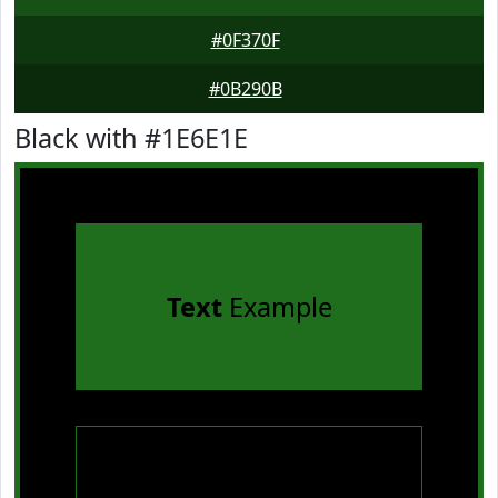
#0F370F
#0B290B
Black with #1E6E1E
Text
Example