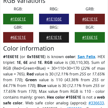
RGB Variations
RGB:
RBG:
GRB:
#1E6E1E
#1E1E6E
#6E1E1E
GBR:
BRG:
BGR:
#6E1E1E
#1E1E1E
#1E6E1E
Color information
#1E6E1E
(or
0x1E6E1E
) is known
color
:
San Felix
. HEX
triplet:
1E
,
6E
and
1E
.
RGB
value is (30,110,30). Sum of
RGB (Red+Green+Blue) = 30+110+30=170 (
22%
of max
value = 765).
Red
value is 30 (
12.11%
from
255
or
17.65%
from
170
);
Green
value is 110 (
43.36%
from
255
or
64.71%
from
170
);
Blue
value is 30 (
12.11%
from
255
or
17.65%
from
170
); Max value from RGB is 110 - color
contains mainly: green.
Hex color #1E6E1E
is not a
web
safe color
. Web safe color analog (approx):
#336633
.