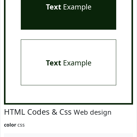
Text
Example
Text
Example
HTML Codes & Css
Web design
color
css