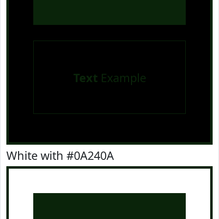
Text
Example
White with #0A240A