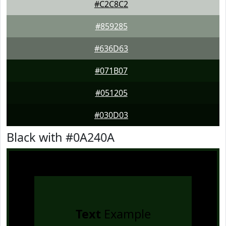
#C2C8C2
#859285
#636D63
#071B07
#051205
#030D03
Black with #0A240A
Text
Example