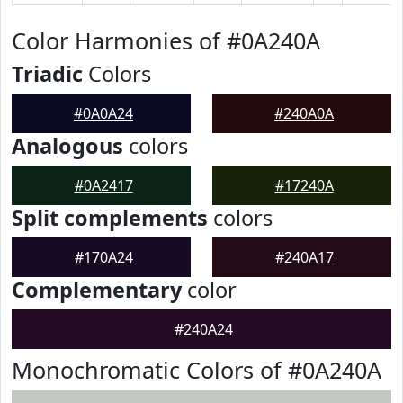
Color Harmonies of #0A240A
Triadic
Colors
#0A0A24
#240A0A
Analogous
colors
#0A2417
#17240A
Split complements
colors
#170A24
#240A17
Complementary
color
#240A24
Monochromatic Colors of #0A240A