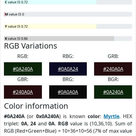
C
value IS 0.72
M
value IS 0
Y
value IS 0.72
K
value IS 0.86
RGB Variations
RGB:
RBG:
GRB:
#0A240A
#0A0A24
#240A0A
GBR:
BRG:
BGR:
#240A0A
#0A0A0A
#0A240A
Color information
#0A240A
(or
0x0A240A
) is known
color
:
Myrtle
. HEX
triplet:
0A
,
24
and
0A
.
RGB
value is (10,36,10). Sum of
RGB (Red+Green+Blue) = 10+36+10=56 (
7%
of max value