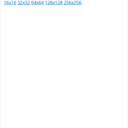
16x16
32x32
64x64
128x128
256x256