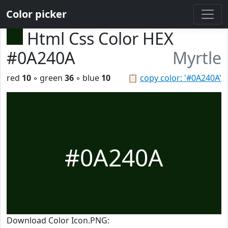
Color picker
Html Css Color HEX
#0A240A
Myrtle
red
10
◦ green
36
◦ blue
10
📋
copy color: '#0A240A'
#0A240A
Download Color Icon.PNG: