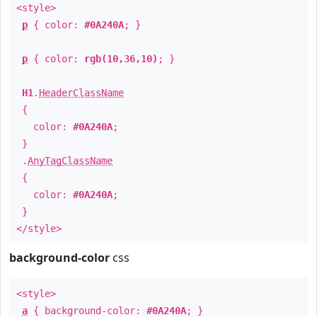
<style>
p
{ color:
#0A240A
; }
p
{ color:
rgb(10,36,10)
; }
H1
.
HeaderClassName
{
color:
#0A240A
;
}
.
AnyTagClassName
{
color:
#0A240A
;
}
</style>
background-color
css
<style>
a
{ background-color:
#0A240A
; }