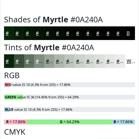
Shades of
Myrtle
#0A240A
#0A240A
#081D08
#061706
#051205
#040E04
#030B03
#020902
#020702
#020602
#020502
#020402
#020302
Black
Tints of
Myrtle
#0A240A
#0A240A
#3B503B
#627362
#818F81
#9AA59A
#AEB7AE
#BEC5BE
#CBD1CB
#D5DAD5
#DDE1DD
#E4E7E4
#E9ECE9
White
RGB
RED
value IS 10 (4.3% from 255) = 17.86%
GREEN
value IS 36 (14.45% from 255) = 64.29%
BLUE
value IS 10 (4.3% from 255) = 17.86%
R
= 17.86%
G
= 64.29%
B
= 17.86%
CMYK