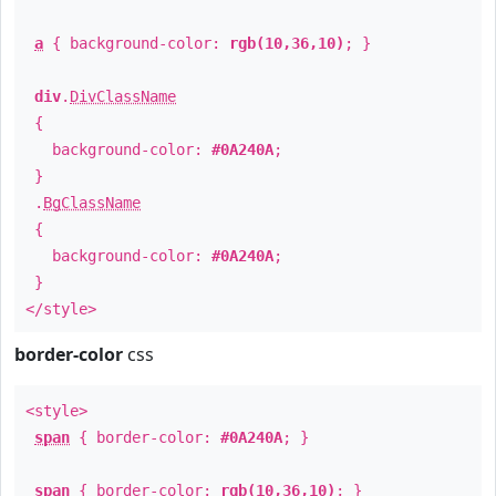
a
{ background-color:
rgb(10,36,10)
; }
div
.
DivClassName
{
background-color:
#0A240A
;
}
.
BgClassName
{
background-color:
#0A240A
;
}
</style>
border-color
css
<style>
span
{ border-color:
#0A240A
; }
span
{ border-color:
rgb(10,36,10)
; }