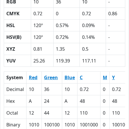
RGB
10
36
10
-
CMYK
0.72
0
0.72
0.86
HSL
120º
0.57%
0.09%
-
HSV(B)
120º
0.72%
0.14%
-
XYZ
0.81
1.35
0.5
-
YUV
25.26
119.39
117.11
-
System
Red
Green
Blue
C
M
Y
Decimal
10
36
10
0.72
0
0.72
Hex
A
24
A
48
0
48
Octal
12
44
12
110
0
110
Binary
1010
100100
1010
1001000
0
100100