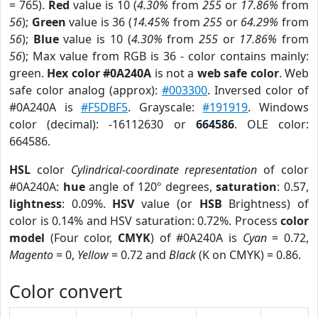
= 765).
Red
value is 10 (
4.30%
from
255
or
17.86%
from
56
);
Green
value is 36 (
14.45%
from
255
or
64.29%
from
56
);
Blue
value is 10 (
4.30%
from
255
or
17.86%
from
56
); Max value from RGB is 36 - color contains mainly:
green.
Hex color #0A240A
is not a
web safe color
. Web
safe color analog (approx):
#003300
. Inversed color of
#0A240A is
#F5DBF5
. Grayscale:
#191919
. Windows
color (decimal): -16112630 or
664586
. OLE color:
664586.
HSL
color
Cylindrical-coordinate representation
of color
#0A240A:
hue
angle of 120º degrees,
saturation
: 0.57,
lightness
: 0.09%.
HSV
value (or
HSB
Brightness) of
color is 0.14% and HSV saturation: 0.72%. Process
color
model
(Four color,
CMYK
) of #0A240A is
Cyan
= 0.72,
Magento
= 0,
Yellow
= 0.72 and
Black
(K on CMYK) = 0.86.
Color convert