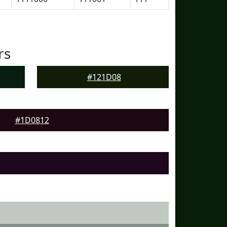
rs
#121D08
#1D0812