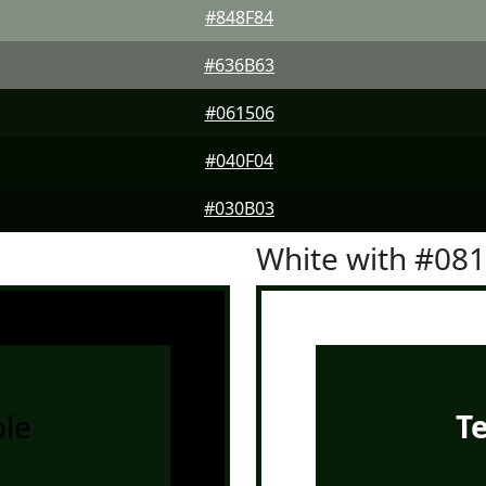
#848F84
#636B63
#061506
#040F04
#030B03
White with #08
le
T