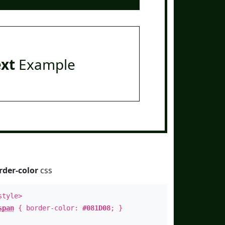
ext
Example
rder-color
css
style>
span
{ border-color:
#081D08
; }