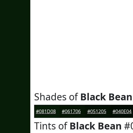
Shades of
Black Bean
#081D08
#061706
#051205
#040E04
Tints of
Black Bean
#