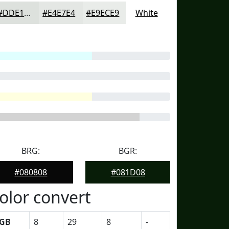
#DDE1DD
#E4E7E4
#E9ECE9
White
BRG:
BGR:
#080808
#081D08
olor convert
GB
8
29
8
-