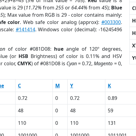
8+29+8=45 (
5%
of max value = 765).
Red
value is 8
alue is 29 (
11.72%
from
255
or
64.44%
from
45
);
Blue
C
45
); Max value from RGB is 29 - color contains mainly:
H
fe color
. Web safe color analog (approx):
#003300
.
yscale:
#141414
. Windows color (decimal): -16245496
H
X
ion
of color #081D08:
hue
angle of 120º degrees,
lue (or
HSB
Brightness) of color is 0.11% and HSV
Y
r color,
CMYK
) of #081D08 is
Cyan
= 0.72,
Magento
= 0,
ue
C
M
Y
K
0.72
0
0.72
0.89
48
0
48
59
110
0
110
131
00
1001000
0
1001000
1011001