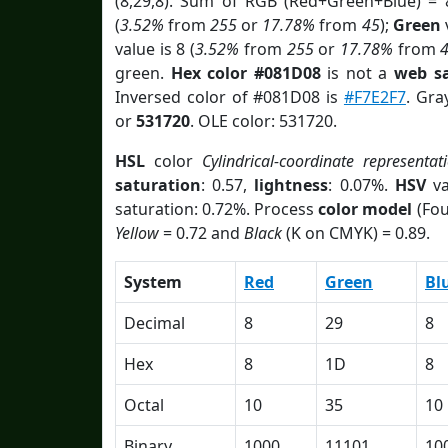
(8,29,8). Sum of RGB (Red+Green+Blue) = 
(
3.52%
from
255
or
17.78%
from
45
);
Green
v
value is 8 (
3.52%
from
255
or
17.78%
from
green.
Hex color #081D08
is not a
web sa
Inversed color of #081D08 is
#F7E2F7
. Gra
or
531720
. OLE color: 531720.
HSL
color
Cylindrical-coordinate representat
saturation
: 0.57,
lightness
: 0.07%.
HSV
va
saturation: 0.72%. Process
color model
(Fou
Yellow
= 0.72 and
Black
(K on CMYK) = 0.89.
System
Red
Green
Bl
Decimal
8
29
8
Hex
8
1D
8
Octal
10
35
10
Binary
1000
11101
10