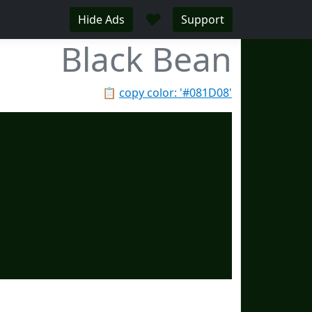
♥
Hide Ads
Support
Black Bean
📋
copy color: '#081D08'