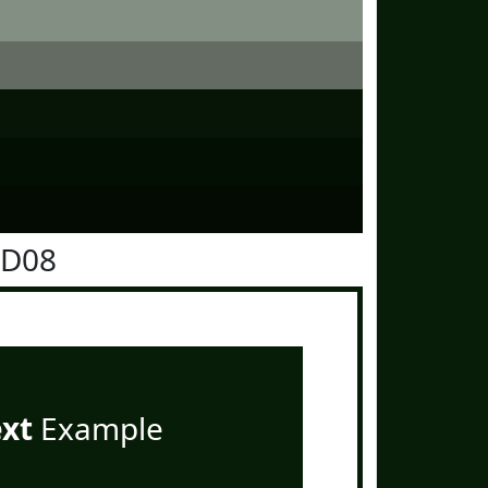
1D08
ext
Example