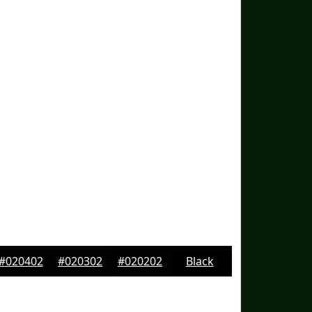
#020402
#020302
#020202
Black