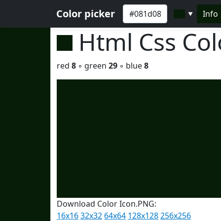
Color picker
Info
▼
Html Css Co
red
8
◦ green
29
◦ blue
8
Download Color Icon.PNG:
16x16
32x32
64x64
128x128
256x256