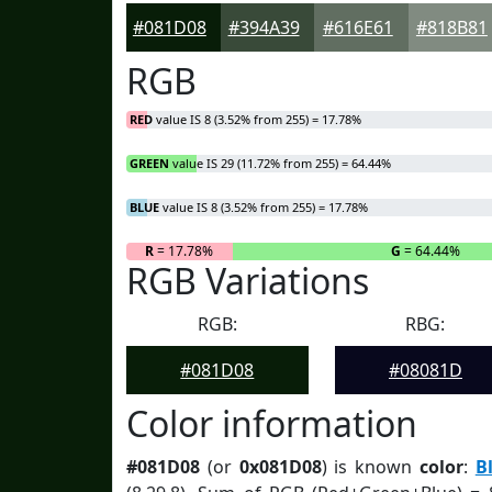
#081D08
#394A39
#616E61
#818B81
RGB
RED
value IS 8 (3.52% from 255) = 17.78%
GREEN
value IS 29 (11.72% from 255) = 64.44%
BLUE
value IS 8 (3.52% from 255) = 17.78%
R
= 17.78%
G
= 64.44%
RGB Variations
RGB:
RBG:
#081D08
#08081D
Color information
#081D08
(or
0x081D08
) is known
color
:
B