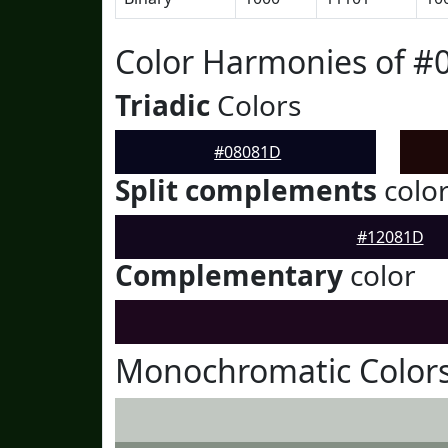
Color Harmonies of #
Triadic
Colors
#08081D
Split complements
colo
#12081D
Complementary
color
Monochromatic Color