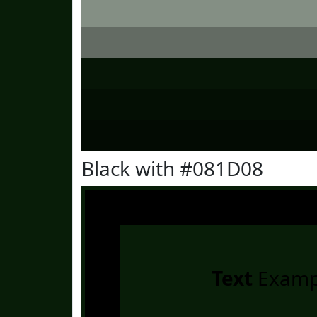
Black with #081D08
Text
Examp