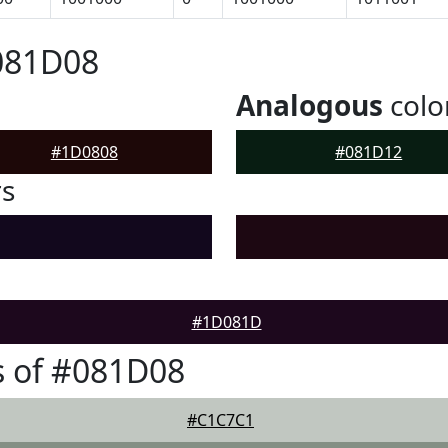
081D08
Analogous
colo
#1D0808
#081D12
rs
#1D081D
s of #081D08
#C1C7C1