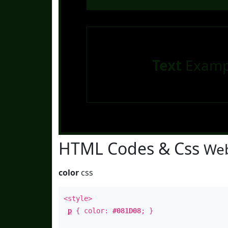
Text
Examp
HTML Codes & Css
Web
color
css
<style>
p
{ color:
#081D08
; }