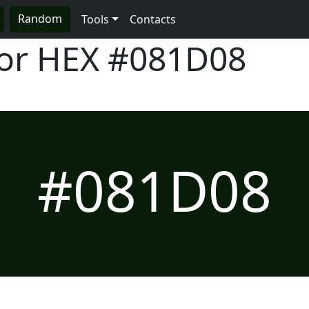
Random
Tools
Contacts
lor HEX
#081D08
#081D08