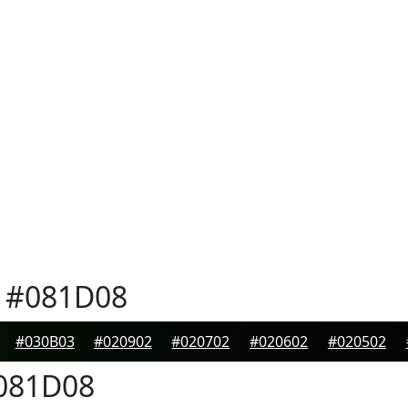
#081D08
#030B03
#020902
#020702
#020602
#020502
081D08