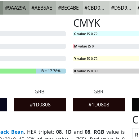
#9AA29A
#AEB5AE
#BEC4BE
#CBD0CB
#D5D9D5
CMYK
C
value IS 0.72
M
value IS 0
Y
value IS 0.72
B
= 17.78%
K
value IS 0.89
GRB:
GBR:
#1D0808
#1D0808
C
lack Bean
. HEX triplet:
08
,
1D
and
08
.
RGB
value is
R