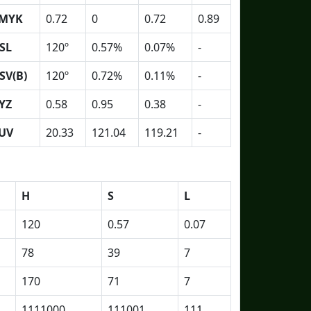
MYK
0.72
0
0.72
0.89
SL
120º
0.57%
0.07%
-
SV(B)
120º
0.72%
0.11%
-
YZ
0.58
0.95
0.38
-
UV
20.33
121.04
119.21
-
H
S
L
120
0.57
0.07
78
39
7
170
71
7
1111000
111001
111