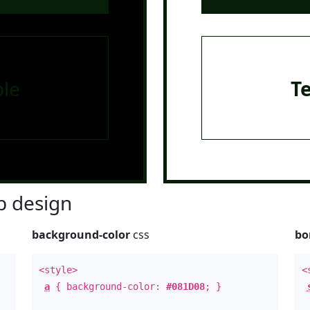
le
T
 design
background-color
css
bo
<style>
<
a
{ background-color:
#081D08
; }