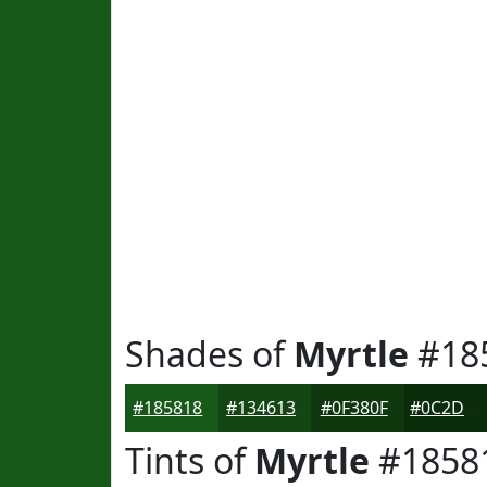
Shades of
Myrtle
#18
#185818
#134613
#0F380F
#0C2D0C
Tints of
Myrtle
#1858