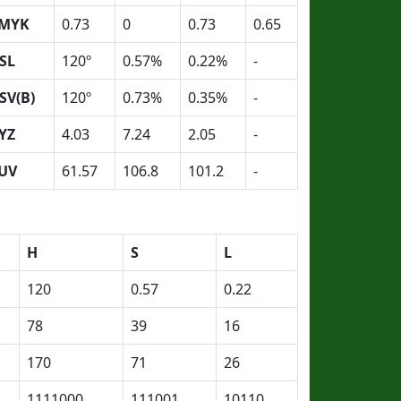
MYK
0.73
0
0.73
0.65
SL
120º
0.57%
0.22%
-
SV(B)
120º
0.73%
0.35%
-
YZ
4.03
7.24
2.05
-
UV
61.57
106.8
101.2
-
H
S
L
120
0.57
0.22
78
39
16
170
71
26
1111000
111001
10110