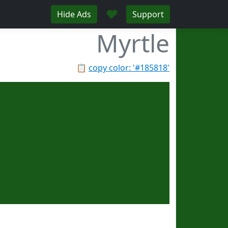
♥
Hide Ads
Support
Myrtle
📋
copy color: '#185818'