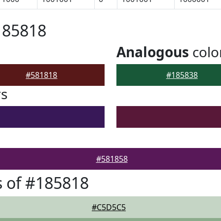
185818
Analogous
colo
#581818
#185838
rs
#581858
 of #185818
#C5D5C5