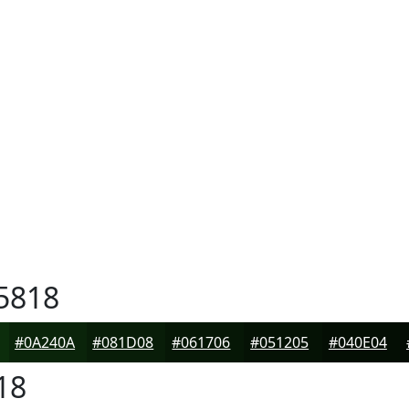
5818
#0A240A
#081D08
#061706
#051205
#040E04
18