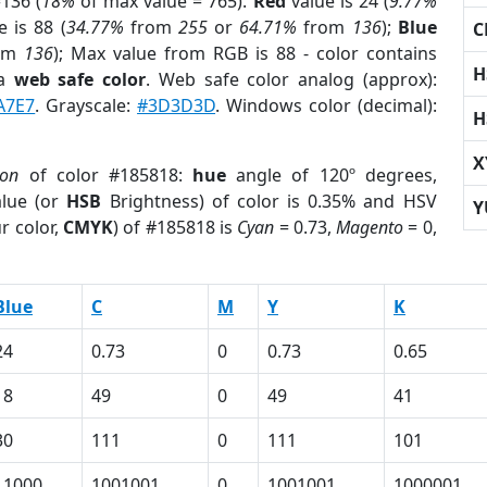
136 (
18%
of max value = 765).
Red
value is 24 (
9.77%
 is 88 (
34.77%
from
255
or
64.71%
from
136
);
Blue
C
om
136
); Max value from RGB is 88 - color contains
H
 a
web safe color
. Web safe color analog (approx):
A7E7
. Grayscale:
#3D3D3D
. Windows color (decimal):
H
X
ion
of color #185818:
hue
angle of 120º degrees,
lue (or
HSB
Brightness) of color is 0.35% and HSV
Y
r color,
CMYK
) of #185818 is
Cyan
= 0.73,
Magento
= 0,
Blue
C
M
Y
K
24
0.73
0
0.73
0.65
18
49
0
49
41
30
111
0
111
101
11000
1001001
0
1001001
1000001