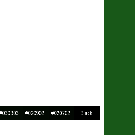
#030B03
#020902
#020702
Black