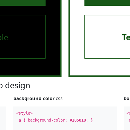
le
T
 design
background-color
css
bo
<style>
<
a
{ background-color:
#185818
; }