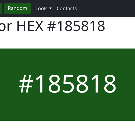
Random
Tools
Contacts
lor HEX
#185818
#185818