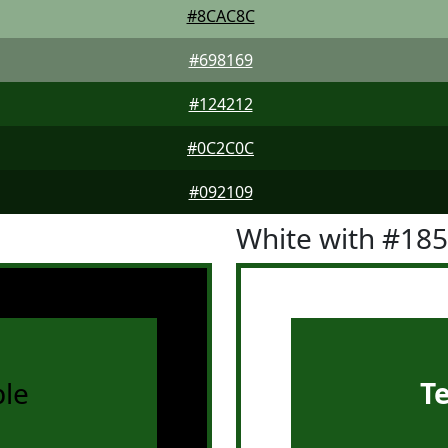
#8CAC8C
#698169
#124212
#0C2C0C
#092109
White with #18
le
T