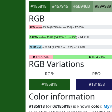
#185818
#467946
#6B946B
#89A989
RGB
RED
value IS 24 (9.77% from 255) = 17.65%
GREEN
value IS 88 (34.77% from 255) = 64.71%
BLUE
value IS 24 (9.77% from 255) = 17.65%
R
= 17.65%
G
= 64.71%
RGB Variations
RGB:
RBG:
#185818
#181858
Color information
#185818
(or
0x185818
) is known
color
:
Myr