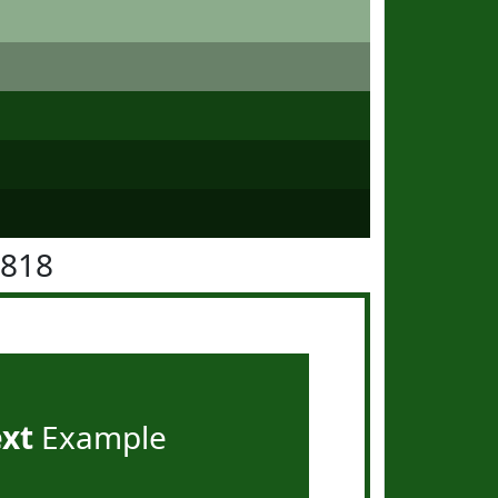
5818
ext
Example