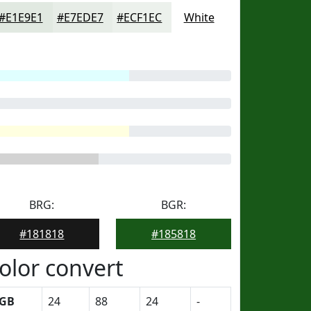
#E1E9E1
#E7EDE7
#ECF1EC
White
BRG:
BGR:
#181818
#185818
olor convert
GB
24
88
24
-