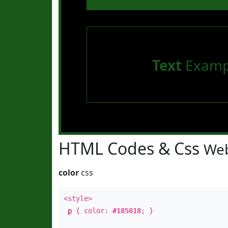
Text
Examp
HTML Codes & Css
Web
color
css
<style>
p
{ color:
#185818
; }