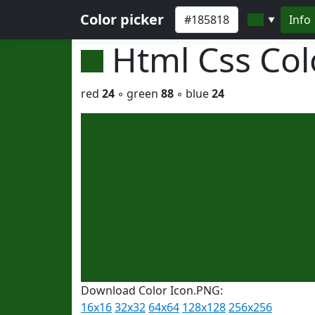
Color picker
Info
▼
Html Css Co
red
24
◦ green
88
◦ blue
24
Download Color Icon.PNG:
16x16
32x32
64x64
128x128
256x256