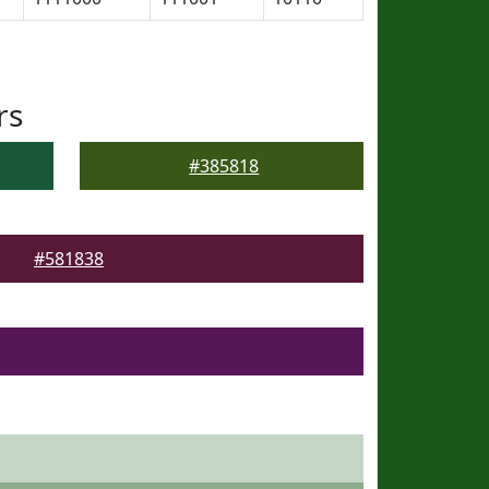
rs
#385818
#581838