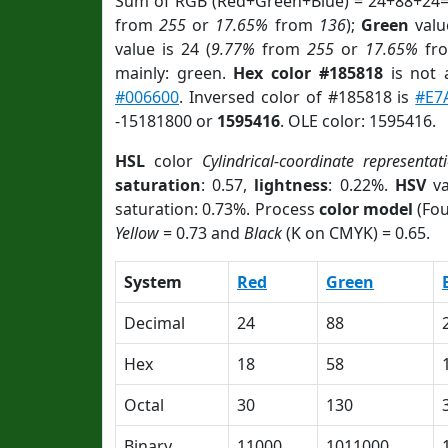
Sum of RGB (Red+Green+Blue) = 24+88+24=
from
255
or
17.65%
from
136
);
Green
value
value is 24 (
9.77%
from
255
or
17.65%
fr
mainly: green.
Hex color #185818
is not
#006600
. Inversed color of #185818 is
#E7
-15181800 or
1595416
. OLE color: 1595416.
HSL
color
Cylindrical-coordinate representat
saturation
: 0.57,
lightness
: 0.22%.
HSV
va
saturation: 0.73%. Process
color model
(Fou
Yellow
= 0.73 and
Black
(K on CMYK) = 0.65.
System
Red
Green
Decimal
24
88
Hex
18
58
Octal
30
130
Binary
11000
1011000