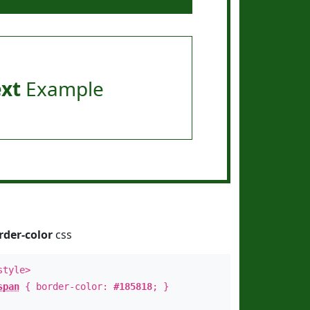
ext
Example
rder-color
css
style>
span
{ border-color:
#185818
; }