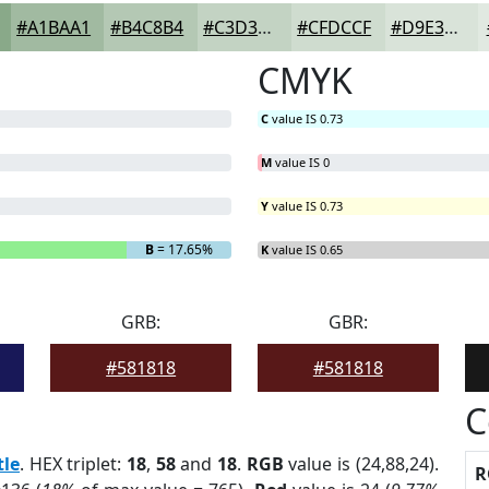
#A1BAA1
#B4C8B4
#C3D3C3
#CFDCCF
#D9E3D9
CMYK
C
value IS 0.73
M
value IS 0
Y
value IS 0.73
B
= 17.65%
K
value IS 0.65
GRB:
GBR:
#581818
#581818
C
tle
. HEX triplet:
18
,
58
and
18
.
RGB
value is (24,88,24).
R