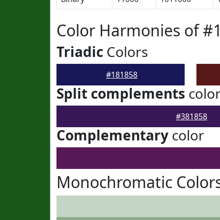
Color Harmonies of #
Triadic
Colors
#181858
Split complements
colo
#381858
Complementary
color
Monochromatic Colors