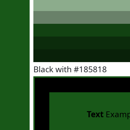
Black with #185818
Text
Examp