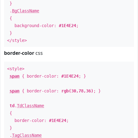
}
.
BgClassName
{
background-color:
#1E4E24
;
}
</style>
border-color
css
<style>
span
{ border-color:
#1E4E24
; }
span
{ border-color:
rgb(30,78,36)
; }
td
.
TdClassName
{
border-color:
#1E4E24
;
}
.
TagClassName