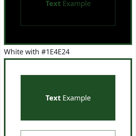
Text
Example
White with #1E4E24
Text
Example