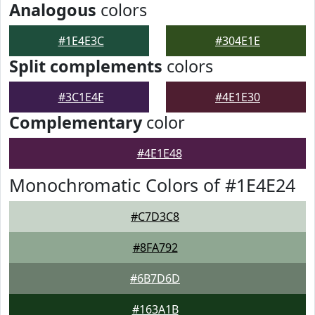
Analogous
colors
#1E4E3C
#304E1E
Split complements
colors
#3C1E4E
#4E1E30
Complementary
color
#4E1E48
Monochromatic Colors of #1E4E24
#C7D3C8
#8FA792
#6B7D6D
#163A1B