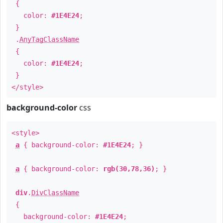
{
color:
#1E4E24
;
}
.
AnyTagClassName
{
color:
#1E4E24
;
}
</style>
background-color
css
<style>
a
{ background-color:
#1E4E24
; }
a
{ background-color:
rgb(30,78,36)
; }
div
.
DivClassName
{
background-color:
#1E4E24
;