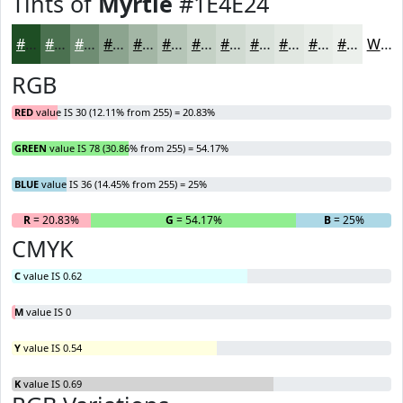
Tints of
Myrtle
#1E4E24
#1E4E24
#4B7150
#6F8D73
#8CA48F
#A3B6A5
#B5C5B7
#C4D1C5
#D0DAD1
#D9E1DA
#E1E7E1
#E7ECE7
#ECF0EC
White
RGB
RED
value IS 30 (12.11% from 255) = 20.83%
GREEN
value IS 78 (30.86% from 255) = 54.17%
BLUE
value IS 36 (14.45% from 255) = 25%
R
= 20.83%
G
= 54.17%
B
= 25%
CMYK
C
value IS 0.62
M
value IS 0
Y
value IS 0.54
K
value IS 0.69