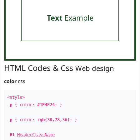
Text
Example
HTML Codes & Css
Web design
color
css
<style>
p
{ color:
#1E4E24
; }
p
{ color:
rgb(30,78,36)
; }
H1
.
HeaderClassName