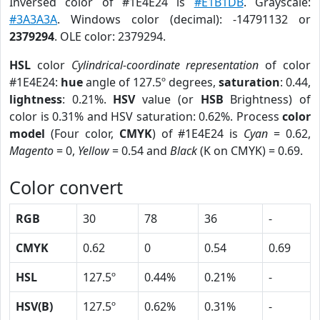
Inversed color of #1E4E24 is
#E1B1DB
. Grayscale:
#3A3A3A
. Windows color (decimal): -14791132 or
2379294
. OLE color: 2379294.
HSL
color
Cylindrical-coordinate representation
of color
#1E4E24:
hue
angle of 127.5º degrees,
saturation
: 0.44,
lightness
: 0.21%.
HSV
value (or
HSB
Brightness) of
color is 0.31% and HSV saturation: 0.62%. Process
color
model
(Four color,
CMYK
) of #1E4E24 is
Cyan
= 0.62,
Magento
= 0,
Yellow
= 0.54 and
Black
(K on CMYK) = 0.69.
Color convert
RGB
30
78
36
-
CMYK
0.62
0
0.54
0.69
HSL
127.5º
0.44%
0.21%
-
HSV(B)
127.5º
0.62%
0.31%
-