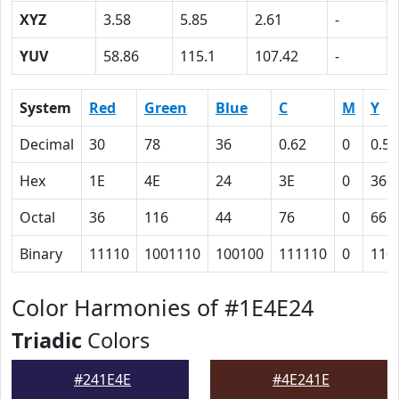
XYZ
3.58
5.85
2.61
-
YUV
58.86
115.1
107.42
-
System
Red
Green
Blue
C
M
Y
Decimal
30
78
36
0.62
0
0.54
Hex
1E
4E
24
3E
0
36
Octal
36
116
44
76
0
66
Binary
11110
1001110
100100
111110
0
110
Color Harmonies of #1E4E24
Triadic
Colors
#241E4E
#4E241E