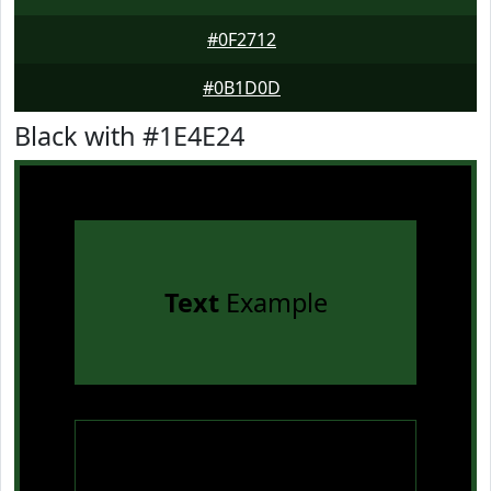
#0F2712
#0B1D0D
Black with #1E4E24
Text
Example