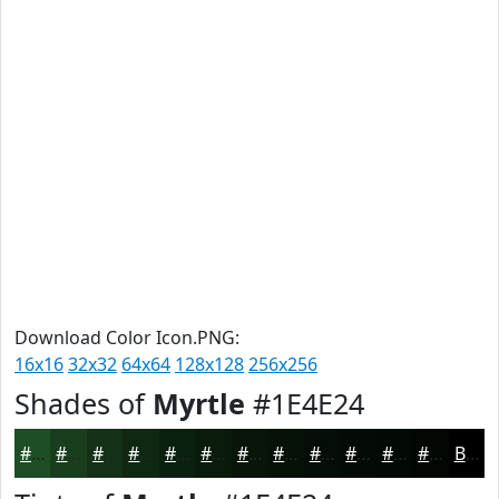
Download Color Icon.PNG:
16x16
32x32
64x64
128x128
256x256
Shades of
Myrtle
#1E4E24
#1E4E24
#183E1D
#133217
#0F2812
#0C200E
#0A1A0B
#081509
#061107
#050E06
#040B05
#030904
#020703
Black