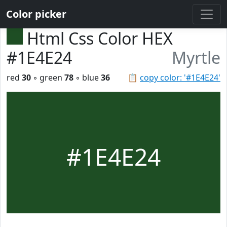
Color picker
Html Css Color HEX
#1E4E24
Myrtle
red
30
◦ green
78
◦ blue
36
📋
copy color: '#1E4E24'
#1E4E24