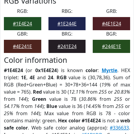
RGB Variations
RGB:
RBG:
GRB:
#1E4E24
#1E244E
#4E1E24
GBR:
BRG:
BGR:
#4E241E
#241E24
#244E1E
Color information
#1E4E24
(or
0x1E4E24
) is known
color
:
Myrtle
. HEX
triplet:
1E
,
4E
and
24
.
RGB
value is (30,78,36). Sum of
RGB (Red+Green+Blue) = 30+78+36=144 (
19%
of max
value = 765).
Red
value is 30 (
12.11%
from
255
or
20.83%
from
144
);
Green
value is 78 (
30.86%
from
255
or
54.17%
from
144
);
Blue
value is 36 (
14.45%
from
255
or
25%
from
144
); Max value from RGB is 78 - color
contains mainly: green.
Hex color #1E4E24
is not a
web
safe color
. Web safe color analog (approx):
#336633
.