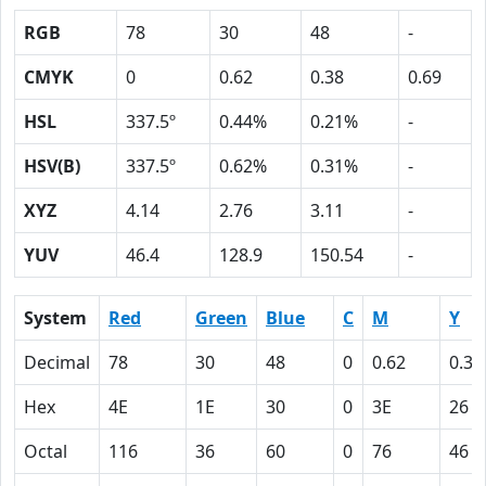
RGB
78
30
48
-
CMYK
0
0.62
0.38
0.69
HSL
337.5º
0.44%
0.21%
-
HSV(B)
337.5º
0.62%
0.31%
-
XYZ
4.14
2.76
3.11
-
YUV
46.4
128.9
150.54
-
System
Red
Green
Blue
C
M
Y
Decimal
78
30
48
0
0.62
0.38
Hex
4E
1E
30
0
3E
26
Octal
116
36
60
0
76
46