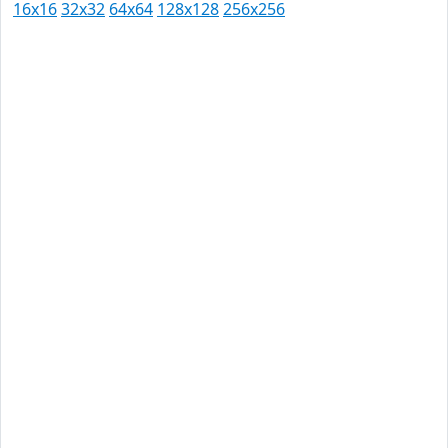
16x16
32x32
64x64
128x128
256x256