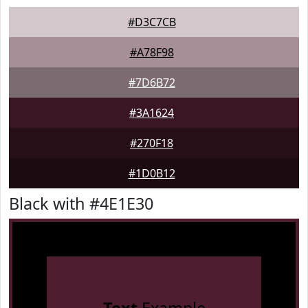
#D3C7CB
#A78F98
#7D6B72
#3A1624
#270F18
#1D0B12
Black with #4E1E30