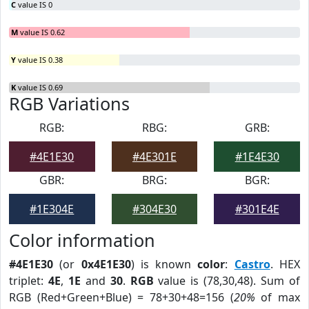
C
value IS 0
M
value IS 0.62
Y
value IS 0.38
K
value IS 0.69
RGB Variations
RGB:
RBG:
GRB:
#4E1E30
#4E301E
#1E4E30
GBR:
BRG:
BGR:
#1E304E
#304E30
#301E4E
Color information
#4E1E30
(or
0x4E1E30
) is known
color
:
Castro
. HEX
triplet:
4E
,
1E
and
30
.
RGB
value is (78,30,48). Sum of
RGB (Red+Green+Blue) = 78+30+48=156 (
20%
of max