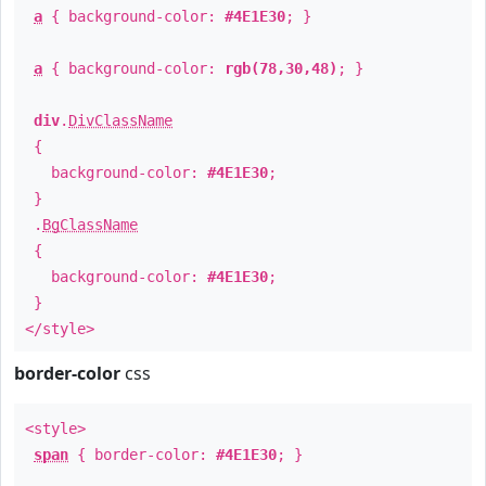
a
{ background-color:
#4E1E30
; }
a
{ background-color:
rgb(78,30,48)
; }
div
.
DivClassName
{
background-color:
#4E1E30
;
}
.
BgClassName
{
background-color:
#4E1E30
;
}
</style>
border-color
css
<style>
span
{ border-color:
#4E1E30
; }