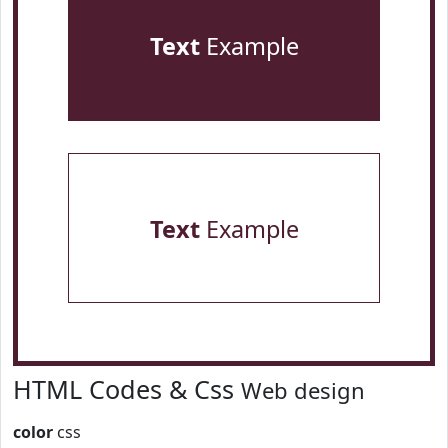
Text
Example
Text
Example
HTML Codes & Css
Web design
color
css