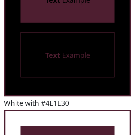
Text
Example
Text
Example
White with #4E1E30