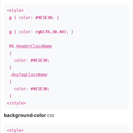
<style>
p
{ color:
#4E1E30
; }
p
{ color:
rgb(78,30,48)
; }
H1
.
HeaderClassName
{
color:
#4E1E30
;
}
.
AnyTagClassName
{
color:
#4E1E30
;
}
</style>
background-color
css
<style>