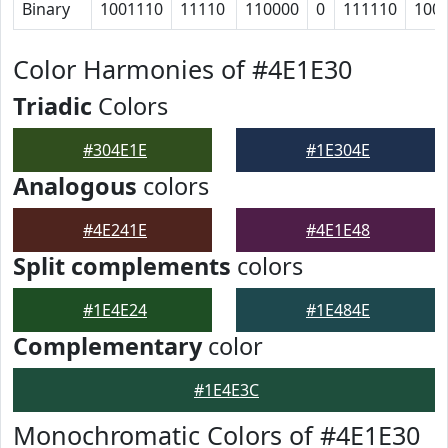
Binary
1001110
11110
110000
0
111110
100
Color Harmonies of #4E1E30
Triadic
Colors
#304E1E
#1E304E
Analogous
colors
#4E241E
#4E1E48
Split complements
colors
#1E4E24
#1E484E
Complementary
color
#1E4E3C
Monochromatic Colors of #4E1E30