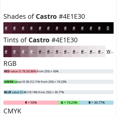
Shades of
Castro
#4E1E30
#4E1E30
#3E1826
#32131E
#280F18
#200C13
#1A0A0F
#15080C
#11060A
#0E0508
#0B0406
#090305
#070204
Black
Tints of
Castro
#4E1E30
#4E1E30
#714B59
#8D6F7A
#A48C95
#B6A3AA
#C5B5BB
#D1C4C9
#DAD0D4
#E1D9DD
#E7E1E4
#ECE7E9
#F0ECED
White
RGB
RED
value IS 78 (30.86% from 255) = 50%
GREEN
value IS 30 (12.11% from 255) = 19.23%
BLUE
value IS 48 (19.14% from 255) = 30.77%
R
= 50%
G
= 19.23%
B
= 30.77%
CMYK