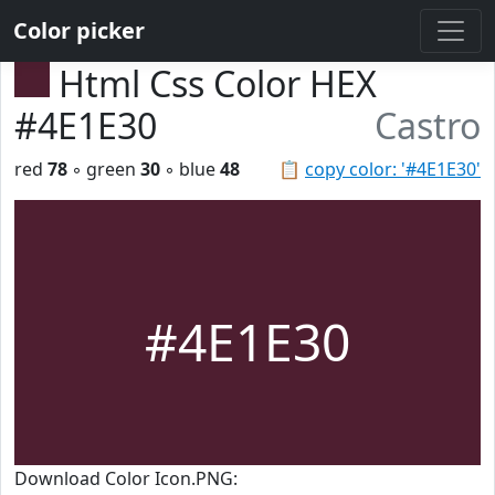
Color picker
Html Css Color HEX
#4E1E30
Castro
red
78
◦ green
30
◦ blue
48
📋
copy color: '#4E1E30'
#4E1E30
Download Color Icon.PNG: