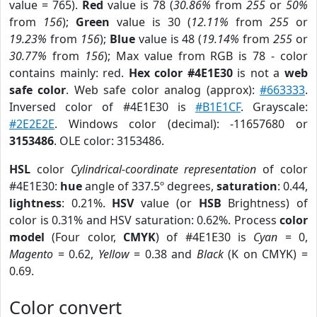
value = 765).
Red
value is 78 (
30.86%
from
255
or
50%
from
156
);
Green
value is 30 (
12.11%
from
255
or
19.23%
from
156
);
Blue
value is 48 (
19.14%
from
255
or
30.77%
from
156
); Max value from RGB is 78 - color
contains mainly: red.
Hex color #4E1E30
is not a
web
safe color
. Web safe color analog (approx):
#663333
.
Inversed color of #4E1E30 is
#B1E1CF
. Grayscale:
#2E2E2E
. Windows color (decimal): -11657680 or
3153486
. OLE color: 3153486.
HSL
color
Cylindrical-coordinate representation
of color
#4E1E30:
hue
angle of 337.5º degrees,
saturation
: 0.44,
lightness
: 0.21%.
HSV
value (or
HSB
Brightness) of
color is 0.31% and HSV saturation: 0.62%. Process
color
model
(Four color,
CMYK
) of #4E1E30 is
Cyan
= 0,
Magento
= 0.62,
Yellow
= 0.38 and
Black
(K on CMYK) =
0.69.
Color convert