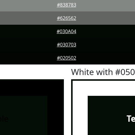
#838783
#626562
#030A04
#030703
#020502
White with #05
le
T