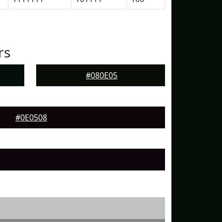
rs
#080E05
#0E0508