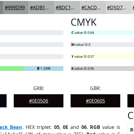
#999D99
#ADB1AD
#BDC1BD
#CACDCA
#D5D7D5
CMYK
C
value IS 0.64
M
value IS 0
Y
value IS 0.57
B
= 24%
K
value IS 0.95
GRB:
GBR:
#0E0506
#0E0605
C
lack Bean
. HEX triplet:
05
,
0E
and
06
.
RGB
value is
R