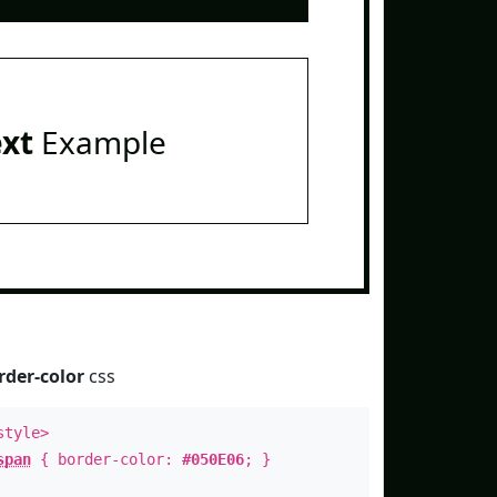
ext
Example
rder-color
css
style>
span
{ border-color:
#050E06
; }