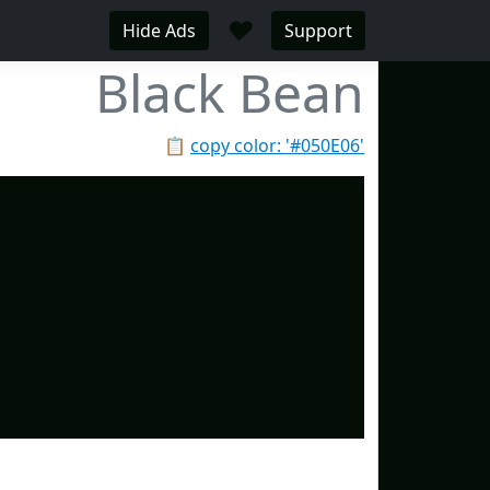
♥
Hide Ads
Support
Black Bean
📋
copy color: '#050E06'