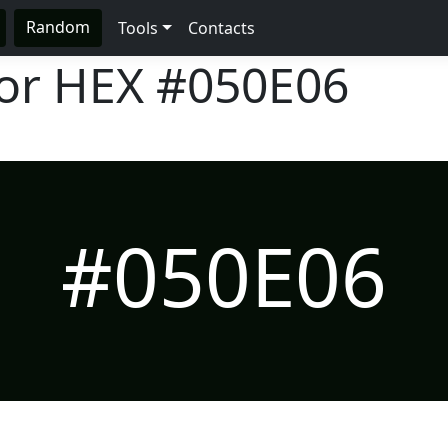
Random
Tools
Contacts
lor HEX
#050E06
#050E06