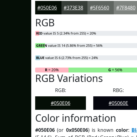
#050E06
#373E38
#5F6560
#7F8480
RGB
RED
value IS 5 (2.34% from 255) = 20%
GREEN
value IS 14 (5.86% from 255) = 56%
BLUE
value IS 6 (2.73% from 255) = 24%
R
= 20%
G
= 56%
RGB Variations
RGB:
RBG:
#050E06
#05060E
Color information
#050E06
(or
0x050E06
) is known
color
:
B