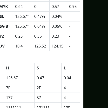
MYK
0.64
0
0.57
0.95
SL
126.67º
0.47%
0.04%
-
SV(B)
126.67º
0.64%
0.05%
-
YZ
0.25
0.36
0.23
-
UV
10.4
125.52
124.15
-
H
S
L
126.67
0.47
0.04
7F
2F
4
177
57
4
1111111
101111
100