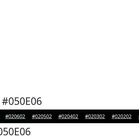
#050E06
#020602
#020502
#020402
#020302
#020202
050E06