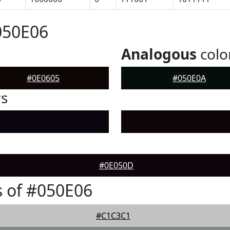
050E06
Analogous
colo
#0E0605
#050E0A
rs
#0E050D
 of #050E06
#C1C3C1