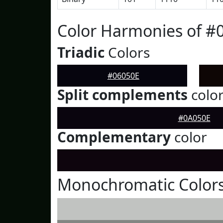
Color Harmonies of #
Triadic
Colors
#06050E
Split complements
colo
#0A050E
Complementary
color
Monochromatic Colors