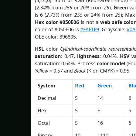
(5,14,6). Sum of RGB (Red+Green+Blue) = 
(
2.34%
from
255
or
20%
from
25
);
Green
val
is 6 (
2.73%
from
255
or
24%
from
25
); Max
Hex color #050E06
is not a
web safe color
color of #050E06 is
#FAF1F9
. Grayscale:
#0A
OLE color: 396805.
HSL
color
Cylindrical-coordinate representati
saturation
: 0.47,
lightness
: 0.04%.
HSV
va
saturation: 0.64%. Process
color model
(Fou
Yellow
= 0.57 and
Black
(K on CMYK) = 0.95.
System
Red
Green
Bl
Decimal
5
14
6
Hex
5
E
6
Octal
5
16
6
Binary
101
1110
11