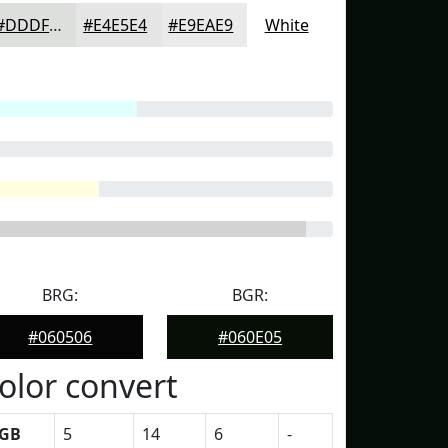
#DDDFDD
#E4E5E4
#E9EAE9
White
BRG:
BGR:
#060506
#060E05
olor convert
GB
5
14
6
-