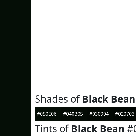
Shades of
Black Bean
#050E06
#040B05
#030904
#020703
Tints of
Black Bean
#