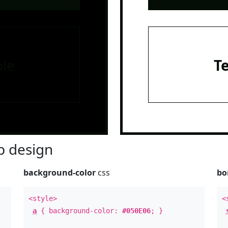
le
T
 design
background-color
css
bo
<style>
<
a
{ background-color:
#050E06
; }