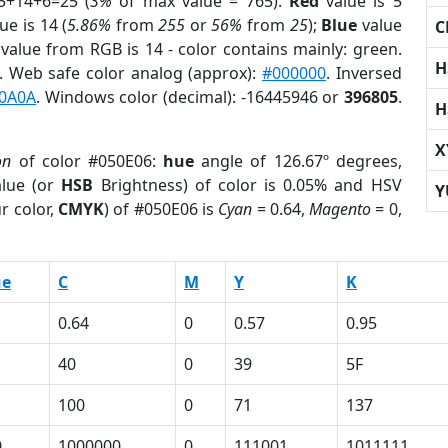
5+14+6=25 (
3%
of max value = 765).
Red
value is 5
ue is 14 (
5.86%
from
255
or
56%
from
25
);
Blue
value
C
 value from RGB is 14 - color contains mainly: green.
H
. Web safe color analog (approx):
#000000
. Inversed
0A0A
. Windows color (decimal): -16445946 or
396805
.
H
X
on
of color #050E06:
hue
angle of 126.67º degrees,
lue (or
HSB
Brightness) of color is 0.05% and HSV
Y
r color,
CMYK
) of #050E06 is
Cyan
= 0.64,
Magento
= 0,
ue
C
M
Y
K
0.64
0
0.57
0.95
40
0
39
5F
100
0
71
137
0
1000000
0
111001
1011111