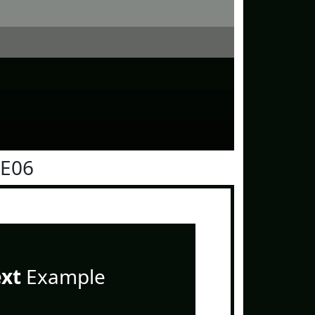
0E06
ext
Example