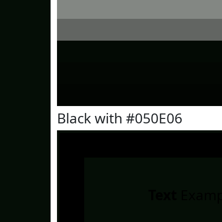
Black with #050E06
Text
Examp