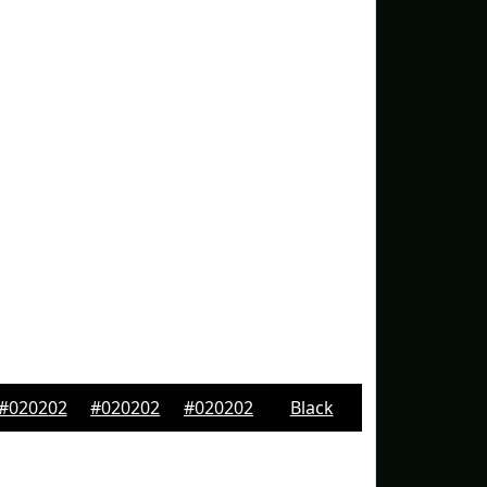
#020202
#020202
#020202
Black