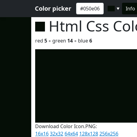
Color picker
Info
▼
Html Css Co
red
5
◦ green
14
◦ blue
6
Download Color Icon.PNG:
16x16
32x32
64x64
128x128
256x256