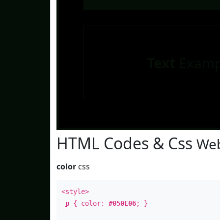
Text
Examp
HTML Codes & Css
Web
color
css
<style>
p
{ color:
#050E06
; }